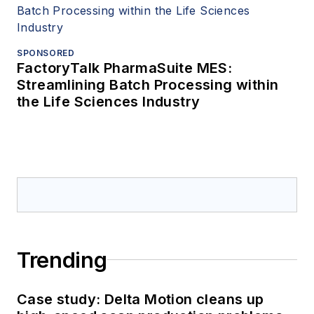
SPONSORED
FactoryTalk PharmaSuite MES:
Streamlining Batch Processing within
the Life Sciences Industry
Trending
Case study: Delta Motion cleans up