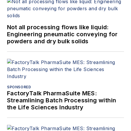
Not all processing flows like liquid:
Engineering pneumatic conveying for
powders and dry bulk solids
SPONSORED
FactoryTalk PharmaSuite MES:
Streamlining Batch Processing within
the Life Sciences Industry