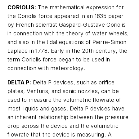
CORIOLIS:
The mathematical expression for
the Coriolis force appeared in an 1835 paper
by French scientist Gaspard-Gustave Coriolis
in connection with the theory of water wheels,
and also in the tidal equations of Pierre-Simon
Laplace in 1778. Early in the 20th century, the
term Coriolis force began to be used in
connection with meteorology.
DELTA P:
Delta P devices, such as orifice
plates, Venturis, and sonic nozzles, can be
used to measure the volumetric flowrate of
most liquids and gases. Delta P devices have
an inherent relationship between the pressure
drop across the device and the volumetric
flowrate that the device is measuring. A