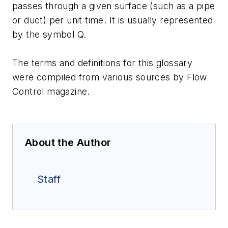
passes through a given surface (such as a pipe
or duct) per unit time. It is usually represented
by the symbol Q.
The terms and definitions for this glossary
were compiled from various sources by Flow
Control magazine.
About the Author
Staff