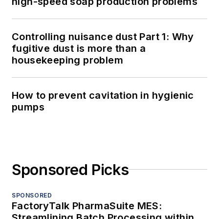
high-speed soap production problems
Controlling nuisance dust Part 1: Why
fugitive dust is more than a
housekeeping problem
How to prevent cavitation in hygienic
pumps
Sponsored Picks
SPONSORED
FactoryTalk PharmaSuite MES:
Streamlining Batch Processing within