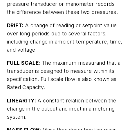
pressure transducer or manometer records
the difference between these two pressures.
DRIFT:
A change of reading or setpoint value
over long periods due to several factors,
including change in ambient temperature, time,
and voltage.
FULL SCALE:
The maximum measurand that a
transducer is designed to measure within its
specification. Full scale flow is also known as
Rated Capacity.
LINEARITY:
A constant relation between the
change in the output and input in a metering
system.
MASS FLOW:
Mass flow describes the mass