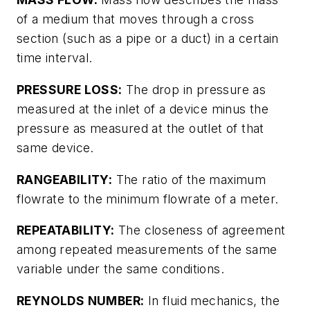
of a medium that moves through a cross
section (such as a pipe or a duct) in a certain
time interval.
PRESSURE LOSS:
The drop in pressure as
measured at the inlet of a device minus the
pressure as measured at the outlet of that
same device.
RANGEABILITY:
The ratio of the maximum
flowrate to the minimum flowrate of a meter.
REPEATABILITY:
The closeness of agreement
among repeated measurements of the same
variable under the same conditions.
REYNOLDS NUMBER:
In fluid mechanics, the