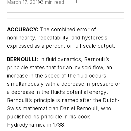
March 17, 2011
3 min read
ACCURACY:
The combined error of
nonlinearity, repeatability, and hysteresis
expressed as a percent of full-scale output.
BERNOULLI:
In fluid dynamics, Bernoulli’s
principle states that for an inviscid flow, an
increase in the speed of the fluid occurs
simultaneously with a decrease in pressure or
a decrease in the fluid’s potential energy.
Bernoulli’s principle is named after the Dutch-
Swiss mathematician Daniel Bernoulli, who
published his principle in his book
Hydrodynamica in 1738.