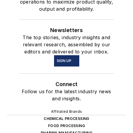
operations to maximize product quality,
output and profitability.
Newsletters
The top stories, industry insights and
relevant research, assembled by our
editors and delivered to your inbox.
SIGN UP
Connect
Follow us for the latest industry news
and insights.
Affiliated Brands
CHEMICAL PROCESSING
FOOD PROCESSING
PHARMA MANUFACTURING