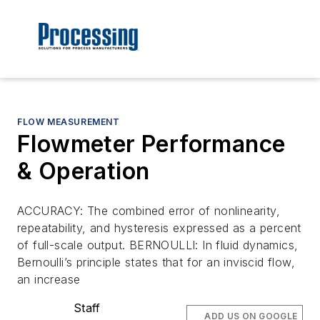
FLOW MEASUREMENT
Flowmeter Performance
& Operation
ACCURACY: The combined error of nonlinearity,
repeatability, and hysteresis expressed as a percent
of full-scale output. BERNOULLI: In fluid dynamics,
Bernoulli’s principle states that for an inviscid flow,
an increase
Staff
ADD US ON GOOGLE