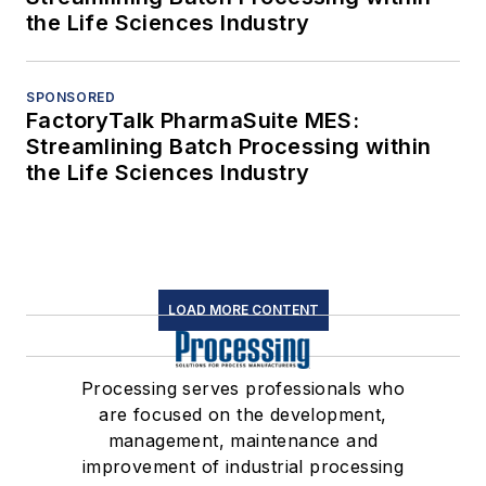
the Life Sciences Industry
SPONSORED
FactoryTalk PharmaSuite MES:
Streamlining Batch Processing within
the Life Sciences Industry
LOAD MORE CONTENT
Processing serves professionals who
are focused on the development,
management, maintenance and
improvement of industrial processing