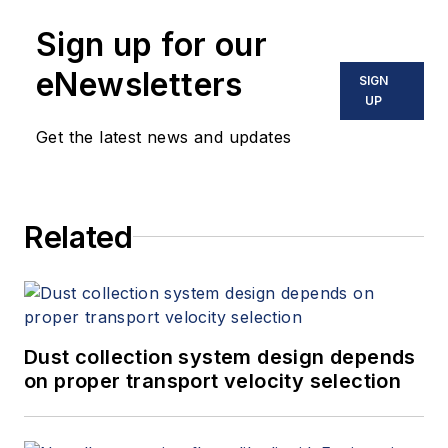
Sign up for our
eNewsletters
SIGN
UP
Get the latest news and updates
Related
Dust collection system design depends
on proper transport velocity selection