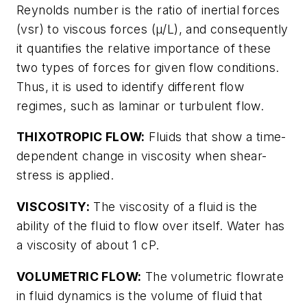
Reynolds number is the ratio of inertial forces
(vsr) to viscous forces (μ/L), and consequently
it quantifies the relative importance of these
two types of forces for given flow conditions.
Thus, it is used to identify different flow
regimes, such as laminar or turbulent flow.
THIXOTROPIC FLOW:
Fluids that show a time-
dependent change in viscosity when shear-
stress is applied.
VISCOSITY:
The viscosity of a fluid is the
ability of the fluid to flow over itself. Water has
a viscosity of about 1 cP.
VOLUMETRIC FLOW:
The volumetric flowrate
in fluid dynamics is the volume of fluid that