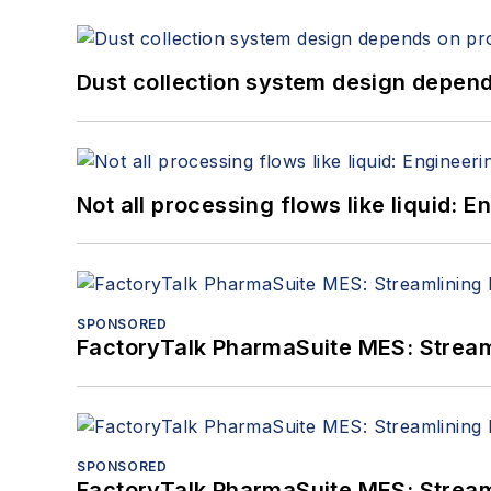
Dust collection system design depends
Not all processing flows like liquid:
SPONSORED
FactoryTalk PharmaSuite MES: Streaml
SPONSORED
FactoryTalk PharmaSuite MES: Streaml