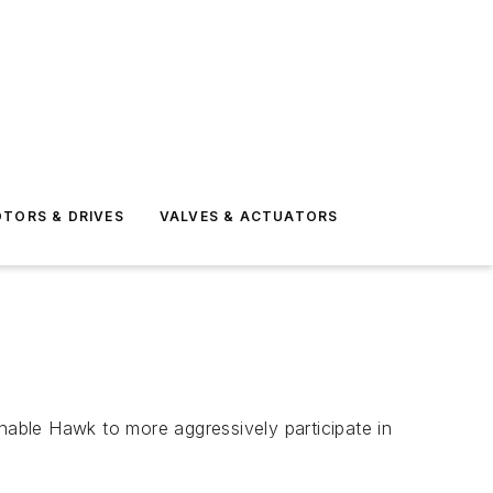
TORS & DRIVES
VALVES & ACTUATORS
able Hawk to more aggressively participate in