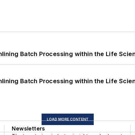
ining Batch Processing within the Life Scie
ining Batch Processing within the Life Scie
LOAD MORE CONTENT
Newsletters