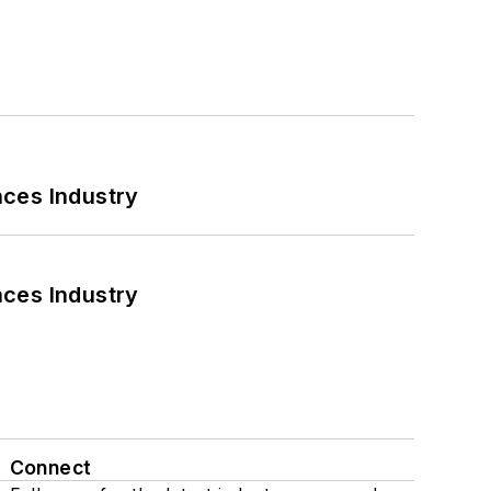
nces Industry
nces Industry
Connect