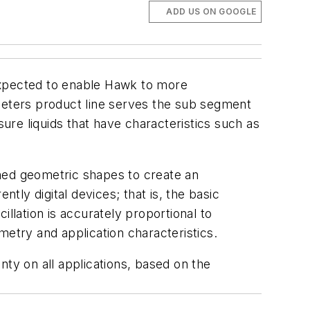
ADD US ON GOOGLE
expected to enable Hawk to more
wmeters product line serves the sub segment
sure liquids that have characteristics such as
igned geometric shapes to create an
tly digital devices; that is, the basic
llation is accurately proportional to
metry and application characteristics.
y on all applications, based on the