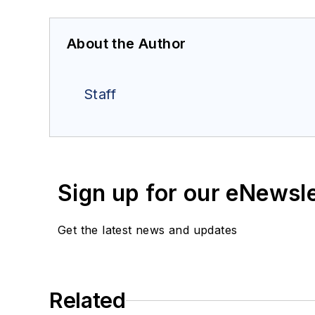
About the Author
Staff
Sign up for our eNewsl
Get the latest news and updates
Related