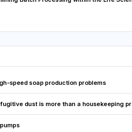
high-speed soap production problems
 fugitive dust is more than a housekeeping p
c pumps