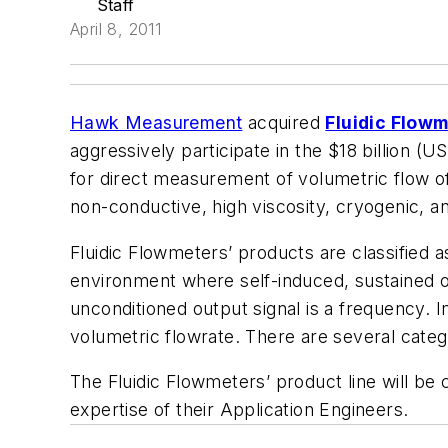
Staff
April 8, 2011
Hawk Measurement
acquired
Fluidic Flow
aggressively participate in the $18 billion
for direct measurement of volumetric flow of 
non-conductive, high viscosity, cryogenic, a
Fluidic Flowmeters’ products are classified a
environment where self-induced, sustained osci
unconditioned output signal is a frequency. I
volumetric flowrate. There are several categ
The Fluidic Flowmeters’ product line will b
expertise of their Application Engineers.