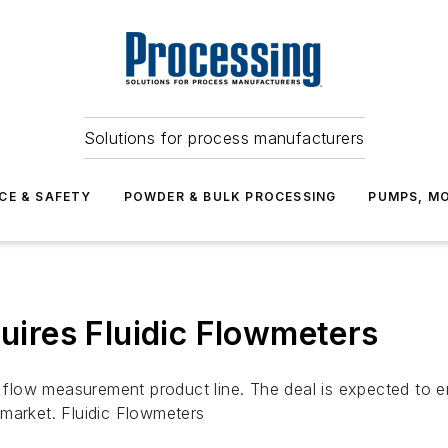
Solutions for process manufacturers
CE & SAFETY
POWDER & BULK PROCESSING
PUMPS, MO
ires Fluidic Flowmeters
low measurement product line. The deal is expected to en
market. Fluidic Flowmeters