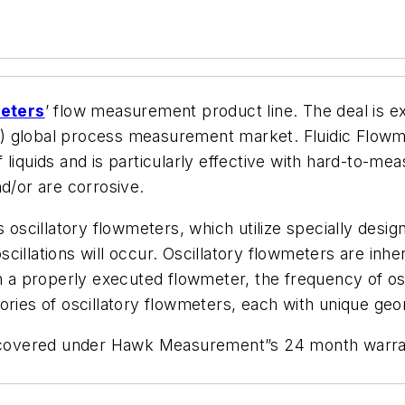
meters
’ flow measurement product line. The deal is 
 (US) global process measurement market. Fluidic Flo
liquids and is particularly effective with hard-to-mea
nd/or are corrosive.
s oscillatory flowmeters, which utilize specially des
llations will occur. Oscillatory flowmeters are inheren
n a properly executed flowmeter, the frequency of osci
ories of oscillatory flowmeters, each with unique geo
e covered under Hawk Measurement”s 24 month warrant