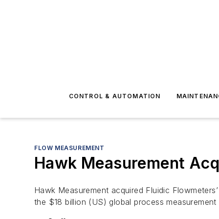
CONTROL & AUTOMATION
MAINTENAN
FLOW MEASUREMENT
Hawk Measurement Acqu
Hawk Measurement acquired Fluidic Flowmeters’ f
the $18 billion (US) global process measurement 