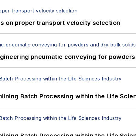
 on proper transport velocity selection
 Engineering pneumatic conveying for powders 
ining Batch Processing within the Life Scie
ining Batch Processing within the Life Scie