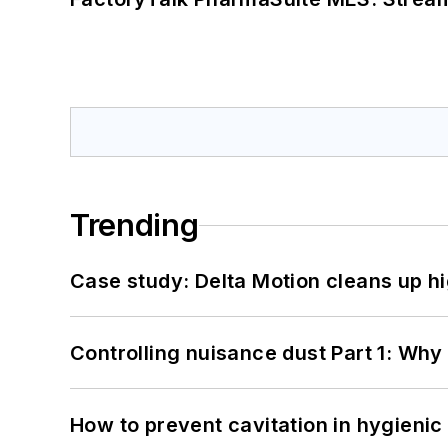
Trending
Case study: Delta Motion cleans up 
Controlling nuisance dust Part 1: Why
How to prevent cavitation in hygieni