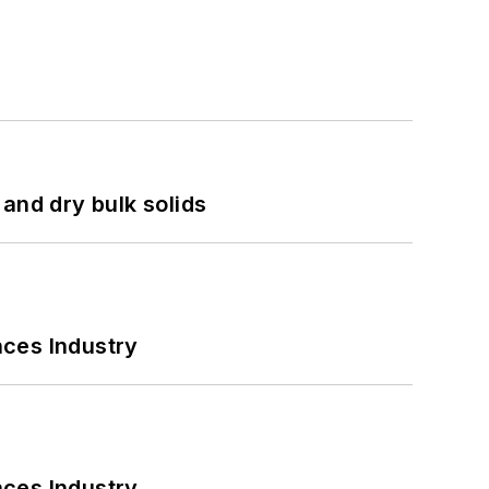
and dry bulk solids
nces Industry
nces Industry