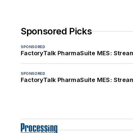
Sponsored Picks
SPONSORED
FactoryTalk PharmaSuite MES: Streaml
SPONSORED
FactoryTalk PharmaSuite MES: Streaml