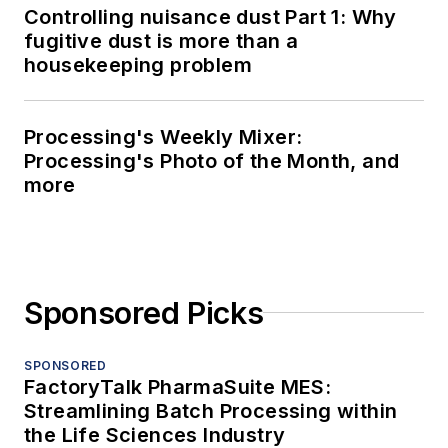
Controlling nuisance dust Part 1: Why
fugitive dust is more than a
housekeeping problem
Processing's Weekly Mixer:
Processing's Photo of the Month, and
more
Sponsored Picks
SPONSORED
FactoryTalk PharmaSuite MES:
Streamlining Batch Processing within
the Life Sciences Industry