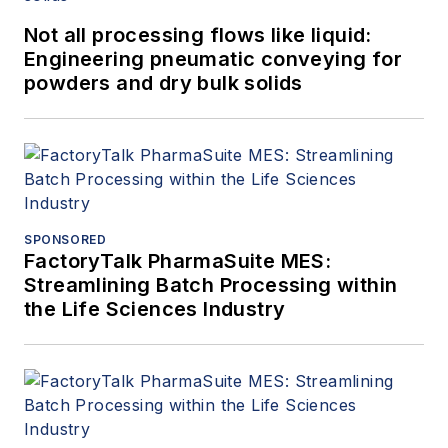
Not all processing flows like liquid:
Engineering pneumatic conveying for
powders and dry bulk solids
SPONSORED
FactoryTalk PharmaSuite MES:
Streamlining Batch Processing within
the Life Sciences Industry