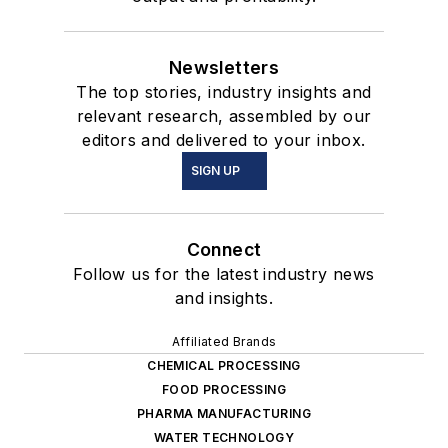
Newsletters
The top stories, industry insights and
relevant research, assembled by our
editors and delivered to your inbox.
SIGN UP
Connect
Follow us for the latest industry news
and insights.
Affiliated Brands
CHEMICAL PROCESSING
FOOD PROCESSING
PHARMA MANUFACTURING
WATER TECHNOLOGY