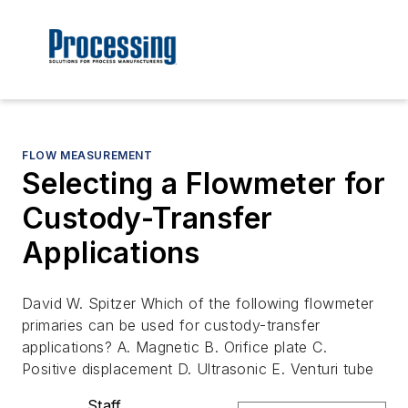
FLOW MEASUREMENT
Selecting a Flowmeter for
Custody-Transfer
Applications
David W. Spitzer Which of the following flowmeter
primaries can be used for custody-transfer
applications? A. Magnetic B. Orifice plate C.
Positive displacement D. Ultrasonic E. Venturi tube
Staff