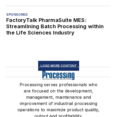
SPONSORED
FactoryTalk PharmaSuite MES:
Streamlining Batch Processing within
the Life Sciences Industry
LOAD MORE CONTENT
Processing serves professionals who
are focused on the development,
management, maintenance and
improvement of industrial processing
operations to maximize product quality,
output and profitability.