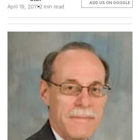
ADD US ON GOOGLE
April 19, 2011
2 min read