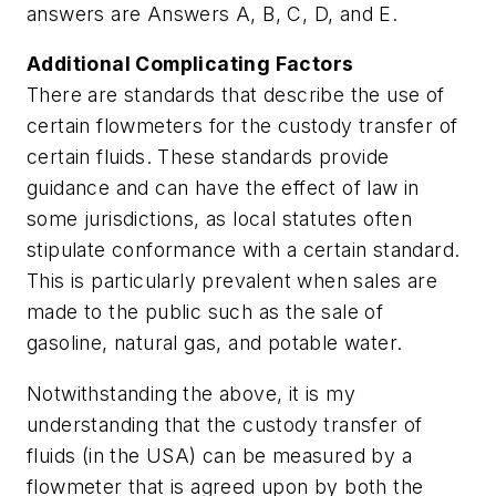
answers are Answers A, B, C, D, and E.
Additional Complicating Factors
There are standards that describe the use of
certain flowmeters for the custody transfer of
certain fluids. These standards provide
guidance and can have the effect of law in
some jurisdictions, as local statutes often
stipulate conformance with a certain standard.
This is particularly prevalent when sales are
made to the public such as the sale of
gasoline, natural gas, and potable water.
Notwithstanding the above, it is my
understanding that the custody transfer of
fluids (in the USA) can be measured by a
flowmeter that is agreed upon by both the