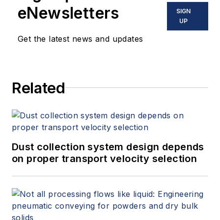
eNewsletters
SIGN
UP
Get the latest news and updates
Related
Dust collection system design depends
on proper transport velocity selection