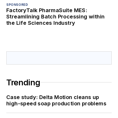
SPONSORED
FactoryTalk PharmaSuite MES:
Streamlining Batch Processing within
the Life Sciences Industry
Trending
Case study: Delta Motion cleans up
high-speed soap production problems