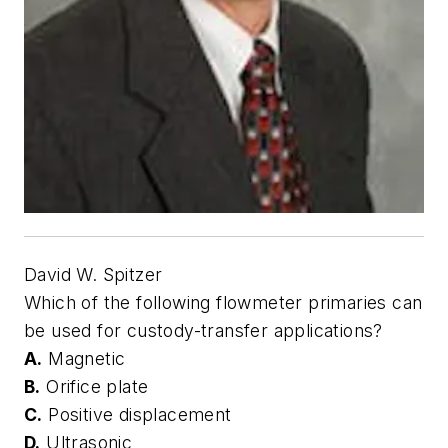
David W. Spitzer
Which of the following flowmeter primaries can
be used for custody-transfer applications?
A.
Magnetic
B.
Orifice plate
C.
Positive displacement
D.
Ultrasonic