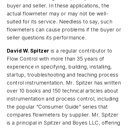
buyer and seller. In these applications, the
actual flowmeter may or may not be well-
suited for its service. Needless to say, such
flowmeters can cause problems if the buyer or
seller questions its performance.
David W. Spitzer
is a regular contributor to
Flow Control with more than 35 years of
experience in specifying, building, installing,
startup, troubleshooting and teaching process
control instrumentation. Mr. Spitzer has written
over 10 books and 150 technical articles about
instrumentation and process control, including
the popular “Consumer Guide” series that
compares flowmeters by supplier. Mr. Spitzer
is a principal in Spitzer and Boyes LLC, offering