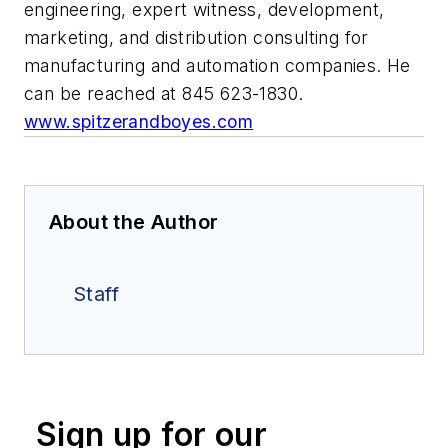
engineering, expert witness, development,
marketing, and distribution consulting for
manufacturing and automation companies. He
can be reached at 845 623-1830.
www.spitzerandboyes.com
About the Author
Staff
Sign up for our