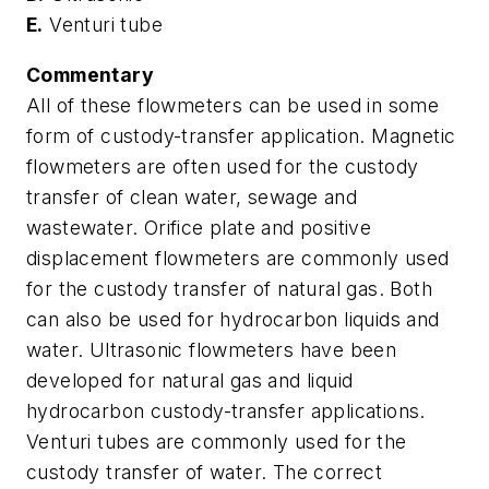
E.
Venturi tube
Commentary
All of these flowmeters can be used in some
form of custody-transfer application. Magnetic
flowmeters are often used for the custody
transfer of clean water, sewage and
wastewater. Orifice plate and positive
displacement flowmeters are commonly used
for the custody transfer of natural gas. Both
can also be used for hydrocarbon liquids and
water. Ultrasonic flowmeters have been
developed for natural gas and liquid
hydrocarbon custody-transfer applications.
Venturi tubes are commonly used for the
custody transfer of water. The correct