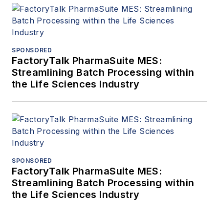
SPONSORED
FactoryTalk PharmaSuite MES:
Streamlining Batch Processing within
the Life Sciences Industry
SPONSORED
FactoryTalk PharmaSuite MES:
Streamlining Batch Processing within
the Life Sciences Industry