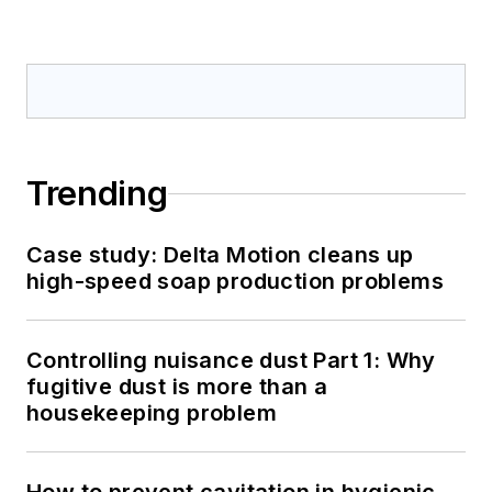
Trending
Case study: Delta Motion cleans up
high-speed soap production problems
Controlling nuisance dust Part 1: Why
fugitive dust is more than a
housekeeping problem