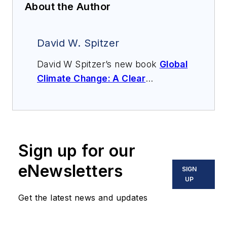
About the Author
David W. Spitzer
David W Spitzer’s new book
Global
Climate Change: A Clear
Explanation and Pathway to
Mitigation
(Amazon.com) adds to
his over 500 technical articles and
10 books on flow measurement,
Sign up for our
instrumentation, process control
and variable speed drives. David
eNewsletters
SIGN
offers consulting services and
UP
keynote speeches, writes/edits
Get the latest news and updates
white papers, presents seminars,
and provides expert witness