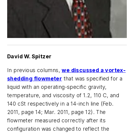
David W. Spitzer
In previous columns,
we discussed a vortex-
shedding flowmeter
that was specified for a
liquid with an operating-specific gravity,
temperature, and viscosity of 1.2, 110 C, and
140 cSt respectively in a 14-inch line (Feb.
2011, page 14; Mar. 2011, page 12). The
flowmeter measured correctly after its
configuration was changed to reflect the