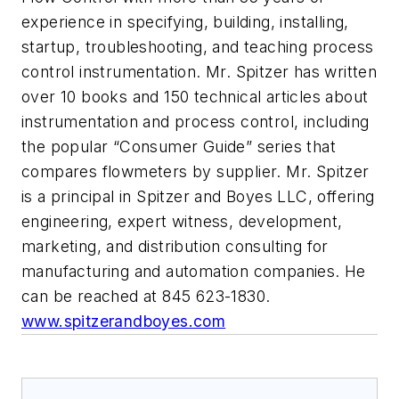
experience in specifying, building, installing,
startup, troubleshooting, and teaching process
control instrumentation. Mr. Spitzer has written
over 10 books and 150 technical articles about
instrumentation and process control, including
the popular “Consumer Guide” series that
compares flowmeters by supplier. Mr. Spitzer
is a principal in Spitzer and Boyes LLC, offering
engineering, expert witness, development,
marketing, and distribution consulting for
manufacturing and automation companies. He
can be reached at 845 623-1830.
www.spitzerandboyes.com