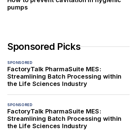
How to prevent cavitation in hygienic
pumps
Sponsored Picks
SPONSORED
FactoryTalk PharmaSuite MES:
Streamlining Batch Processing within
the Life Sciences Industry
SPONSORED
FactoryTalk PharmaSuite MES:
Streamlining Batch Processing within
the Life Sciences Industry