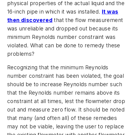
physical properties of the actual liquid and the
16-inch pipe in which it was installed.
It was
then discovered
that the flow measurement
was unreliable and dropped out because its
minimum Reynolds number constraint was
violated. What can be done to remedy these
problems?
Recognizing that the minimum Reynolds
number constraint has been violated, the goal
should be to increase Reynolds number such
that the Reynolds number remains above its
constraint at all times, lest the flowmeter drop
out and measure zero flow. It should be noted
that many (and often all) of these remedies
may not be viable, leaving the user to replace
the existing flowmeter with another flowmeter