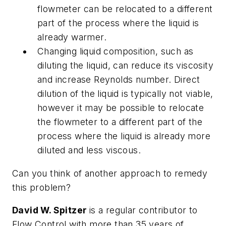
flowmeter can be relocated to a different
part of the process where the liquid is
already warmer.
Changing liquid composition, such as
diluting the liquid, can reduce its viscosity
and increase Reynolds number. Direct
dilution of the liquid is typically not viable,
however it may be possible to relocate
the flowmeter to a different part of the
process where the liquid is already more
diluted and less viscous.
Can you think of another approach to remedy
this problem?
David W. Spitzer
is a regular contributor to
Flow Control with more than 35 years of