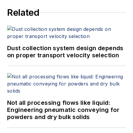
services at Spitzer and Boyes LLC
Related
(
spitzerandboyes.com
or
+1.845.623.1830).
Dust collection system design depends
on proper transport velocity selection
Not all processing flows like liquid:
Engineering pneumatic conveying for
powders and dry bulk solids