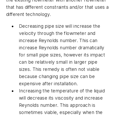
that has different constraints and/or that uses a
different technology.
Decreasing pipe size will increase the
velocity through the flowmeter and
increase Reynolds number. This can
increase Reynolds number dramatically
for small pipe sizes, however its impact
can be relatively small in larger pipe
sizes. This remedy is often not viable
because changing pipe size can be
expensive after installation.
Increasing the temperature of the liquid
will decrease its viscosity and increase
Reynolds number. This approach is
sometimes viable, especially when the