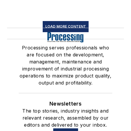
LOAD MORE CONTENT
Processing serves professionals who
are focused on the development,
management, maintenance and
improvement of industrial processing
operations to maximize product quality,
output and profitability.
Newsletters
The top stories, industry insights and
relevant research, assembled by our
editors and delivered to your inbox.