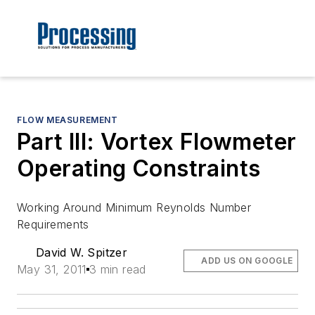
FLOW MEASUREMENT
Part III: Vortex Flowmeter
Operating Constraints
Working Around Minimum Reynolds Number
Requirements
David W. Spitzer
ADD US ON GOOGLE
May 31, 2011
3 min read