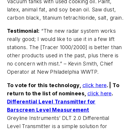
Vacuum tanks with used cooking oil. Paint,
latex, animal fat, and soy bean oil. Saw dust,
carbon black, titanium tetrachloride, salt, grain.
Testimonial:
“The new radar system works
really good; I would like to use it in a few lift
stations. The [Tracer 1000/2000] is better than
other products used in the past, plus there is
no concern with mist.” – Kevin Smith, Chief
Operator at New Philadelphia WWTP.
To vote for this technology,
click here
. | To
return to the list of nominees,
click here
.
Differential Level Transmitter for
Barscreen Level Measurement
Greyline Instruments’ DLT 2.0 Differential
Level Transmitter is a simple solution for