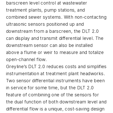
barscreen level control at wastewater
treatment plants, pump stations, and
combined sewer systems. With non-contacting
ultrasonic sensors positioned up and
downstream from a barscreen, the DLT 2.0
can display and transmit differential level. The
downstream sensor can also be installed
above a flume or weir to measure and totalize
open-channel flow.
Greyline’s DLT 2.0 reduces costs and simplifies
instrumentation at treatment plant headworks.
Two sensor differential instruments have been
in service for some time, but the DLT 2.0
feature of combining one of the sensors for
the dual function of both downstream level and
differential flow is a unique, cost-saving design