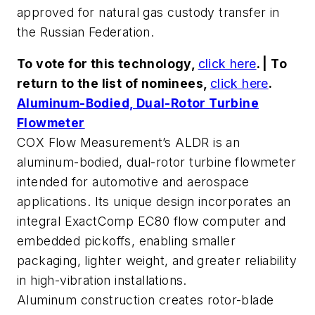
approved for natural gas custody transfer in
the Russian Federation.
To vote for this technology,
click here
. | To
return to the list of nominees,
click here
.
Aluminum-Bodied, Dual-Rotor Turbine
Flowmeter
COX Flow Measurement’s ALDR is an
aluminum-bodied, dual-rotor turbine flowmeter
intended for automotive and aerospace
applications. Its unique design incorporates an
integral ExactComp EC80 flow computer and
embedded pickoffs, enabling smaller
packaging, lighter weight, and greater reliability
in high-vibration installations.
Aluminum construction creates rotor-blade