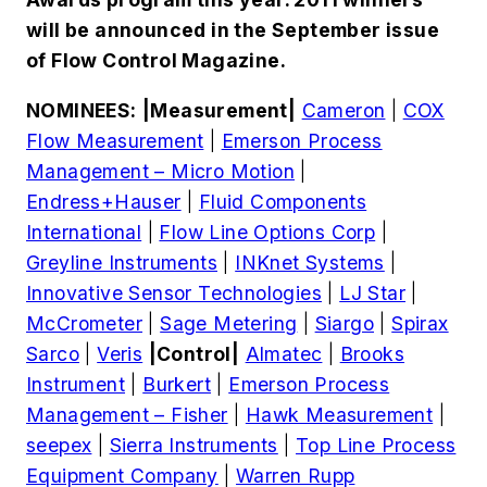
will be announced in the September issue
of Flow Control Magazine.
NOMINEES:
|Measurement|
Cameron
|
COX
Flow Measurement
|
Emerson Process
Management – Micro Motion
|
Endress+Hauser
|
Fluid Components
International
|
Flow Line Options Corp
|
Greyline Instruments
|
INKnet Systems
|
Innovative Sensor Technologies
|
LJ Star
|
McCrometer
|
Sage Metering
|
Siargo
|
Spirax
Sarco
|
Veris
|Control|
Almatec
|
Brooks
Instrument
|
Burkert
|
Emerson Process
Management – Fisher
|
Hawk Measurement
|
seepex
|
Sierra Instruments
|
Top Line Process
Equipment Company
|
Warren Rupp