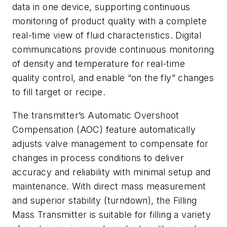
data in one device, supporting continuous
monitoring of product quality with a complete
real-time view of fluid characteristics. Digital
communications provide continuous monitoring
of density and temperature for real-time
quality control, and enable “on the fly” changes
to fill target or recipe.
The transmitter’s Automatic Overshoot
Compensation (AOC) feature automatically
adjusts valve management to compensate for
changes in process conditions to deliver
accuracy and reliability with minimal setup and
maintenance. With direct mass measurement
and superior stability (turndown), the Filling
Mass Transmitter is suitable for filling a variety