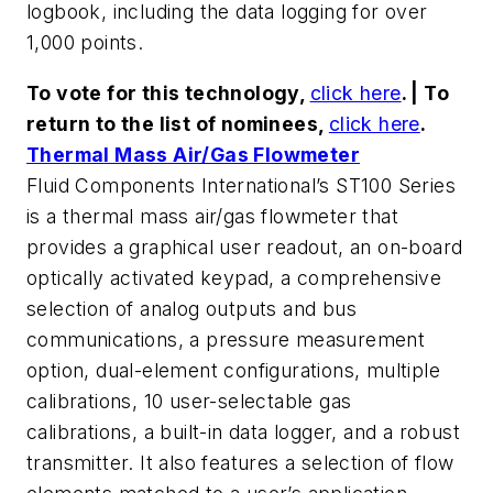
logbook, including the data logging for over
1,000 points.
To vote for this technology,
click here
. | To
return to the list of nominees,
click here
.
Thermal Mass Air/Gas Flowmeter
Fluid Components International’s ST100 Series
is a thermal mass air/gas flowmeter that
provides a graphical user readout, an on-board
optically activated keypad, a comprehensive
selection of analog outputs and bus
communications, a pressure measurement
option, dual-element configurations, multiple
calibrations, 10 user-selectable gas
calibrations, a built-in data logger, and a robust
transmitter. It also features a selection of flow