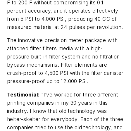
F to 200 F without compromising its 0.1
percent accuracy, and it operates effectively
from 5 PSI to 4,000 PSI, producing 40 CC of
measured material at 24 pulses per revolution.
The innovative precision meter package with
attached filter filters media with a high-
pressure built-in filter system and no filtration
bypass mechanisms. Filter elements are
crush-proof to 4,500 PSI with the filter canister
pressure-proof up to 12,000 PSI.
Testimonial:
“I’ve worked for three different
printing companies in my 30 years in this
industry. I know that old technology was
helter-skelter for everybody. Each of the three
companies tried to use the old technology, and