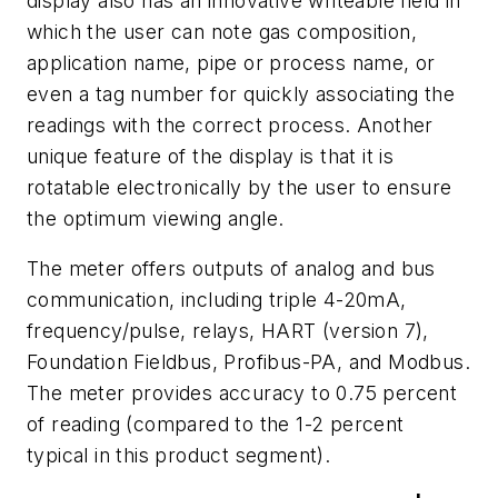
display also has an innovative writeable field in
which the user can note gas composition,
application name, pipe or process name, or
even a tag number for quickly associating the
readings with the correct process. Another
unique feature of the display is that it is
rotatable electronically by the user to ensure
the optimum viewing angle.
The meter offers outputs of analog and bus
communication, including triple 4-20mA,
frequency/pulse, relays, HART (version 7),
Foundation Fieldbus, Profibus-PA, and Modbus.
The meter provides accuracy to 0.75 percent
of reading (compared to the 1-2 percent
typical in this product segment).