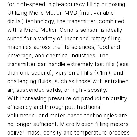
for high-speed, high-accuracy filling or dosing.
Utilizing Micro Motion MVD (multivariable
digital) technology, the transmitter, combined
with a Micro Motion Coriolis sensor, is ideally
suited for a variety of linear and rotary filling
machines across the life sciences, food and
beverage, and chemical industries. The
transmitter can handle extremely fast fills (less
than one second), very small fills (<1ml), and
challenging fluids, such as those with entrained
air, suspended solids, or high viscosity.
With increasing pressure on production quality
efficiency and throughput, traditional
volumetric- and meter-based technologies are
no longer sufficient. Micro Motion filling meters
deliver mass, density and temperature process