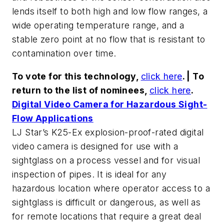
lends itself to both high and low flow ranges, a
wide operating temperature range, and a
stable zero point at no flow that is resistant to
contamination over time.
To vote for this technology,
click here
. | To
return to the list of nominees,
click here
.
Digital Video Camera for Hazardous Sight-
Flow Applications
LJ Star’s K25-Ex explosion-proof-rated digital
video camera is designed for use with a
sightglass on a process vessel and for visual
inspection of pipes. It is ideal for any
hazardous location where operator access to a
sightglass is difficult or dangerous, as well as
for remote locations that require a great deal