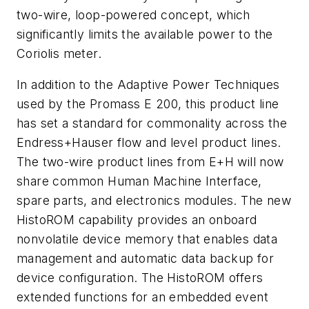
two-wire, loop-powered concept, which
significantly limits the available power to the
Coriolis meter.
In addition to the Adaptive Power Techniques
used by the Promass E 200, this product line
has set a standard for commonality across the
Endress+Hauser flow and level product lines.
The two-wire product lines from E+H will now
share common Human Machine Interface,
spare parts, and electronics modules. The new
HistoROM capability provides an onboard
nonvolatile device memory that enables data
management and automatic data backup for
device configuration. The HistoROM offers
extended functions for an embedded event