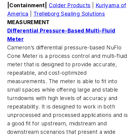
|Containment|
Colder Products
|
Kuriyama of
America
|
Trelleborg Sealing Solutions
MEASUREMENT
Differential Pressure-Based Multi-Fluid
Meter
Cameron’s differential pressure-based NuFlo
Cone Meter is a process control and multi-fluid
meter that is designed to provide accurate,
repeatable, and cost-optimized
measurements. The meter is able to fit into
small spaces while offering large and stable
turndowns with high levels of accuracy and
repeatability. It is designed to work in both
unprocessed and processed applications and is
a good fit for upstream, midstream and
downstream scenarios that present a wide