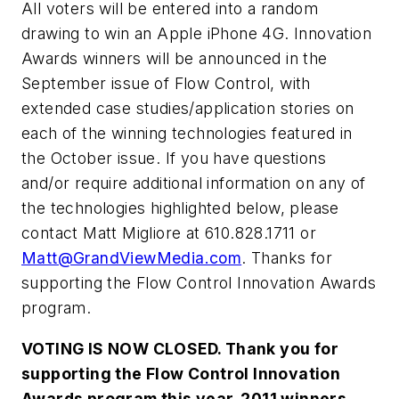
All voters will be entered into a random
drawing to win an Apple iPhone 4G. Innovation
Awards winners will be announced in the
September issue of
Flow Control
, with
extended case studies/application stories on
each of the winning technologies featured in
the October issue. If you have questions
and/or require additional information on any of
the technologies highlighted below, please
contact Matt Migliore at 610.828.1711 or
Matt@GrandViewMedia.com
. Thanks for
supporting the
Flow Control Innovation Awards
program.
VOTING IS NOW CLOSED.
Thank you for
supporting the Flow Control Innovation
Awards program this year. 2011 winners