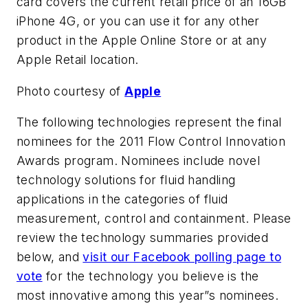
card covers the current retail price of an 16GB
iPhone 4G, or you can use it for any other
product in the Apple Online Store or at any
Apple Retail location.
Photo courtesy of
Apple
The following technologies represent the final
nominees for the
2011 Flow Control Innovation
Awards
program. Nominees include novel
technology solutions for fluid handling
applications in the categories of fluid
measurement, control and containment. Please
review the technology summaries provided
below, and
visit our Facebook polling page to
vote
for the technology you believe is the
most innovative among this year”s nominees.