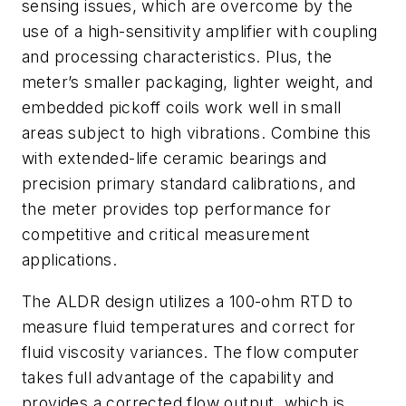
sensing issues, which are overcome by the
use of a high-sensitivity amplifier with coupling
and processing characteristics. Plus, the
meter’s smaller packaging, lighter weight, and
embedded pickoff coils work well in small
areas subject to high vibrations. Combine this
with extended-life ceramic bearings and
precision primary standard calibrations, and
the meter provides top performance for
competitive and critical measurement
applications.
The ALDR design utilizes a 100-ohm RTD to
measure fluid temperatures and correct for
fluid viscosity variances. The flow computer
takes full advantage of the capability and
provides a corrected flow output, which is