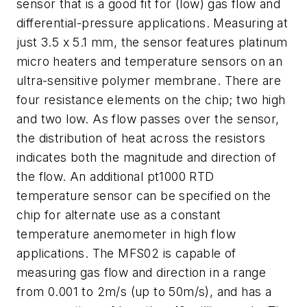
sensor that is a good fit for (low) gas flow and
differential-pressure applications. Measuring at
just 3.5 x 5.1 mm, the sensor features platinum
micro heaters and temperature sensors on an
ultra-sensitive polymer membrane. There are
four resistance elements on the chip; two high
and two low. As flow passes over the sensor,
the distribution of heat across the resistors
indicates both the magnitude and direction of
the flow. An additional pt1000 RTD
temperature sensor can be specified on the
chip for alternate use as a constant
temperature anemometer in high flow
applications. The MFS02 is capable of
measuring gas flow and direction in a range
from 0.001 to 2m/s (up to 50m/s), and has a