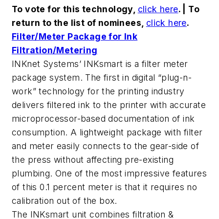
To vote for this technology,
click here
. | To
return to the list of nominees,
click here
.
Filter/Meter Package for Ink
Filtration/Metering
INKnet Systems’ INKsmart is a filter meter
package system. The first in digital “plug-n-
work” technology for the printing industry
delivers filtered ink to the printer with accurate
microprocessor-based documentation of ink
consumption. A lightweight package with filter
and meter easily connects to the gear-side of
the press without affecting pre-existing
plumbing. One of the most impressive features
of this 0.1 percent meter is that it requires no
calibration out of the box.
The INKsmart unit combines filtration &