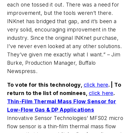
each one tossed it out. There was a need for
improvement, but the tools weren’t there.
INKnet has bridged that gap, and it’s been a
very solid, encouraging improvement in the
industry. Since the original INKnet purchase,
I’ve never even looked at any other solutions.
They’ve given me exactly what I want.” – Jim
Burke, Production Manager, Buffalo
Newspress.
To vote for this technology,
click here
. | To
return to the list of nominees,
click here
.
Thin-Film Thermal Mass Flow Sensor for
Low-Flow Gas & DP Applications
Innovative Sensor Technologies’ MFS02 micro
flow sensor is a thin-film thermal mass flow