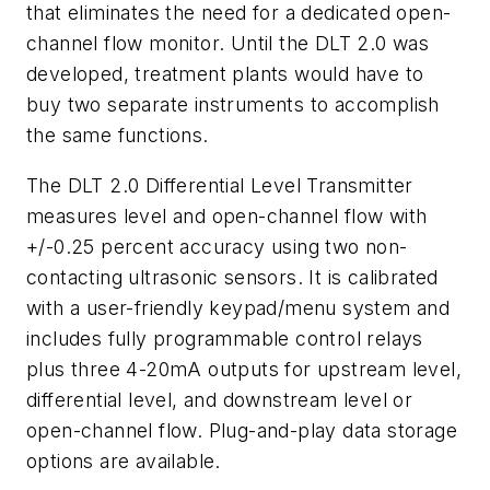
that eliminates the need for a dedicated open-
channel flow monitor. Until the DLT 2.0 was
developed, treatment plants would have to
buy two separate instruments to accomplish
the same functions.
The DLT 2.0 Differential Level Transmitter
measures level and open-channel flow with
+/-0.25 percent accuracy using two non-
contacting ultrasonic sensors. It is calibrated
with a user-friendly keypad/menu system and
includes fully programmable control relays
plus three 4-20mA outputs for upstream level,
differential level, and downstream level or
open-channel flow. Plug-and-play data storage
options are available.