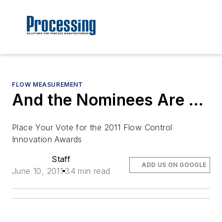
FLOW MEASUREMENT
And the Nominees Are …
Place Your Vote for the 2011 Flow Control
Innovation Awards
Staff
ADD US ON GOOGLE
June 10, 2011
34 min read