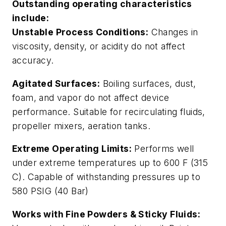
Outstanding operating characteristics
include:
Unstable Process Conditions:
Changes in
viscosity, density, or acidity do not affect
accuracy.
Agitated Surfaces:
Boiling surfaces, dust,
foam, and vapor do not affect device
performance. Suitable for recirculating fluids,
propeller mixers, aeration tanks.
Extreme Operating Limits:
Performs well
under extreme temperatures up to 600 F (315
C). Capable of withstanding pressures up to
580 PSIG (40 Bar)
Works with Fine Powders & Sticky Fluids: