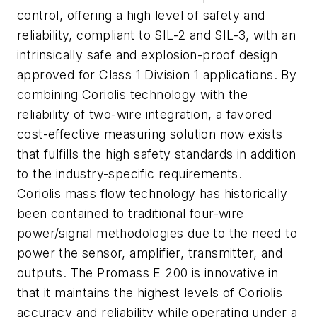
control, offering a high level of safety and
reliability, compliant to SIL-2 and SIL-3, with an
intrinsically safe and explosion-proof design
approved for Class 1 Division 1 applications. By
combining Coriolis technology with the
reliability of two-wire integration, a favored
cost-effective measuring solution now exists
that fulfills the high safety standards in addition
to the industry-specific requirements.
Coriolis mass flow technology has historically
been contained to traditional four-wire
power/signal methodologies due to the need to
power the sensor, amplifier, transmitter, and
outputs. The Promass E 200 is innovative in
that it maintains the highest levels of Coriolis
accuracy and reliability while operating under a