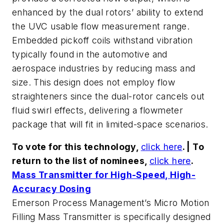
enhanced by the dual rotors’ ability to extend
the UVC usable flow measurement range.
Embedded pickoff coils withstand vibration
typically found in the automotive and
aerospace industries by reducing mass and
size. This design does not employ flow
straighteners since the dual-rotor cancels out
fluid swirl effects, delivering a flowmeter
package that will fit in limited-space scenarios.
To vote for this technology,
click here
. | To
return to the list of nominees,
click here
.
Mass Transmitter for High-Speed, High-
Accuracy Dosing
Emerson Process Management’s Micro Motion
Filling Mass Transmitter is specifically designed