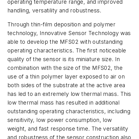
operating temperature range, and improved
handling, versatility and robustness.
Through thin-film deposition and polymer
technology, Innovative Sensor Technology was
able to develop the MFS02 with outstanding
operating characteristics. The first noticeable
quality of the sensor is its miniature size. In
combination with the size of the MFS02, the
use of a thin polymer layer exposed to air on
both sides of the substrate at the active area
has led to an extremely low thermal mass. This
low thermal mass has resulted in additional
outstanding operating characteristics, including
sensitivity, low power consumption, low
weight, and fast response time. The versatility
and robustness of the sensor construction also