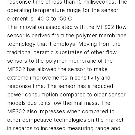
response time of less than 10 milliseconds. The
operating temperature range for the sensor
element is -40 C to 150 C.
The innovation associated with the MFS02 flow
sensor is derived from the polymer membrane
technology that it employs. Moving from the
traditional ceramic substrates of other flow
sensors to the polymer membrane of the
MFS02 has allowed the sensor to make
extreme improvements in sensitivity and
response time. The sensor has a reduced
power consumption compared to older sensor
models due to its low thermal mass. The
MFS02 also impresses when compared to
other competitive technologies on the market
in regards to increased measuring range and