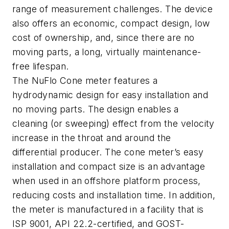
range of measurement challenges. The device
also offers an economic, compact design, low
cost of ownership, and, since there are no
moving parts, a long, virtually maintenance-
free lifespan.
The NuFlo Cone meter features a
hydrodynamic design for easy installation and
no moving parts. The design enables a
cleaning (or sweeping) effect from the velocity
increase in the throat and around the
differential producer. The cone meter’s easy
installation and compact size is an advantage
when used in an offshore platform process,
reducing costs and installation time. In addition,
the meter is manufactured in a facility that is
ISP 9001, API 22.2-certified, and GOST-