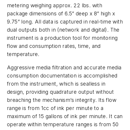
metering weighing approx. 22 lbs. with
package dimensions of 6.5” deep x 8” high x
9.75” long. All data is captured in real-time with
dual outputs both in (network and digital). The
instrument is a production tool for monitoring
flow and consumption rates, time, and
temperature.
Aggressive media filtration and accurate media
consumption documentation is accomplished
from the instrument, which is sealless in
design, providing quadrature output without
breaching the mechanism’s integrity. Its flow
range is from 1cc of ink per minute to a
maximum of 15 gallons of ink per minute. It can
operate within temperature ranges is from 50