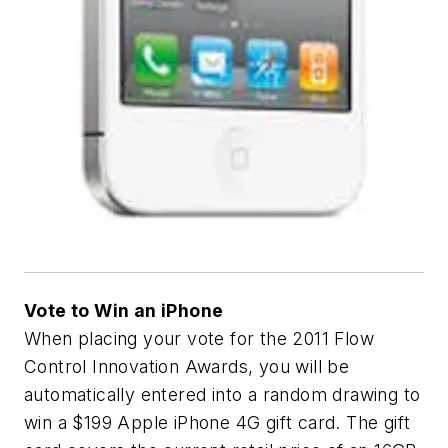
Vote to Win an iPhone
When placing your vote for the
2011 Flow
Control Innovation Awards
, you will be
automatically entered into a random drawing to
win a $199 Apple iPhone 4G gift card. The gift