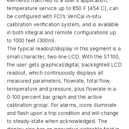
elements matched to a user’s application,
temperature service up to 850 F [454 C], can
be configured with FCI’s VeriCal in-situ
calibration verification system, and is available
in both integral and remote configurations up
to 1000 feet (300m).
The typical readout/display in this segment is a
small character, two-line LCD. With the ST100,
the user gets graphical/digital, backlighted LCD
readout, which continuously displays all
measured parameters, flowrate, total flow,
temperature and pressure, plus flowrate in a
0-100 percent bar graph and the active
calibration group. For alarms, icons illuminate
and flash upon a trip condition and will change
to steady-state when acknowledged. The