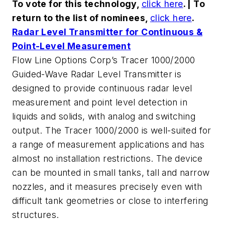
To vote for this technology,
click here
. | To
return to the list of nominees,
click here
.
Radar Level Transmitter for Continuous &
Point-Level Measurement
Flow Line Options Corp’s Tracer 1000/2000
Guided-Wave Radar Level Transmitter is
designed to provide continuous radar level
measurement and point level detection in
liquids and solids, with analog and switching
output. The Tracer 1000/2000 is well-suited for
a range of measurement applications and has
almost no installation restrictions. The device
can be mounted in small tanks, tall and narrow
nozzles, and it measures precisely even with
difficult tank geometries or close to interfering
structures.