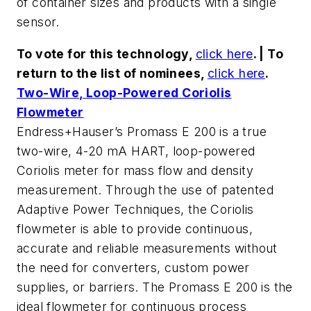
of container sizes and products with a single
sensor.
To vote for this technology,
click here
. | To
return to the list of nominees,
click here
.
Two-Wire, Loop-Powered Coriolis
Flowmeter
Endress+Hauser’s Promass E 200 is a true
two-wire, 4-20 mA HART, loop-powered
Coriolis meter for mass flow and density
measurement. Through the use of patented
Adaptive Power Techniques, the Coriolis
flowmeter is able to provide continuous,
accurate and reliable measurements without
the need for converters, custom power
supplies, or barriers. The Promass E 200 is the
ideal flowmeter for continuous process