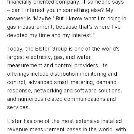
financially oriented company. If someone says
– can I interest you in something else? My
answer is ‘Maybe.’ But I know what I’m doing in
gas measurement, because that’s where I’ve
devoted my time and my interest.”
Today, the Elster Group is one of the world’s
largest electricity, gas, and water
measurement and control providers. Its
offerings include distribution monitoring and
control, advanced smart metering, demand
response, networking and software solutions,
and numerous related communications and
services.
Elster has one of the most extensive installed
revenue measurement bases in the world, with