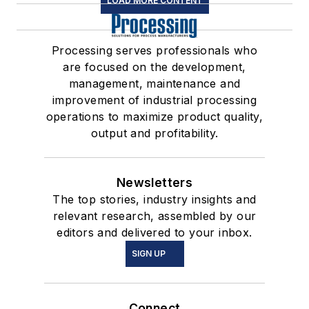
LOAD MORE CONTENT
Processing serves professionals who
are focused on the development,
management, maintenance and
improvement of industrial processing
operations to maximize product quality,
output and profitability.
Newsletters
The top stories, industry insights and
relevant research, assembled by our
editors and delivered to your inbox.
SIGN UP
Connect