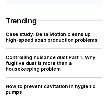
Trending
Case study: Delta Motion cleans up
high-speed soap production problems
Controlling nuisance dust Part 1: Why
fugitive dust is more than a
housekeeping problem
How to prevent cavitation in hygienic
pumps