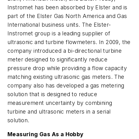
Instromet has been absorbed by Elster and is
part of the Elster Gas North America and Gas
International business units. The Elster-
Instromet group is a leading supplier of
ultrasonic and turbine flowmeters. In 2009, the
company introduced a bi-directional turbine
meter designed to significantly reduce
pressure drop while providing a flow capacity
matching existing ultrasonic gas meters. The
company also has developed a gas metering
solution that is designed to reduce
measurement uncertainty by combining
turbine and ultrasonic meters in a serial
solution.
Measuring Gas As a Hobby