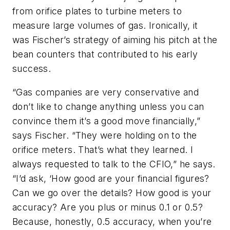
from orifice plates to turbine meters to
measure large volumes of gas. Ironically, it
was Fischer’s strategy of aiming his pitch at the
bean counters that contributed to his early
success.
“Gas companies are very conservative and
don’t like to change anything unless you can
convince them it’s a good move financially,”
says Fischer. “They were holding on to the
orifice meters. That’s what they learned. I
always requested to talk to the CFIO,” he says.
“I’d ask, ‘How good are your financial figures?
Can we go over the details? How good is your
accuracy? Are you plus or minus 0.1 or 0.5?
Because, honestly, 0.5 accuracy, when you’re