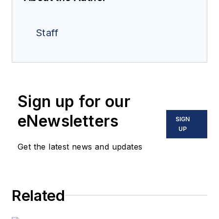
Staff
Sign up for our
eNewsletters
SIGN
UP
Get the latest news and updates
Related