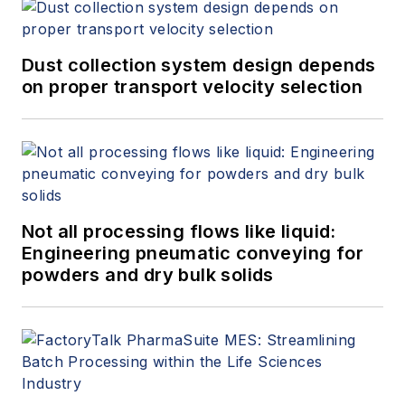
Dust collection system design depends
on proper transport velocity selection
Not all processing flows like liquid:
Engineering pneumatic conveying for
powders and dry bulk solids