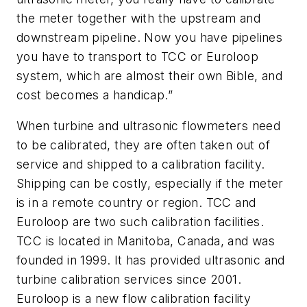
the meter together with the upstream and
downstream pipeline. Now you have pipelines
you have to transport to TCC or Euroloop
system, which are almost their own Bible, and
cost becomes a handicap.”
When turbine and ultrasonic flowmeters need
to be calibrated, they are often taken out of
service and shipped to a calibration facility.
Shipping can be costly, especially if the meter
is in a remote country or region. TCC and
Euroloop are two such calibration facilities.
TCC is located in Manitoba, Canada, and was
founded in 1999. It has provided ultrasonic and
turbine calibration services since 2001.
Euroloop is a new flow calibration facility