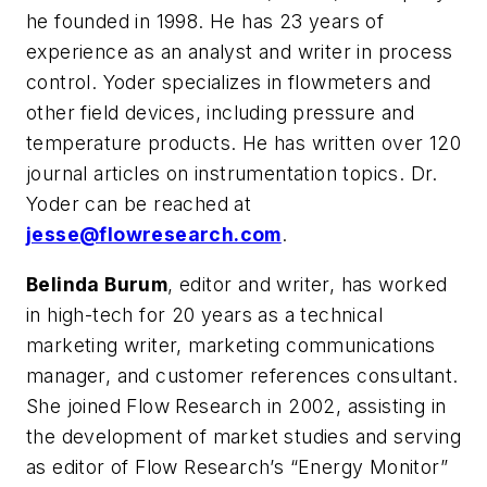
he founded in 1998. He has 23 years of
experience as an analyst and writer in process
control. Yoder specializes in flowmeters and
other field devices, including pressure and
temperature products. He has written over 120
journal articles on instrumentation topics. Dr.
Yoder can be reached at
jesse@flowresearch.com
.
Belinda Burum
, editor and writer, has worked
in high-tech for 20 years as a technical
marketing writer, marketing communications
manager, and customer references consultant.
She joined Flow Research in 2002, assisting in
the development of market studies and serving
as editor of Flow Research’s “Energy Monitor”