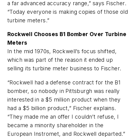
a far advanced accuracy range,” says Fischer.
“Today everyone is making copies of those old
turbine meters.”
Rockwell Chooses B1 Bomber Over Turbine
Meters
In the mid 1970s, Rockwell’s focus shifted,
which was part of the reason it ended up
selling its turbine meter business to Fischer.
“Rockwell had a defense contract for the B1
bomber, so nobody in Pittsburgh was really
interested in a $5 million product when they
had a $5 billion product,” Fischer explains.
“They made me an offer I couldn’t refuse, I
became a minority shareholder in the
European Instromet, and Rockwell departed.”