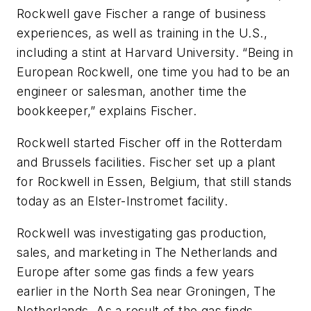
Rockwell gave Fischer a range of business
experiences, as well as training in the U.S.,
including a stint at Harvard University. “Being in
European Rockwell, one time you had to be an
engineer or salesman, another time the
bookkeeper,” explains Fischer.
Rockwell started Fischer off in the Rotterdam
and Brussels facilities. Fischer set up a plant
for Rockwell in Essen, Belgium, that still stands
today as an Elster-Instromet facility.
Rockwell was investigating gas production,
sales, and marketing in The Netherlands and
Europe after some gas finds a few years
earlier in the North Sea near Groningen, The
Netherlands. As a result of the gas finds,