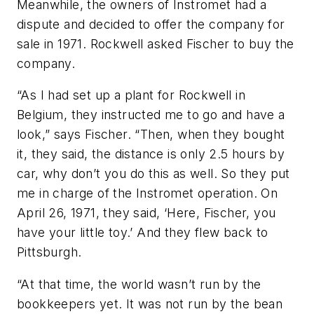
Meanwhile, the owners of Instromet had a
dispute and decided to offer the company for
sale in 1971. Rockwell asked Fischer to buy the
company.
“As I had set up a plant for Rockwell in
Belgium, they instructed me to go and have a
look,” says Fischer. “Then, when they bought
it, they said, the distance is only 2.5 hours by
car, why don’t you do this as well. So they put
me in charge of the Instromet operation. On
April 26, 1971, they said, ‘Here, Fischer, you
have your little toy.’ And they flew back to
Pittsburgh.
“At that time, the world wasn’t run by the
bookkeepers yet. It was not run by the bean