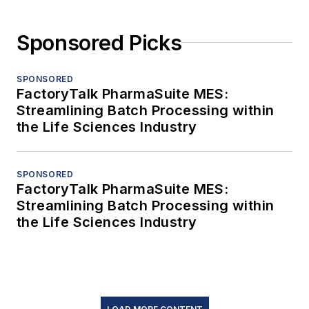
Sponsored Picks
SPONSORED
FactoryTalk PharmaSuite MES:
Streamlining Batch Processing within
the Life Sciences Industry
SPONSORED
FactoryTalk PharmaSuite MES:
Streamlining Batch Processing within
the Life Sciences Industry