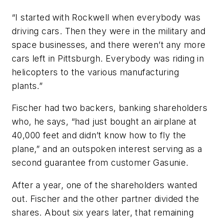
“I started with Rockwell when everybody was
driving cars. Then they were in the military and
space businesses, and there weren’t any more
cars left in Pittsburgh. Everybody was riding in
helicopters to the various manufacturing
plants.”
Fischer had two backers, banking shareholders
who, he says, “had just bought an airplane at
40,000 feet and didn’t know how to fly the
plane,” and an outspoken interest serving as a
second guarantee from customer Gasunie.
After a year, one of the shareholders wanted
out. Fischer and the other partner divided the
shares. About six years later, that remaining