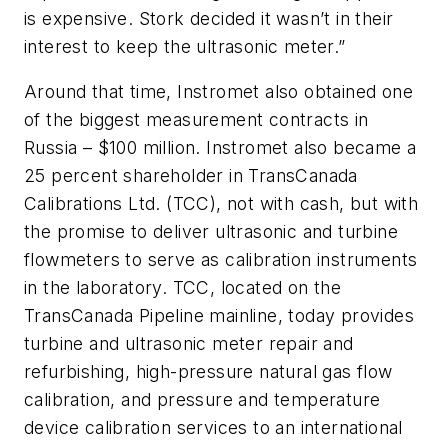
is expensive. Stork decided it wasn’t in their
interest to keep the ultrasonic meter.”
Around that time, Instromet also obtained one
of the biggest measurement contracts in
Russia – $100 million. Instromet also became a
25 percent shareholder in TransCanada
Calibrations Ltd. (TCC), not with cash, but with
the promise to deliver ultrasonic and turbine
flowmeters to serve as calibration instruments
in the laboratory. TCC, located on the
TransCanada Pipeline mainline, today provides
turbine and ultrasonic meter repair and
refurbishing, high-pressure natural gas flow
calibration, and pressure and temperature
device calibration services to an international