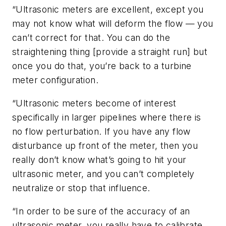
“Ultrasonic meters are excellent, except you
may not know what will deform the flow — you
can’t correct for that. You can do the
straightening thing [provide a straight run] but
once you do that, you’re back to a turbine
meter configuration.
“Ultrasonic meters become of interest
specifically in larger pipelines where there is
no flow perturbation. If you have any flow
disturbance up front of the meter, then you
really don’t know what’s going to hit your
ultrasonic meter, and you can’t completely
neutralize or stop that influence.
“In order to be sure of the accuracy of an
ultrasonic meter, you really have to calibrate