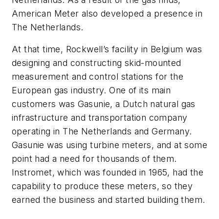
American Meter also developed a presence in
The Netherlands.
At that time, Rockwell’s facility in Belgium was
designing and constructing skid-mounted
measurement and control stations for the
European gas industry. One of its main
customers was Gasunie, a Dutch natural gas
infrastructure and transportation company
operating in The Netherlands and Germany.
Gasunie was using turbine meters, and at some
point had a need for thousands of them.
Instromet, which was founded in 1965, had the
capability to produce these meters, so they
earned the business and started building them.