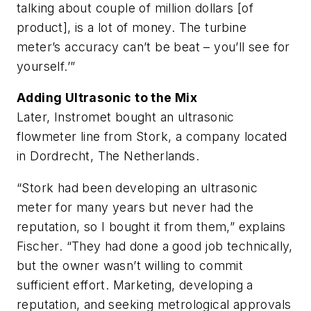
talking about couple of million dollars [of
product], is a lot of money. The turbine
meter’s accuracy can’t be beat – you’ll see for
yourself.’”
Adding Ultrasonic to the Mix
Later, Instromet bought an ultrasonic
flowmeter line from Stork, a company located
in Dordrecht, The Netherlands.
“Stork had been developing an ultrasonic
meter for many years but never had the
reputation, so I bought it from them,” explains
Fischer. “They had done a good job technically,
but the owner wasn’t willing to commit
sufficient effort. Marketing, developing a
reputation, and seeking metrological approvals