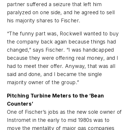
partner suffered a seizure that left him
paralyzed on one side, and he agreed to sell
his majority shares to Fischer.
“The funny part was, Rockwell wanted to buy
the company back again because things had
changed,” says Fischer. “I was handicapped
because they were offering real money, and I
had to meet their offer. Anyway, that was all
said and done, and I became the single
majority owner of the group.”
Pitching Turbine Meters to the ‘Bean
Counters’
One of Fischer’s jobs as the new sole owner of
Instromet in the early to mid 1980s was to
move the mentality of major gas companies