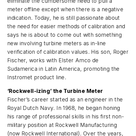
eliminate the cumbersome need to pull a
meter offline except when there is a negative
indication. Today, he is still passionate about
the need for easier methods of calibration and
says he is about to come out with something
new involving turbine meters as in-line
verification of calibration values. His son, Roger
Fischer, works with Elster Amco de
Sudamerica in Latin America, promoting the
Instromet product line.
‘Rockwell-izing’ the Turbine Meter
Fischer’s career started as an engineer in the
Royal Dutch Navy. In 1968, he began honing
his range of professional skills in his first non-
military position at Rockwell Manufacturing
(now Rockwell International). Over the years,