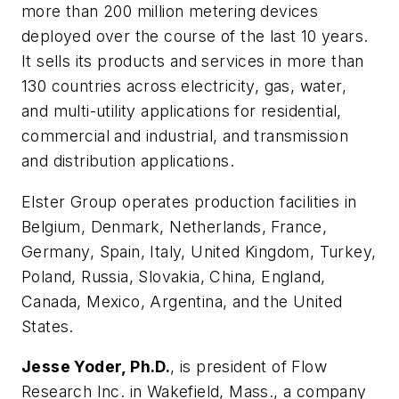
more than 200 million metering devices
deployed over the course of the last 10 years.
It sells its products and services in more than
130 countries across electricity, gas, water,
and multi-utility applications for residential,
commercial and industrial, and transmission
and distribution applications.
Elster Group operates production facilities in
Belgium, Denmark, Netherlands, France,
Germany, Spain, Italy, United Kingdom, Turkey,
Poland, Russia, Slovakia, China, England,
Canada, Mexico, Argentina, and the United
States.
Jesse Yoder, Ph.D.
, is president of Flow
Research Inc. in Wakefield, Mass., a company