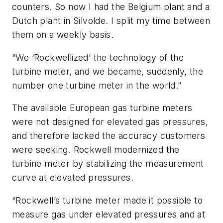
counters. So now I had the Belgium plant and a
Dutch plant in Silvolde. I split my time between
them on a weekly basis.
“We ‘Rockwellized’ the technology of the
turbine meter, and we became, suddenly, the
number one turbine meter in the world.”
The available European gas turbine meters
were not designed for elevated gas pressures,
and therefore lacked the accuracy customers
were seeking. Rockwell modernized the
turbine meter by stabilizing the measurement
curve at elevated pressures.
“Rockwell’s turbine meter made it possible to
measure gas under elevated pressures and at