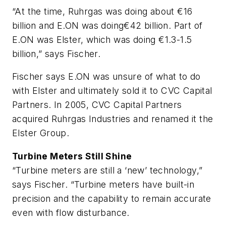
“At the time, Ruhrgas was doing about €16
billion and E.ON was doing€42 billion. Part of
E.ON was Elster, which was doing €1.3-1.5
billion,” says Fischer.
Fischer says E.ON was unsure of what to do
with Elster and ultimately sold it to CVC Capital
Partners. In 2005, CVC Capital Partners
acquired Ruhrgas Industries and renamed it the
Elster Group.
Turbine Meters Still Shine
“Turbine meters are still a ‘new’ technology,”
says Fischer. “Turbine meters have built-in
precision and the capability to remain accurate
even with flow disturbance.