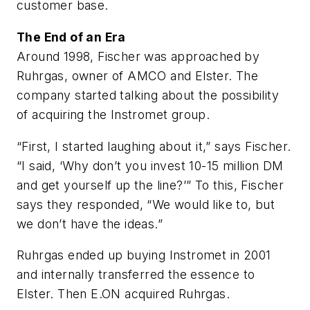
customer base.
The End of an Era
Around 1998, Fischer was approached by
Ruhrgas, owner of AMCO and Elster. The
company started talking about the possibility
of acquiring the Instromet group.
“First, I started laughing about it,” says Fischer.
“I said, ‘Why don’t you invest 10-15 million DM
and get yourself up the line?’” To this, Fischer
says they responded, “We would like to, but
we don’t have the ideas.”
Ruhrgas ended up buying Instromet in 2001
and internally transferred the essence to
Elster. Then E.ON acquired Ruhrgas.