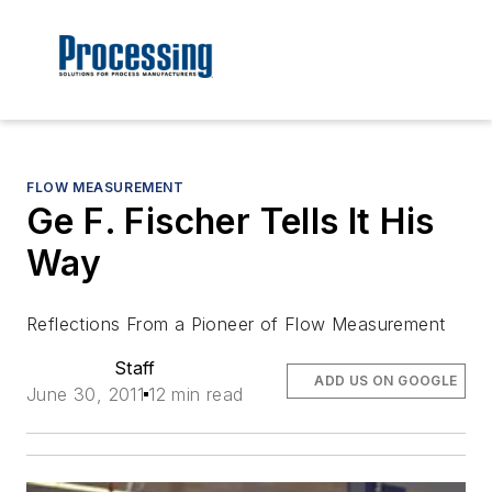
FLOW MEASUREMENT
Ge F. Fischer Tells It His
Way
Reflections From a Pioneer of Flow Measurement
Staff
ADD US ON GOOGLE
June 30, 2011
12 min read