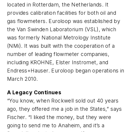
located in Rotterdam, the Netherlands. It
provides calibration facilities for both oil and
gas flowmeters. Euroloop was established by
the Van Swinden Laboratorium (VSL), which
was formerly National Metrology Institute
(NMi). It was built with the cooperation of a
number of leading flowmeter companies,
including KROHNE, Elster Instromet, and
Endress+Hauser. Euroloop began operations in
March 2010.
A Legacy Continues
“You know, when Rockwell sold out 40 years
ago, they offered me a job in the States,” says
Fischer. “I liked the money, but they were
going to send me to Anaheim, and it’s a