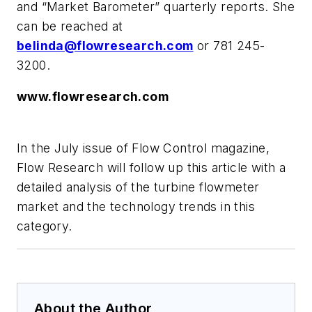
and “Market Barometer” quarterly reports. She
can be reached at
belinda@flowresearch.com
or 781 245-
3200.
www.flowresearch.com
In the July issue of Flow Control magazine,
Flow Research will follow up this article with a
detailed analysis of the turbine flowmeter
market and the technology trends in this
category.
About the Author