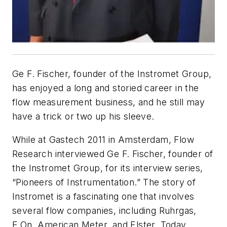
Ge F. Fischer, founder of the Instromet Group,
has enjoyed a long and storied career in the
flow measurement business, and he still may
have a trick or two up his sleeve.
While at Gastech 2011 in Amsterdam, Flow
Research interviewed Ge F. Fischer, founder of
the Instromet Group, for its interview series,
“Pioneers of Instrumentation.” The story of
Instromet is a fascinating one that involves
several flow companies, including Ruhrgas,
E.On, American Meter, and Elster. Today,