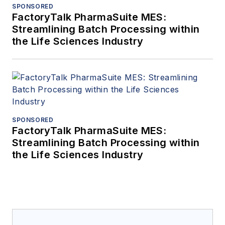
SPONSORED
FactoryTalk PharmaSuite MES:
Streamlining Batch Processing within
the Life Sciences Industry
SPONSORED
FactoryTalk PharmaSuite MES:
Streamlining Batch Processing within
the Life Sciences Industry