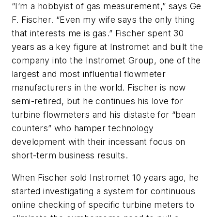
“I’m a hobbyist of gas measurement,” says Ge
F. Fischer. “Even my wife says the only thing
that interests me is gas.” Fischer spent 30
years as a key figure at Instromet and built the
company into the Instromet Group, one of the
largest and most influential flowmeter
manufacturers in the world. Fischer is now
semi-retired, but he continues his love for
turbine flowmeters and his distaste for “bean
counters” who hamper technology
development with their incessant focus on
short-term business results.
When Fischer sold Instromet 10 years ago, he
started investigating a system for continuous
online checking of specific turbine meters to