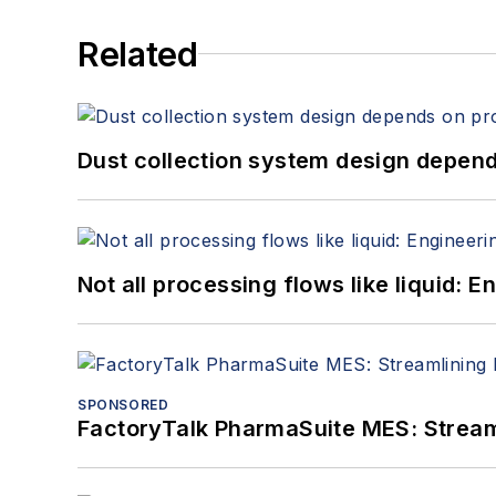
Related
Dust collection system design depends
Not all processing flows like liquid:
SPONSORED
FactoryTalk PharmaSuite MES: Streaml