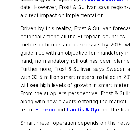
date. However, Frost & Sullivan says region-w
a direct impact on implementation.
Driven by this reality, Frost & Sullivan fore
potential among all the European countries. T
meters in homes and businesses by 2019, whi
guidelines with an objective for mandatory i
hand, no mandatory roll out has been plann
Furthermore, Frost & Sullivan says Sweden a
with 33.5 million smart meters installed in 2
will see high levels of growth in smart meter 
From the suppliers perspective, Frost & Sull
along with new players entering the market.
term.
Echelon
and
Landis & Gyr
are the lead
Smart meter operation depends on the networ