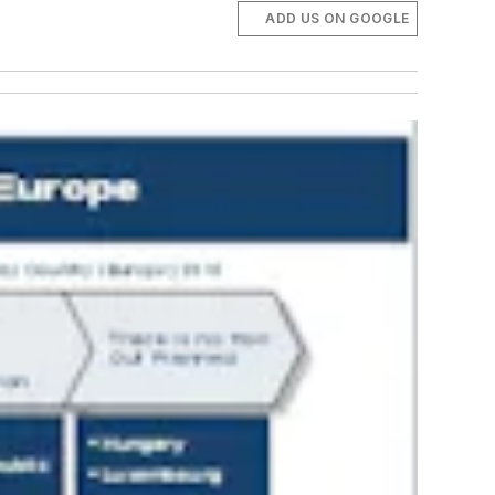
ADD US ON GOOGLE