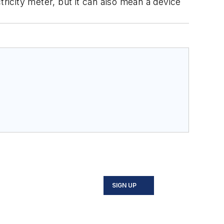
tricity meter, but it can also mean a device
SIGN UP