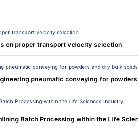
 on proper transport velocity selection
 Engineering pneumatic conveying for powders 
ining Batch Processing within the Life Scie