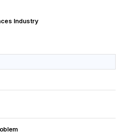
nces Industry
roblem