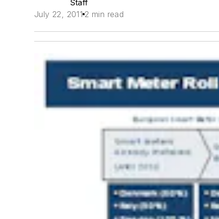
Staff
July 22, 2011
2 min read