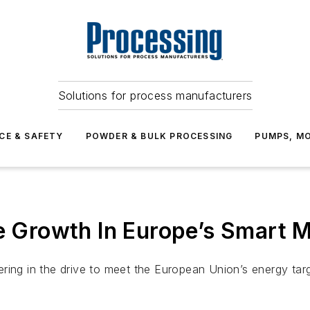
Solutions for process manufacturers
CE & SAFETY
POWDER & BULK PROCESSING
PUMPS, MO
ve Growth In Europe’s Smart 
ring in the drive to meet the European Union’s energy tar