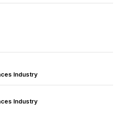
nces Industry
nces Industry