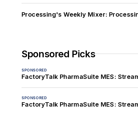
Processing's Weekly Mixer: Processi
Sponsored Picks
SPONSORED
FactoryTalk PharmaSuite MES: Streaml
SPONSORED
FactoryTalk PharmaSuite MES: Streaml