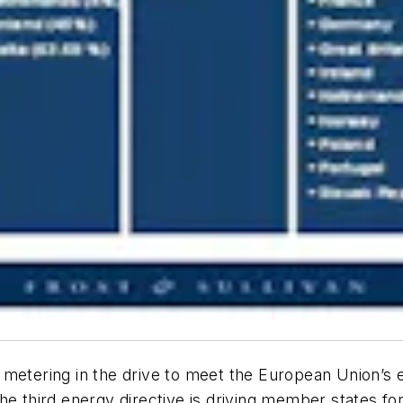
 metering in the drive to meet the European Union’s 
The third energy directive is driving member states f