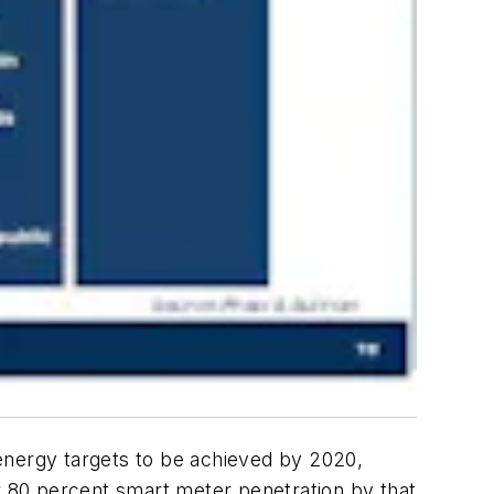
energy targets to be achieved by 2020,
or 80 percent smart meter penetration by that