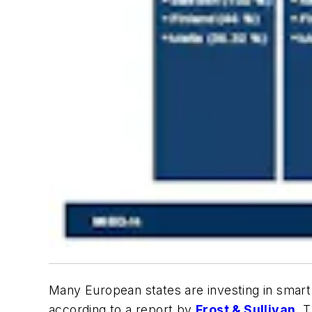
Many European states are investing in smart
according to a report by
Frost & Sullivan
. 