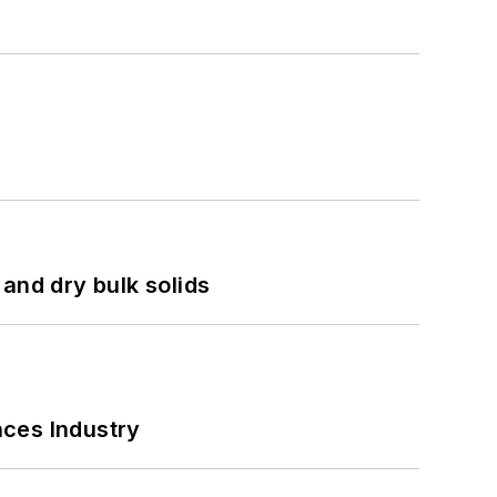
and dry bulk solids
nces Industry