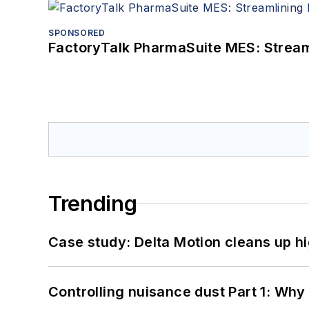
SPONSORED
FactoryTalk PharmaSuite MES: Streaml
Trending
Case study: Delta Motion cleans up 
Controlling nuisance dust Part 1: Why