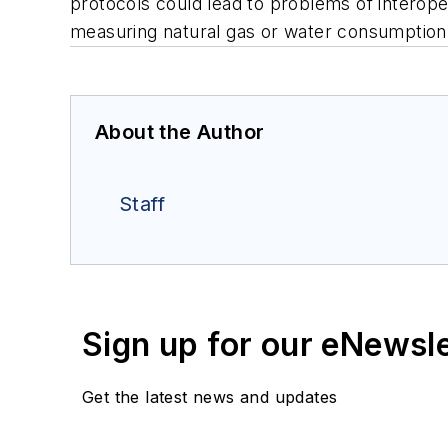
protocols could lead to problems of interoper
measuring natural gas or water consumption
About the Author
Staff
Sign up for our eNewsl
Get the latest news and updates