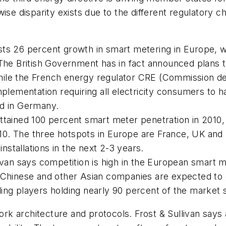
ise disparity exists due to the different regulatory 
casts 26 percent growth in smart metering in Europe, 
he British Government has in fact announced plans to 
le the French energy regulator CRE (Commission de r
mplementation requiring all electricity consumers to
ed in Germany.
ttained 100 percent smart meter penetration in 2010,
010. The three hotspots in Europe are France, UK and S
installations in the next 2-3 years.
ivan says competition is high in the European smart 
 Chinese and other Asian companies are expected to 
ing players holding nearly 90 percent of the market 
k architecture and protocols. Frost & Sullivan says 