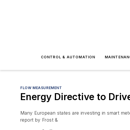
CONTROL & AUTOMATION
MAINTENAN
FLOW MEASUREMENT
Energy Directive to Dri
Many European states are investing in smart mete
report by Frost &