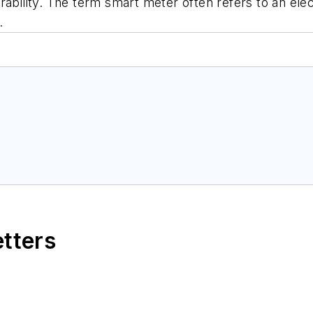
ability. The term smart meter often refers to an elec
.
etters