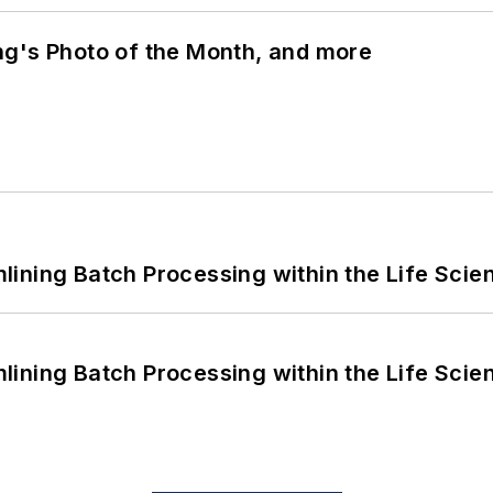
ng's Photo of the Month, and more
ining Batch Processing within the Life Scie
ining Batch Processing within the Life Scie