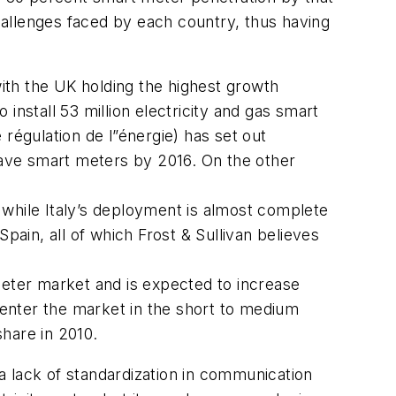
challenges faced by each country, thus having
with the UK holding the highest growth
install 53 million electricity and gas smart
égulation de l”énergie) has set out
 have smart meters by 2016. On the other
 while Italy’s deployment is almost complete
pain, all of which Frost & Sullivan believes
meter market and is expected to increase
enter the market in the short to medium
share in 2010.
a lack of standardization in communication