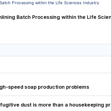
ining Batch Processing within the Life Scie
high-speed soap production problems
 fugitive dust is more than a housekeeping p