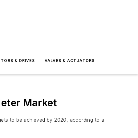
TORS & DRIVES
VALVES & ACTUATORS
Meter Market
gets to be achieved by 2020, according to a