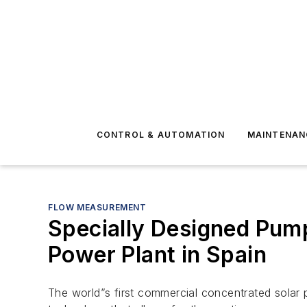
CONTROL & AUTOMATION
MAINTENAN
FLOW MEASUREMENT
Specially Designed Pump
Power Plant in Spain
The world”s first commercial concentrated solar p