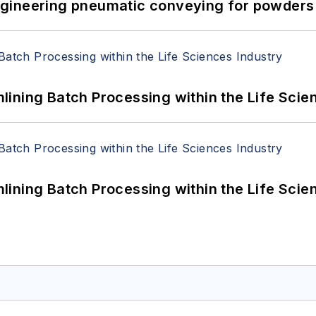
 Engineering pneumatic conveying for powders 
ining Batch Processing within the Life Scie
ining Batch Processing within the Life Scie