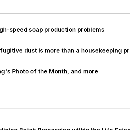
high-speed soap production problems
 fugitive dust is more than a housekeeping p
ng's Photo of the Month, and more