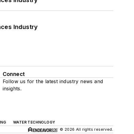
nces Industry
nces Industry
Connect
Follow us for the latest industry news and
insights.
ING
WATER TECHNOLOGY
© 2026 All rights reserved.