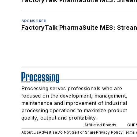
FactoryTalk PharmaSuite MES: Streaml
SPONSORED
FactoryTalk PharmaSuite MES: Streaml
Processing serves professionals who are
focused on the development, management,
maintenance and improvement of industrial
processing operations to maximize product
quality, output and profitability.
Affiliated Brands
CHE
About Us
Advertise
Do Not Sell or Share
Privacy Policy
Terms 