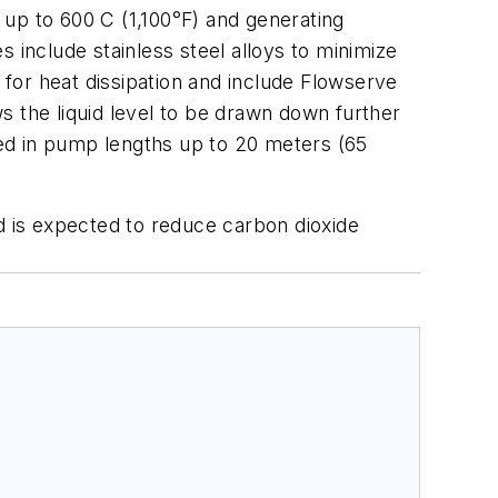
up to 600 C (1,100°F) and generating
 include stainless steel alloys to minimize
for heat dissipation and include Flowserve
s the liquid level to be drawn down further
ed in pump lengths up to 20 meters (65
d is expected to reduce carbon dioxide