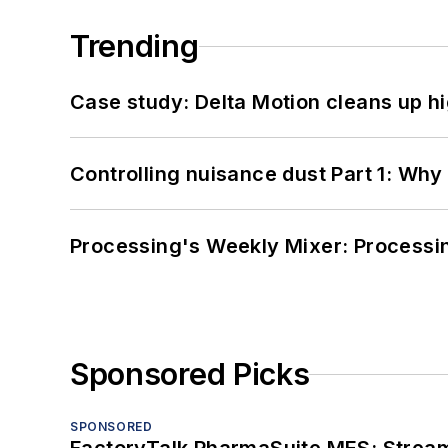
Trending
Case study: Delta Motion cleans up 
Controlling nuisance dust Part 1: Why
Processing's Weekly Mixer: Processi
Sponsored Picks
SPONSORED