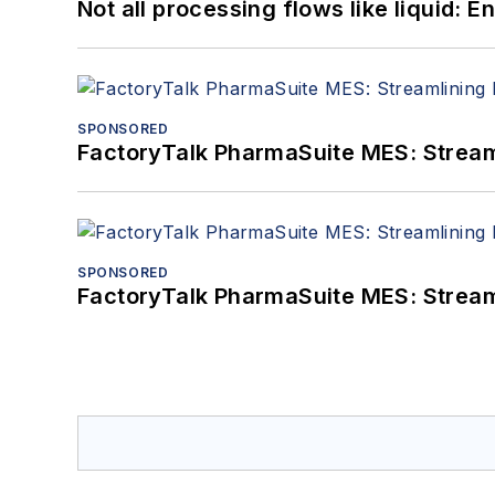
Not all processing flows like liquid:
SPONSORED
FactoryTalk PharmaSuite MES: Streaml
SPONSORED
FactoryTalk PharmaSuite MES: Streaml