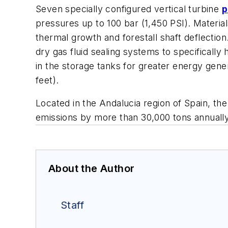
Seven specially configured vertical turbine
p
pressures up to 100 bar (1,450 PSI). Material
thermal growth and forestall shaft deflecti
dry gas fluid sealing systems to specificall
in the storage tanks for greater energy gen
feet).
Located in the Andalucia region of Spain, th
emissions by more than 30,000 tons annually
About the Author
Staff