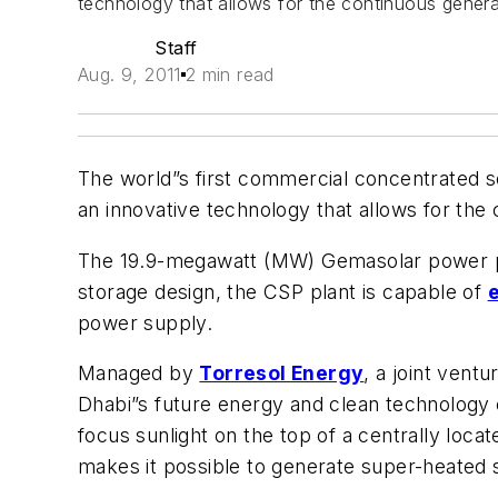
technology that allows for the continuous genera
Staff
Aug. 9, 2011
2 min read
The world”s first commercial concentrated so
an innovative technology that allows for the
The 19.9-megawatt (MW) Gemasolar power plant
storage design, the CSP plant is capable of
power supply.
Managed by
Torresol Energy
, a joint ven
Dhabi”s future energy and clean technology c
focus sunlight on the top of a centrally locat
makes it possible to generate super-heated s