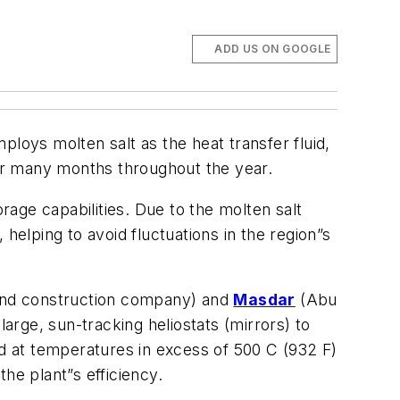
ADD US ON GOOGLE
loys molten salt as the heat transfer fluid,
for many months throughout the year.
age capabilities. Due to the molten salt
 helping to avoid fluctuations in the region”s
 and construction company) and
Masdar
(Abu
rge, sun-tracking heliostats (mirrors) to
luid at temperatures in excess of 500 C (932 F)
he plant”s efficiency.