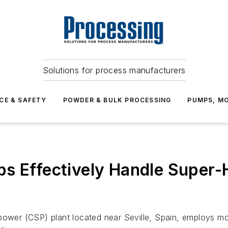
Solutions for process manufacturers
CE & SAFETY
POWDER & BULK PROCESSING
PUMPS, MO
s Effectively Handle Super-
ower (CSP) plant located near Seville, Spain, employs molt