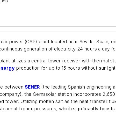
tion
lar power (CSP) plant located near Seville, Spain, emp
 continuous generation of electricity 24 hours a day 
 utilizes a central tower receiver with thermal stor
energy
production for up to 15 hours without sunlight,
ture between
SENER
(the leading Spanish engineering
ompany), the Gemasolar station incorporates 2,650 la
ed tower. Utilizing molten salt as the heat transfer f
team at higher pressures, which significantly boosts t