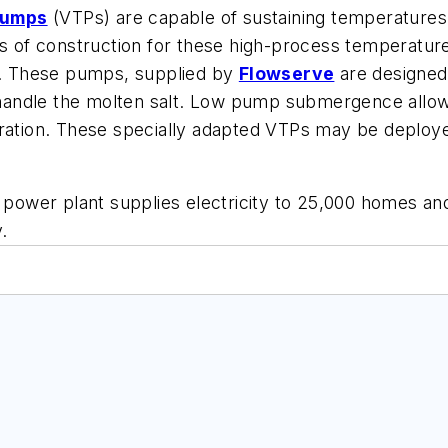
umps
(VTPs) are capable of sustaining temperatures 
s of construction for these high-process temperatures
on. These pumps, supplied by
Flowserve
are designed 
y handle the molten salt. Low pump submergence allow
eration. These specially adapted VTPs may be deploy
e power plant supplies electricity to 25,000 homes an
.