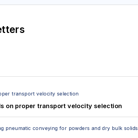
etters
 on proper transport velocity selection