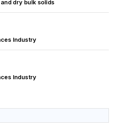
and dry bulk solids
nces Industry
nces Industry