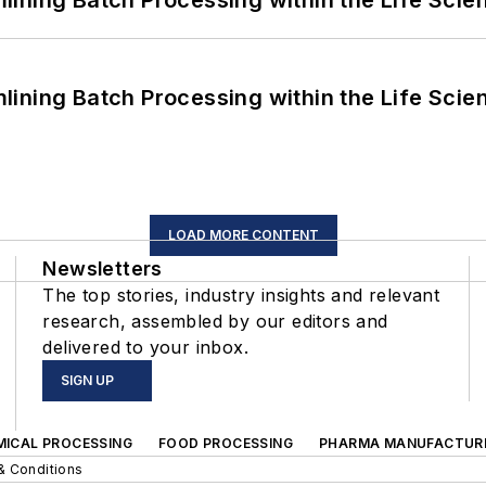
ining Batch Processing within the Life Scie
ining Batch Processing within the Life Scie
LOAD MORE CONTENT
Newsletters
The top stories, industry insights and relevant
research, assembled by our editors and
delivered to your inbox.
SIGN UP
MICAL PROCESSING
FOOD PROCESSING
PHARMA MANUFACTUR
& Conditions