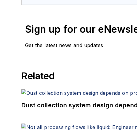
Sign up for our eNewsl
Get the latest news and updates
Related
Dust collection system design depends