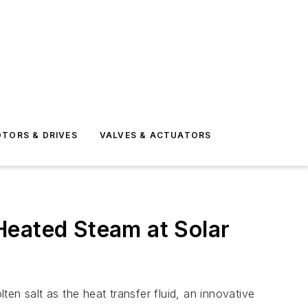
TORS & DRIVES
VALVES & ACTUATORS
Heated Steam at Solar
en salt as the heat transfer fluid, an innovative