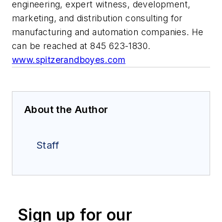
engineering, expert witness, development,
marketing, and distribution consulting for
manufacturing and automation companies. He
can be reached at 845 623-1830.
www.spitzerandboyes.com
About the Author
Staff
Sign up for our