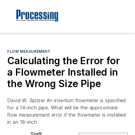
FLOW MEASUREMENT
Calculating the Error for
a Flowmeter Installed in
the Wrong Size Pipe
David W. Spitzer An insertion flowmeter is specified
for a 14-inch pipe. What will be the approximate
flow measurement error if the flowmeter is installed
in an 18-inch
Staff