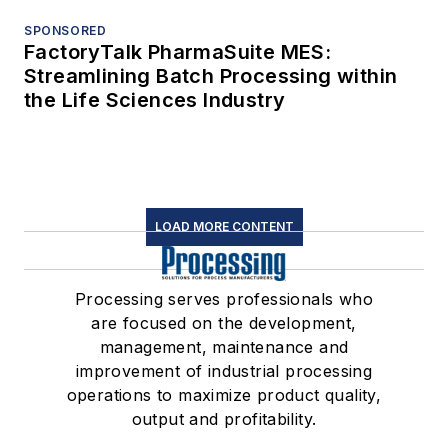
SPONSORED
FactoryTalk PharmaSuite MES:
Streamlining Batch Processing within
the Life Sciences Industry
LOAD MORE CONTENT
Processing serves professionals who
are focused on the development,
management, maintenance and
improvement of industrial processing
operations to maximize product quality,
output and profitability.