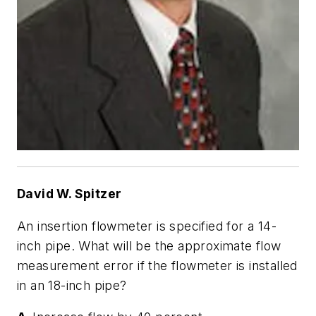
David W. Spitzer
An insertion flowmeter is specified for a 14-
inch pipe. What will be the approximate flow
measurement error if the flowmeter is installed
in an 18-inch pipe?