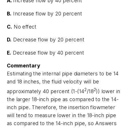
A.
Increase flow by 40 percent
B.
Increase flow by 20 percent
C.
No effect
D.
Decrease flow by 20 percent
E.
Decrease flow by 40 percent
Commentary
Estimating the internal pipe diameters to be 14
and 18 inches, the fluid velocity will be
2
2
approximately 40 percent (1-(14
/18
)) lower in
the larger 18-inch pipe as compared to the 14-
inch pipe. Therefore, the insertion flowmeter
will tend to measure lower in the 18-inch pipe
as compared to the 14-inch pipe, so Answers