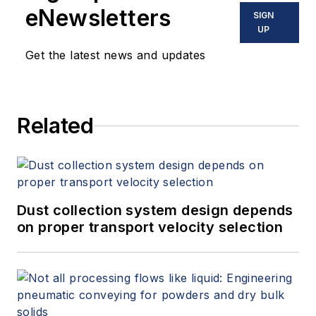
eNewsletters
SIGN
UP
Get the latest news and updates
Related
Dust collection system design depends
on proper transport velocity selection