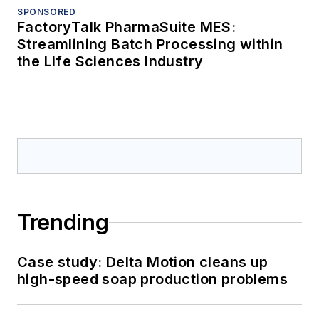
SPONSORED
FactoryTalk PharmaSuite MES:
Streamlining Batch Processing within
the Life Sciences Industry
Trending
Case study: Delta Motion cleans up
high-speed soap production problems