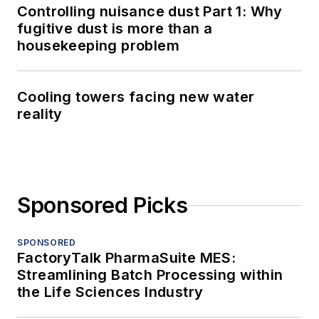
Controlling nuisance dust Part 1: Why
fugitive dust is more than a
housekeeping problem
Cooling towers facing new water
reality
Sponsored Picks
SPONSORED
FactoryTalk PharmaSuite MES:
Streamlining Batch Processing within
the Life Sciences Industry