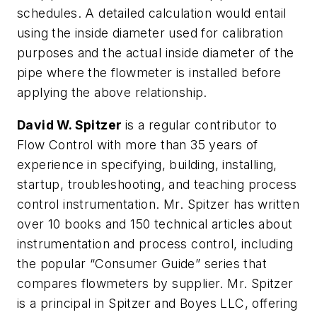
schedules. A detailed calculation would entail
using the inside diameter used for calibration
purposes and the actual inside diameter of the
pipe where the flowmeter is installed before
applying the above relationship.
David W. Spitzer
is a regular contributor to
Flow Control with more than 35 years of
experience in specifying, building, installing,
startup, troubleshooting, and teaching process
control instrumentation. Mr. Spitzer has written
over 10 books and 150 technical articles about
instrumentation and process control, including
the popular “Consumer Guide” series that
compares flowmeters by supplier. Mr. Spitzer
is a principal in Spitzer and Boyes LLC, offering