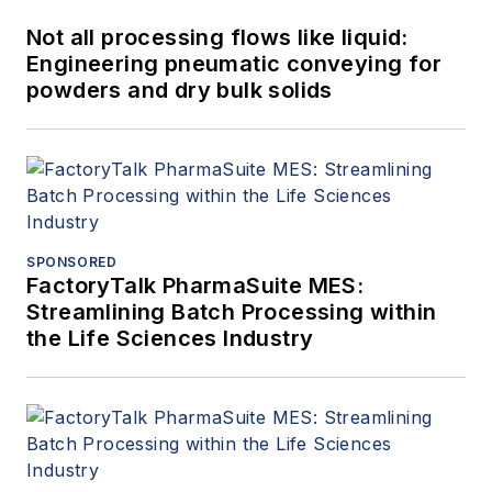
Not all processing flows like liquid:
Engineering pneumatic conveying for
powders and dry bulk solids
SPONSORED
FactoryTalk PharmaSuite MES:
Streamlining Batch Processing within
the Life Sciences Industry