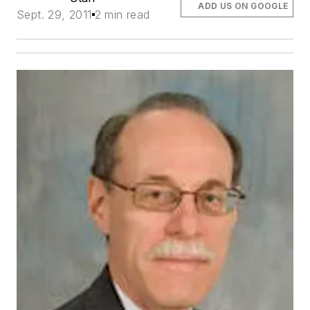
ADD US ON GOOGLE
Sept. 29, 2011
2 min read