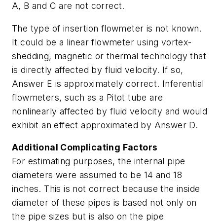
A, B and C are not correct.
The type of insertion flowmeter is not known.
It could be a linear flowmeter using vortex-
shedding, magnetic or thermal technology that
is directly affected by fluid velocity. If so,
Answer E is approximately correct. Inferential
flowmeters, such as a Pitot tube are
nonlinearly affected by fluid velocity and would
exhibit an effect approximated by Answer D.
Additional Complicating Factors
For estimating purposes, the internal pipe
diameters were assumed to be 14 and 18
inches. This is not correct because the inside
diameter of these pipes is based not only on
the pipe sizes but is also on the pipe