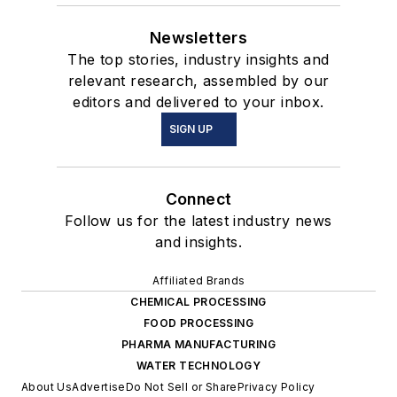
Newsletters
The top stories, industry insights and
relevant research, assembled by our
editors and delivered to your inbox.
SIGN UP
Connect
Follow us for the latest industry news
and insights.
Affiliated Brands
CHEMICAL PROCESSING
FOOD PROCESSING
PHARMA MANUFACTURING
WATER TECHNOLOGY
About Us
Advertise
Do Not Sell or Share
Privacy Policy