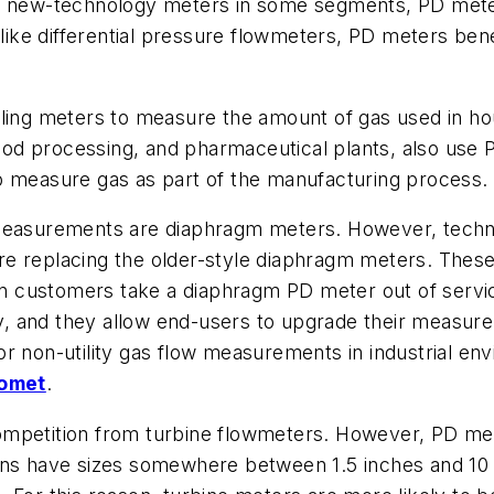
m new-technology meters in some segments, PD meters 
 like differential pressure flowmeters, PD meters bene
ling meters to measure the amount of gas used in hou
 food processing, and pharmaceutical plants, also use
o measure gas as part of the manufacturing process.
 measurements are diaphragm meters. However, techn
e replacing the older-style diaphragm meters. These
customers take a diaphragm PD meter out of service,
 and they allow end-users to upgrade their measureme
or non-utility gas flow measurements in industrial 
romet
.
ompetition from turbine flowmeters. However, PD met
ons have sizes somewhere between 1.5 inches and 10 