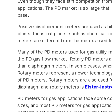
Even though they face stiff competition fro
applications. The PD market is so large that,
base.
Positive-displacement meters are used as bil
plants. Industrial plants, such as chemical,
meters are different from the meters used t
Many of the PD meters used for gas utility
the PD gas flow market. Rotary PD meters ar
than diaphragm meters. In some cases, when 
Rotary meters represent a newer technology,
of PD meters. Rotary meters are also used f
diaphragm and rotary meters is
Elster-Inst
PD meters for gas applications face some c
sizes, and most PD meters for gas applicati