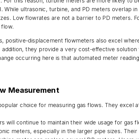
 For this reason, turbine meters are more likely to be
 While ultrasonic, turbine, and PD meters overlap in 
izes. Low flowrates are not a barrier to PD meters. F
 flow.
s, positive-displacement flowmeters also excel where
 addition, they provide a very cost-effective solution f
change occurring here is that automated meter readi
ow Measurement
 popular choice for measuring gas flows. They excel 
 will continue to maintain their wide usage for gas fl
sonic meters, especially in the larger pipe sizes. The