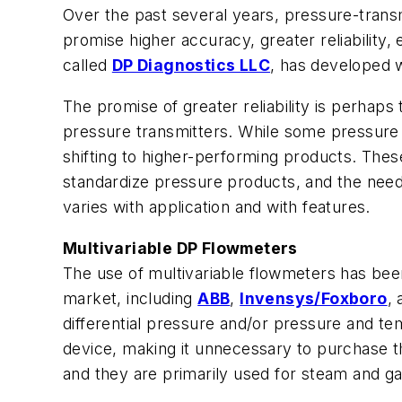
Over the past several years, pressure-trans
promise higher accuracy, greater reliabilit
called
DP Diagnostics LLC
, has developed w
The promise of greater reliability is perhaps
pressure transmitters. While some pressure 
shifting to higher-performing products. These
standardize pressure products, and the need 
varies with application and with features.
Multivariable DP Flowmeters
The use of multivariable flowmeters has bee
market, including
ABB
,
Invensys/Foxboro
,
differential pressure and/or pressure and t
device, making it unnecessary to purchase t
and they are primarily used for steam and 