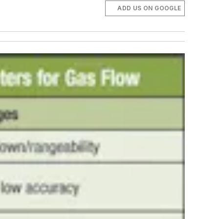
ADD US ON GOOGLE