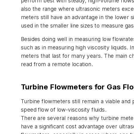
perform best with steady, high-volume flows.
also the range where ultrasonic meters excel.
meters still have an advantage in the lower s
used in the smaller line sizes to measure gas
Besides doing well in measuring low flowrate
such as in measuring high viscosity liquids. In
meters that last for many years. The main 
read from a remote location.
Turbine Flowmeters
for Gas Fl
Turbine flowmeters still remain a viable and
speed flow of low-viscosity fluids.
There are several reasons why turbine meters
have a significant cost advantage over ultra