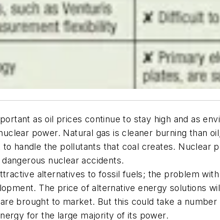
rtant as oil prices continue to stay high and as en
nuclear power. Natural gas is cleaner burning than oil,
cult to handle the pollutants that coal creates. Nucl
or dangerous nuclear accidents.
ractive alternatives to fossil fuels; the problem with 
elopment. The price of alternative energy solutions 
e brought to market. But this could take a number of
energy for the large majority of its power.