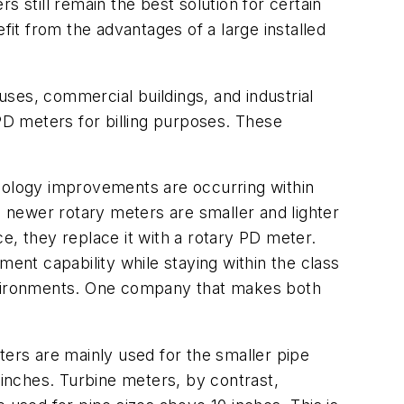
still remain the best solution for certain
fit from the advantages of a large installed
ses, commercial buildings, and industrial
 PD meters for billing purposes. These
ology improvements are occurring within
 newer rotary meters are smaller and lighter
 they replace it with a rotary PD meter.
nt capability while staying within the class
environments. One company that makes both
ers are mainly used for the smaller pipe
inches. Turbine meters, by contrast,