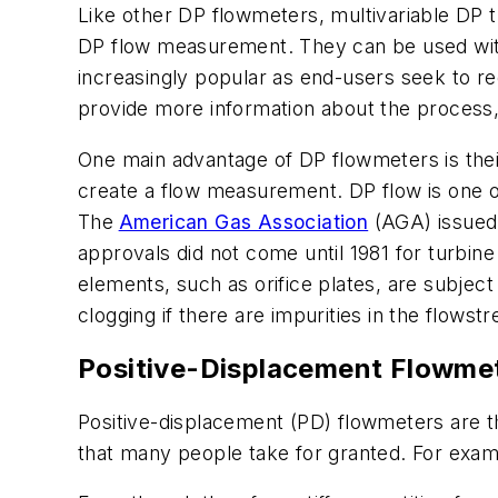
Like other DP flowmeters, multivariable DP t
DP flow measurement. They can be used with 
increasingly popular as end-users seek to r
provide more information about the process, a
One main advantage of DP flowmeters is their 
create a flow measurement. DP flow is one of
The
American Gas Association
(AGA) issued 
approvals did not come until 1981 for turbi
elements, such as orifice plates, are subject
clogging if there are impurities in the flowst
Positive-Displacement Flowme
Positive-displacement (PD) flowmeters are
that many people take for granted. For examp