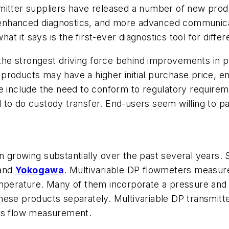
mitter suppliers have released a number of new prod
y, enhanced diagnostics, and more advanced communic
hat it says is the first-ever diagnostics tool for dif
 the strongest driving force behind improvements in pr
products may have a higher initial purchase price, e
 include the need to conform to regulatory requirement
to do custody transfer. End-users seem willing to pa
n growing substantially over the past several years.
 and
Yokogawa
. Multivariable DP flowmeters measur
emperature. Many of them incorporate a pressure and a
hese products separately. Multivariable DP transmitt
gas flow measurement.