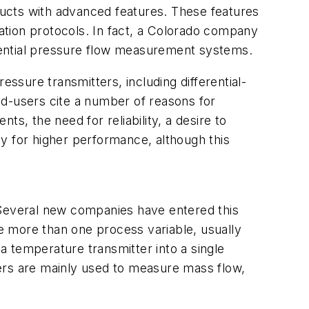
ucts with advanced features. These features
ation protocols. In fact, a Colorado company
ferential pressure flow measurement systems.
essure transmitters, including differential-
nd-users cite a number of reasons for
s, the need for reliability, a desire to
y for higher performance, although this
 Several new companies have entered this
e more than one process variable, usually
 temperature transmitter into a single
ers are mainly used to measure mass flow,