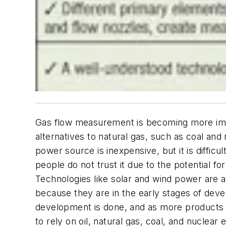
Gas flow measurement is becoming more impo
alternatives to natural gas, such as coal and 
power source is inexpensive, but it is diffi
people do not trust it due to the potential f
Technologies like solar and wind power are att
because they are in the early stages of dev
development is done, and as more products ar
to rely on oil, natural gas, coal, and nuclear 