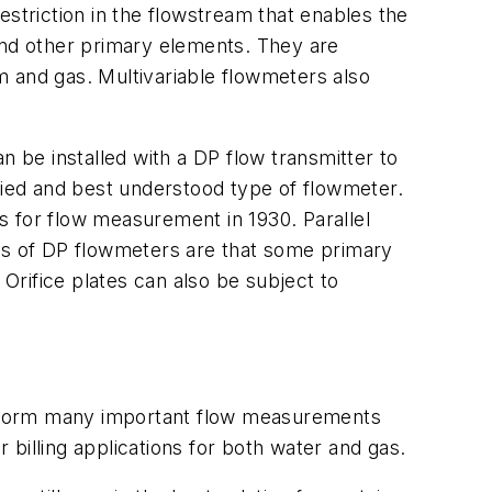
estriction in the flowstream that enables the
and other primary elements. They are
m and gas. Multivariable flowmeters also
n be installed with a DP flow transmitter to
udied and best understood type of flowmeter.
s for flow measurement in 1930. Parallel
ges of DP flowmeters are that some primary
 Orifice plates can also be subject to
erform many important flow measurements
billing applications for both water and gas.