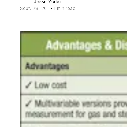
Jesse Yoder
Sept. 29, 2011
11 min read