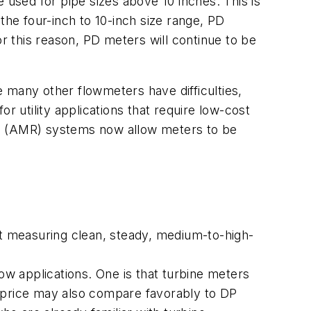
 used for pipe sizes above 10 inches. This is
the four-inch to 10-inch size range, PD
or this reason, PD meters will continue to be
 many other flowmeters have difficulties,
or utility applications that require low-cost
ng (AMR) systems now allow meters to be
at measuring clean, steady, medium-to-high-
ow applications. One is that turbine meters
ir price may also compare favorably to DP