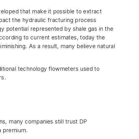
loped that make it possible to extract
mpact the hydraulic fracturing process
rgy potential represented by shale gas in the
According to current estimates, today the
iminishing. As a result, many believe natural
aditional technology flowmeters used to
rs.
ons, many companies still trust DP
 a premium.