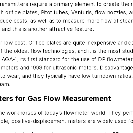
ransmitters require a primary element to create the r
orifice plates, Pitot tubes, Venturis, flow nozzles, 
educe costs, as well as to measure more flow of stea
nd this is another attractive feature.
low cost. Orifice plates are quite inexpensive and ca
 the oldest flow technologies, and it is the most st
AGA-1, its first standard for the use of DP flowmeter
ne meters and 1998 for ultrasonic meters. Disadvanta
 to wear, and they typically have low turndown ratios.
ream.
ters
for Gas Flow Measurement
 the workhorses of today’s flowmeter world. They p
le, positive-displacement meters are widely used for 