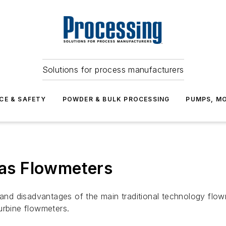
Solutions for process manufacturers
CE & SAFETY
POWDER & BULK PROCESSING
PUMPS, MO
 Gas Flowmeters
s and disadvantages of the main traditional technology flo
urbine flowmeters.