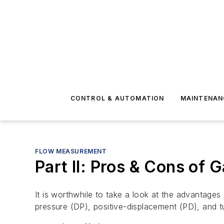
CONTROL & AUTOMATION
MAINTENAN
FLOW MEASUREMENT
Part II: Pros & Cons of
It is worthwhile to take a look at the advantage
pressure (DP), positive-displacement (PD), and t