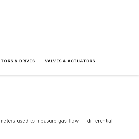
TORS & DRIVES
VALVES & ACTUATORS
wmeters used to measure gas flow — differential-