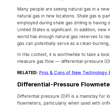
Many people are seeing natural gas in a new
natural gas in new locations. Shale gas is pa
employed during shale gas drilling is having o
United States is significant. In addition, ne
world has enough natural gas reserves to last
gas can potentially serve as a clean-burning
In this context, it is worthwhile to take a l
measure gas flow — differential-pressure (D
RELATED:
Pros & Cons of New Technology F
Differential-Pressure Flowmete
Differential pressure (DP) is a mainstay for 
flowmeters, particularly when used with orif