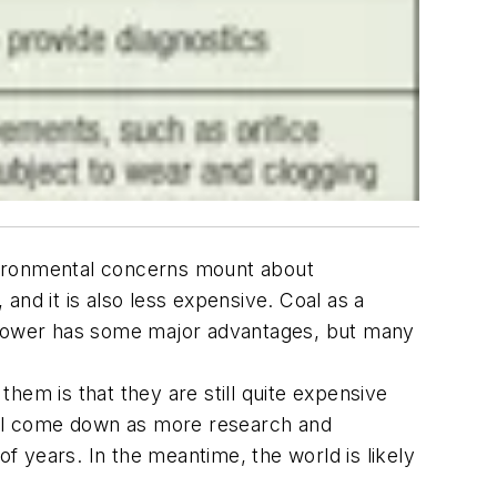
vironmental concerns mount about
 and it is also less expensive. Coal as a
ear power has some major advantages, but many
them is that they are still quite expensive
will come down as more research and
 years. In the meantime, the world is likely