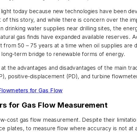
 light today because new technologies have been deve
rt of this story, and while there is concern over the i
n drinking water supplies near drilling sites, the ene
w natural gas finds have expanded available reserves. 
 from 50 – 75 years at a time when oil supplies are d
, long-term bridge to renewable forms of energy.
ook at the advantages and disadvantages of the main tr
P), positive-displacement (PD), and turbine flowmete
lowmeters for Gas Flow
rs
for Gas Flow Measurement
low-cost gas flow measurement. Despite their limitati
ice plates, to measure flow where accuracy is not at