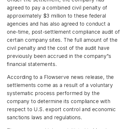
agreed to pay a combined civil penalty of
approximately $3 million to these federal
agencies and has also agreed to conduct a
one-time, post-settlement compliance audit of
certain company sites. The full amount of the
civil penalty and the cost of the audit have
previously been accrued in the company”s
financial statements.
According to a Flowserve news release, the
settlements come as a result of a voluntary
systematic process performed by the
company to determine its compliance with
respect to U.S. export control and economic
sanctions laws and regulations.