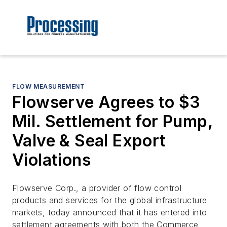
FLOW MEASUREMENT
Flowserve Agrees to $3
Mil. Settlement for Pump,
Valve & Seal Export
Violations
Flowserve Corp., a provider of flow control
products and services for the global infrastructure
markets, today announced that it has entered into
settlement agreements with both the Commerce