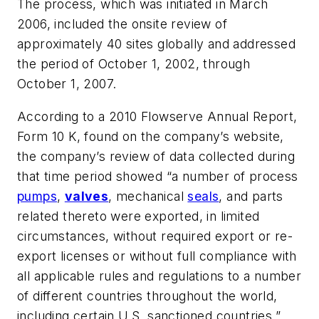
The process, which was initiated in March
2006, included the onsite review of
approximately 40 sites globally and addressed
the period of October 1, 2002, through
October 1, 2007.
According to a 2010 Flowserve Annual Report,
Form 10 K, found on the company’s website,
the company’s review of data collected during
that time period showed “a number of process
pumps
,
valves
, mechanical
seals
, and parts
related thereto were exported, in limited
circumstances, without required export or re-
export licenses or without full compliance with
all applicable rules and regulations to a number
of different countries throughout the world,
including certain U.S. sanctioned countries.”