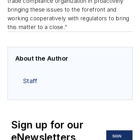
trade compliance organization in proactively
bringing these issues to the forefront and
working cooperatively with regulators to bring
this matter to a close.”
About the Author
Staff
Sign up for our
eNewsletters
SIGN