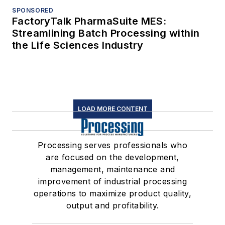
SPONSORED
FactoryTalk PharmaSuite MES:
Streamlining Batch Processing within
the Life Sciences Industry
LOAD MORE CONTENT
Processing serves professionals who
are focused on the development,
management, maintenance and
improvement of industrial processing
operations to maximize product quality,
output and profitability.