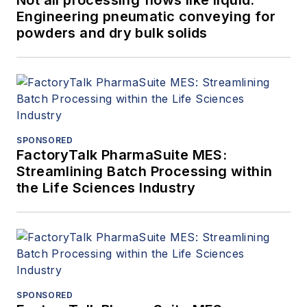
Engineering pneumatic conveying for
powders and dry bulk solids
SPONSORED
FactoryTalk PharmaSuite MES:
Streamlining Batch Processing within
the Life Sciences Industry
SPONSORED