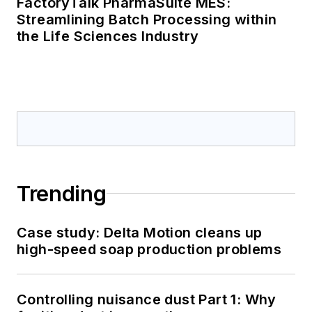
FactoryTalk PharmaSuite MES:
Streamlining Batch Processing within
the Life Sciences Industry
Trending
Case study: Delta Motion cleans up
high-speed soap production problems
Controlling nuisance dust Part 1: Why