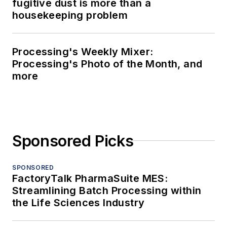
fugitive dust is more than a
housekeeping problem
Processing's Weekly Mixer:
Processing's Photo of the Month, and
more
Sponsored Picks
SPONSORED
FactoryTalk PharmaSuite MES:
Streamlining Batch Processing within
the Life Sciences Industry