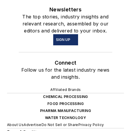
Newsletters
The top stories, industry insights and
relevant research, assembled by our
editors and delivered to your inbox.
SIGN UP
Connect
Follow us for the latest industry news
and insights.
Affiliated Brands
CHEMICAL PROCESSING
FOOD PROCESSING
PHARMA MANUFACTURING
WATER TECHNOLOGY
About Us
Advertise
Do Not Sell or Share
Privacy Policy