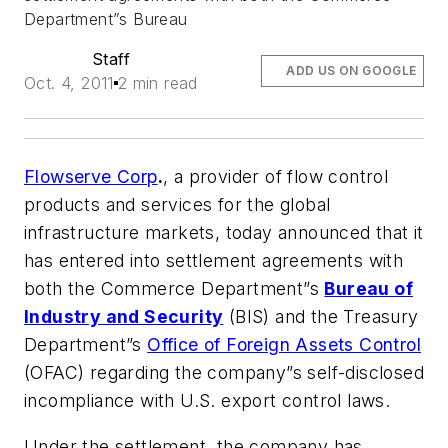
Department”s Bureau
Staff
ADD US ON GOOGLE
Oct. 4, 2011
2 min read
Flowserve Corp
.
, a provider of flow control
products and services for the global
infrastructure markets, today announced that it
has entered into settlement agreements with
both the Commerce Department”s
Bureau of
Industry and Security
(BIS) and the Treasury
Department”s
Office of Foreign Assets Control
(OFAC) regarding the company”s self-disclosed
incompliance with U.S. export control laws.
Under the settlement, the company has