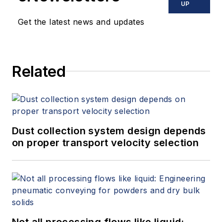
UP
Get the latest news and updates
Related
Dust collection system design depends
on proper transport velocity selection
Not all processing flows like liquid: