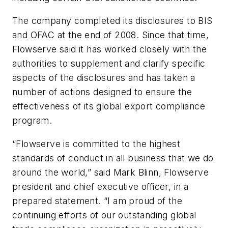
The company completed its disclosures to BIS
and OFAC at the end of 2008. Since that time,
Flowserve said it has worked closely with the
authorities to supplement and clarify specific
aspects of the disclosures and has taken a
number of actions designed to ensure the
effectiveness of its global export compliance
program.
“Flowserve is committed to the highest
standards of conduct in all business that we do
around the world,” said Mark Blinn, Flowserve
president and chief executive officer, in a
prepared statement. “I am proud of the
continuing efforts of our outstanding global