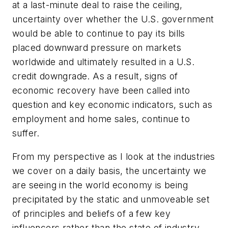
at a last-minute deal to raise the ceiling,
uncertainty over whether the U.S. government
would be able to continue to pay its bills
placed downward pressure on markets
worldwide and ultimately resulted in a U.S.
credit downgrade. As a result, signs of
economic recovery have been called into
question and key economic indicators, such as
employment and home sales, continue to
suffer.
From my perspective as I look at the industries
we cover on a daily basis, the uncertainty we
are seeing in the world economy is being
precipitated by the static and unmoveable set
of principles and beliefs of a few key
influencers rather than the state of industry