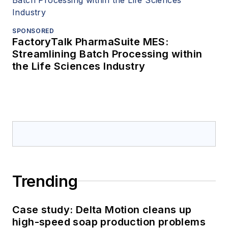
SPONSORED
FactoryTalk PharmaSuite MES:
Streamlining Batch Processing within
the Life Sciences Industry
Trending
Case study: Delta Motion cleans up
high-speed soap production problems