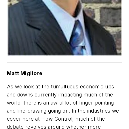
Matt Migliore
As we look at the tumultuous economic ups
and downs currently impacting much of the
world, there is an awful lot of finger-pointing
and line-drawing going on. In the industries we
cover here at
Flow Control
, much of the
debate revolves around whether more