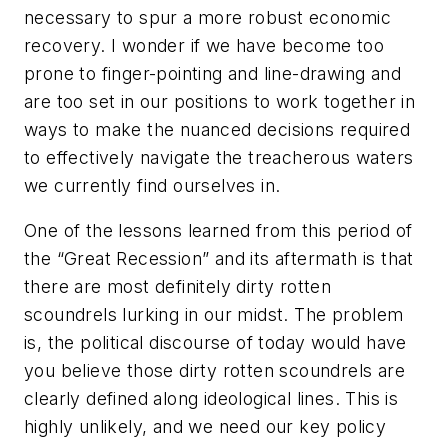
necessary to spur a more robust economic
recovery. I wonder if we have become too
prone to finger-pointing and line-drawing and
are too set in our positions to work together in
ways to make the nuanced decisions required
to effectively navigate the treacherous waters
we currently find ourselves in.
One of the lessons learned from this period of
the “Great Recession” and its aftermath is that
there are most definitely dirty rotten
scoundrels lurking in our midst. The problem
is, the political discourse of today would have
you believe those dirty rotten scoundrels are
clearly defined along ideological lines. This is
highly unlikely, and we need our key policy