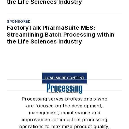
the Life Sciences Industry
SPONSORED
FactoryTalk PharmaSuite MES:
Streamlining Batch Processing within
the Life Sciences Industry
LOAD MORE CONTENT
Processing serves professionals who
are focused on the development,
management, maintenance and
improvement of industrial processing
operations to maximize product quality,