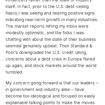
itself. In fact, prior to the U.S. debt-ceiling
fiasco,I was seeing and hearing positive signs
indicating near-term growth in many industries.
The market reports hitting my inbox were
modestly optimistic, and the folks I was
chatting with about the state of their business
seemed genuinely upbeat. Then Standard &
Poor’s downgraded the U.S. credit rating,
concerns about a debt crisis in Europe flared
up again, and stock markets around the world
tumbled.
My concern going forward is that our leaders –
in government and industry alike – have
become too ideological and focused on easily
explainable talking points to make the moves