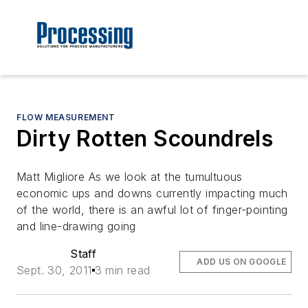
FLOW MEASUREMENT
Dirty Rotten Scoundrels
Matt Migliore As we look at the tumultuous
economic ups and downs currently impacting much
of the world, there is an awful lot of finger-pointing
and line-drawing going
Staff
ADD US ON GOOGLE
Sept. 30, 2011
3 min read