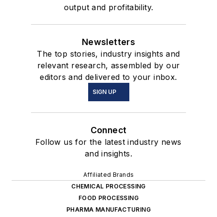
output and profitability.
Newsletters
The top stories, industry insights and
relevant research, assembled by our
editors and delivered to your inbox.
SIGN UP
Connect
Follow us for the latest industry news
and insights.
Affiliated Brands
CHEMICAL PROCESSING
FOOD PROCESSING
PHARMA MANUFACTURING