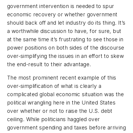
government intervention is needed to spur
economic recovery or whether government
should back off and let industry do its thing. It’s
a worthwhile discussion to have, for sure, but
at the same time it’s frustrating to see those in
power positions on both sides of the discourse
over-simplifying the issues in an effort to skew
the end-result to their advantage.
The most prominent recent example of this
over-simplification of what is clearly a
complicated global economic situation was the
political wrangling here in the United States
over whether or not to raise the U.S. debt
ceiling. While politicians haggled over
government spending and taxes before arriving