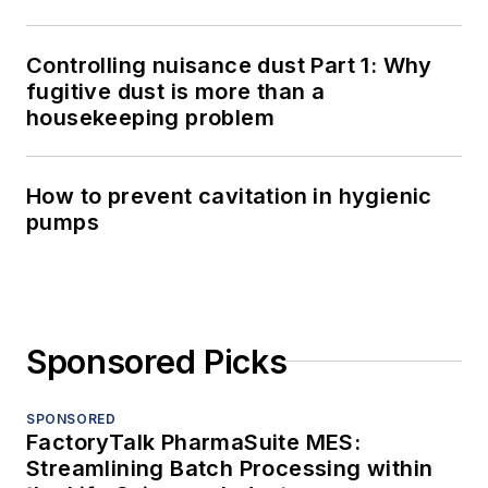
Controlling nuisance dust Part 1: Why
fugitive dust is more than a
housekeeping problem
How to prevent cavitation in hygienic
pumps
Sponsored Picks
SPONSORED
FactoryTalk PharmaSuite MES:
Streamlining Batch Processing within