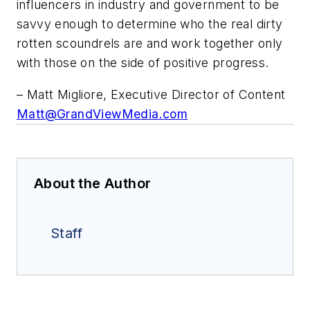
influencers in industry and government to be
savvy enough to determine who the real dirty
rotten scoundrels are and work together only
with those on the side of positive progress.
– Matt Migliore, Executive Director of Content
Matt@GrandViewMedia.com
About the Author
Staff