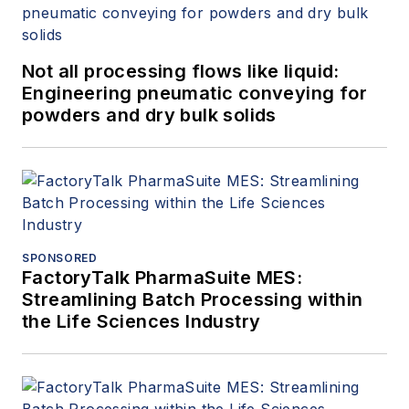
Not all processing flows like liquid:
Engineering pneumatic conveying for
powders and dry bulk solids
SPONSORED
FactoryTalk PharmaSuite MES:
Streamlining Batch Processing within
the Life Sciences Industry