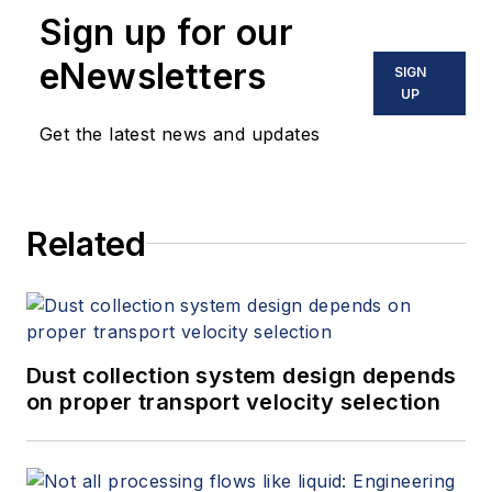
Sign up for our
eNewsletters
SIGN
UP
Get the latest news and updates
Related
Dust collection system design depends
on proper transport velocity selection