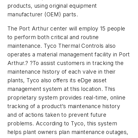
products, using original equipment
manufacturer (OEM) parts.
The Port Arthur center will employ 15 people
to perform both critical and routine
maintenance. Tyco Thermal Controls also
operates a material management facility in Port
Arthur.? ?To assist customers in tracking the
maintenance history of each valve in their
plants, Tyco also offers its eDge asset
management system at this location. This
proprietary system provides real-time, online
tracking of a product’s maintenance history
and of actions taken to prevent future
problems. According to Tyco, this system
helps plant owners plan maintenance outages,