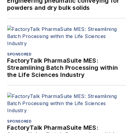
Engineering pneumatic conveying for
powders and dry bulk solids
SPONSORED
FactoryTalk PharmaSuite MES:
Streamlining Batch Processing within
the Life Sciences Industry
SPONSORED
FactoryTalk PharmaSuite MES: