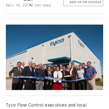
ADD US ON GOOGLE
Nov. 14, 2011
2 min read
Tyco Flow Control executives and local