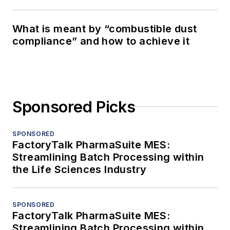
What is meant by “combustible dust
compliance” and how to achieve it
Sponsored Picks
SPONSORED
FactoryTalk PharmaSuite MES:
Streamlining Batch Processing within
the Life Sciences Industry
SPONSORED
FactoryTalk PharmaSuite MES:
Streamlining Batch Processing within