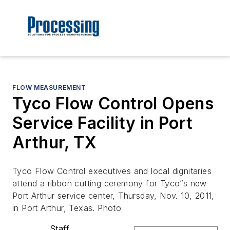
FLOW MEASUREMENT
Tyco Flow Control Opens
Service Facility in Port
Arthur, TX
Tyco Flow Control executives and local dignitaries
attend a ribbon cutting ceremony for Tyco”s new
Port Arthur service center, Thursday, Nov. 10, 2011,
in Port Arthur, Texas. Photo
Staff