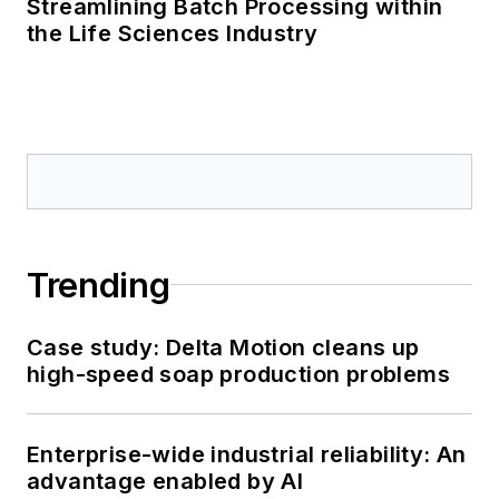
Streamlining Batch Processing within
the Life Sciences Industry
Trending
Case study: Delta Motion cleans up
high-speed soap production problems
Enterprise-wide industrial reliability: An
advantage enabled by AI