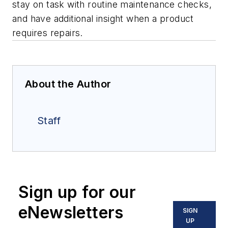
stay on task with routine maintenance checks,
and have additional insight when a product
requires repairs.
About the Author
Staff
Sign up for our
eNewsletters
SIGN
UP