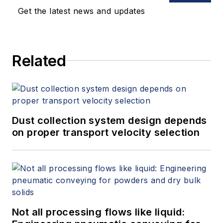
Get the latest news and updates
Related
Dust collection system design depends
on proper transport velocity selection
Not all processing flows like liquid: