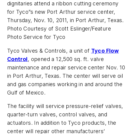
dignitaries attend a ribbon cutting ceremony
for Tyco”s new Port Arthur service center,
Thursday, Nov. 10, 2011, in Port Arthur, Texas.
Photo Courtesy of Scott Eslinger/Feature
Photo Service for Tyco
Tyco Valves & Controls, a unit of
Tyco Flow
Control
, opened a 12,500 sq. ft. valve
maintenance and repair service center Nov. 10
in Port Arthur, Texas. The center will serve oil
and gas companies working in and around the
Gulf of Mexico.
The facility will service pressure-relief valves,
quarter-turn valves, control valves, and
actuators. In addition to Tyco products, the
center will repair other manufacturers’