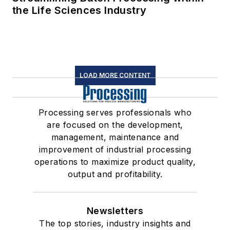
the Life Sciences Industry
LOAD MORE CONTENT
Processing serves professionals who
are focused on the development,
management, maintenance and
improvement of industrial processing
operations to maximize product quality,
output and profitability.
Newsletters
The top stories, industry insights and