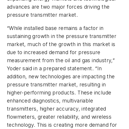
advances are two major forces driving the
pressure transmitter market.
“While installed base remains a factor in
sustaining growth in the pressure transmitter
market, much of the growth in this market is
due to increased demand for pressure
measurement from the oil and gas industry,”
Yoder said in a prepared statement. “In
addition, new technologies are impacting the
pressure transmitter market, resulting in
higher-performing products. These include
enhanced diagnostics, multivariable
transmitters, higher accuracy, integrated
flowmeters, greater reliability, and wireless
technology. This is creating more demand for