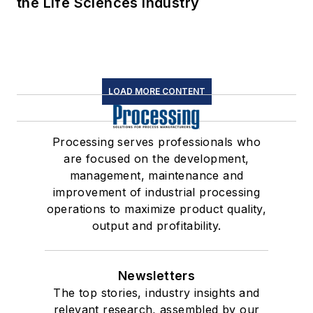
the Life Sciences Industry
LOAD MORE CONTENT
Processing serves professionals who
are focused on the development,
management, maintenance and
improvement of industrial processing
operations to maximize product quality,
output and profitability.
Newsletters
The top stories, industry insights and
relevant research, assembled by our