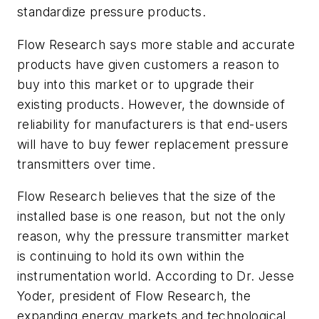
standardize pressure products.
Flow Research says more stable and accurate
products have given customers a reason to
buy into this market or to upgrade their
existing products. However, the downside of
reliability for manufacturers is that end-users
will have to buy fewer replacement pressure
transmitters over time.
Flow Research believes that the size of the
installed base is one reason, but not the only
reason, why the pressure transmitter market
is continuing to hold its own within the
instrumentation world. According to Dr. Jesse
Yoder, president of Flow Research, the
expanding energy markets and technological