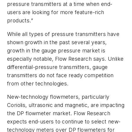
pressure transmitters at a time when end-
users are looking for more feature-rich
products.”
While all types of pressure transmitters have
shown growth in the past several years,
growth in the gauge pressure market is
especially notable, Flow Research says. Unlike
differential-pressure transmitters, gauge
transmitters do not face ready competition
from other technologies.
New-technology flowmeters, particularly
Coriolis, ultrasonic and magnetic, are impacting
the DP flowmeter market. Flow Research
expects end-users to continue to select new-
technology meters over DP flowmeters for