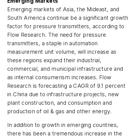
Emerging Markets
Emerging markets of Asia, the Mideast, and
South America continue be a significant growth
factor for pressure transmitters, according to
Flow Research. The need for pressure
transmitters, a staple in automation
measurement unit volume, will increase as
these regions expand their industrial,
commercial, and municipal infrastructure and
as internal consumerism increases. Flow
Research is forecasting a CAGR of 9.1 percent
in China due to infrastructure projects, new
plant construction, and consumption and
production of oil & gas and other energy.
In addition to growth in emerging countries,
there has been a tremendous increase in the