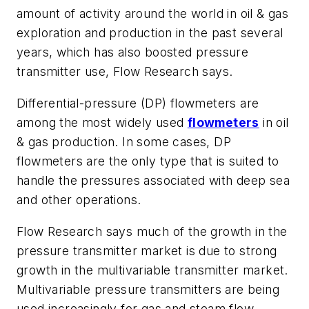
amount of activity around the world in oil & gas
exploration and production in the past several
years, which has also boosted pressure
transmitter use, Flow Research says.
Differential-pressure (DP) flowmeters are
among the most widely used
flowmeters
in oil
& gas production. In some cases, DP
flowmeters are the only type that is suited to
handle the pressures associated with deep sea
and other operations.
Flow Research says much of the growth in the
pressure transmitter market is due to strong
growth in the multivariable transmitter market.
Multivariable pressure transmitters are being
used increasingly for gas and steam flow