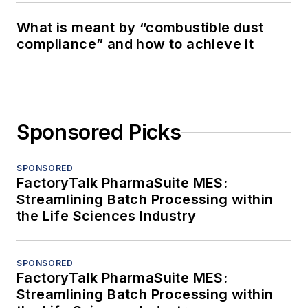
What is meant by “combustible dust
compliance” and how to achieve it
Sponsored Picks
SPONSORED
FactoryTalk PharmaSuite MES:
Streamlining Batch Processing within
the Life Sciences Industry
SPONSORED
FactoryTalk PharmaSuite MES:
Streamlining Batch Processing within