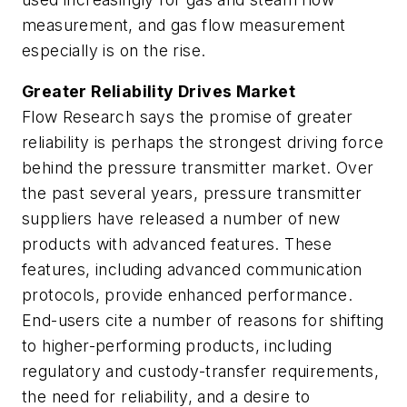
measurement, and gas flow measurement
especially is on the rise.
Greater Reliability Drives Market
Flow Research says the promise of greater
reliability is perhaps the strongest driving force
behind the pressure transmitter market. Over
the past several years, pressure transmitter
suppliers have released a number of new
products with advanced features. These
features, including advanced communication
protocols, provide enhanced performance.
End-users cite a number of reasons for shifting
to higher-performing products, including
regulatory and custody-transfer requirements,
the need for reliability, and a desire to