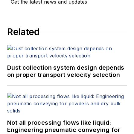
Get the latest news and updates
Related
Dust collection system design depends
on proper transport velocity selection
Not all processing flows like liquid:
Engineering pneumatic conveying for