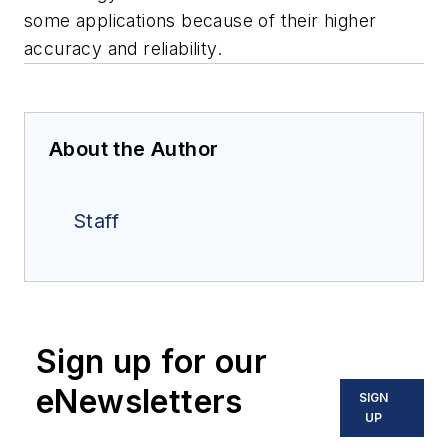
some applications because of their higher
accuracy and reliability.
About the Author
Staff
Sign up for our
eNewsletters
SIGN
UP