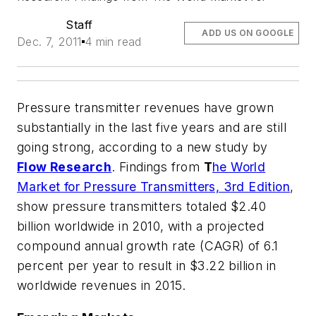
Staff
ADD US ON GOOGLE
Dec. 7, 2011
4 min read
Pressure transmitter revenues have grown
substantially in the last five years and are still
going strong, according to a new study by
Flow Research
. Findings from
T
he World
Market for Pressure Transmitters, 3rd Edition
,
show pressure transmitters totaled $2.40
billion worldwide in 2010, with a projected
compound annual growth rate (CAGR) of 6.1
percent per year to result in $3.22 billion in
worldwide revenues in 2015.