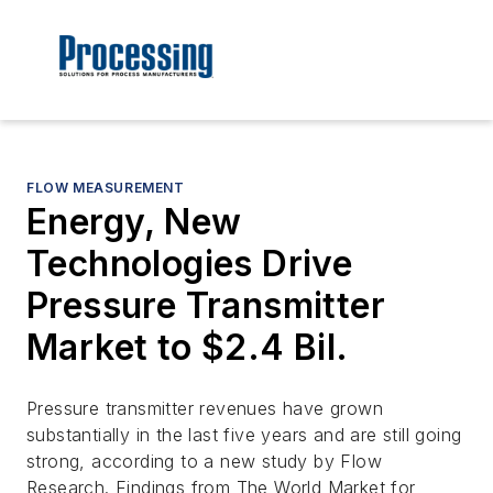
FLOW MEASUREMENT
Energy, New
Technologies Drive
Pressure Transmitter
Market to $2.4 Bil.
Pressure transmitter revenues have grown
substantially in the last five years and are still going
strong, according to a new study by Flow
Research. Findings from The World Market for