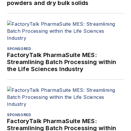
powders and dry bulk solids
SPONSORED
FactoryTalk PharmaSuite MES:
Streamlining Batch Processing within
the Life Sciences Industry
SPONSORED
FactoryTalk PharmaSuite MES:
Streamlining Batch Processing within