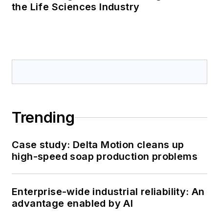
the Life Sciences Industry
Trending
Case study: Delta Motion cleans up
high-speed soap production problems
Enterprise-wide industrial reliability: An
advantage enabled by AI