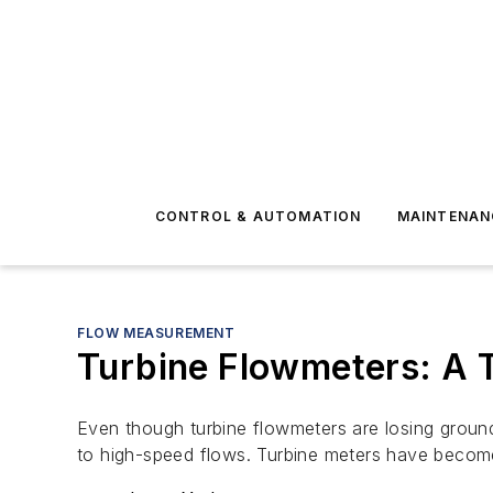
CONTROL & AUTOMATION
MAINTENAN
FLOW MEASUREMENT
Turbine Flowmeters: A 
Even though turbine flowmeters are losing grou
to high-speed flows. Turbine meters have become