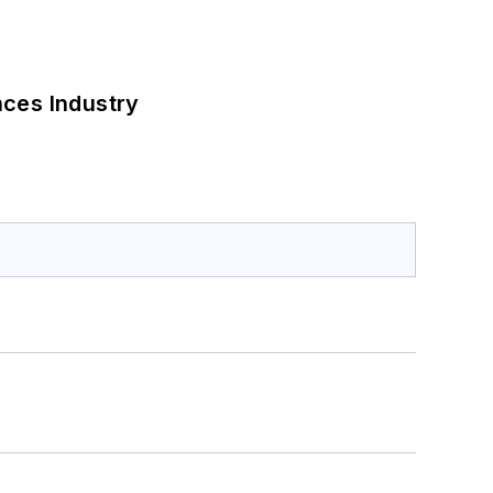
nces Industry