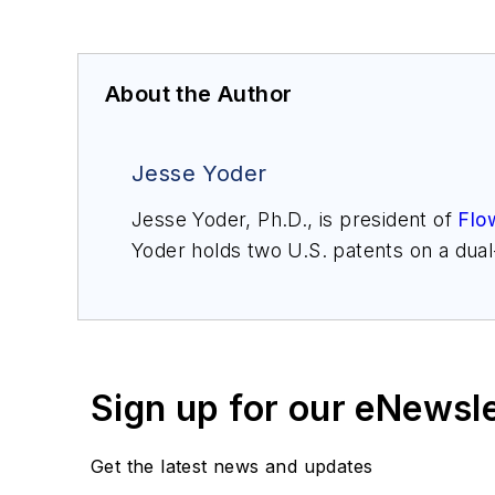
About the Author
Jesse Yoder
Jesse Yoder, Ph.D., is president of
Flo
Yoder holds two U.S. patents on a dua
may be reached at
jesse@flowresearc
for Gas Flow Measurement, 4th Edition
Sign up for our eNewsl
Get the latest news and updates