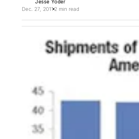
Jesse Yoder
Dec. 27, 2011
2 min read