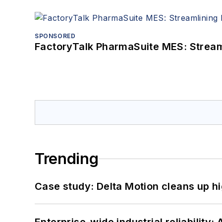
SPONSORED
FactoryTalk PharmaSuite MES: Streaml
Trending
Case study: Delta Motion cleans up 