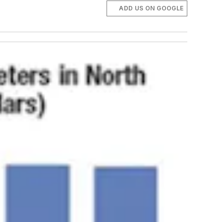
ADD US ON GOOGLE