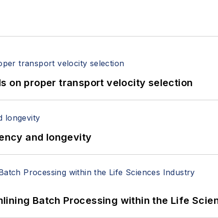
 on proper transport velocity selection
iency and longevity
ining Batch Processing within the Life Scie