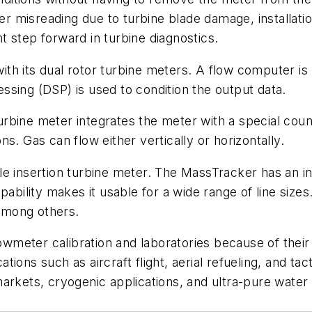
er misreading due to turbine blade damage, installatio
 step forward in turbine diagnostics.
th its dual rotor turbine meters. A flow computer is
cessing (DSP) is used to condition the output data.
bine meter integrates the meter with a special count
s. Gas can flow either vertically or horizontally.
able insertion turbine meter. The MassTracker has an
pability makes it usable for a wide range of line size
 among others.
flowmeter calibration and laboratories because of the
ions such as aircraft flight, aerial refueling, and tac
arkets, cryogenic applications, and ultra-pure water