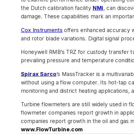
the Dutch calibration facility
NMi
, can discov
damage. These capabilities mark an important
Cox Instruments
offers enhanced accuracy wi
and rotor blade variations. Digital signal pro
Honeywell RMB’s TRZ for custody transfer tur
prevailing pressure and temperature condition
Spirax Sarco
’s MassTracker is a multivari
without using a flow computer. Its hot-tap ca
monitoring and district heating applications,
Turbine flowmeters are still widely used in 
flowmeter companies report growth in applicat
companies report growth in the oil and gas m
www.FlowTurbine.com