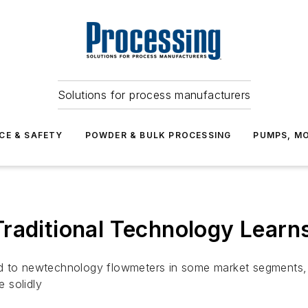
Solutions for process manufacturers
CE & SAFETY
POWDER & BULK PROCESSING
PUMPS, MO
Traditional Technology Lear
nd to newtechnology flowmeters in some market segments, 
 solidly