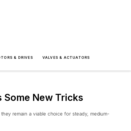
TORS & DRIVES
VALVES & ACTUATORS
ns Some New Tricks
they remain a viable choice for steady, medium-