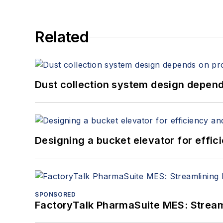
Related
Dust collection system design depends
Designing a bucket elevator for effic
SPONSORED
FactoryTalk PharmaSuite MES: Streaml