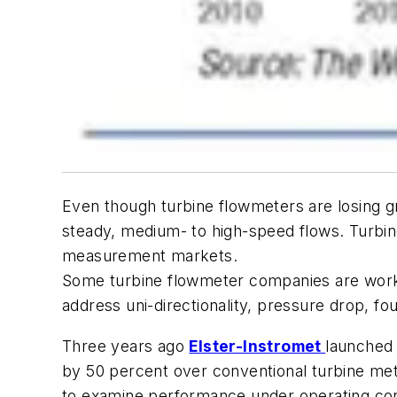
Even though turbine flowmeters are losing 
steady, medium- to high-speed flows. Turbine
measurement markets.
Some turbine flowmeter companies are work
address uni-directionality, pressure drop, fou
Three years ago
Elster-Instromet
launched 
by 50 percent over conventional turbine mete
to examine performance under operating con