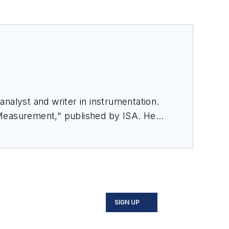
nalyst and writer in instrumentation.
 Measurement," published by ISA. He
rom Flow Research, "The World Market
SIGN UP