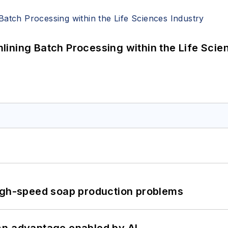
ining Batch Processing within the Life Scie
high-speed soap production problems