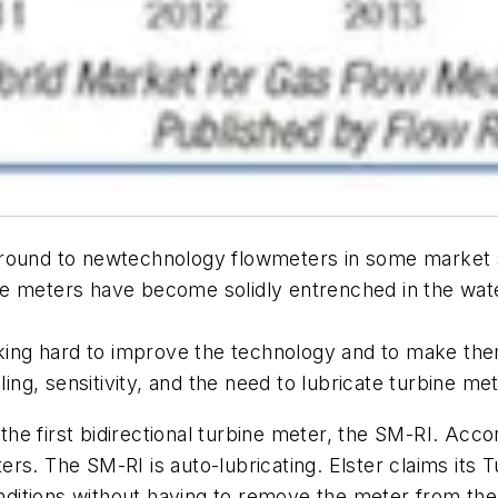
ground to newtechnology flowmeters in some market s
 meters have become solidly entrenched in the water, 
ing hard to improve the technology and to make the
ling, sensitivity, and the need to lubricate turbine me
the first bidirectional turbine meter, the SM-RI. Accor
rs. The SM-RI is auto-lubricating. Elster claims its 
ditions without having to remove the meter from th