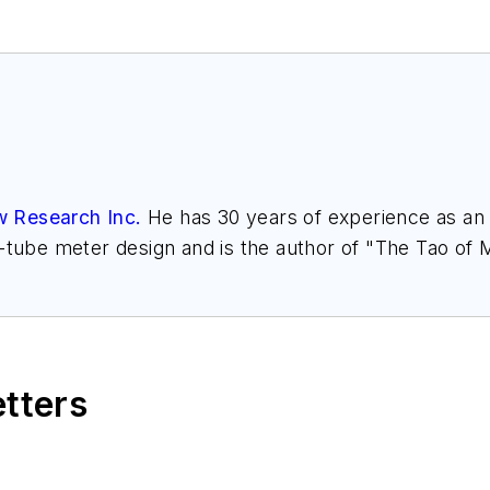
w Research Inc.
He has 30 years of experience as an a
l-tube meter design and is the author of "The Tao of
h.com
. Find more information on the latest study f
," at
www.gasflows.com
.
etters