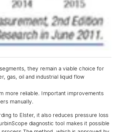
egments, they remain a viable choice for
gas, oil and industrial liquid flow
m more reliable. Important improvements
ters manually.
ding to Elster, it also reduces pressure loss
TurbinScope diagnostic tool makes it possible
e process.The method, which is approved by