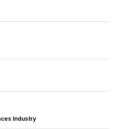
nces Industry