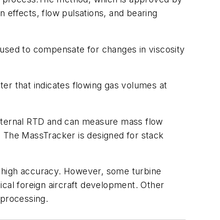
n effects, flow pulsations, and bearing
 used to compensate for changes in viscosity
er that indicates flowing gas volumes at
 internal RTD and can measure mass flow
s. The MassTracker is designed for stack
ir high accuracy. However, some turbine
tical foreign aircraft development. Other
 processing.