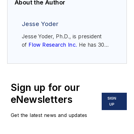
About the Author
Jesse Yoder
Jesse Yoder, Ph.D., is president
of
Flow Research Inc.
He has 30
years of experience as an analyst
and writer in instrumentation. Yoder
holds two U.S. patents on a dual-
tube meter design and is the author
Sign up for our
of "The Tao of Measurement,"
published by ISA. He may be
eNewsletters
SIGN
reached
UP
at
jesse@flowresearch.com
. Find
Get the latest news and updates
more information on the latest
study from Flow Research, "The