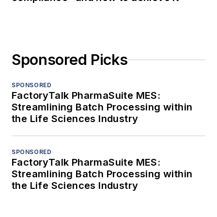
Sponsored Picks
SPONSORED
FactoryTalk PharmaSuite MES:
Streamlining Batch Processing within
the Life Sciences Industry
SPONSORED
FactoryTalk PharmaSuite MES:
Streamlining Batch Processing within
the Life Sciences Industry