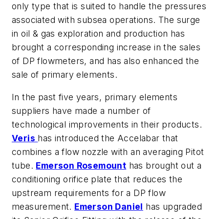
only type that is suited to handle the pressures
associated with subsea operations. The surge
in oil & gas exploration and production has
brought a corresponding increase in the sales
of DP flowmeters, and has also enhanced the
sale of primary elements.
In the past five years, primary elements
suppliers have made a number of
technological improvements in their products.
Veris
has introduced the Accelabar that
combines a flow nozzle with an averaging Pitot
tube.
Emerson Rosemount
has brought out a
conditioning orifice plate that reduces the
upstream requirements for a DP flow
measurement.
Emerson Daniel
has upgraded