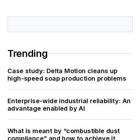
Trending
Case study: Delta Motion cleans up
high-speed soap production problems
Enterprise-wide industrial reliability: An
advantage enabled by AI
What is meant by “combustible dust
compliance” and how to achieve it