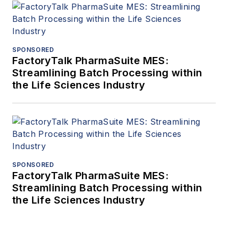
SPONSORED
FactoryTalk PharmaSuite MES:
Streamlining Batch Processing within
the Life Sciences Industry
SPONSORED
FactoryTalk PharmaSuite MES:
Streamlining Batch Processing within
the Life Sciences Industry