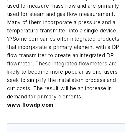
used to measure mass flow and are primarily
used for steam and gas flow measurement.
Many of them incorporate a pressure and a
temperature transmitter into a single device.
??Some companies offer integrated products
that incorporate a primary element with a DP
flow transmitter to create an integrated DP
flowmeter. These integrated flowmeters are
likely to become more popular as end-users
seek to simplify the installation process and
cut costs. The result will be an increase in
demand for primary elements.
www.flowdp.com