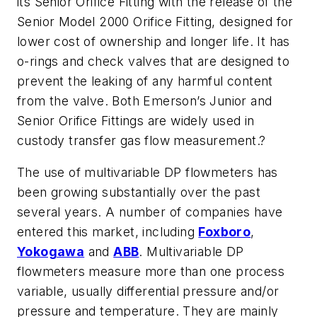
its Senior Orifice Fitting with the release of the
Senior Model 2000 Orifice Fitting, designed for
lower cost of ownership and longer life. It has
o-rings and check valves that are designed to
prevent the leaking of any harmful content
from the valve. Both Emerson’s Junior and
Senior Orifice Fittings are widely used in
custody transfer gas flow measurement.?
The use of multivariable DP flowmeters has
been growing substantially over the past
several years. A number of companies have
entered this market, including
Foxboro
,
Yokogawa
and
ABB
. Multivariable DP
flowmeters measure more than one process
variable, usually differential pressure and/or
pressure and temperature. They are mainly