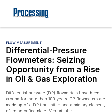
FLOW MEASUREMENT
Differential-Pressure
Flowmeters: Seizing
Opportunity from a Rise
in Oil & Gas Exploration
Differential-pressure (DP) flowmeters have been
around for more than 100 years. DP flowmeters are
made up of a DP transmitter and a primary element,
often an orifice plate, Venturi tube,