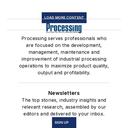
LOAD MORE CONTENT
Processing serves professionals who
are focused on the development,
management, maintenance and
improvement of industrial processing
operations to maximize product quality,
output and profitability.
Newsletters
The top stories, industry insights and
relevant research, assembled by our
editors and delivered to your inbox.
SIGN UP