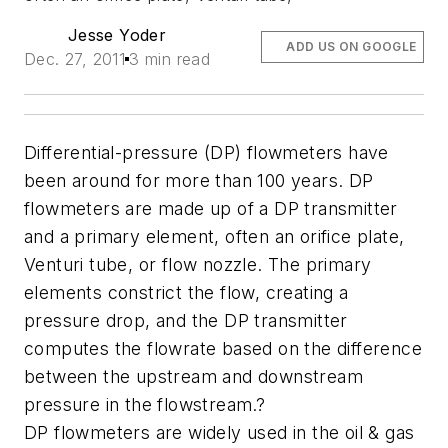
Jesse Yoder
ADD US ON GOOGLE
Dec. 27, 2011
3 min read
Differential-pressure (DP) flowmeters have
been around for more than 100 years. DP
flowmeters are made up of a DP transmitter
and a primary element, often an orifice plate,
Venturi tube, or flow nozzle. The primary
elements constrict the flow, creating a
pressure drop, and the DP transmitter
computes the flowrate based on the difference
between the upstream and downstream
pressure in the flowstream.?
DP flowmeters are widely used in the oil & gas