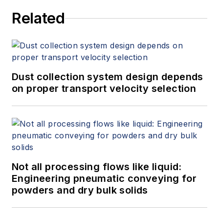
World Market for Gas Flow
Related
Measurement, 4th Edition,"
at
www.gasflows.com
.
Dust collection system design depends
on proper transport velocity selection
Not all processing flows like liquid:
Engineering pneumatic conveying for
powders and dry bulk solids