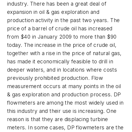
industry. There has been a great deal of
expansion in oil & gas exploration and
production activity in the past two years. The
price of a barrel of crude oil has increased
from $40 in January 2009 to more than $90
today. The increase in the price of crude oil,
together with a rise in the price of natural gas,
has made it economically feasible to drill in
deeper waters, and in locations where costs
previously prohibited production. Flow
measurement occurs at many points in the oil
& gas exploration and production process. DP
flowmeters are among the most widely used in
this industry and their use is increasing. One
reason is that they are displacing turbine
meters. In some cases, DP flowmeters are the