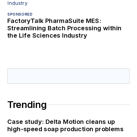
SPONSORED
FactoryTalk PharmaSuite MES:
Streamlining Batch Processing within
the Life Sciences Industry
Trending
Case study: Delta Motion cleans up
high-speed soap production problems