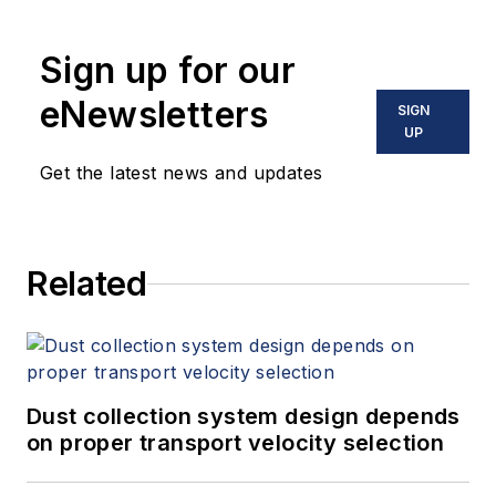
holds two U.S. patents on a dual-
tube meter design and is the author
Sign up for our
of "The Tao of Measurement,"
published by ISA. He may be
eNewsletters
SIGN
reached
UP
at
jesse@flowresearch.com
. Find
Get the latest news and updates
more information on the latest
study from Flow Research, "The
World Market for Gas Flow
Related
Measurement, 4th Edition,"
at
www.gasflows.com
.
Dust collection system design depends
on proper transport velocity selection