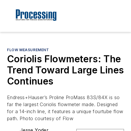
FLOW MEASUREMENT
Coriolis Flowmeters: The
Trend Toward Large Lines
Continues
Endress+Hauser’s Proline ProMass 83S/84X is so
far the largest Coriolis flowmeter made. Designed
for a 14-inch line, it features a unique fourtube flow
path. Photo courtesy of Flow
Jesse Yoder