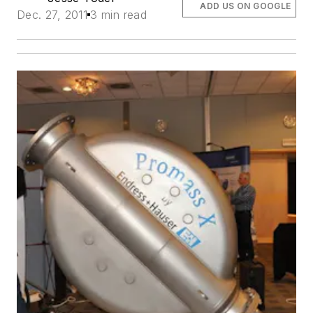
ADD US ON GOOGLE
Dec. 27, 2011
3 min read