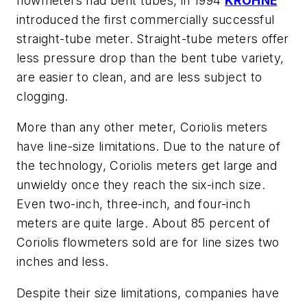
flowmeters had bent tubes, in 1994
KROHNE
introduced the first commercially successful
straight-tube meter. Straight-tube meters offer
less pressure drop than the bent tube variety,
are easier to clean, and are less subject to
clogging.
More than any other meter, Coriolis meters
have line-size limitations. Due to the nature of
the technology, Coriolis meters get large and
unwieldy once they reach the six-inch size.
Even two-inch, three-inch, and four-inch
meters are quite large. About 85 percent of
Coriolis flowmeters sold are for line sizes two
inches and less.
Despite their size limitations, companies have