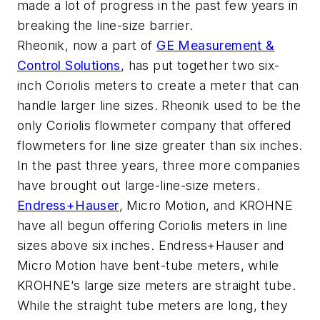
made a lot of progress in the past few years in
breaking the line-size barrier.
Rheonik, now a part of
GE Measurement &
Control Solutions
, has put together two six-
inch Coriolis meters to create a meter that can
handle larger line sizes. Rheonik used to be the
only Coriolis flowmeter company that offered
flowmeters for line size greater than six inches.
In the past three years, three more companies
have brought out large-line-size meters.
Endress+Hauser
, Micro Motion, and KROHNE
have all begun offering Coriolis meters in line
sizes above six inches. Endress+Hauser and
Micro Motion have bent-tube meters, while
KROHNE’s large size meters are straight tube.
While the straight tube meters are long, they