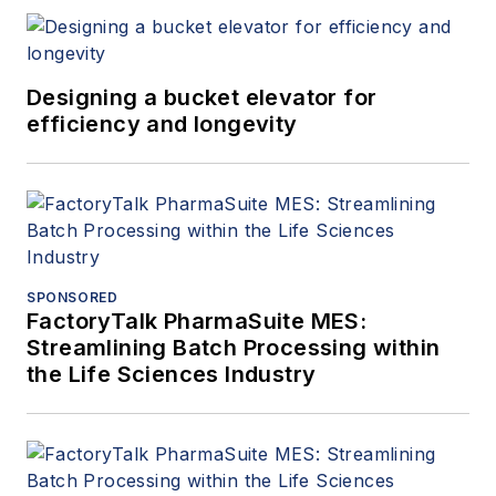
Designing a bucket elevator for
efficiency and longevity
SPONSORED
FactoryTalk PharmaSuite MES:
Streamlining Batch Processing within
the Life Sciences Industry