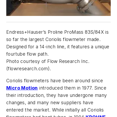
Endress+Hauser’s Proline ProMass 83S/84X is
so far the largest Coriolis flowmeter made.
Designed for a 14-inch line, it features a unique
fourtube flow path.
Photo courtesy of Flow Research Inc.
(flowresearch.com).
Coriolis flowmeters have been around since
Micro Motion
introduced them in 1977. Since
their introduction, they have undergone many
changes, and many new suppliers have
entered the market. While initially all Coriolis