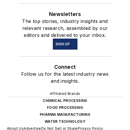
Newsletters
The top stories, industry insights and
relevant research, assembled by our
editors and delivered to your inbox.
SIGN UP
Connect
Follow us for the latest industry news
and insights.
Affiliated Brands
CHEMICAL PROCESSING
FOOD PROCESSING
PHARMA MANUFACTURING
WATER TECHNOLOGY
About Us
Advertise
Do Not Sell or Share
Privacy Policy