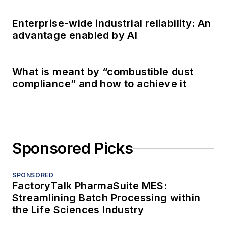
Enterprise-wide industrial reliability: An
advantage enabled by AI
What is meant by “combustible dust
compliance” and how to achieve it
Sponsored Picks
SPONSORED
FactoryTalk PharmaSuite MES:
Streamlining Batch Processing within
the Life Sciences Industry