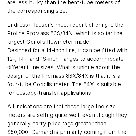
are less bulky than the bent-tube meters of
the corresponding size.
Endress+Hauser’s most recent offering is the
Proline ProMass 83S/84X, which is so far the
largest Coriolis flowmeter made.
Designed for a 14-inch line, it can be fitted with
12-, 14-, and 16-inch flanges to accommodate
different line sizes. What is unique about the
design of the Promass 83X/84X is that it is a
four-tube Coriolis meter. The 84X is suitable
for custody-transfer applications.
All indications are that these large line size
meters are selling quite well, even though they
generally carry price tags greater than
$50,000. Demand is primarily coming from the