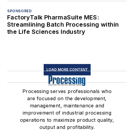
SPONSORED
FactoryTalk PharmaSuite MES:
Streamlining Batch Processing within
the Life Sciences Industry
LOAD MORE CONTENT
Processing serves professionals who
are focused on the development,
management, maintenance and
improvement of industrial processing
operations to maximize product quality,
output and profitability.