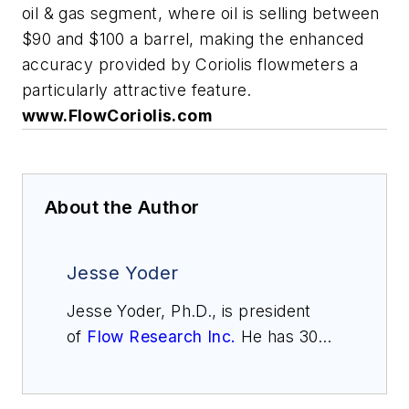
oil & gas segment, where oil is selling between
$90 and $100 a barrel, making the enhanced
accuracy provided by Coriolis flowmeters a
particularly attractive feature.
www.FlowCoriolis.com
About the Author
Jesse Yoder
Jesse Yoder, Ph.D., is president
of
Flow Research Inc.
He has 30
years of experience as an analyst
and writer in instrumentation. Yoder