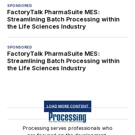
SPONSORED
FactoryTalk PharmaSuite MES:
Streamlining Batch Processing within
the Life Sciences Industry
SPONSORED
FactoryTalk PharmaSuite MES:
Streamlining Batch Processing within
the Life Sciences Industry
LOAD MORE CONTENT
Processing serves professionals who