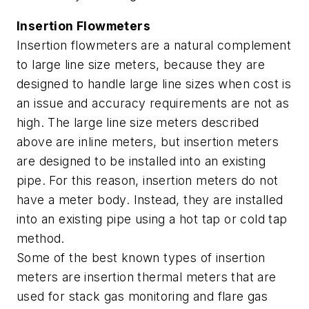
Insertion Flowmeters
Insertion flowmeters are a natural complement
to large line size meters, because they are
designed to handle large line sizes when cost is
an issue and accuracy requirements are not as
high. The large line size meters described
above are inline meters, but insertion meters
are designed to be installed into an existing
pipe. For this reason, insertion meters do not
have a meter body. Instead, they are installed
into an existing pipe using a hot tap or cold tap
method.
Some of the best known types of insertion
meters are insertion thermal meters that are
used for stack gas monitoring and flare gas