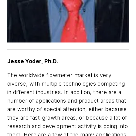
Jesse Yoder, Ph.D.
The worldwide flowmeter market is very
diverse, with multiple technologies competing
in different industries. In addition, there are a
number of applications and product areas that
are worthy of special attention, either because
they are fast-growth areas, or because a lot of
research and development activity is going into
them. Here are a few of the many applications