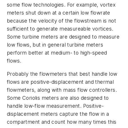
some flow technologies. For example, vortex
meters shut down at a certain low flowrate
because the velocity of the flowstream is not
sufficient to generate measureable vortices.
Some turbine meters are designed to measure
low flows, but in general turbine meters
perform better at medium- to high-speed
flows.
Probably the flowmeters that best handle low
flows are positive-displacement and thermal
flowmeters, along with mass flow controllers.
Some Coriolis meters are also designed to
handle low-flow measurement. Positive-
displacement meters capture the flow in a
compartment and count how many times this