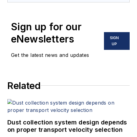
and writer in instrumentation. Yoder
holds two U.S. patents on a dual-
tube meter design and is the author
Sign up for our
of "The Tao of Measurement,"
published by ISA. He may be
eNewsletters
SIGN
reached
UP
at
jesse@flowresearch.com
. Find
Get the latest news and updates
more information on the latest
study from Flow Research, "The
World Market for Gas Flow
Related
Measurement, 4th Edition,"
at
www.gasflows.com
.
Dust collection system design depends
on proper transport velocity selection