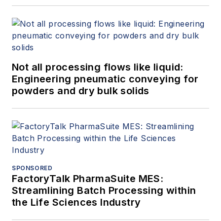
Not all processing flows like liquid:
Engineering pneumatic conveying for
powders and dry bulk solids
SPONSORED
FactoryTalk PharmaSuite MES:
Streamlining Batch Processing within
the Life Sciences Industry