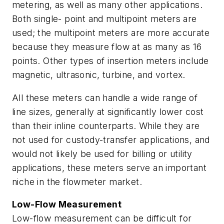
metering, as well as many other applications.
Both single- point and multipoint meters are
used; the multipoint meters are more accurate
because they measure flow at as many as 16
points. Other types of insertion meters include
magnetic, ultrasonic, turbine, and vortex.
All these meters can handle a wide range of
line sizes, generally at significantly lower cost
than their inline counterparts. While they are
not used for custody-transfer applications, and
would not likely be used for billing or utility
applications, these meters serve an important
niche in the flowmeter market.
Low-Flow Measurement
Low-flow measurement can be difficult for