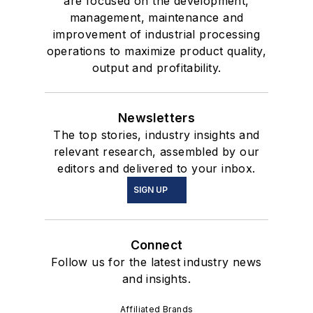
are focused on the development,
management, maintenance and
improvement of industrial processing
operations to maximize product quality,
output and profitability.
Newsletters
The top stories, industry insights and
relevant research, assembled by our
editors and delivered to your inbox.
SIGN UP
Connect
Follow us for the latest industry news
and insights.
Affiliated Brands