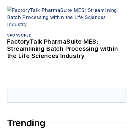
SPONSORED
FactoryTalk PharmaSuite MES:
Streamlining Batch Processing within
the Life Sciences Industry
Trending