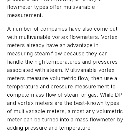
flowmeter types offer multivariable
measurement.
A number of companies have also come out
with multivariable vortex flowmeters. Vortex
meters already have an advantage in
measuring steam flow because they can
handle the high temperatures and pressures
associated with steam. Multivariable vortex
meters measure volumetric flow, then use a
temperature and pressure measurement to
compute mass flow of steam or gas. While DP
and vortex meters are the best-known types
of multivariable meters, almost any volumetric
meter can be turned into a mass flowmeter by
adding pressure and temperature