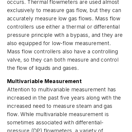
occurs. Thermal flowmeters are used almost
exclusively to measure gas flow, but they can
accurately measure low gas flows. Mass flow
controllers use either a thermal or differential
pressure principle with a bypass, and they are
also equipped for low-flow measurement.
Mass flow controllers also have a controlling
valve, so they can both measure and control
the flow of liquids and gases.
Multivariable Measurement
Attention to multivariable measurement has
increased in the past five years along with the
increased need to measure steam and gas
flow. While multivariable measurement is
sometimes associated with differential-
pressure (DP) flowmeters, a variety of