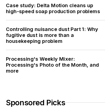
Case study: Delta Motion cleans up
high-speed soap production problems
Controlling nuisance dust Part 1: Why
fugitive dust is more than a
housekeeping problem
Processing's Weekly Mixer:
Processing's Photo of the Month, and
more
Sponsored Picks