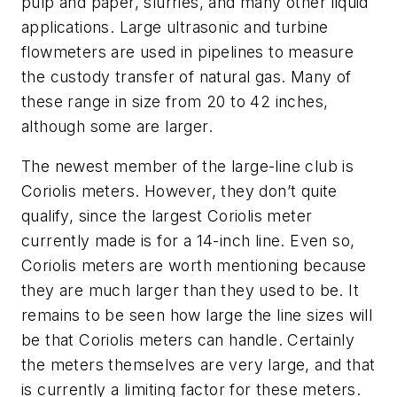
pulp and paper, slurries, and many other liquid
applications. Large ultrasonic and turbine
flowmeters are used in pipelines to measure
the custody transfer of natural gas. Many of
these range in size from 20 to 42 inches,
although some are larger.
The newest member of the large-line club is
Coriolis meters. However, they don’t quite
qualify, since the largest Coriolis meter
currently made is for a 14-inch line. Even so,
Coriolis meters are worth mentioning because
they are much larger than they used to be. It
remains to be seen how large the line sizes will
be that Coriolis meters can handle. Certainly
the meters themselves are very large, and that
is currently a limiting factor for these meters.