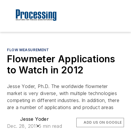
FLOW MEASUREMENT
Flowmeter Applications
to Watch in 2012
Jesse Yoder, Ph.D. The worldwide flowmeter
market is very diverse, with multiple technologies
competing in different industries. In addition, there
are a number of applications and product areas
Jesse Yoder
ADD US ON GOOGLE
Dec. 28, 2011
5 min read