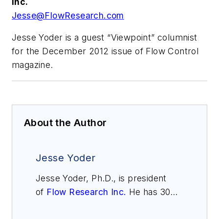
Inc.
Jesse@FlowResearch.com
Jesse Yoder is a guest “Viewpoint” columnist
for the December 2012 issue of Flow Control
magazine.
About the Author
Jesse Yoder
Jesse Yoder, Ph.D., is president
of
Flow Research Inc.
He has 30
years of experience as an analyst