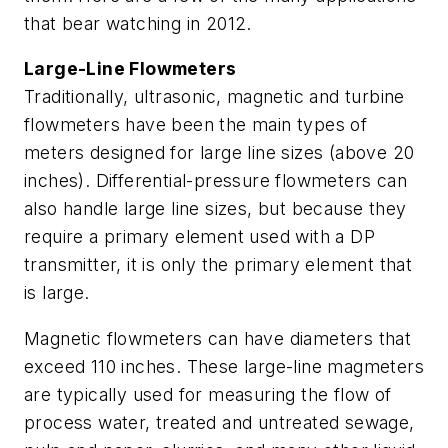
that bear watching in 2012.
Large-Line Flowmeters
Traditionally, ultrasonic, magnetic and turbine
flowmeters have been the main types of
meters designed for large line sizes (above 20
inches). Differential-pressure flowmeters can
also handle large line sizes, but because they
require a primary element used with a DP
transmitter, it is only the primary element that
is large.
Magnetic flowmeters can have diameters that
exceed 110 inches. These large-line magmeters
are typically used for measuring the flow of
process water, treated and untreated sewage,