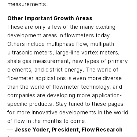
measurements.
Other Important Growth Areas
These are only a few of the many exciting
development areas in flowmeters today.
Others include multiphase flow, multipath
ultrasonic meters, large-line vortex meters,
shale gas measurement, new types of primary
elements, and district energy. The world of
flowmeter applications is even more diverse
than the world of flowmeter technology, and
companies are developing more application-
specific products. Stay tuned to these pages
for more innovative developments in the world
of flow in the months to come.
— Jesse Yoder, President, Flow Research