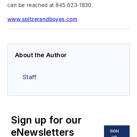
can be reached at 845 623-1830.
www.spitzerandboyes.com
About the Author
Staff
Sign up for our
eNewsletters
SIGN