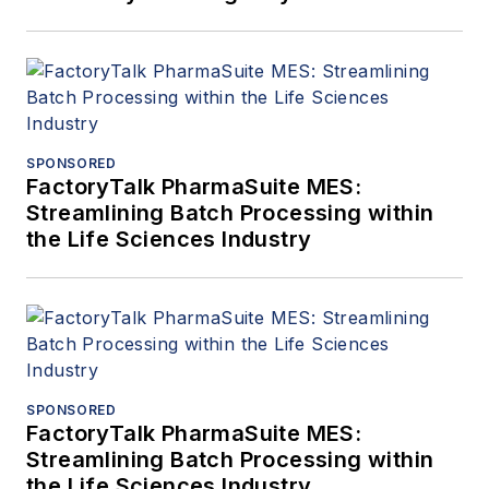
SPONSORED
FactoryTalk PharmaSuite MES:
Streamlining Batch Processing within
the Life Sciences Industry
SPONSORED
FactoryTalk PharmaSuite MES:
Streamlining Batch Processing within
the Life Sciences Industry