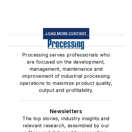
LOAD MORE CONTENT
Processing serves professionals who
are focused on the development,
management, maintenance and
improvement of industrial processing
operations to maximize product quality,
output and profitability.
Newsletters
The top stories, industry insights and
relevant research, assembled by our