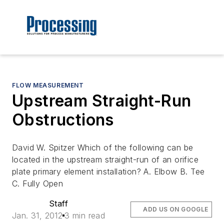
FLOW MEASUREMENT
Upstream Straight-Run
Obstructions
David W. Spitzer Which of the following can be
located in the upstream straight-run of an orifice
plate primary element installation? A. Elbow B. Tee
C. Fully Open
Staff
ADD US ON GOOGLE
Jan. 31, 2012
3 min read