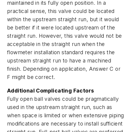
maintained in its fully open position. In a
practical sense, this valve could be located
within the upstream straight run, but it would
be better if it were located upstream of the
straight run. However, this valve would not be
acceptable in the straight run when the
flowmeter installation standard requires the
upstream straight run to have a machined
finish. Depending on application, Answer C or
F might be correct.
Additional Complicating Factors
Fully open ball valves could be pragmatically
used in the upstream straight run, such as
when space is limited or when extensive piping
modifications are necessary to install sufficient
straight run. Full-port ball valves are preferred,