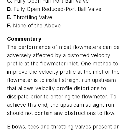
C.
Fully Open Full-Port Ball Valve
D.
Fully Open Reduced-Port Ball Valve
E.
Throttling Valve
F.
None of the Above
Commentary
The performance of most flowmeters can be
adversely affected by a distorted velocity
profile at the flowmeter inlet. One method to
improve the velocity profile at the inlet of the
flowmeter is to install straight run upstream
that allows velocity profile distortions to
dissipate prior to entering the flowmeter. To
achieve this end, the upstream straight run
should not contain any obstructions to flow.
Elbows, tees and throttling valves present an