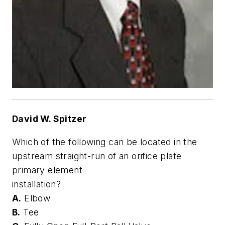
David W. Spitzer
Which of the following can be located in the
upstream straight-run of an orifice plate
primary element
installation?
A.
Elbow
B.
Tee