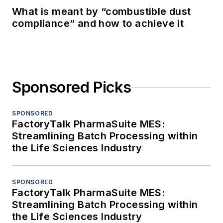
What is meant by “combustible dust
compliance” and how to achieve it
Sponsored Picks
SPONSORED
FactoryTalk PharmaSuite MES:
Streamlining Batch Processing within
the Life Sciences Industry
SPONSORED
FactoryTalk PharmaSuite MES:
Streamlining Batch Processing within
the Life Sciences Industry