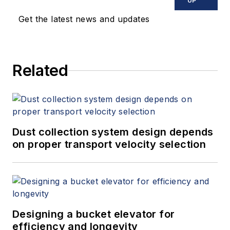
UP
Get the latest news and updates
Related
Dust collection system design depends
on proper transport velocity selection
Designing a bucket elevator for
efficiency and longevity