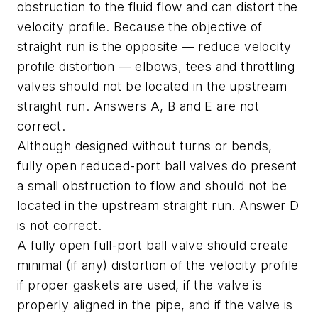
obstruction to the fluid flow and can distort the
velocity profile. Because the objective of
straight run is the opposite — reduce velocity
profile distortion — elbows, tees and throttling
valves should not be located in the upstream
straight run. Answers A, B and E are not
correct.
Although designed without turns or bends,
fully open reduced-port ball valves do present
a small obstruction to flow and should not be
located in the upstream straight run. Answer D
is not correct.
A fully open full-port ball valve should create
minimal (if any) distortion of the velocity profile
if proper gaskets are used, if the valve is
properly aligned in the pipe, and if the valve is