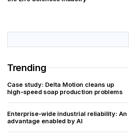
Trending
Case study: Delta Motion cleans up
high-speed soap production problems
Enterprise-wide industrial reliability: An
advantage enabled by AI