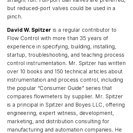
but reduced-port valves could be used in a
pinch.
David W. Spitzer
is a regular contributor to
Flow Control with more than 35 years of
experience in specifying, building, installing,
startup, troubleshooting, and teaching process
control instrumentation. Mr. Spitzer has written
over 10 books and 150 technical articles about
instrumentation and process control, including
the popular “Consumer Guide” series that
compares flowmeters by supplier. Mr. Spitzer
is a principal in Spitzer and Boyes LLC, offering
engineering, expert witness, development,
marketing, and distribution consulting for
manufacturing and automation companies. He