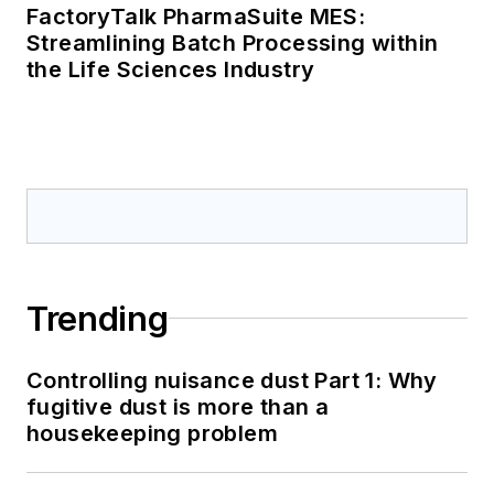
FactoryTalk PharmaSuite MES:
Streamlining Batch Processing within
the Life Sciences Industry
Trending
Controlling nuisance dust Part 1: Why
fugitive dust is more than a
housekeeping problem