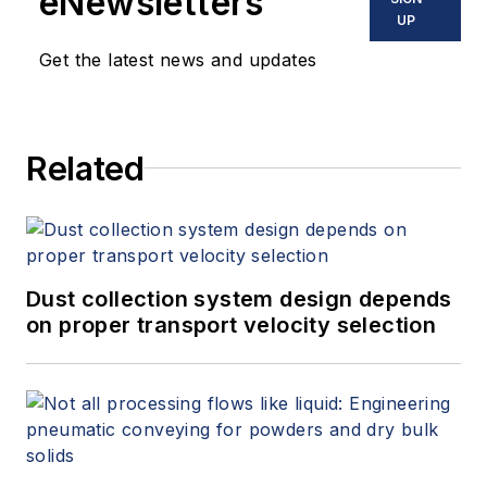
eNewsletters
UP
Get the latest news and updates
Related
Dust collection system design depends
on proper transport velocity selection