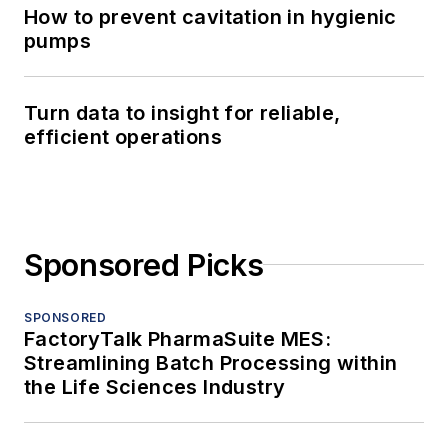
How to prevent cavitation in hygienic
pumps
Turn data to insight for reliable,
efficient operations
Sponsored Picks
SPONSORED
FactoryTalk PharmaSuite MES:
Streamlining Batch Processing within
the Life Sciences Industry