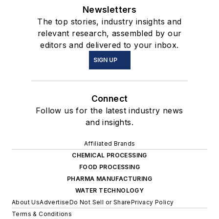
Newsletters
The top stories, industry insights and
relevant research, assembled by our
editors and delivered to your inbox.
SIGN UP
Connect
Follow us for the latest industry news
and insights.
Affiliated Brands
CHEMICAL PROCESSING
FOOD PROCESSING
PHARMA MANUFACTURING
WATER TECHNOLOGY
About Us
Advertise
Do Not Sell or Share
Privacy Policy
Terms & Conditions