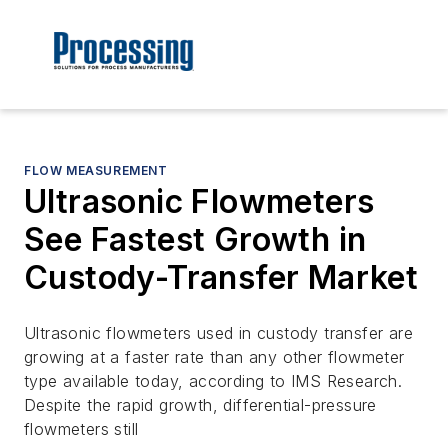
FLOW MEASUREMENT
Ultrasonic Flowmeters
See Fastest Growth in
Custody-Transfer Market
Ultrasonic flowmeters used in custody transfer are
growing at a faster rate than any other flowmeter
type available today, according to IMS Research.
Despite the rapid growth, differential-pressure
flowmeters still