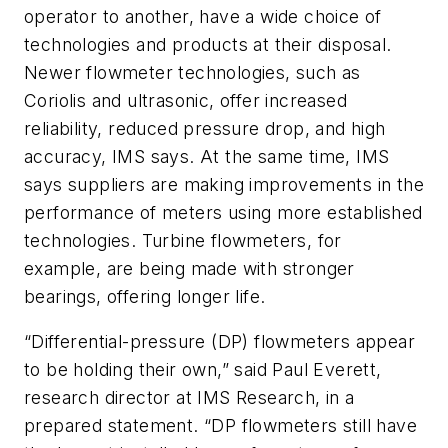
operator to another, have a wide choice of
technologies and products at their disposal.
Newer flowmeter technologies, such as
Coriolis and ultrasonic, offer increased
reliability, reduced pressure drop, and high
accuracy, IMS says. At the same time, IMS
says suppliers are making improvements in the
performance of meters using more established
technologies. Turbine flowmeters, for
example, are being made with stronger
bearings, offering longer life.
“Differential-pressure (DP) flowmeters appear
to be holding their own,” said Paul Everett,
research director at IMS Research, in a
prepared statement. “DP flowmeters still have