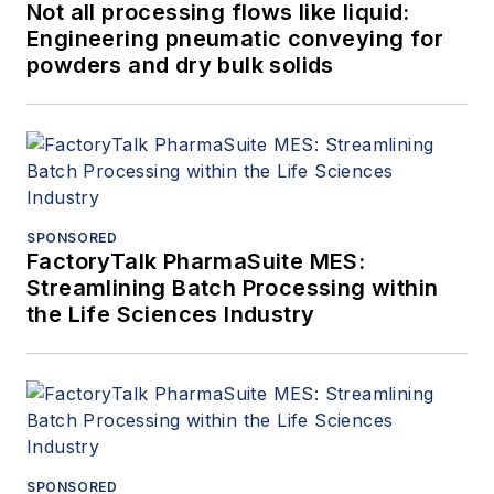
Not all processing flows like liquid:
Engineering pneumatic conveying for
powders and dry bulk solids
SPONSORED
FactoryTalk PharmaSuite MES:
Streamlining Batch Processing within
the Life Sciences Industry
SPONSORED