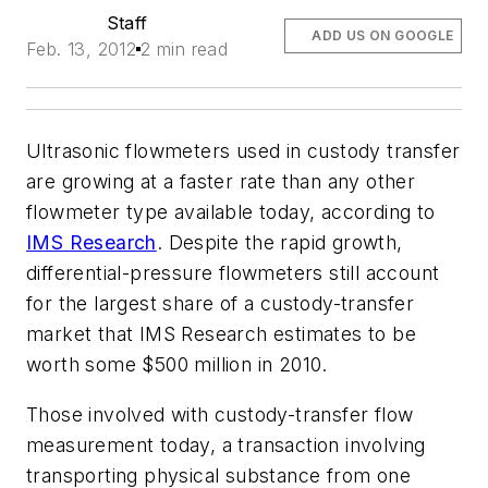
Staff
ADD US ON GOOGLE
Feb. 13, 2012
2 min read
Ultrasonic flowmeters used in custody transfer
are growing at a faster rate than any other
flowmeter type available today, according to
IMS Research
. Despite the rapid growth,
differential-pressure flowmeters still account
for the largest share of a custody-transfer
market that IMS Research estimates to be
worth some $500 million in 2010.
Those involved with custody-transfer flow
measurement today, a transaction involving
transporting physical substance from one