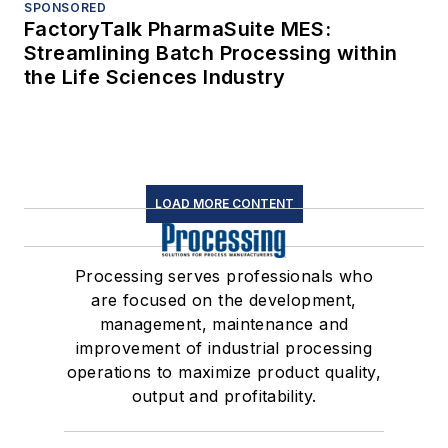
SPONSORED
FactoryTalk PharmaSuite MES:
Streamlining Batch Processing within
the Life Sciences Industry
LOAD MORE CONTENT
Processing serves professionals who
are focused on the development,
management, maintenance and
improvement of industrial processing
operations to maximize product quality,
output and profitability.