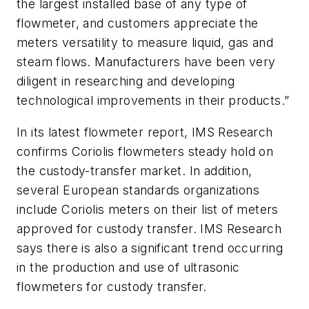
the largest installed base of any type of
flowmeter, and customers appreciate the
meters versatility to measure liquid, gas and
steam flows. Manufacturers have been very
diligent in researching and developing
technological improvements in their products.”
In its latest flowmeter report, IMS Research
confirms Coriolis flowmeters steady hold on
the custody-transfer market. In addition,
several European standards organizations
include Coriolis meters on their list of meters
approved for custody transfer. IMS Research
says there is also a significant trend occurring
in the production and use of ultrasonic
flowmeters for custody transfer.