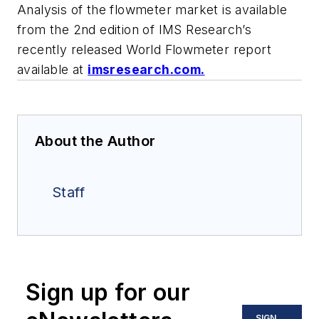
Analysis of the flowmeter market is available
from the 2nd edition of IMS Research’s
recently released World Flowmeter report
available at
imsresearch.com.
About the Author
Staff
Sign up for our
SIGN