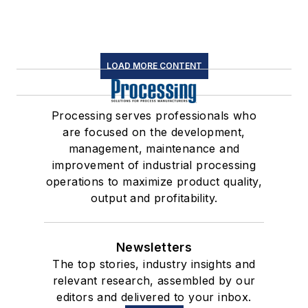
LOAD MORE CONTENT
Processing serves professionals who
are focused on the development,
management, maintenance and
improvement of industrial processing
operations to maximize product quality,
output and profitability.
Newsletters
The top stories, industry insights and
relevant research, assembled by our
editors and delivered to your inbox.