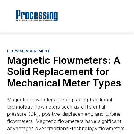
FLOW MEASUREMENT
Magnetic Flowmeters: A
Solid Replacement for
Mechanical Meter Types
Magnetic flowmeters are displacing traditional-
technology flowmeters such as differential-
pressure (DP), positive-displacement, and turbine
flowmeters. Magnetic flowmeters have significant
advantages over traditional-technology flowmeters.