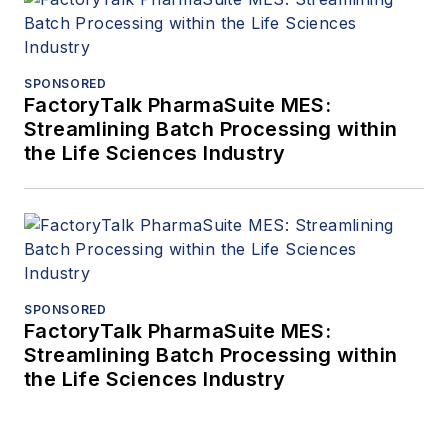
SPONSORED
FactoryTalk PharmaSuite MES:
Streamlining Batch Processing within
the Life Sciences Industry
SPONSORED
FactoryTalk PharmaSuite MES:
Streamlining Batch Processing within
the Life Sciences Industry