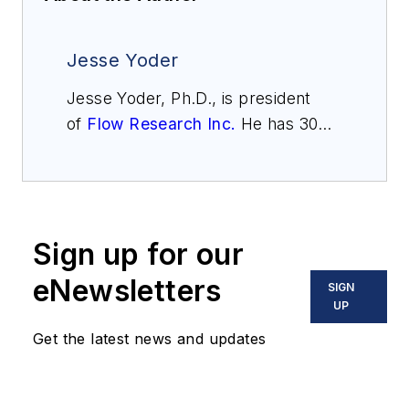
Jesse Yoder
Jesse Yoder, Ph.D., is president
of
Flow Research Inc.
He has 30
years of experience as an analyst
and writer in instrumentation. Yoder
holds two U.S. patents on a dual-
tube meter design and is the author
Sign up for our
of "The Tao of Measurement,"
published by ISA. He may be
eNewsletters
SIGN
reached
UP
at
jesse@flowresearch.com
. Find
Get the latest news and updates
more information on the latest
study from Flow Research, "The
World Market for Gas Flow