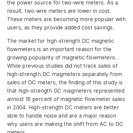
the power source for two-wire meters. As a
result, two-wire meters are lower in cost.
These meters are becoming more popular with
users, as they provide added cost savings.
The market for high-strength DC magnetic
flowmeters is an important reason for the
growing popularity of magnetic flowmeters.
While previous studies did not track sales of
high-strength DC magmeters separately from
sales of DC meters, the finding of this study is
that high-strength DC magmeters represented
almost 16 percent of magnetic flowmeter sales
in 2004. High-strength DC meters are better
able to handle noise and are a major reason
why users are making the shift from AC to DC
meters.