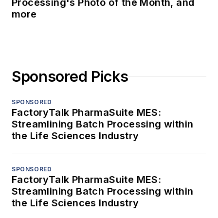
Processing's Photo of the Month, and
more
Sponsored Picks
SPONSORED
FactoryTalk PharmaSuite MES:
Streamlining Batch Processing within
the Life Sciences Industry
SPONSORED
FactoryTalk PharmaSuite MES:
Streamlining Batch Processing within
the Life Sciences Industry