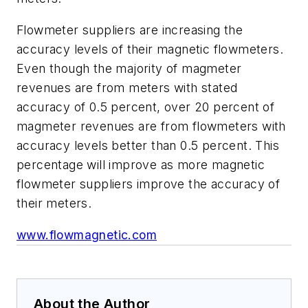
Flowmeter suppliers are increasing the
accuracy levels of their magnetic flowmeters.
Even though the majority of magmeter
revenues are from meters with stated
accuracy of 0.5 percent, over 20 percent of
magmeter revenues are from flowmeters with
accuracy levels better than 0.5 percent. This
percentage will improve as more magnetic
flowmeter suppliers improve the accuracy of
their meters.
www.flowmagnetic.com
About the Author