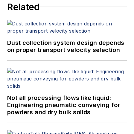
Related
Measurement, 4th Edition,"
at
www.gasflows.com
.
Dust collection system design depends
on proper transport velocity selection
Not all processing flows like liquid:
Engineering pneumatic conveying for
powders and dry bulk solids