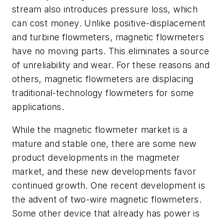
stream also introduces pressure loss, which
can cost money. Unlike positive-displacement
and turbine flowmeters, magnetic flowmeters
have no moving parts. This eliminates a source
of unreliability and wear. For these reasons and
others, magnetic flowmeters are displacing
traditional-technology flowmeters for some
applications.
While the magnetic flowmeter market is a
mature and stable one, there are some new
product developments in the magmeter
market, and these new developments favor
continued growth. One recent development is
the advent of two-wire magnetic flowmeters.
Some other device that already has power is