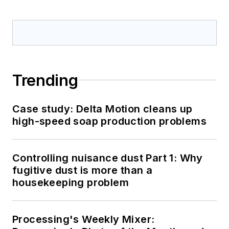
Trending
Case study: Delta Motion cleans up
high-speed soap production problems
Controlling nuisance dust Part 1: Why
fugitive dust is more than a
housekeeping problem
Processing's Weekly Mixer: