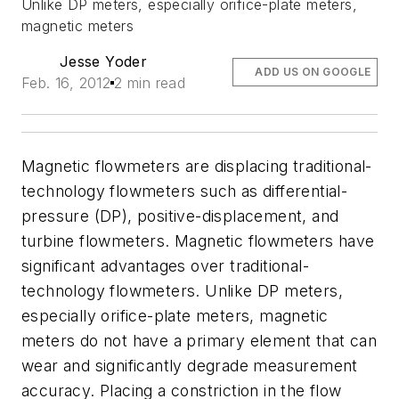
Unlike DP meters, especially orifice-plate meters,
magnetic meters
Jesse Yoder
ADD US ON GOOGLE
Feb. 16, 2012
2 min read
Magnetic flowmeters are displacing traditional-
technology flowmeters such as differential-
pressure (DP), positive-displacement, and
turbine flowmeters. Magnetic flowmeters have
significant advantages over traditional-
technology flowmeters. Unlike DP meters,
especially orifice-plate meters, magnetic
meters do not have a primary element that can
wear and significantly degrade measurement
accuracy. Placing a constriction in the flow