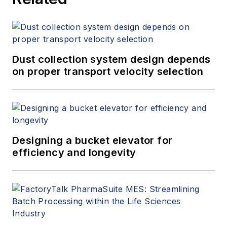
Dust collection system design depends
on proper transport velocity selection
Designing a bucket elevator for
efficiency and longevity