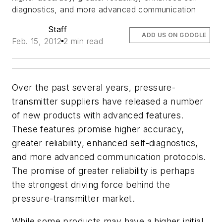
diagnostics, and more advanced communication
Staff
ADD US ON GOOGLE
Feb. 15, 2012
2 min read
Over the past several years, pressure-
transmitter suppliers have released a number
of new products with advanced features.
These features promise higher accuracy,
greater reliability, enhanced self-diagnostics,
and more advanced communication protocols.
The promise of greater reliability is perhaps
the strongest driving force behind the
pressure-transmitter market.
While some products may have a higher initial