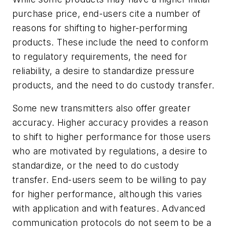
purchase price, end-users cite a number of
reasons for shifting to higher-performing
products. These include the need to conform
to regulatory requirements, the need for
reliability, a desire to standardize pressure
products, and the need to do custody transfer.
Some new transmitters also offer greater
accuracy. Higher accuracy provides a reason
to shift to higher performance for those users
who are motivated by regulations, a desire to
standardize, or the need to do custody
transfer. End-users seem to be willing to pay
for higher performance, although this varies
with application and with features. Advanced
communication protocols do not seem to be a