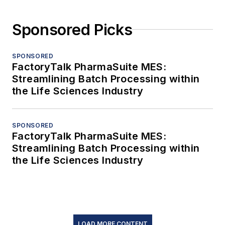
Sponsored Picks
SPONSORED
FactoryTalk PharmaSuite MES:
Streamlining Batch Processing within
the Life Sciences Industry
SPONSORED
FactoryTalk PharmaSuite MES:
Streamlining Batch Processing within
the Life Sciences Industry
LOAD MORE CONTENT