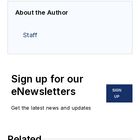
About the Author
Staff
Sign up for our
eNewsletters
SIGN
UP
Get the latest news and updates
Related