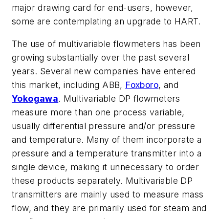
major drawing card for end-users, however,
some are contemplating an upgrade to HART.
The use of multivariable flowmeters has been
growing substantially over the past several
years. Several new companies have entered
this market, including ABB,
Foxboro
, and
Yokogawa
. Multivariable DP flowmeters
measure more than one process variable,
usually differential pressure and/or pressure
and temperature. Many of them incorporate a
pressure and a temperature transmitter into a
single device, making it unnecessary to order
these products separately. Multivariable DP
transmitters are mainly used to measure mass
flow, and they are primarily used for steam and