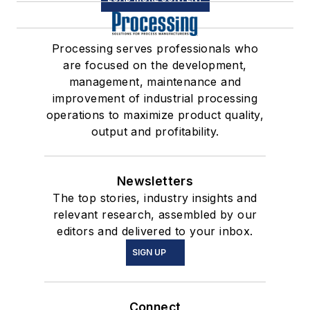
Processing serves professionals who
are focused on the development,
management, maintenance and
improvement of industrial processing
operations to maximize product quality,
output and profitability.
Newsletters
The top stories, industry insights and
relevant research, assembled by our
editors and delivered to your inbox.
SIGN UP
Connect