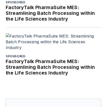
SPONSORED
FactoryTalk PharmaSuite MES:
Streamlining Batch Processing within
the Life Sciences Industry
SPONSORED
FactoryTalk PharmaSuite MES:
Streamlining Batch Processing within
the Life Sciences Industry