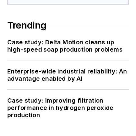
Trending
Case study: Delta Motion cleans up
high-speed soap production problems
Enterprise-wide industrial reliability: An
advantage enabled by AI
Case study: Improving filtration
performance in hydrogen peroxide
production