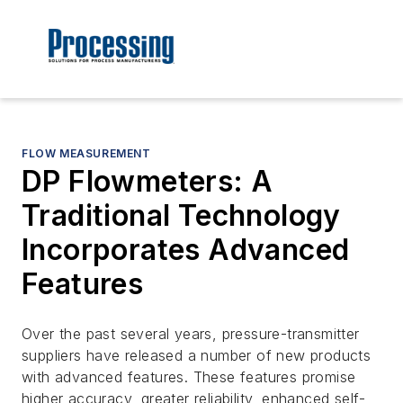
FLOW MEASUREMENT
DP Flowmeters: A
Traditional Technology
Incorporates Advanced
Features
Over the past several years, pressure-transmitter
suppliers have released a number of new products
with advanced features. These features promise
higher accuracy, greater reliability, enhanced self-