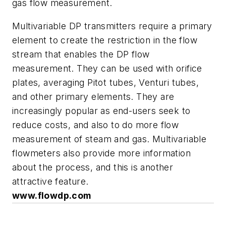
gas flow measurement.
Multivariable DP transmitters require a primary
element to create the restriction in the flow
stream that enables the DP flow
measurement. They can be used with orifice
plates, averaging Pitot tubes, Venturi tubes,
and other primary elements. They are
increasingly popular as end-users seek to
reduce costs, and also to do more flow
measurement of steam and gas. Multivariable
flowmeters also provide more information
about the process, and this is another
attractive feature.
www.flowdp.com