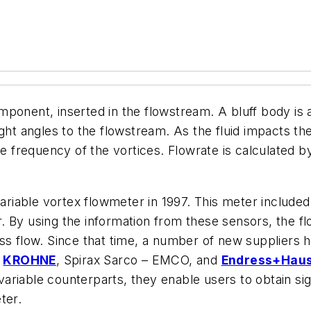
onent, inserted in the flowstream. A bluff body is an 
ht angles to the flowstream. As the fluid impacts the 
he frequency of the vortices. Flowrate is calculated b
ivariable vortex flowmeter in 1997. This meter inclu
. By using the information from these sensors, the f
ss flow. Since that time, a number of new suppliers h
,
KROHNE
, Spirax Sarco – EMCO, and
Endress+Hau
riable counterparts, they enable users to obtain sig
ter.