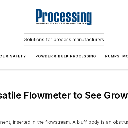
Solutions for process manufacturers
CE & SAFETY
POWDER & BULK PROCESSING
PUMPS, MO
atile Flowmeter to See Grow
t, inserted in the flowstream. A bluff body is an obstructi