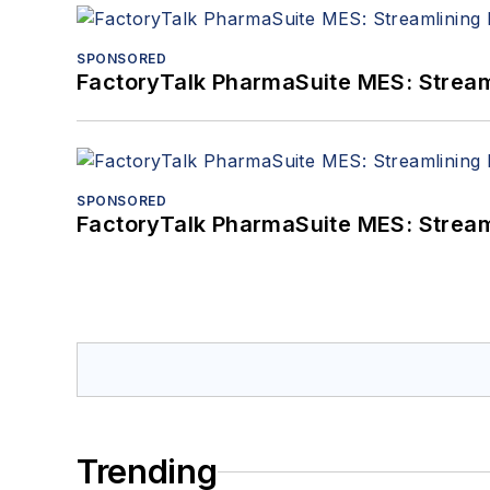
SPONSORED
FactoryTalk PharmaSuite MES: Streaml
SPONSORED
FactoryTalk PharmaSuite MES: Streaml
Trending