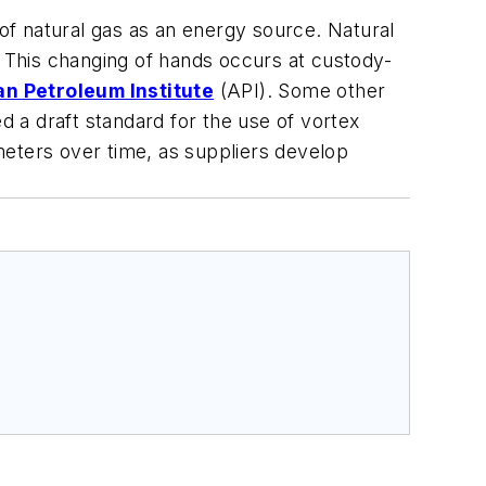
 of natural gas as an energy source. Natural
 This changing of hands occurs at custody-
n Petroleum Institute
(API). Some other
 a draft standard for the use of vortex
 meters over time, as suppliers develop