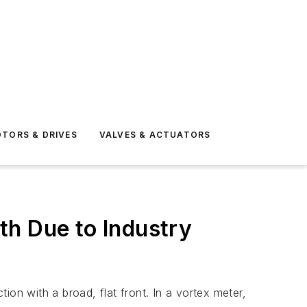
TORS & DRIVES
VALVES & ACTUATORS
th Due to Industry
on with a broad, flat front. In a vortex meter,