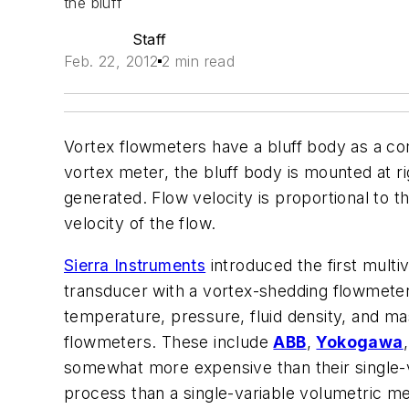
the bluff
Staff
Feb. 22, 2012
2 min read
Vortex flowmeters have a bluff body as a comp
vortex meter, the bluff body is mounted at rig
generated. Flow velocity is proportional to t
velocity of the flow.
Sierra Instruments
introduced the first mult
transducer with a vortex-shedding flowmeter
temperature, pressure, fluid density, and ma
flowmeters. These include
ABB
,
Yokogawa
somewhat more expensive than their single-va
process than a single-variable volumetric me