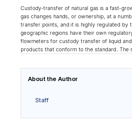
Custody-transfer of natural gas is a fast-gro
gas changes hands, or ownership, at a numb
transfer points, and it is highly regulated 
geographic regions have their own regulator
flowmeters for custody transfer of liquid and
products that conform to the standard. The s
About the Author
Staff