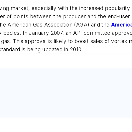
wing market, especially with the increased popularity
er of points between the producer and the end-user.
by the American Gas Association (AGA) and the
America
y bodies. In January 2007, an API committee approved
 gas. This approval is likely to boost sales of vortex
tandard is being updated in 2010.