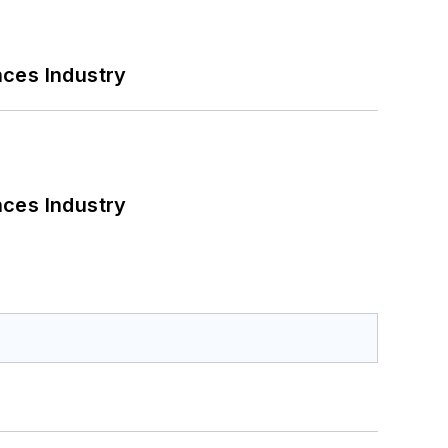
nces Industry
nces Industry