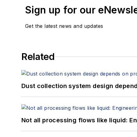
Sign up for our eNewsl
Get the latest news and updates
Related
Dust collection system design depends
Not all processing flows like liquid: