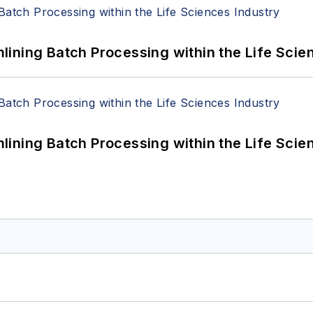
ining Batch Processing within the Life Scie
ining Batch Processing within the Life Scie