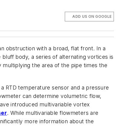
ADD US ON GOOGLE
obstruction with a broad, flat front. In a
bluff body, a series of alternating vortices is
y multiplying the area of the pipe times the
ded a RTD temperature sensor and a pressure
lowmeter can determine volumetric flow,
ave introduced multivariable vortex
ser
. While multivariable flowmeters are
nificantly more information about the