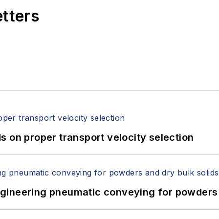
etters
 on proper transport velocity selection
 Engineering pneumatic conveying for powders 