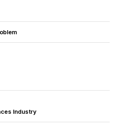
roblem
nces Industry