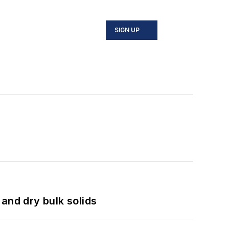
SIGN UP
and dry bulk solids