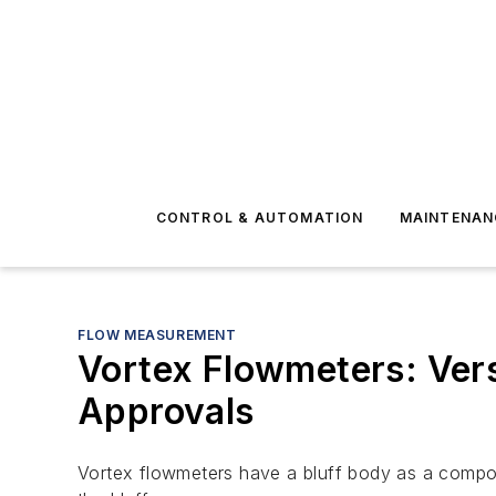
CONTROL & AUTOMATION
MAINTENAN
FLOW MEASUREMENT
Vortex Flowmeters: Vers
Approvals
Vortex flowmeters have a bluff body as a componen