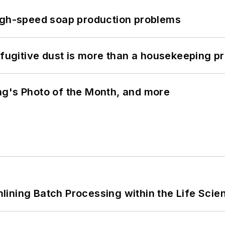
high-speed soap production problems
 fugitive dust is more than a housekeeping p
ng's Photo of the Month, and more
ining Batch Processing within the Life Scie