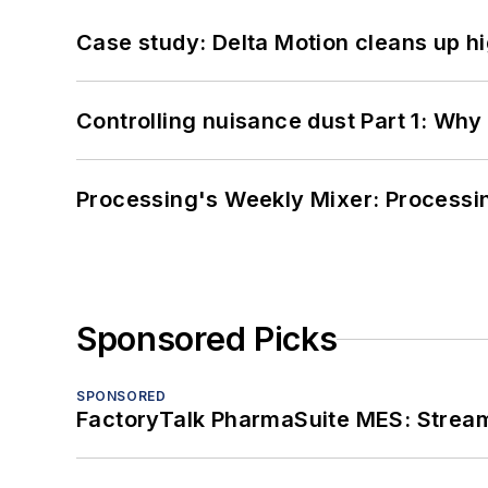
Case study: Delta Motion cleans up 
Controlling nuisance dust Part 1: Why
Processing's Weekly Mixer: Processi
Sponsored Picks
SPONSORED
FactoryTalk PharmaSuite MES: Streaml