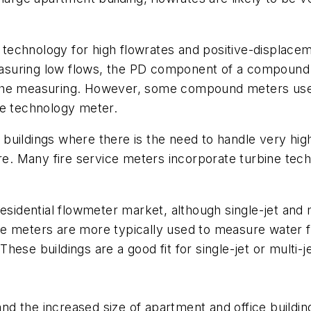
echnology for high flowrates and positive-displacem
suring low flows, the PD component of a compound 
the measuring. However, some compound meters use j
ne technology meter.
buildings where there is the need to handle very hig
ire. Many fire service meters incorporate turbine tec
idential flowmeter market, although single-jet and m
 meters are more typically used to measure water flo
hese buildings are a good fit for single-jet or multi
nd the increased size of apartment and office buildin