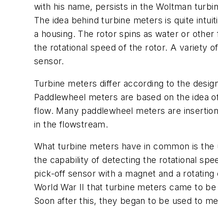
with his name, persists in the Woltman turbi
The idea behind turbine meters is quite intui
a housing. The rotor spins as water or other f
the rotational speed of the rotor. A variety 
sensor.
Turbine meters differ according to the desig
Paddlewheel meters are based on the idea of t
flow. Many paddlewheel meters are insertion 
in the flowstream.
What turbine meters have in common is the us
the capability of detecting the rotational spe
pick-off sensor with a magnet and a rotating 
World War II that turbine meters came to be 
Soon after this, they began to be used to m