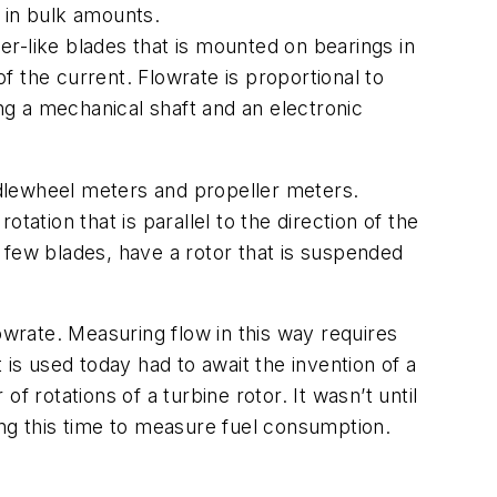
 in bulk amounts.
ler-like blades that is mounted on bearings in
of the current. Flowrate is proportional to
ing a mechanical shaft and an electronic
addlewheel meters and propeller meters.
ation that is parallel to the direction of the
 few blades, have a rotor that is suspended
owrate. Measuring flow in this way requires
t is used today had to await the invention of a
 rotations of a turbine rotor. It wasn’t until
ing this time to measure fuel consumption.