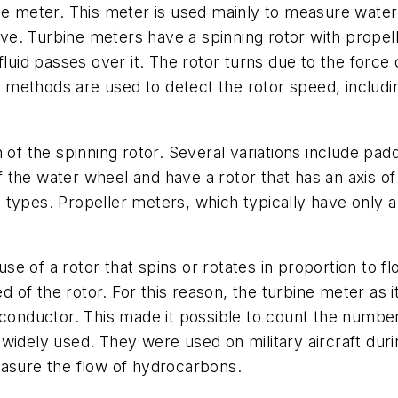
ne meter. This meter is used mainly to measure water
tive. Turbine meters have a spinning rotor with propel
luid passes over it. The rotor turns due to the force 
of methods are used to detect the rotor speed, includ
n of the spinning rotor. Several variations include p
he water wheel and have a rotor that has an axis of rot
types. Propeller meters, which typically have only a
e of a rotor that spins or rotates in proportion to fl
ed of the rotor. For this reason, the turbine meter as i
conductor. This made it possible to count the number of
widely used. They were used on military aircraft dur
easure the flow of hydrocarbons.