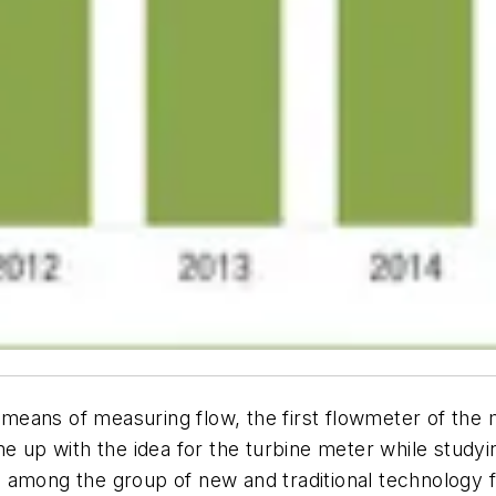
means of measuring flow, the first flowmeter of the
p with the idea for the turbine meter while studying
 among the group of new and traditional technology f