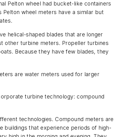
inal Pelton wheel had bucket-like containers
 Pelton wheel meters have a similar but
ates.
ve helical-shaped blades that are longer
t other turbine meters. Propeller turbines
 boats. Because they have few blades, they
meters are water meters used for larger
incorporate turbine technology: compound
 different technologies. Compound meters are
e buildings that experience periods of high-
very high in the morning and evening. They