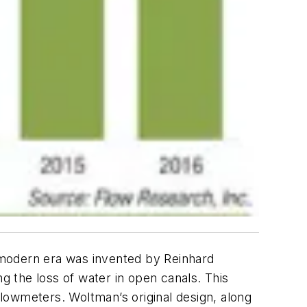
 modern era was invented by Reinhard
 the loss of water in open canals. This
lowmeters. Woltman’s original design, along