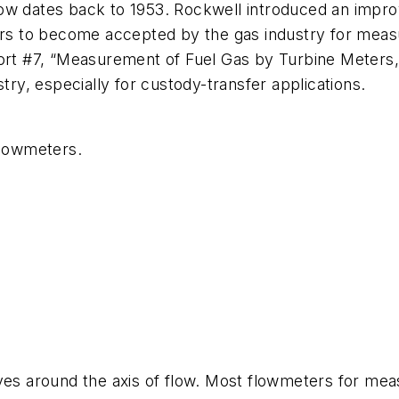
ow dates back to 1953. Rockwell introduced an improv
ters to become accepted by the gas industry for mea
ort #7, “Measurement of Fuel Gas by Turbine Meters,” 
try, especially for custody-transfer applications.
flowmeters.
es around the axis of flow. Most flowmeters for measur