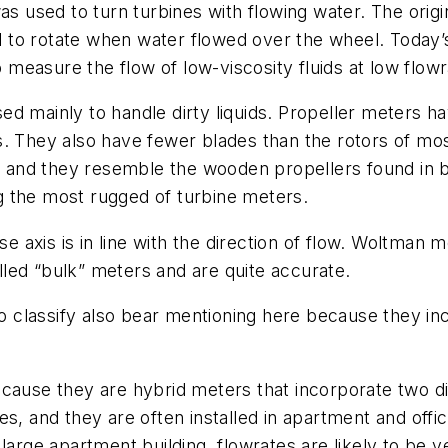
as used to turn turbines with flowing water. The orig
to rotate when water flowed over the wheel. Today’s
easure the flow of low-viscosity fluids at low flowr
d mainly to handle dirty liquids. Propeller meters ha
. They also have fewer blades than the rotors of mos
16, and they resemble the wooden propellers found in
g the most rugged of turbine meters.
 axis is in line with the direction of flow. Woltman 
led “bulk” meters and are quite accurate.
 to classify also bear mentioning here because they 
 because they are hybrid meters that incorporate two
s, and they are often installed in apartment and offic
large apartment building, flowrates are likely to be 