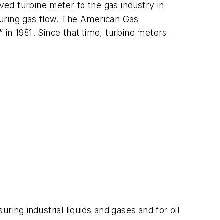
ed turbine meter to the gas industry in
suring gas flow. The American Gas
in 1981. Since that time, turbine meters
ing industrial liquids and gases and for oil