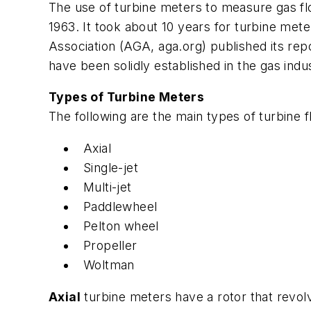
The use of turbine meters to measure gas fl
1963. It took about 10 years for turbine me
Association (AGA, aga.org) published its rep
have been solidly established in the gas indus
Types of Turbine Meters
The following are the main types of turbine 
Axial
Single-jet
Multi-jet
Paddlewheel
Pelton wheel
Propeller
Woltman
Axial
turbine meters have a rotor that revolv