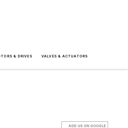
TORS & DRIVES
VALVES & ACTUATORS
ADD US ON GOOGLE