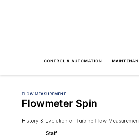
CONTROL & AUTOMATION
MAINTENAN
FLOW MEASUREMENT
Flowmeter Spin
History & Evolution of Turbine Flow Measuremen
Staff