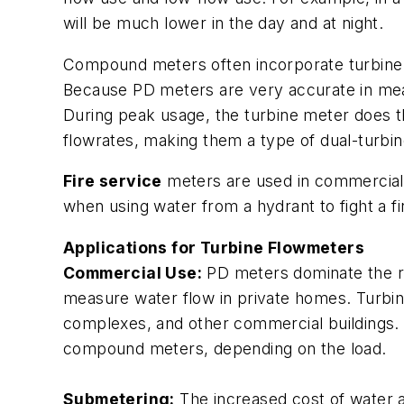
will be much lower in the day and at night.
Compound meters often incorporate turbine t
Because PD meters are very accurate in mea
During peak usage, the turbine meter does 
flowrates, making them a type of dual-turbi
Fire service
meters are used in commercial 
when using water from a hydrant to fight a f
Applications for Turbine Flowmeters
Commercial Use:
PD meters dominate the res
measure water flow in private homes. Turbine
complexes, and other commercial buildings. T
compound meters, depending on the load.
Submetering:
The increased cost of water a