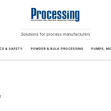
Solutions for process manufacturers
CE & SAFETY
POWDER & BULK PROCESSING
PUMPS, MO
t