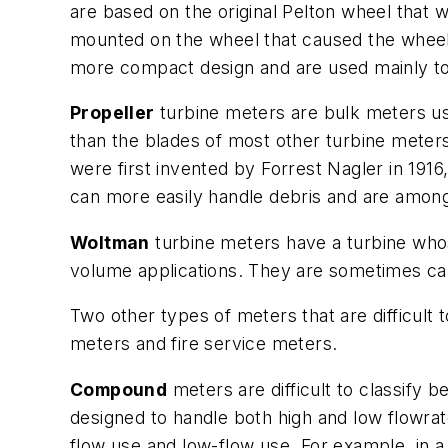
are based on the original Pelton wheel that w
mounted on the wheel that caused the wheel 
more compact design and are used mainly to m
Propeller
turbine meters are bulk meters use
than the blades of most other turbine meters
were first invented by Forrest Nagler in 19
can more easily handle debris and are amon
Woltman
turbine meters have a turbine whose
volume applications. They are sometimes cal
Two other types of meters that are difficult
meters and fire service meters.
Compound
meters are difficult to classify
designed to handle both high and low flowrate
flow use and low-flow use. For example, in a 