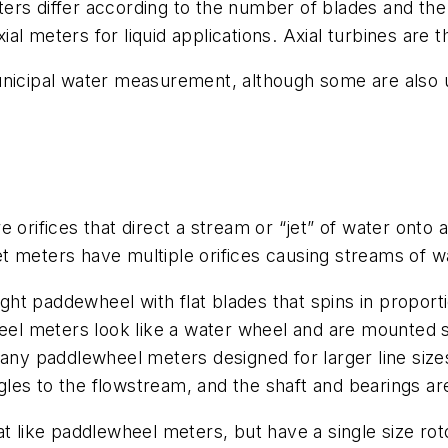
rs differ according to the number of blades and the 
al meters for liquid applications. Axial turbines ar
unicipal water measurement, although some are also u
 orifices that direct a stream or “jet” of water onto a
-jet meters have multiple orifices causing streams of w
ght paddewheel with flat blades that spins in proport
 meters look like a water wheel and are mounted so 
many paddlewheel meters designed for larger line size
es to the flowstream, and the shaft and bearings are
like paddlewheel meters, but have a single size roto