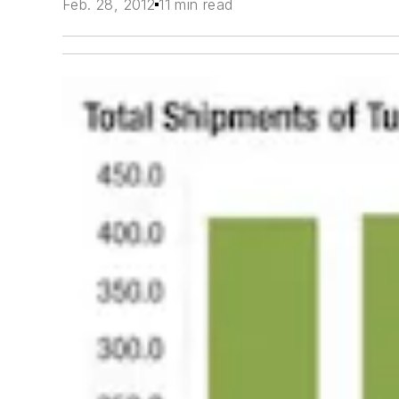
Feb. 28, 2012
11 min read