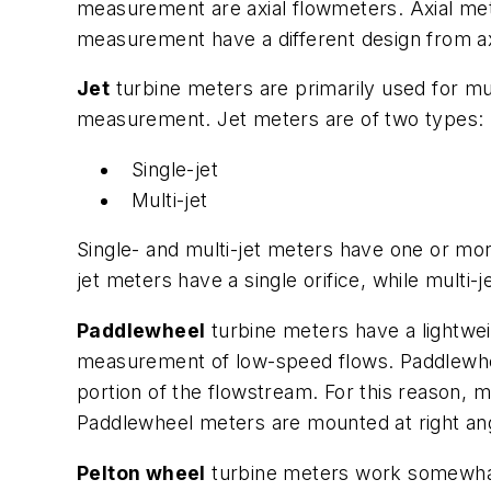
measurement are axial flowmeters. Axial mete
measurement have a different design from axi
Jet
turbine meters are primarily used for m
measurement. Jet meters are of two types:
Single-jet
Multi-jet
Single- and multi-jet meters have one or more
jet meters have a single orifice, while multi
Paddlewheel
turbine meters have a lightwei
measurement of low-speed flows. Paddlewheel
portion of the flowstream. For this reason, 
Paddlewheel meters are mounted at right angl
Pelton wheel
turbine meters work somewhat 