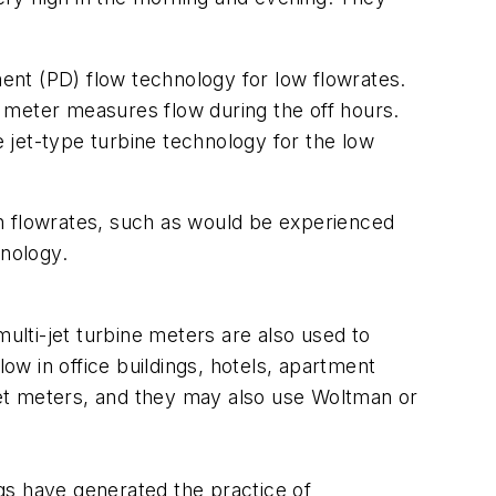
ent (PD) flow technology for low flowrates.
meter measures flow during the off hours.
et-type turbine technology for the low
h flowrates, such as would be experienced
hnology.
ulti-jet turbine meters are also used to
w in office buildings, hotels, apartment
-jet meters, and they may also use Woltman or
gs have generated the practice of