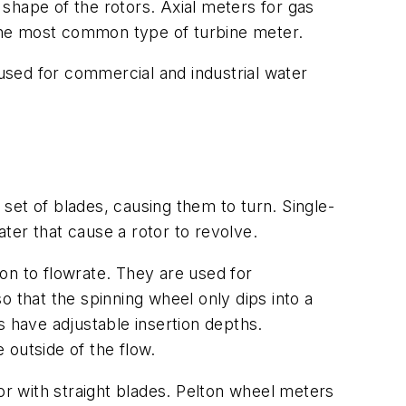
shape of the rotors. Axial meters for gas
e the most common type of turbine meter.
sed for commercial and industrial water
 set of blades, causing them to turn. Single-
ater that cause a rotor to revolve.
ion to flowrate. They are used for
that the spinning wheel only dips into a
s have adjustable insertion depths.
 outside of the flow.
r with straight blades. Pelton wheel meters