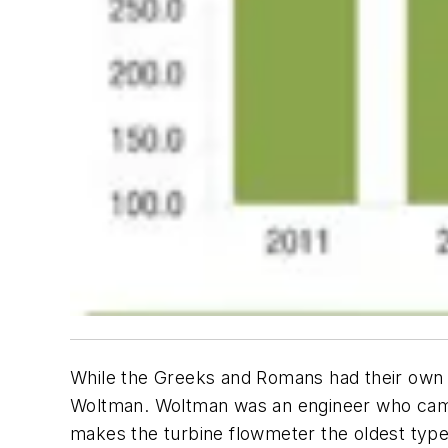
While the Greeks and Romans had their own 
Woltman. Woltman was an engineer who came u
makes the turbine flowmeter the oldest type