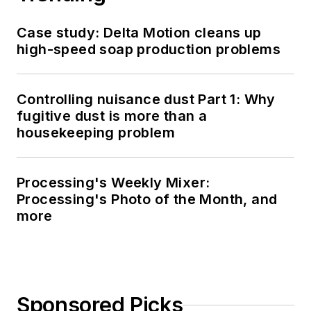
Case study: Delta Motion cleans up
high-speed soap production problems
Controlling nuisance dust Part 1: Why
fugitive dust is more than a
housekeeping problem
Processing's Weekly Mixer:
Processing's Photo of the Month, and
more
Sponsored Picks