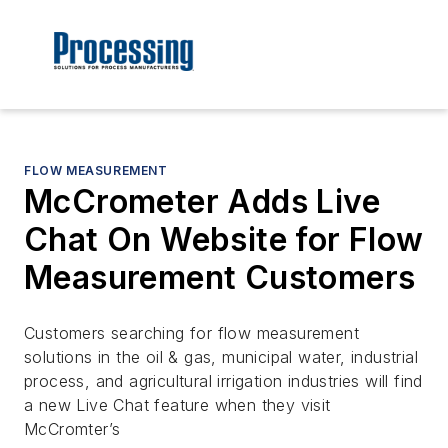
FLOW MEASUREMENT
McCrometer Adds Live
Chat On Website for Flow
Measurement Customers
Customers searching for flow measurement
solutions in the oil & gas, municipal water, industrial
process, and agricultural irrigation industries will find
a new Live Chat feature when they visit
McCromter’s