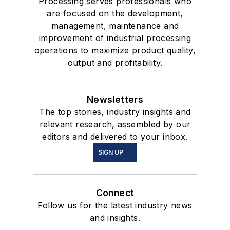
Processing serves professionals who
are focused on the development,
management, maintenance and
improvement of industrial processing
operations to maximize product quality,
output and profitability.
Newsletters
The top stories, industry insights and
relevant research, assembled by our
editors and delivered to your inbox.
SIGN UP
Connect
Follow us for the latest industry news
and insights.