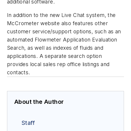
additional software.
In addition to the new Live Chat system, the
McCrometer website also features other
customer service/support options, such as an
automated Flowmeter Application Evaluation
Search, as well as indexes of fluids and
applications. A separate search option
provides local sales rep office listings and
contacts.
About the Author
Staff