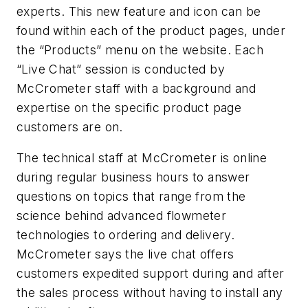
experts. This new feature and icon can be
found within each of the product pages, under
the “Products” menu on the website. Each
“Live Chat” session is conducted by
McCrometer staff with a background and
expertise on the specific product page
customers are on.
The technical staff at McCrometer is online
during regular business hours to answer
questions on topics that range from the
science behind advanced flowmeter
technologies to ordering and delivery.
McCrometer says the live chat offers
customers expedited support during and after
the sales process without having to install any