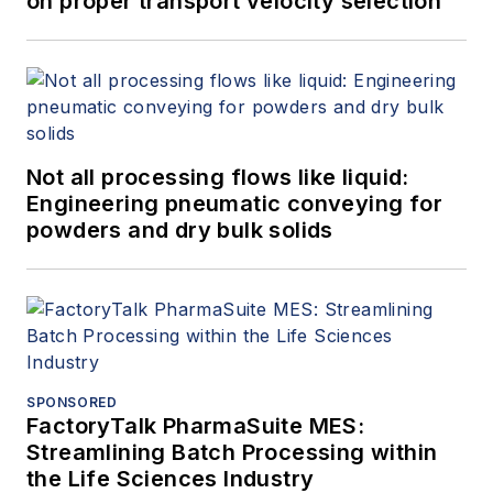
on proper transport velocity selection
Not all processing flows like liquid:
Engineering pneumatic conveying for
powders and dry bulk solids
SPONSORED
FactoryTalk PharmaSuite MES:
Streamlining Batch Processing within
the Life Sciences Industry