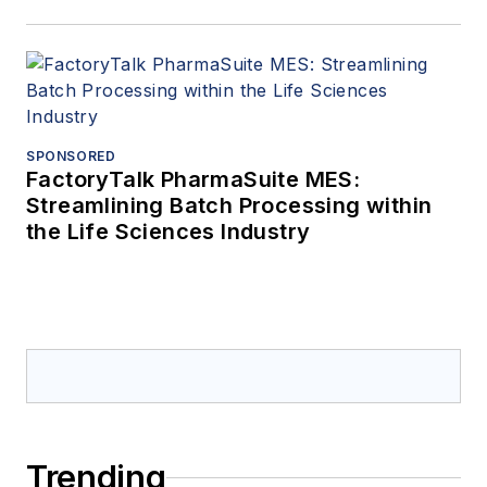
SPONSORED
FactoryTalk PharmaSuite MES:
Streamlining Batch Processing within
the Life Sciences Industry
Trending