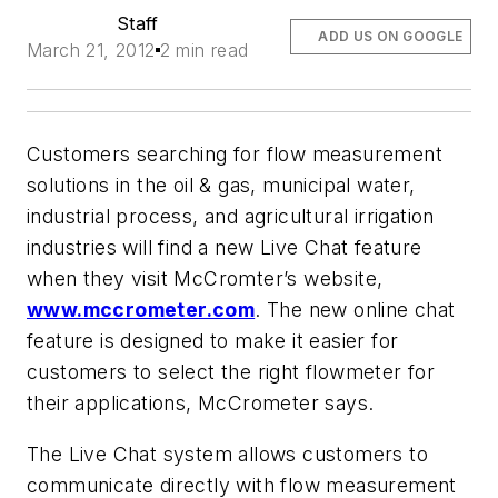
Staff
ADD US ON GOOGLE
March 21, 2012
2 min read
Customers searching for flow measurement
solutions in the oil & gas, municipal water,
industrial process, and agricultural irrigation
industries will find a new Live Chat feature
when they visit McCromter’s website,
www.mccrometer.com
. The new online chat
feature is designed to make it easier for
customers to select the right flowmeter for
their applications, McCrometer says.
The Live Chat system allows customers to
communicate directly with flow measurement