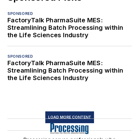
SPONSORED
FactoryTalk PharmaSuite MES:
Streamlining Batch Processing within
the Life Sciences Industry
SPONSORED
FactoryTalk PharmaSuite MES:
Streamlining Batch Processing within
the Life Sciences Industry
LOAD MORE CONTENT