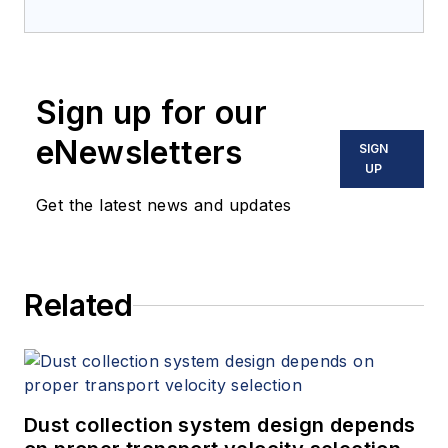
Sign up for our
eNewsletters
SIGN
UP
Get the latest news and updates
Related
Dust collection system design depends