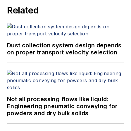
World Market for Gas Flow
Related
Measurement, 4th Edition,"
at
www.gasflows.com
.
Dust collection system design depends
on proper transport velocity selection
Not all processing flows like liquid:
Engineering pneumatic conveying for
powders and dry bulk solids