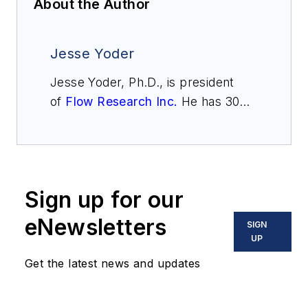
About the Author
Jesse Yoder
Jesse Yoder, Ph.D., is president
of
Flow Research Inc.
He has 30
years of experience as an analyst
and writer in instrumentation. Yoder
holds two U.S. patents on a dual-
tube meter design and is the author
Sign up for our
of "The Tao of Measurement,"
published by ISA. He may be
eNewsletters
SIGN
reached
UP
at
jesse@flowresearch.com
. Find
Get the latest news and updates
more information on the latest
study from Flow Research, "The