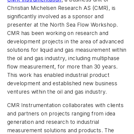
Christian Michelsen Research AS (CMR), is
significantly involved as a sponsor and
presenter at the North Sea Flow Workshop.
CMR has been working on research and
development projects in the area of advanced
solutions for liquid and gas measurement within
the oil and gas industry, including multiphase
flow measurement, for more than 30 years.
This work has enabled industrial product
development and established new business
ventures within the oil and gas industry.
CMR Instrumentation collaborates with clients
and partners on projects ranging from idea
generation and research to industrial
measurement solutions and products. The