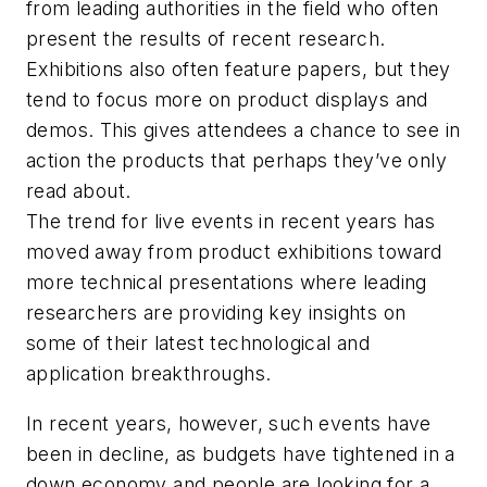
from leading authorities in the field who often
present the results of recent research.
Exhibitions also often feature papers, but they
tend to focus more on product displays and
demos. This gives attendees a chance to see in
action the products that perhaps they’ve only
read about.
The trend for live events in recent years has
moved away from product exhibitions toward
more technical presentations where leading
researchers are providing key insights on
some of their latest technological and
application breakthroughs.
In recent years, however, such events have
been in decline, as budgets have tightened in a
down economy and people are looking for a