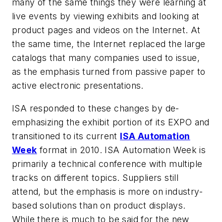
many of the same things they were learning at
live events by viewing exhibits and looking at
product pages and videos on the Internet. At
the same time, the Internet replaced the large
catalogs that many companies used to issue,
as the emphasis turned from passive paper to
active electronic presentations.
ISA responded to these changes by de-
emphasizing the exhibit portion of its EXPO and
transitioned to its current
ISA Automation
Week
format in 2010. ISA Automation Week is
primarily a technical conference with multiple
tracks on different topics. Suppliers still
attend, but the emphasis is more on industry-
based solutions than on product displays.
While there is much to be said for the new