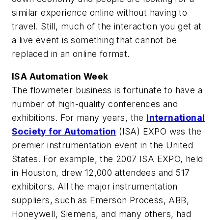
similar experience online without having to
travel. Still, much of the interaction you get at
a live event is something that cannot be
replaced in an online format.
ISA Automation Week
The flowmeter business is fortunate to have a
number of high-quality conferences and
exhibitions. For many years, the
International
Society for Automation
(ISA) EXPO was the
premier instrumentation event in the United
States. For example, the 2007 ISA EXPO, held
in Houston, drew 12,000 attendees and 517
exhibitors. All the major instrumentation
suppliers, such as Emerson Process, ABB,
Honeywell, Siemens, and many others, had