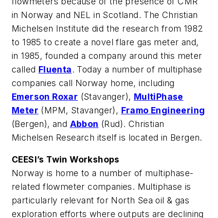
flowmeters because of the presence of CMR
in Norway and NEL in Scotland. The Christian
Michelsen Institute did the research from 1982
to 1985 to create a novel flare gas meter and,
in 1985, founded a company around this meter
called
Fluenta
. Today a number of multiphase
companies call Norway home, including
Emerson Roxar
(Stavanger),
MultiPhase
Meter
(MPM, Stavanger),
Framo Engineering
(Bergen), and
Abbon
(Rud). Christian
Michelsen Research itself is located in Bergen.
CEESI’s Twin Workshops
Norway is home to a number of multiphase-
related flowmeter companies. Multiphase is
particularly relevant for North Sea oil & gas
exploration efforts where outputs are declining