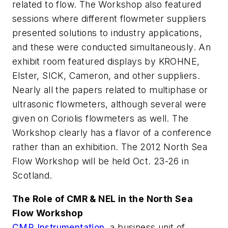
related to flow. The Workshop also featured
sessions where different flowmeter suppliers
presented solutions to industry applications,
and these were conducted simultaneously. An
exhibit room featured displays by KROHNE,
Elster, SICK, Cameron, and other suppliers.
Nearly all the papers related to multiphase or
ultrasonic flowmeters, although several were
given on Coriolis flowmeters as well. The
Workshop clearly has a flavor of a conference
rather than an exhibition. The 2012 North Sea
Flow Workshop will be held Oct. 23-26 in
Scotland.
The Role of CMR & NEL in the North Sea
Flow Workshop
CMR Instrumentation
, a business unit of