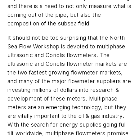
and there is a need to not only measure what is
coming out of the pipe, but also the
composition of the subsea field.
It should not be too surprising that the North
Sea Flow Workshop is devoted to multiphase,
ultrasonic and Coriolis flowmeters. The
ultrasonic and Coriolis flowmeter markets are
the two fastest growing flowmeter markets,
and many of the major flowmeter suppliers are
investing millions of dollars into research &
development of these meters. Multiphase
meters are an emerging technology, but they
are vitally important to the oil & gas industry.
With the search for energy supplies going full
tilt worldwide, multiphase flowmeters promise