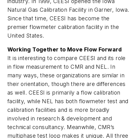
industry. In 1999, CEESI opened the Iowa
Natural Gas Calibration Facility in Garner, Iowa.
Since that time, CEESI has become the
premier flowmeter calibration facility in the
United States.
Working Together to Move Flow Forward
It is interesting to compare CEESI and its role
in flow measurement to CMR and NEL. In
many ways, these organizations are similar in
their orientation, though there are differences
as well. CEESI is primarily a flow calibration
facility, while NEL has both flowmeter test and
calibration facilities and is more broadly
involved in research & development and
technical consultancy. Meanwhile, CMR’s
multiphase test loop makes it unique. All three