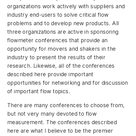
organizations work actively with suppliers and
industry end-users to solve critical flow
problems and to develop new products. All
three organizations are active in sponsoring
flowmeter conferences that provide an
opportunity for movers and shakers in the
industry to present the results of their
research. Likewise, all of the conferences
described here provide important
opportunities for networking and for discussion
of important flow topics.
There are many conferences to choose from,
but not very many devoted to flow
measurement. The conferences described
here are what I believe to be the premier