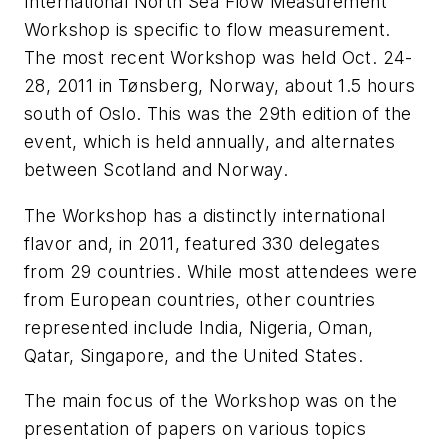
International North Sea Flow Measurement
Workshop is specific to flow measurement.
The most recent Workshop was held Oct. 24-
28, 2011 in Tønsberg, Norway, about 1.5 hours
south of Oslo. This was the 29th edition of the
event, which is held annually, and alternates
between Scotland and Norway.
The Workshop has a distinctly international
flavor and, in 2011, featured 330 delegates
from 29 countries. While most attendees were
from European countries, other countries
represented include India, Nigeria, Oman,
Qatar, Singapore, and the United States.
The main focus of the Workshop was on the
presentation of papers on various topics