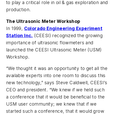
to play a critical role in oil & gas exploration and
production.
The Ultrasonic Meter Workshop
In 1999,
Colorado Engineering Experiment
Station Inc.
(CEESI) recognized the growing
importance of ultrasonic flowmeters and
launched the CEESI Ultrasonic Meter (USM)
Workshop.
“We thought it was an opportunity to get all the
available experts into one room to discuss this
new technology,” says Steve Caldwell, CEESI’s
CEO and president. “We knew if we held such
a conference that it would be beneficial to the
USM user community; we knew that if we
started such a conference, that it would grow