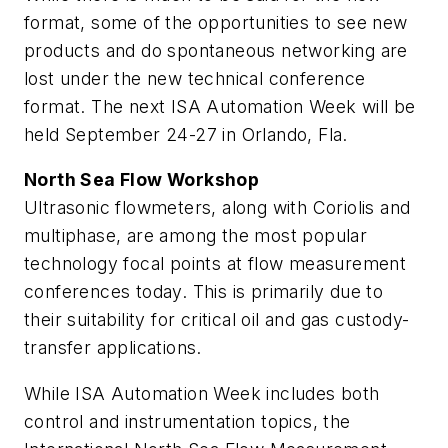
format, some of the opportunities to see new
products and do spontaneous networking are
lost under the new technical conference
format. The next ISA Automation Week will be
held September 24-27 in Orlando, Fla.
North Sea Flow Workshop
Ultrasonic flowmeters, along with Coriolis and
multiphase, are among the most popular
technology focal points at flow measurement
conferences today. This is primarily due to
their suitability for critical oil and gas custody-
transfer applications.
While ISA Automation Week includes both
control and instrumentation topics, the