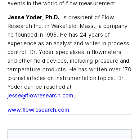
events in the world of flow measurement.
Jesse Yoder, Ph.D.
, is president of Flow
Research Inc. in Wakefield, Mass., a company
he founded in 1998. He has 24 years of
experience as an analyst and writer in process
control. Dr. Yoder specializes in flowmeters
and other field devices, including pressure and
temperature products. He has written over 170
journal articles on instrumentation topics. Dr.
Yoder can be reached at
jesse@flowresearch.com
.
www.flowresearch.com