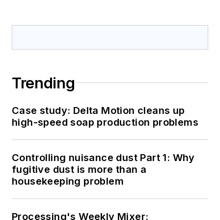
Trending
Case study: Delta Motion cleans up
high-speed soap production problems
Controlling nuisance dust Part 1: Why
fugitive dust is more than a
housekeeping problem
Processing's Weekly Mixer: