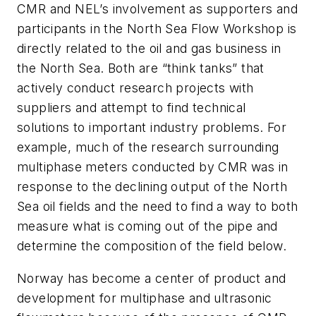
CMR and NEL’s involvement as supporters and
participants in the North Sea Flow Workshop is
directly related to the oil and gas business in
the North Sea. Both are “think tanks” that
actively conduct research projects with
suppliers and attempt to find technical
solutions to important industry problems. For
example, much of the research surrounding
multiphase meters conducted by CMR was in
response to the declining output of the North
Sea oil fields and the need to find a way to both
measure what is coming out of the pipe and
determine the composition of the field below.
Norway has become a center of product and
development for multiphase and ultrasonic