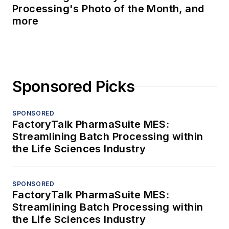
Processing's Photo of the Month, and
more
Sponsored Picks
SPONSORED
FactoryTalk PharmaSuite MES:
Streamlining Batch Processing within
the Life Sciences Industry
SPONSORED
FactoryTalk PharmaSuite MES:
Streamlining Batch Processing within
the Life Sciences Industry