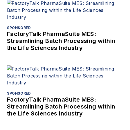
SPONSORED
FactoryTalk PharmaSuite MES:
Streamlining Batch Processing within
the Life Sciences Industry
SPONSORED
FactoryTalk PharmaSuite MES:
Streamlining Batch Processing within
the Life Sciences Industry