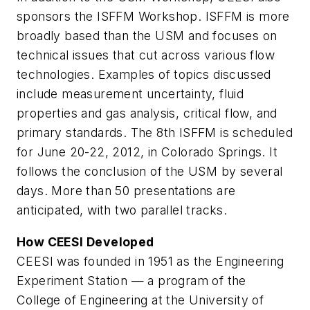
sponsors the ISFFM Workshop. ISFFM is more
broadly based than the USM and focuses on
technical issues that cut across various flow
technologies. Examples of topics discussed
include measurement uncertainty, fluid
properties and gas analysis, critical flow, and
primary standards. The 8th ISFFM is scheduled
for June 20-22, 2012, in Colorado Springs. It
follows the conclusion of the USM by several
days. More than 50 presentations are
anticipated, with two parallel tracks.
How CEESI Developed
CEESI was founded in 1951 as the Engineering
Experiment Station — a program of the
College of Engineering at the University of