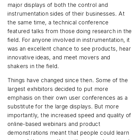
major displays of both the control and
instrumentation sides of their businesses. At
the same time, a technical conference
featured talks from those doing research in the
field. For anyone involved in instrumentation, it
was an excellent chance to see products, hear
innovative ideas, and meet movers and
shakers in the field.
Things have changed since then. Some of the
largest exhibitors decided to put more
emphasis on their own user conferences as a
substitute for the large displays. But more
importantly, the increased speed and quality of
online-based webinars and product
demonstrations meant that people could learn