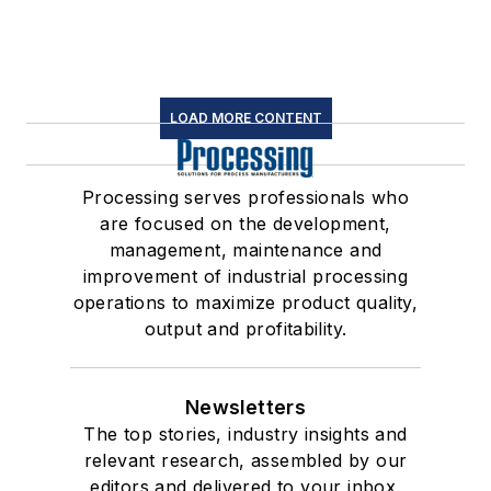
LOAD MORE CONTENT
Processing serves professionals who
are focused on the development,
management, maintenance and
improvement of industrial processing
operations to maximize product quality,
output and profitability.
Newsletters
The top stories, industry insights and
relevant research, assembled by our
editors and delivered to your inbox.