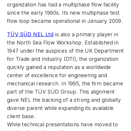
organization has had a multiphase flow facility
since the early 1990s. Its new multiphase test
flow loop became operational in January 2009.
TÜV SÜD NEL Ltd
is also a primary player in
the North Sea Flow Workshop. Established in
1947 under the auspices of the UK Department
for Trade and Industry (DTI), the organization
quickly gained a reputation as a worldwide
center of excellence for engineering and
mechanical research. In 1995, the firm became
part of the TÜV SÜD Group. This alignment
gave NEL the backing of a strong and globally
diverse parent while expanding its available
client base.
While technical presentations have moved to