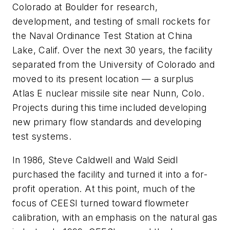
Colorado at Boulder for research,
development, and testing of small rockets for
the Naval Ordinance Test Station at China
Lake, Calif. Over the next 30 years, the facility
separated from the University of Colorado and
moved to its present location — a surplus
Atlas E nuclear missile site near Nunn, Colo.
Projects during this time included developing
new primary flow standards and developing
test systems.
In 1986, Steve Caldwell and Wald Seidl
purchased the facility and turned it into a for-
profit operation. At this point, much of the
focus of CEESI turned toward flowmeter
calibration, with an emphasis on the natural gas