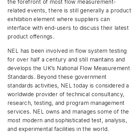
the forefront of most flow measurement-
related events, there is still generally a product
exhibition element where suppliers can
interface with end-users to discuss their latest
product offerings.
NEL has been involved in flow system testing
for over half a century and still maintains and
develops the UK’s National Flow Measurement
Standards. Beyond these government
standards activities, NEL today is considered a
worldwide provider of technical consultancy,
research, testing, and program management
services. NEL owns and manages some of the
most modern and sophisticated test, analysis,
and experimental facilities in the world.