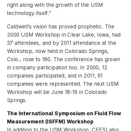
right along with the growth of the USM
technology itself.”
Caldwell’s vision has proved prophetic. The
2000 USM Workshop in Clear Lake, Iowa, had
37 attendees, and by 2011 attendance at the
Workshop, now held in Colorado Springs,
Colo., rose to 180. The conference has grown
in company participation too. In 2000, 12
companies participated, and in 2011, 61
companies were represented. The next USM
Workshop will be June 18-19 in Colorado
Springs.
The International Symposium on Fluid Flow
Measurement (ISFFM) Workshop
In addition to the USM Workshop, CEESI also