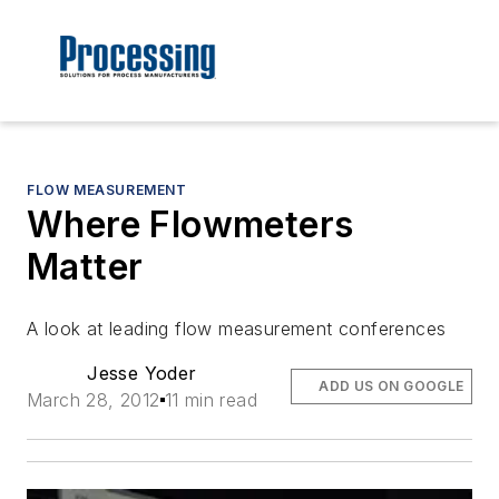
FLOW MEASUREMENT
Where Flowmeters
Matter
A look at leading flow measurement conferences
Jesse Yoder
ADD US ON GOOGLE
March 28, 2012
11 min read