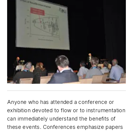
Anyone who has attended a conference or
exhibition devoted to flow or to instrumentation
can immediately understand the benefits of
these events. Conferences emphasize papers