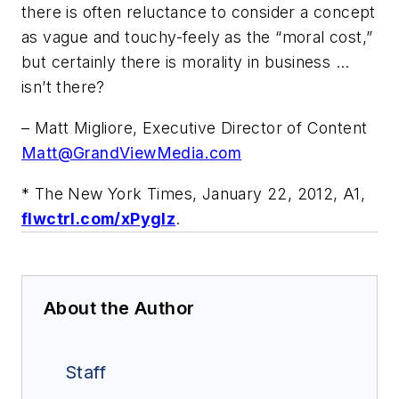
there is often reluctance to consider a concept
as vague and touchy-feely as the “moral cost,”
but certainly there is morality in business …
isn’t there?
– Matt Migliore, Executive Director of Content
Matt@GrandViewMedia.com
*
The New York Times
, January 22, 2012, A1,
flwctrl.com/xPygIz
.
About the Author
Staff