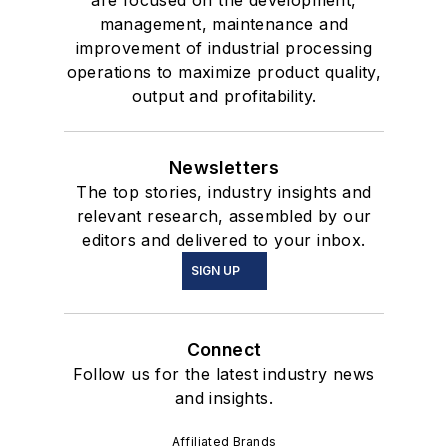
management, maintenance and
improvement of industrial processing
operations to maximize product quality,
output and profitability.
Newsletters
The top stories, industry insights and
relevant research, assembled by our
editors and delivered to your inbox.
SIGN UP
Connect
Follow us for the latest industry news
and insights.
Affiliated Brands