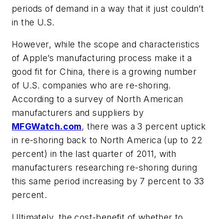
periods of demand in a way that it just couldn’t
in the U.S.
However, while the scope and characteristics
of Apple’s manufacturing process make it a
good fit for China, there is a growing number
of U.S. companies who are re-shoring.
According to a survey of North American
manufacturers and suppliers by
MFGWatch.com
, there was a 3 percent uptick
in re-shoring back to North America (up to 22
percent) in the last quarter of 2011, with
manufacturers researching re-shoring during
this same period increasing by 7 percent to 33
percent.
Ultimately, the cost-benefit of whether to