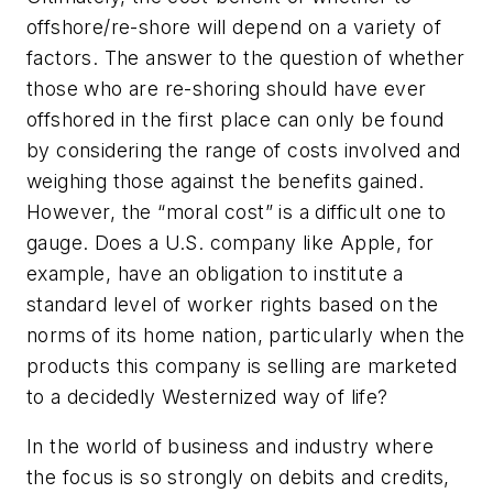
offshore/re-shore will depend on a variety of
factors. The answer to the question of whether
those who are re-shoring should have ever
offshored in the first place can only be found
by considering the range of costs involved and
weighing those against the benefits gained.
However, the “moral cost” is a difficult one to
gauge. Does a U.S. company like Apple, for
example, have an obligation to institute a
standard level of worker rights based on the
norms of its home nation, particularly when the
products this company is selling are marketed
to a decidedly Westernized way of life?
In the world of business and industry where
the focus is so strongly on debits and credits,