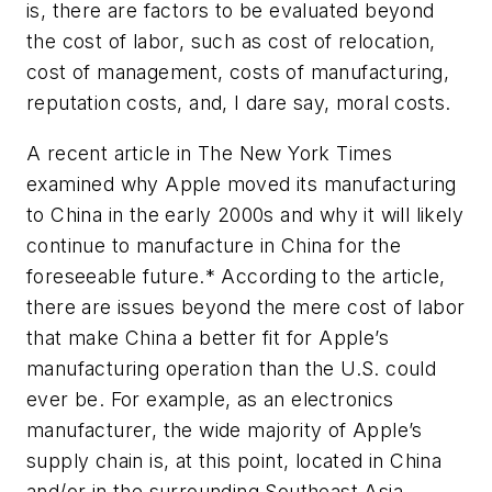
is, there are factors to be evaluated beyond
the cost of labor, such as cost of relocation,
cost of management, costs of manufacturing,
reputation costs, and, I dare say, moral costs.
A recent article in
The New York Times
examined why Apple moved its manufacturing
to China in the early 2000s and why it will likely
continue to manufacture in China for the
foreseeable future.* According to the article,
there are issues beyond the mere cost of labor
that make China a better fit for Apple’s
manufacturing operation than the U.S. could
ever be. For example, as an electronics
manufacturer, the wide majority of Apple’s
supply chain is, at this point, located in China
and/or in the surrounding Southeast Asia