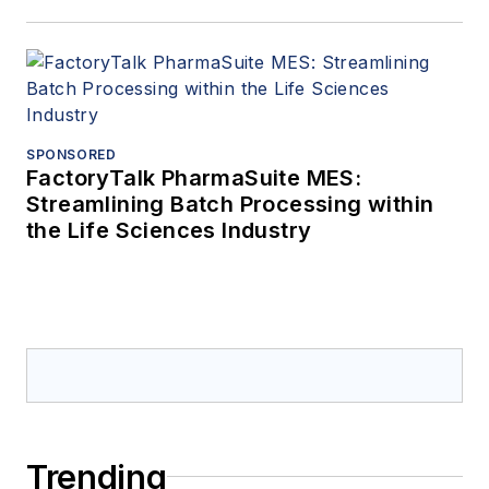
SPONSORED
FactoryTalk PharmaSuite MES:
Streamlining Batch Processing within
the Life Sciences Industry
Trending