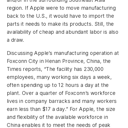
region. If Apple were to move manufacturing
back to the U.S., it would have to import the
parts it needs to make its products. Still, the
availability of cheap and abundant labor is also
a draw.
Discussing Apple’s manufacturing operation at
Foxconn City in Henan Province, China, the
Times
reports, “The facility has 230,000
employees, many working six days a week,
often spending up to 12 hours a day at the
plant. Over a quarter of Foxconn’s workforce
lives in company barracks and many workers
earn less than $17 a day.” For Apple, the size
and flexibility of the available workforce in
China enables it to meet the needs of peak