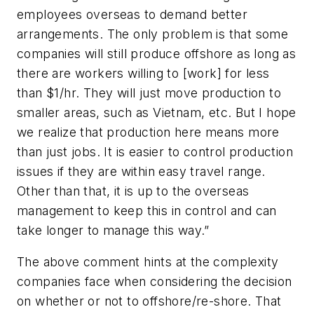
employees overseas to demand better
arrangements. The only problem is that some
companies will still produce offshore as long as
there are workers willing to [work] for less
than $1/hr. They will just move production to
smaller areas, such as Vietnam, etc. But I hope
we realize that production here means more
than just jobs. It is easier to control production
issues if they are within easy travel range.
Other than that, it is up to the overseas
management to keep this in control and can
take longer to manage this way.”
The above comment hints at the complexity
companies face when considering the decision
on whether or not to offshore/re-shore. That