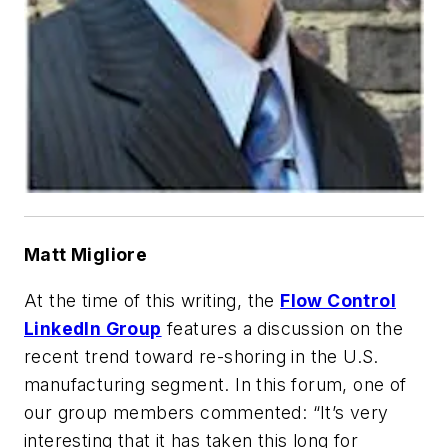
Matt Migliore
At the time of this writing, the
Flow Control
LinkedIn Group
features a discussion on the
recent trend toward re-shoring in the U.S.
manufacturing segment. In this forum, one of
our group members commented: “It’s very
interesting that it has taken this long for