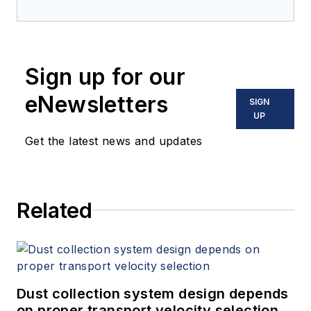
Sign up for our
eNewsletters
SIGN
UP
Get the latest news and updates
Related
Dust collection system design depends
on proper transport velocity selection