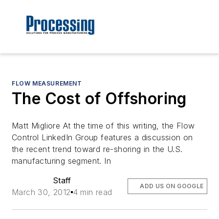
FLOW MEASUREMENT
The Cost of Offshoring
Matt Migliore At the time of this writing, the Flow
Control LinkedIn Group features a discussion on
the recent trend toward re-shoring in the U.S.
manufacturing segment. In
Staff
ADD US ON GOOGLE
March 30, 2012
4 min read