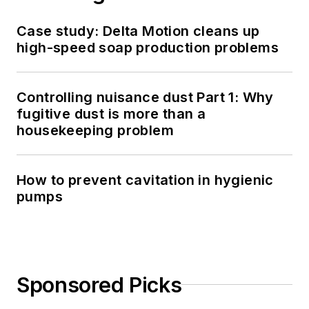
Case study: Delta Motion cleans up
high-speed soap production problems
Controlling nuisance dust Part 1: Why
fugitive dust is more than a
housekeeping problem
How to prevent cavitation in hygienic
pumps
Sponsored Picks