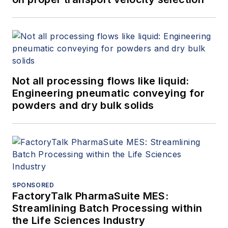
Not all processing flows like liquid:
Engineering pneumatic conveying for
powders and dry bulk solids
SPONSORED
FactoryTalk PharmaSuite MES:
Streamlining Batch Processing within
the Life Sciences Industry