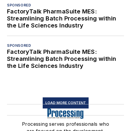
SPONSORED
FactoryTalk PharmaSuite MES:
Streamlining Batch Processing within
the Life Sciences Industry
SPONSORED
FactoryTalk PharmaSuite MES:
Streamlining Batch Processing within
the Life Sciences Industry
LOAD MORE CONTENT
Processing serves professionals who
are focused on the development,