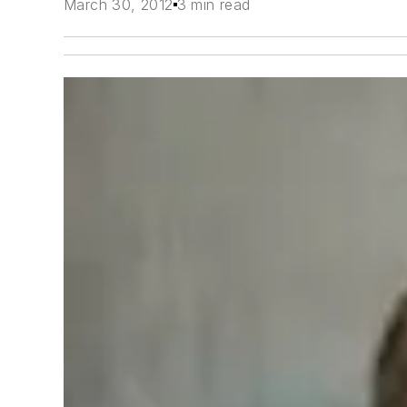
March 30, 2012
3 min read