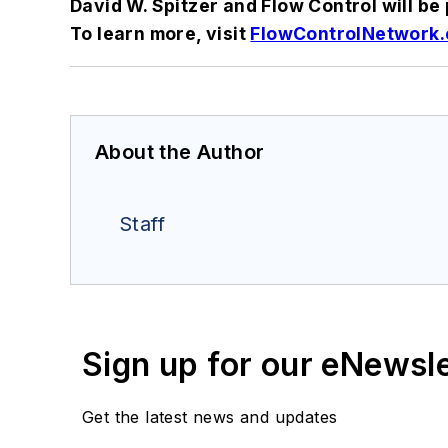
David W. Spitzer and Flow Control will b
To learn more, visit
FlowControlNetwork.
About the Author
Staff
Sign up for our eNewsl
Get the latest news and updates