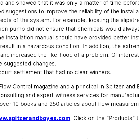
ed and showed that it was only a matter of time befor
suggestions to improve the reliability of the installa
ects of the system. For example, locating the slipstr
ation pump did not ensure that chemicals would alway
installation manual should have provided better inst
 result in a hazardous condition. In addition, the ex
 and increased the likelihood of a problem. Of interes
he suggested changes.
court settlement that had no clear winners.
 Flow Control magazine and a principal in Spitzer and
on consulting and expert witness services for manufac
 over 10 books and 250 articles about flow measurem
w.spitzerandboyes.com
. Click on the “Products” 