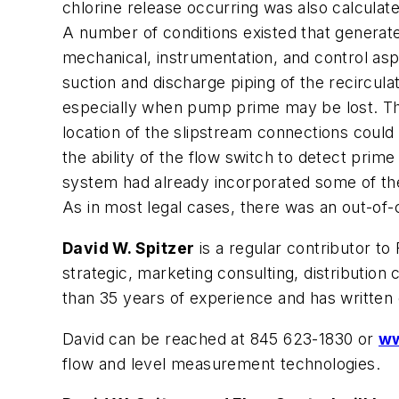
chlorine release occurring was also calculat
A number of conditions existed that generated 
mechanical, instrumentation, and control asp
suction and discharge piping of the recircul
especially when pump prime may be lost. The 
location of the slipstream connections could
the ability of the flow switch to detect prime
system had already incorporated some of t
As in most legal cases, there was an out-of-
David W. Spitzer
is a regular contributor to
strategic, marketing consulting, distributi
than 35 years of experience and has written
David can be reached at 845 623-1830 or
ww
flow and level measurement technologies.