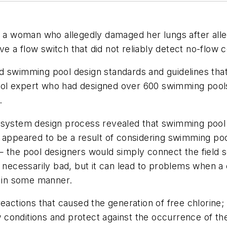
g a woman who allegedly damaged her lungs after alleg
 a flow switch that did not reliably detect no-flow c
d swimming pool design standards and guidelines tha
l expert who had designed over 600 swimming pools in
.
 system design process revealed that swimming pool d
s appeared to be a result of considering swimming po
 the pool designers would simply connect the field s
t necessarily bad, but it can lead to problems when 
t in some manner.
eactions that caused the generation of free chlorine;
ow conditions and protect against the occurrence of th