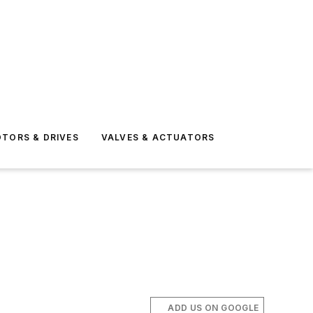
TORS & DRIVES
VALVES & ACTUATORS
ADD US ON GOOGLE