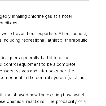
edly inhaling chlorine gas at a hotel
onditions.
t were beyond our expertise. At our behest,
cluding recreational, athletic, therapeutic,
esigners generally had little or no
ol control equipment to be a complete
ensors, valves and interlocks per the
a component in the control system (such as
 it also showed how the existing flow switch
ese chemical reactions. The probability of a