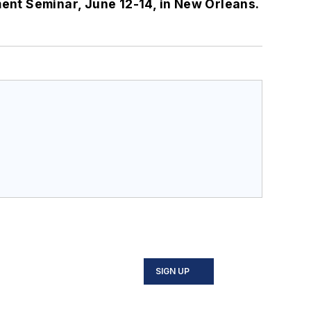
ment Seminar, June 12-14, in New Orleans.
SIGN UP