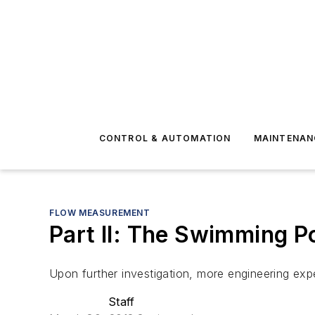
CONTROL & AUTOMATION
MAINTENAN
FLOW MEASUREMENT
Part II: The Swimming P
Upon further investigation, more engineering exp
Staff