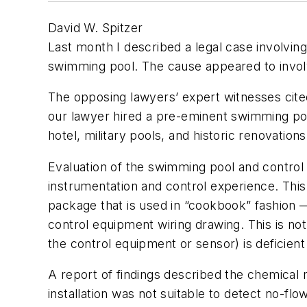
David W. Spitzer
Last month I described a legal case involvin
swimming pool. The cause appeared to involve
The opposing lawyers’ expert witnesses cite
our lawyer hired a pre-eminent swimming poo
hotel, military pools, and historic renovations
Evaluation of the swimming pool and control
instrumentation and control experience. Thi
package that is used in “cookbook” fashion —
control equipment wiring drawing. This is no
the control equipment or sensor) is deficien
A report of findings described the chemical r
installation was not suitable to detect no-fl