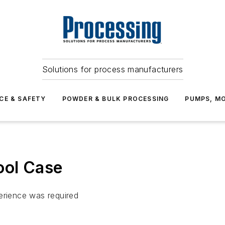
Solutions for process manufacturers
CE & SAFETY
POWDER & BULK PROCESSING
PUMPS, MO
ool Case
erience was required