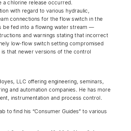
e a chlorine release occurred.
tion with regard to various hydraulic,
eam connections for the flow switch in the
s be fed into a flowing water stream —
ructions and warnings stating that incorrect
tremely low-flow switch setting compromised
t is that newer versions of the control
 Boyes, LLC offering engineering, seminars,
turing and automation companies. He has more
ent, instrumentation and process control.
tab to find his “Consumer Guides” to various