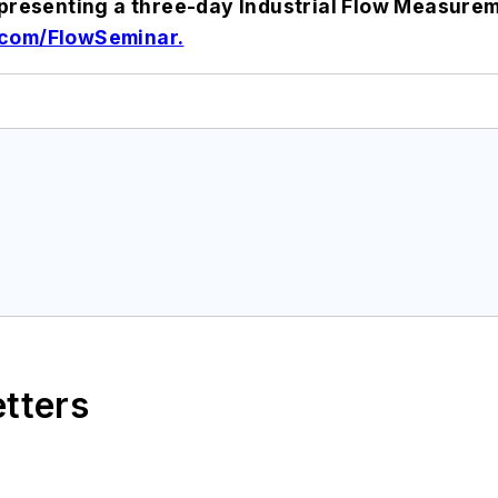
e presenting a three-day Industrial Flow Measure
com/FlowSeminar.
etters