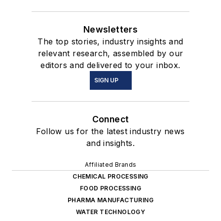
Newsletters
The top stories, industry insights and
relevant research, assembled by our
editors and delivered to your inbox.
SIGN UP
Connect
Follow us for the latest industry news
and insights.
Affiliated Brands
CHEMICAL PROCESSING
FOOD PROCESSING
PHARMA MANUFACTURING
WATER TECHNOLOGY