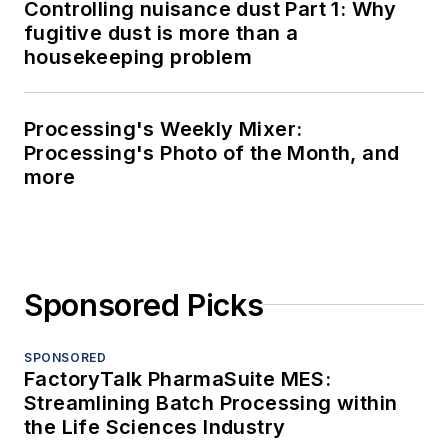
Controlling nuisance dust Part 1: Why
fugitive dust is more than a
housekeeping problem
Processing's Weekly Mixer:
Processing's Photo of the Month, and
more
Sponsored Picks
SPONSORED
FactoryTalk PharmaSuite MES:
Streamlining Batch Processing within
the Life Sciences Industry