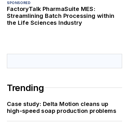
SPONSORED
FactoryTalk PharmaSuite MES:
Streamlining Batch Processing within
the Life Sciences Industry
Trending
Case study: Delta Motion cleans up
high-speed soap production problems