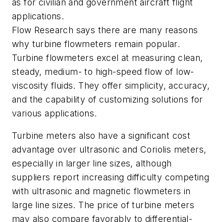
as for civilian and government aircraft flight
applications.
Flow Research says there are many reasons
why turbine flowmeters remain popular.
Turbine flowmeters excel at measuring clean,
steady, medium- to high-speed flow of low-
viscosity fluids. They offer simplicity, accuracy,
and the capability of customizing solutions for
various applications.
Turbine meters also have a significant cost
advantage over ultrasonic and Coriolis meters,
especially in larger line sizes, although
suppliers report increasing difficulty competing
with ultrasonic and magnetic flowmeters in
large line sizes. The price of turbine meters
may also compare favorably to differential-