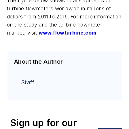
The figure below shows total shipments of
turbine flowmeters worldwide in millions of
dollars from 2011 to 2016. For more information
on the study and the turbine flowmeter
market, visit
www.flowturbine.com
.
About the Author
Staff
Sign up for our