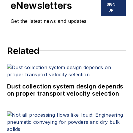
eNewsletters
SIGN
UP
Get the latest news and updates
Related
Dust collection system design depends
on proper transport velocity selection