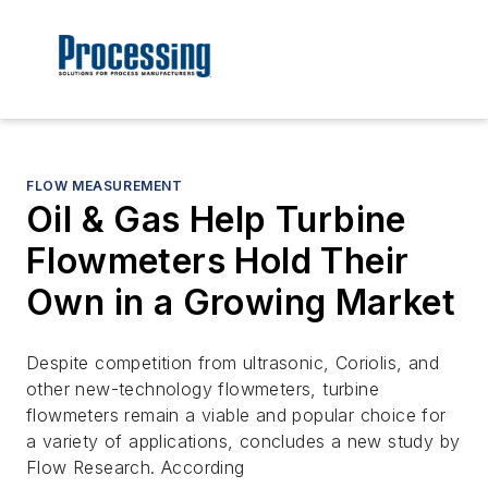
FLOW MEASUREMENT
Oil & Gas Help Turbine
Flowmeters Hold Their
Own in a Growing Market
Despite competition from ultrasonic, Coriolis, and
other new-technology flowmeters, turbine
flowmeters remain a viable and popular choice for
a variety of applications, concludes a new study by
Flow Research. According