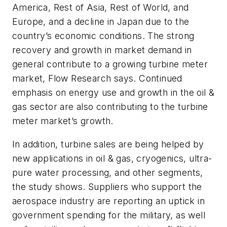
America, Rest of Asia, Rest of World, and
Europe, and a decline in Japan due to the
country’s economic conditions. The strong
recovery and growth in market demand in
general contribute to a growing turbine meter
market, Flow Research says. Continued
emphasis on energy use and growth in the oil &
gas sector are also contributing to the turbine
meter market’s growth.
In addition, turbine sales are being helped by
new applications in oil & gas, cryogenics, ultra-
pure water processing, and other segments,
the study shows. Suppliers who support the
aerospace industry are reporting an uptick in
government spending for the military, as well