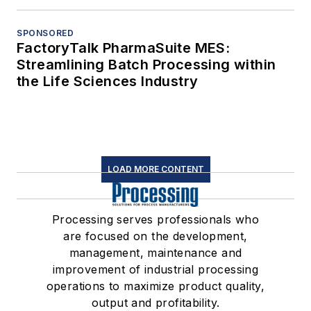
SPONSORED
FactoryTalk PharmaSuite MES:
Streamlining Batch Processing within
the Life Sciences Industry
LOAD MORE CONTENT
Processing serves professionals who
are focused on the development,
management, maintenance and
improvement of industrial processing
operations to maximize product quality,
output and profitability.