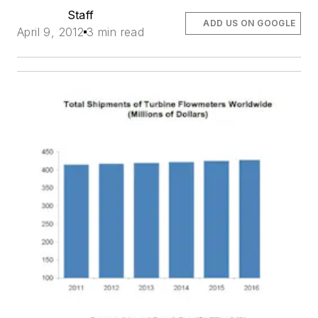
Staff
ADD US ON GOOGLE
April 9, 2012
3 min read