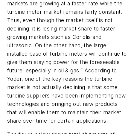
markets are growing at a faster rate while the
turbine meter market remains fairly constant.
Thus, even though the market itself is not
declining, it is losing market share to faster
growing markets such as Coriolis and
ultrasonic. On the other hand, the large
installed base of turbine meters will continue to
give them staying power for the foreseeable
future, especially in oil & gas.” According to
Yoder, one of the key reasons the turbine
market is not actually declining is that some
turbine suppliers have been implementing new
technologies and bringing out new products
that will enable them to maintain their market
share over time for certain applications.