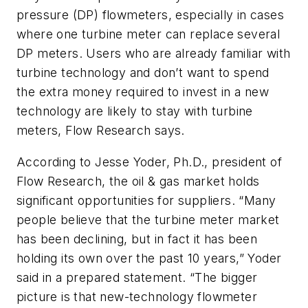
pressure (DP) flowmeters, especially in cases
where one turbine meter can replace several
DP meters. Users who are already familiar with
turbine technology and don’t want to spend
the extra money required to invest in a new
technology are likely to stay with turbine
meters, Flow Research says.
According to Jesse Yoder, Ph.D., president of
Flow Research, the oil & gas market holds
significant opportunities for suppliers. “Many
people believe that the turbine meter market
has been declining, but in fact it has been
holding its own over the past 10 years,” Yoder
said in a prepared statement. “The bigger
picture is that new-technology flowmeter