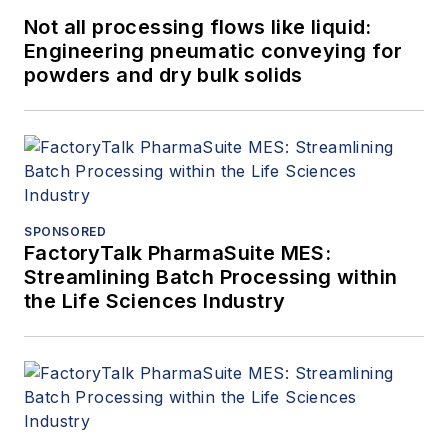
Not all processing flows like liquid:
Engineering pneumatic conveying for
powders and dry bulk solids
SPONSORED
FactoryTalk PharmaSuite MES:
Streamlining Batch Processing within
the Life Sciences Industry