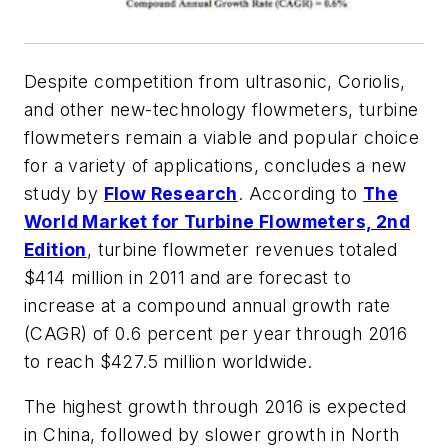
Despite competition from ultrasonic, Coriolis,
and other new-technology flowmeters, turbine
flowmeters remain a viable and popular choice
for a variety of applications, concludes a new
study by
Flow Research
. According to
The
World Market for Turbine Flowmeters, 2nd
Edition
, turbine flowmeter revenues totaled
$414 million in 2011 and are forecast to
increase at a compound annual growth rate
(CAGR) of 0.6 percent per year through 2016
to reach $427.5 million worldwide.
The highest growth through 2016 is expected
in China, followed by slower growth in North