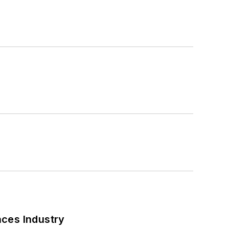
nces Industry