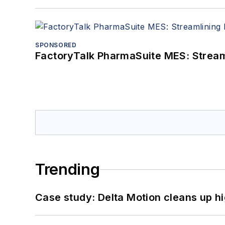
SPONSORED
FactoryTalk PharmaSuite MES: Streaml
Trending
Case study: Delta Motion cleans up 