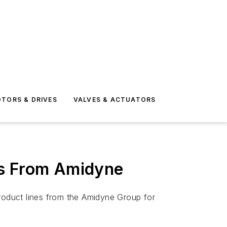
TORS & DRIVES
VALVES & ACTUATORS
es From Amidyne
product lines from the Amidyne Group for