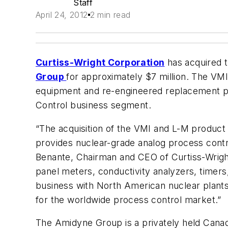
Staff
April 24, 2012
2 min read
Curtiss-Wright Corporation
has acquired t
Group
for approximately $7 million. The VM
equipment and re-engineered replacement pro
Control business segment.
“The acquisition of the VMI and L-M product l
provides nuclear-grade analog process contro
Benante, Chairman and CEO of Curtiss-Wright
panel meters, conductivity analyzers, timers
business with North American nuclear plants,
for the worldwide process control market.”
The Amidyne Group is a privately held Canad