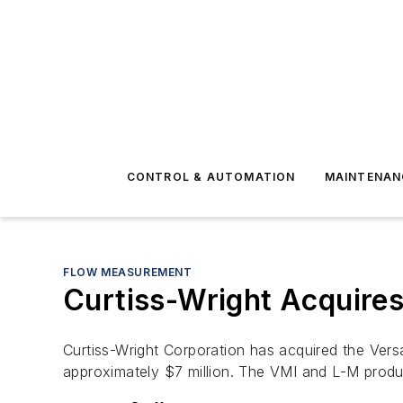
CONTROL & AUTOMATION
MAINTENAN
FLOW MEASUREMENT
Curtiss-Wright Acquire
Curtiss-Wright Corporation has acquired the Vers
approximately $7 million. The VMI and L-M produc