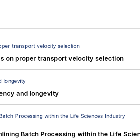
 on proper transport velocity selection
iency and longevity
ining Batch Processing within the Life Scie