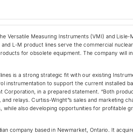
he Versatile Measuring Instruments (VMI) and Lisle-M
I and L-M product lines serve the commercial nuclear
ducts for obsolete equipment. The company will inte
ines is a strong strategic fit with our existing Instr
l instrumentation to support the current installed bas
 Corporation, in a prepared statement. “Both product
, and relays. Curtiss-Wright”s sales and marketing ch
 while also developing opportunities for profitable g
ian company based in Newmarket, Ontario. It acquire