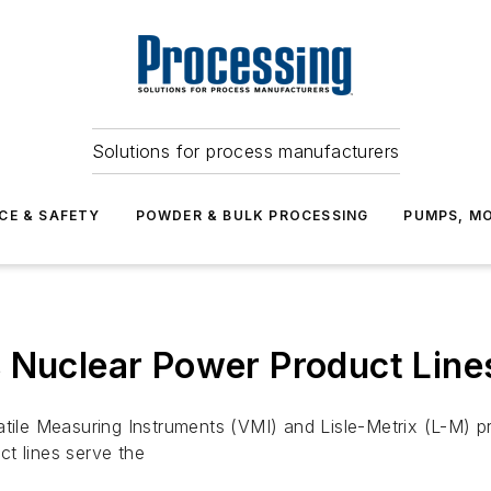
Solutions for process manufacturers
CE & SAFETY
POWDER & BULK PROCESSING
PUMPS, MO
s Nuclear Power Product Lin
atile Measuring Instruments (VMI) and Lisle-Metrix (L-M) 
t lines serve the