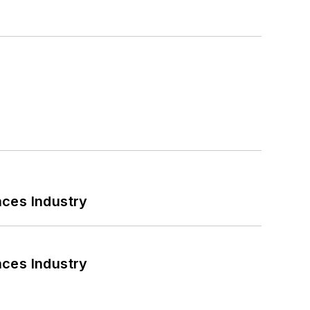
nces Industry
nces Industry