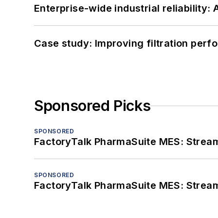
Enterprise-wide industrial reliability
Case study: Improving filtration per
Sponsored Picks
SPONSORED
FactoryTalk PharmaSuite MES: Streaml
SPONSORED
FactoryTalk PharmaSuite MES: Streaml