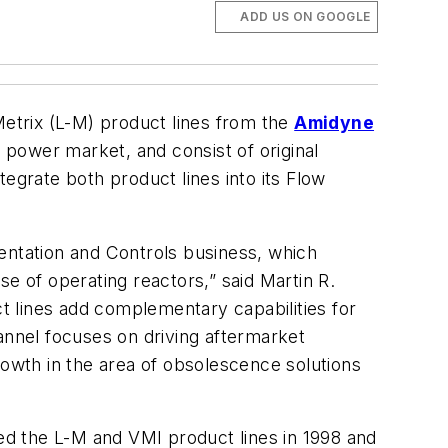
ADD US ON GOOGLE
etrix (L-M) product lines from the
Amidyne
 power market, and consist of original
grate both product lines into its Flow
umentation and Controls business, which
e of operating reactors,” said Martin R.
 lines add complementary capabilities for
annel focuses on driving aftermarket
rowth in the area of obsolescence solutions
d the L-M and VMI product lines in 1998 and