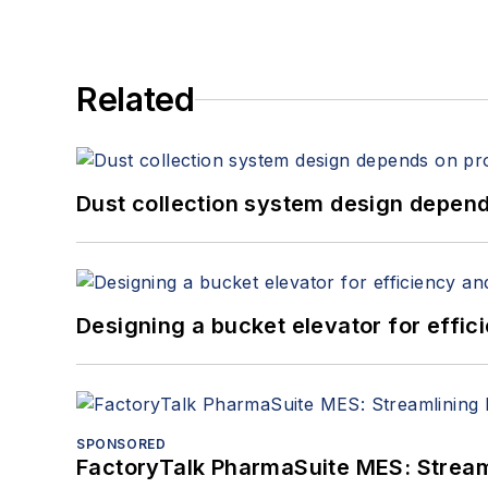
Related
Dust collection system design depends
Designing a bucket elevator for effic
SPONSORED
FactoryTalk PharmaSuite MES: Streaml