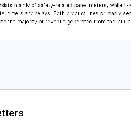
sists mainly of safety-related panel meters, while L-M
ents, timers and relays. Both product lines primaril
ith the majority of revenue generated from the 21 
etters