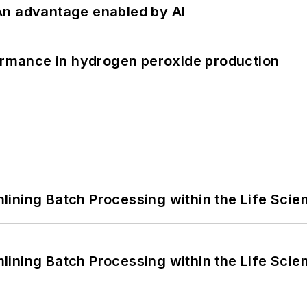
: An advantage enabled by AI
formance in hydrogen peroxide production
ining Batch Processing within the Life Scie
ining Batch Processing within the Life Scie