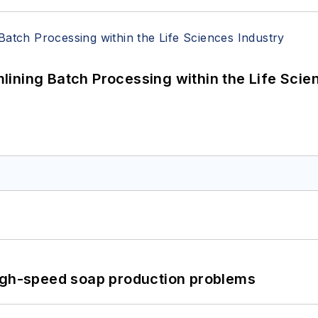
ining Batch Processing within the Life Scie
high-speed soap production problems