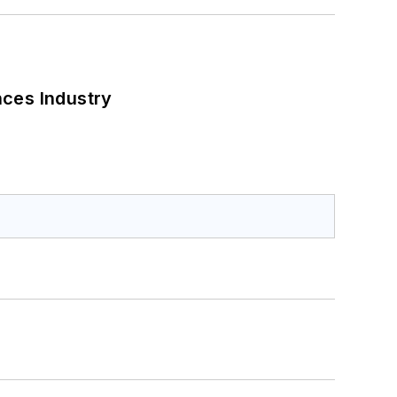
nces Industry