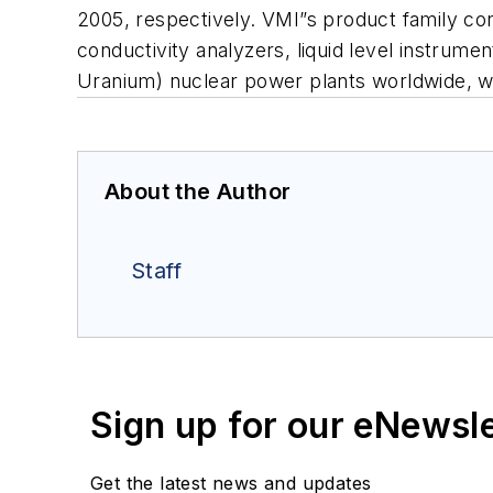
2005, respectively. VMI”s product family con
conductivity analyzers, liquid level instrum
Uranium) nuclear power plants worldwide, w
About the Author
Staff
Sign up for our eNewsl
Get the latest news and updates