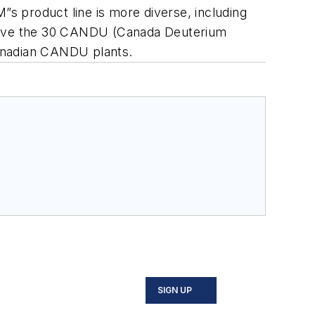
”s product line is more diverse, including
y serve the 30 CANDU (Canada Deuterium
Canadian CANDU plants.
SIGN UP