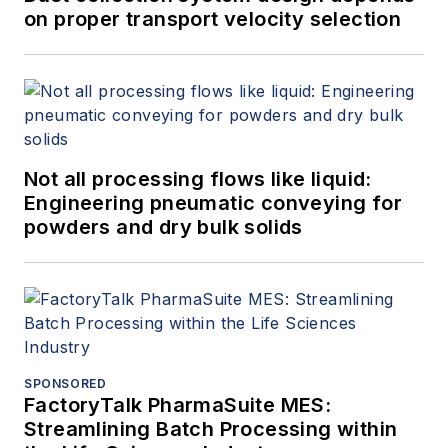
on proper transport velocity selection
Not all processing flows like liquid:
Engineering pneumatic conveying for
powders and dry bulk solids
SPONSORED
FactoryTalk PharmaSuite MES:
Streamlining Batch Processing within