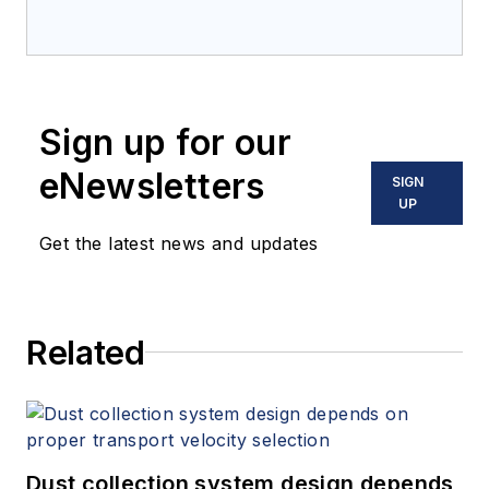
Sign up for our
eNewsletters
SIGN
UP
Get the latest news and updates
Related
Dust collection system design depends