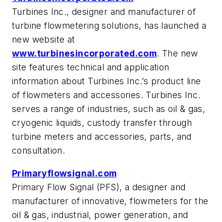
Turbines Inc., designer and manufacturer of
turbine flowmetering solutions, has launched a
new website at
www.turbinesincorporated.com
. The new
site features technical and application
information about Turbines Inc.’s product line
of flowmeters and accessories. Turbines Inc.
serves a range of industries, such as oil & gas,
cryogenic liquids, custody transfer through
turbine meters and accessories, parts, and
consultation.
Primaryflowsignal.com
Primary Flow Signal (PFS), a designer and
manufacturer of innovative, flowmeters for the
oil & gas, industrial, power generation, and