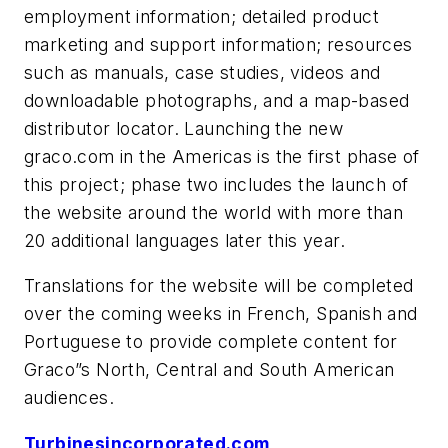
employment information; detailed product
marketing and support information; resources
such as manuals, case studies, videos and
downloadable photographs, and a map-based
distributor locator. Launching the new
graco.com in the Americas is the first phase of
this project; phase two includes the launch of
the website around the world with more than
20 additional languages later this year.
Translations for the website will be completed
over the coming weeks in French, Spanish and
Portuguese to provide complete content for
Graco”s North, Central and South American
audiences.
Turbinesincorporated.com