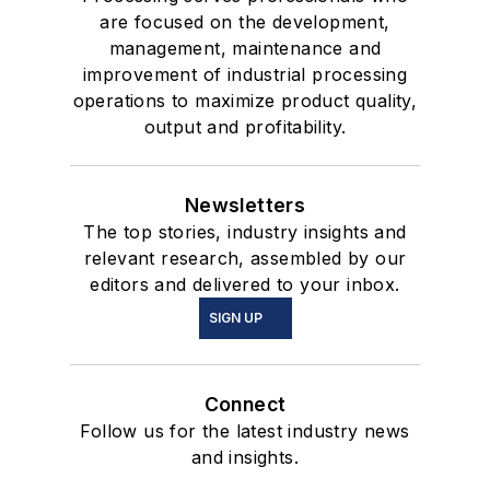
are focused on the development,
management, maintenance and
improvement of industrial processing
operations to maximize product quality,
output and profitability.
Newsletters
The top stories, industry insights and
relevant research, assembled by our
editors and delivered to your inbox.
SIGN UP
Connect
Follow us for the latest industry news
and insights.