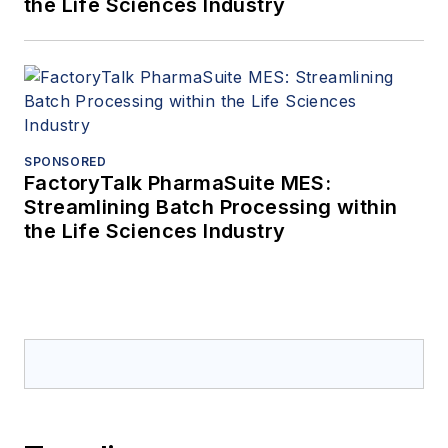
the Life Sciences Industry
SPONSORED
FactoryTalk PharmaSuite MES:
Streamlining Batch Processing within
the Life Sciences Industry