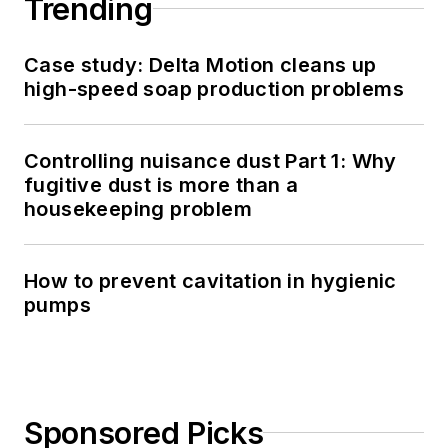
Trending
Case study: Delta Motion cleans up
high-speed soap production problems
Controlling nuisance dust Part 1: Why
fugitive dust is more than a
housekeeping problem
How to prevent cavitation in hygienic
pumps
Sponsored Picks