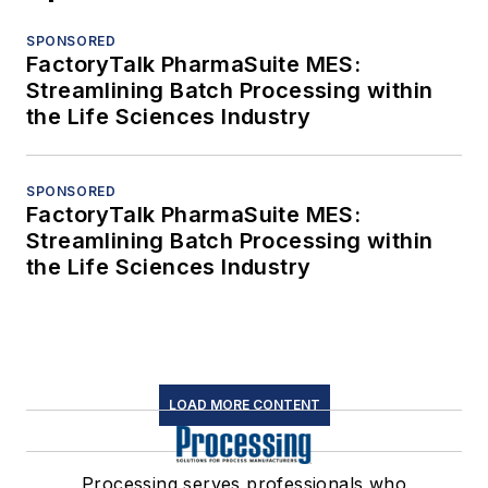
SPONSORED
FactoryTalk PharmaSuite MES:
Streamlining Batch Processing within
the Life Sciences Industry
SPONSORED
FactoryTalk PharmaSuite MES:
Streamlining Batch Processing within
the Life Sciences Industry
LOAD MORE CONTENT
Processing serves professionals who