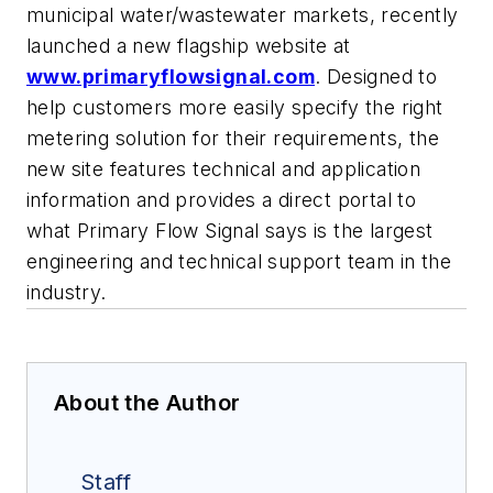
municipal water/wastewater markets, recently
launched a new flagship website at
www.primaryflowsignal.com
. Designed to
help customers more easily specify the right
metering solution for their requirements, the
new site features technical and application
information and provides a direct portal to
what Primary Flow Signal says is the largest
engineering and technical support team in the
industry.
About the Author
Staff