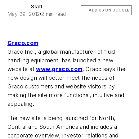
Staff
ADD US ON GOOGLE
May 29, 2012
2 min read
Graco.com
Graco Inc., a global manufacturer of fluid
handling equipment, has launched a new
website at
www.graco.com
. Graco says the
new design will better meet the needs of
Graco customers and website visitors by
making the site more functional, intuitive and
appealing.
The new site is being launched for North,
Central and South America and includes a
corporate overview; investor relations and