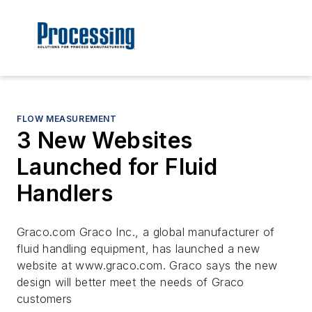
FLOW MEASUREMENT
3 New Websites
Launched for Fluid
Handlers
Graco.com Graco Inc., a global manufacturer of
fluid handling equipment, has launched a new
website at www.graco.com. Graco says the new
design will better meet the needs of Graco
customers