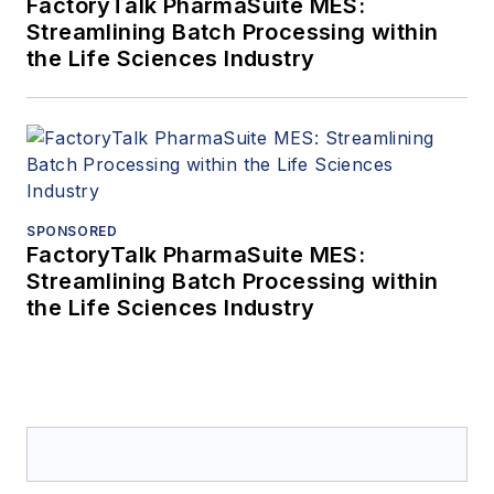
FactoryTalk PharmaSuite MES:
Streamlining Batch Processing within
the Life Sciences Industry
SPONSORED
FactoryTalk PharmaSuite MES:
Streamlining Batch Processing within
the Life Sciences Industry