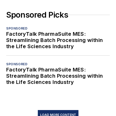
Sponsored Picks
SPONSORED
FactoryTalk PharmaSuite MES:
Streamlining Batch Processing within
the Life Sciences Industry
SPONSORED
FactoryTalk PharmaSuite MES:
Streamlining Batch Processing within
the Life Sciences Industry
LOAD MORE CONTENT