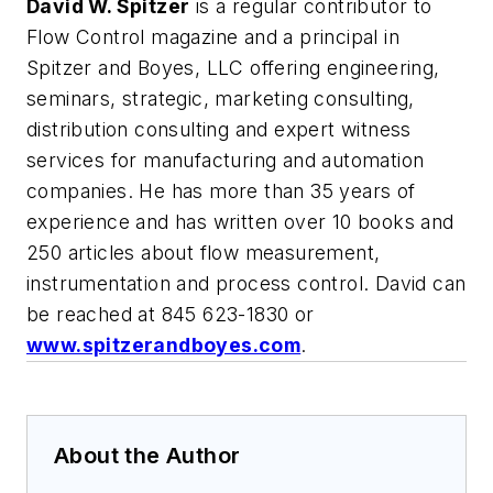
David W. Spitzer
is a regular contributor to
Flow Control magazine and a principal in
Spitzer and Boyes, LLC offering engineering,
seminars, strategic, marketing consulting,
distribution consulting and expert witness
services for manufacturing and automation
companies. He has more than 35 years of
experience and has written over 10 books and
250 articles about flow measurement,
instrumentation and process control. David can
be reached at 845 623-1830 or
www.spitzerandboyes.com
.
About the Author