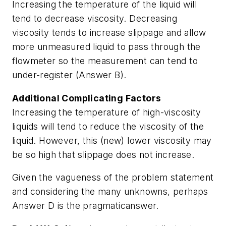
Increasing the temperature of the liquid will
tend to decrease viscosity. Decreasing
viscosity tends to increase slippage and allow
more unmeasured liquid to pass through the
flowmeter so the measurement can tend to
under-register (Answer B).
Additional Complicating Factors
Increasing the temperature of high-viscosity
liquids will tend to reduce the viscosity of the
liquid. However, this (new) lower viscosity may
be so high that slippage does not increase.
Given the vagueness of the problem statement
and considering the many unknowns, perhaps
Answer D is the pragmaticanswer.