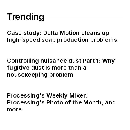
Trending
Case study: Delta Motion cleans up
high-speed soap production problems
Controlling nuisance dust Part 1: Why
fugitive dust is more than a
housekeeping problem
Processing's Weekly Mixer:
Processing's Photo of the Month, and
more