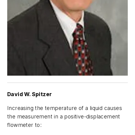
David W. Spitzer
Increasing the temperature of a liquid causes
the measurement in a positive-displacement
flowmeter to: