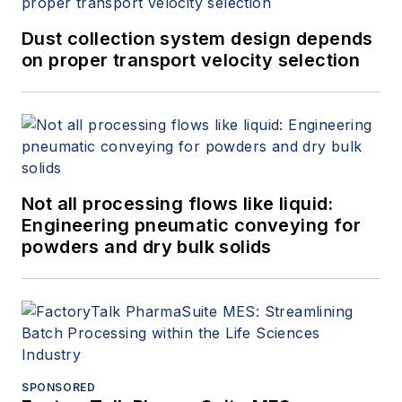
Dust collection system design depends
on proper transport velocity selection
Not all processing flows like liquid:
Engineering pneumatic conveying for
powders and dry bulk solids
SPONSORED