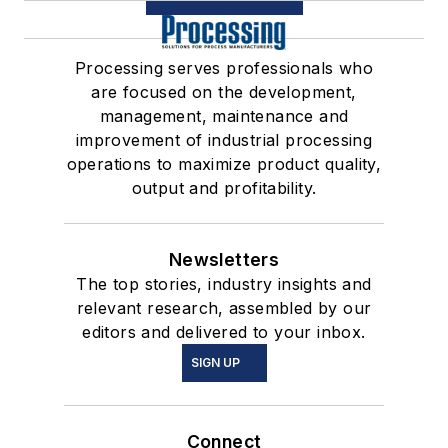
Processing serves professionals who
are focused on the development,
management, maintenance and
improvement of industrial processing
operations to maximize product quality,
output and profitability.
Newsletters
The top stories, industry insights and
relevant research, assembled by our
editors and delivered to your inbox.
SIGN UP
Connect