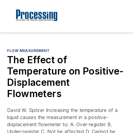
FLOW MEASUREMENT
The Effect of
Temperature on Positive-
Displacement
Flowmeters
David W. Spitzer Increasing the temperature of a
liquid causes the measurement in a positive-
displacement flowmeter to: A. Over-register B.
Under-register C. Not be affected D. Cannot be