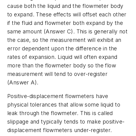
cause both the liquid and the flowmeter body
to expand. These effects will offset each other
if the fluid and flowmeter both expand by the
same amount (Answer C). This is generally not
the case, so the measurement will exhibit an
error dependent upon the difference in the
rates of expansion. Liquid will often expand
more than the flowmeter body so the flow
measurement will tend to over-register
(Answer A).
Positive-displacement flowmeters have
physical tolerances that allow some liquid to
leak through the flowmeter. This is called
slippage and typically tends to make positive-
displacement flowmeters under-register.