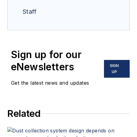
Staff
Sign up for our
eNewsletters
SIGN
UP
Get the latest news and updates
Related