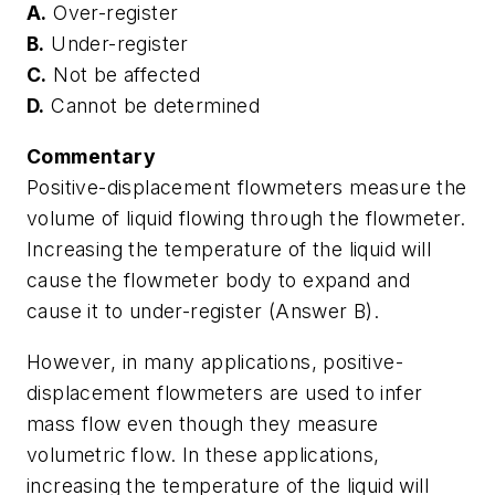
A.
Over-register
B.
Under-register
C.
Not be affected
D.
Cannot be determined
Commentary
Positive-displacement flowmeters measure the
volume of liquid flowing through the flowmeter.
Increasing the temperature of the liquid will
cause the flowmeter body to expand and
cause it to under-register (Answer B).
However, in many applications, positive-
displacement flowmeters are used to infer
mass flow even though they measure
volumetric flow. In these applications,
increasing the temperature of the liquid will