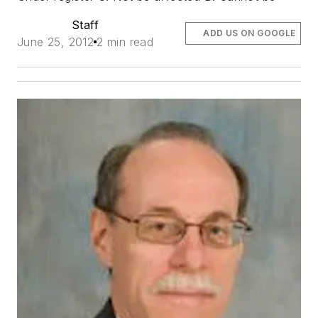
Staff
ADD US ON GOOGLE
June 25, 2012
2 min read