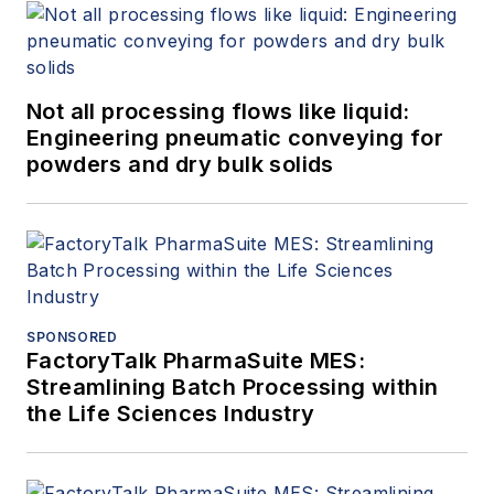
Not all processing flows like liquid:
Engineering pneumatic conveying for
powders and dry bulk solids
SPONSORED
FactoryTalk PharmaSuite MES:
Streamlining Batch Processing within
the Life Sciences Industry