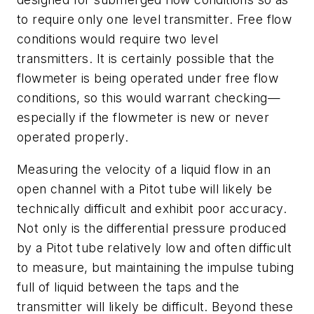
to require only one level transmitter. Free flow
conditions would require two level
transmitters. It is certainly possible that the
flowmeter is being operated under free flow
conditions, so this would warrant checking—
especially if the flowmeter is new or never
operated properly.
Measuring the velocity of a liquid flow in an
open channel with a Pitot tube will likely be
technically difficult and exhibit poor accuracy.
Not only is the differential pressure produced
by a Pitot tube relatively low and often difficult
to measure, but maintaining the impulse tubing
full of liquid between the taps and the
transmitter will likely be difficult. Beyond these