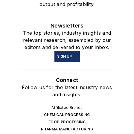
output and profitability.
Newsletters
The top stories, industry insights and
relevant research, assembled by our
editors and delivered to your inbox.
SIGN UP
Connect
Follow us for the latest industry news
and insights.
Affiliated Brands
CHEMICAL PROCESSING
FOOD PROCESSING
PHARMA MANUFACTURING