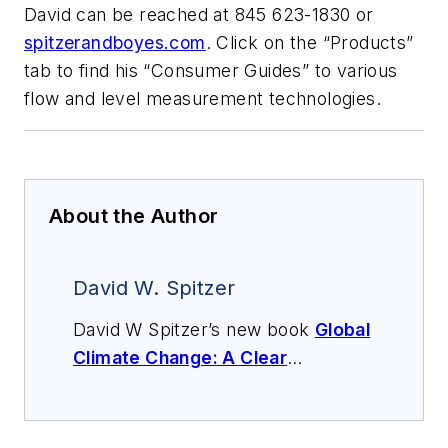
David can be reached at 845 623-1830 or
spitzerandboyes.com
. Click on the “Products”
tab to find his “Consumer Guides” to various
flow and level measurement technologies.
About the Author
David W. Spitzer
David W Spitzer’s new book
Global
Climate Change: A Clear
Explanation and Pathway to
Mitigation
(Amazon.com) adds to
his over 500 technical articles and