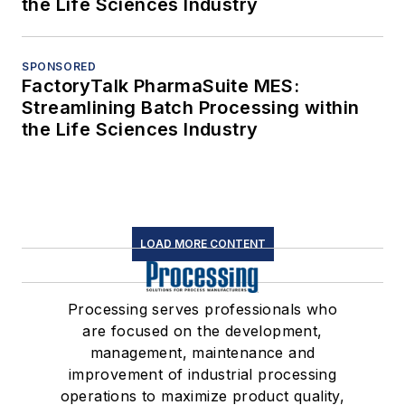
the Life Sciences Industry
SPONSORED
FactoryTalk PharmaSuite MES:
Streamlining Batch Processing within
the Life Sciences Industry
LOAD MORE CONTENT
Processing serves professionals who
are focused on the development,
management, maintenance and
improvement of industrial processing
operations to maximize product quality,