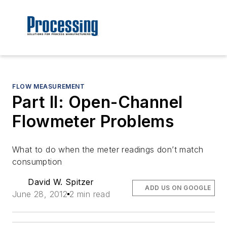
FLOW MEASUREMENT
Part II: Open-Channel
Flowmeter Problems
What to do when the meter readings don’t match
consumption
David W. Spitzer
ADD US ON GOOGLE
June 28, 2012
2 min read