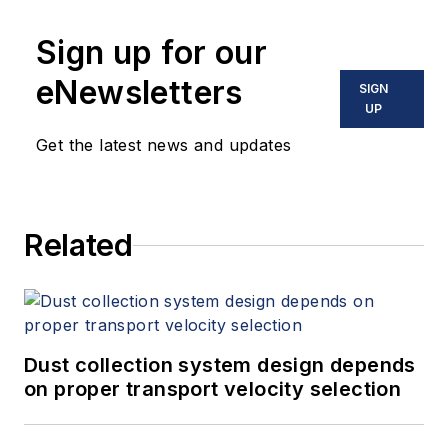
10 books on flow measurement,
Sign up for our
instrumentation, process control
and variable speed drives. David
eNewsletters
SIGN
offers consulting services and
UP
keynote speeches, writes/edits
Get the latest news and updates
white papers, presents seminars,
and provides expert witness
services at Spitzer and Boyes LLC
Related
(
spitzerandboyes.com
or
+1.845.623.1830).
Dust collection system design depends
on proper transport velocity selection