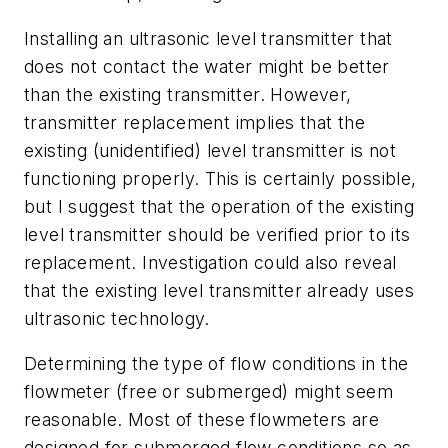
Installing an ultrasonic level transmitter that
does not contact the water might be better
than the existing transmitter. However,
transmitter replacement implies that the
existing (unidentified) level transmitter is not
functioning properly. This is certainly possible,
but I suggest that the operation of the existing
level transmitter should be verified prior to its
replacement. Investigation could also reveal
that the existing level transmitter already uses
ultrasonic technology.
Determining the type of flow conditions in the
flowmeter (free or submerged) might seem
reasonable. Most of these flowmeters are
designed for submerged flow conditions so as