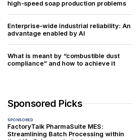
high-speed soap production problems
Enterprise-wide industrial reliability: An
advantage enabled by AI
What is meant by “combustible dust
compliance” and how to achieve it
Sponsored Picks
SPONSORED
FactoryTalk PharmaSuite MES:
Streamlining Batch Processing within