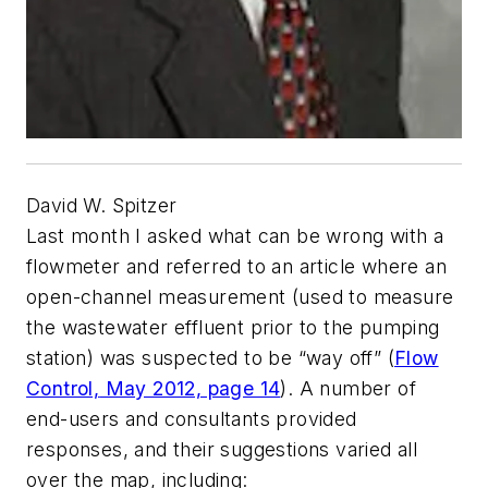
David W. Spitzer
Last month I asked what can be wrong with a
flowmeter and referred to an article where an
open-channel measurement (used to measure
the wastewater effluent prior to the pumping
station) was suspected to be “way off” (
Flow
Control,
May 2012, page 14
). A number of
end-users and consultants provided
responses, and their suggestions varied all
over the map, including: