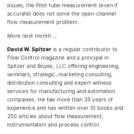
issues, the Pitot tube measurement (even if
accurate) does not solve the open-channel
flow measurement problem.
More next month …
David W. Spitzer
is a regular contributor to
Flow Control magazine and a principal in
Spitzer and Boyes, LLC offering engineering,
seminars, strategic, marketing consulting,
distribution consulting and expert witness
services for manufacturing and automation
companies. He has more than 35 years of
experience and has written over 10 books and
250 articles about flow measurement,
instrumentation and process control.