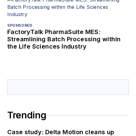
SPONSORED
FactoryTalk PharmaSuite MES:
Streamlining Batch Processing within
the Life Sciences Industry
Trending
Case study: Delta Motion cleans up