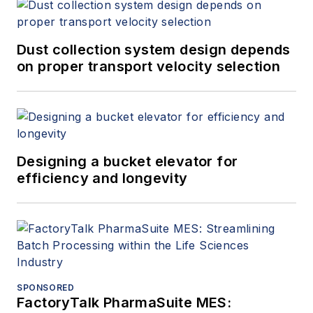
Dust collection system design depends
on proper transport velocity selection
Designing a bucket elevator for
efficiency and longevity
SPONSORED
FactoryTalk PharmaSuite MES: