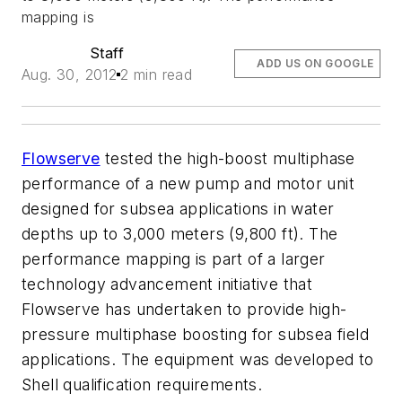
mapping is
Staff
ADD US ON GOOGLE
Aug. 30, 2012
2 min read
Flowserve
tested the high-boost multiphase
performance of a new pump and motor unit
designed for subsea applications in water
depths up to 3,000 meters (9,800 ft). The
performance mapping is part of a larger
technology advancement initiative that
Flowserve has undertaken to provide high-
pressure multiphase boosting for subsea field
applications. The equipment was developed to
Shell qualification requirements.