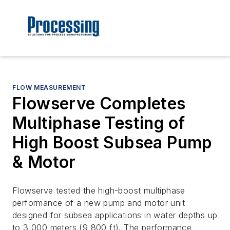
FLOW MEASUREMENT
Flowserve Completes
Multiphase Testing of
High Boost Subsea Pump
& Motor
Flowserve tested the high-boost multiphase
performance of a new pump and motor unit
designed for subsea applications in water depths up
to 3,000 meters (9,800 ft). The performance