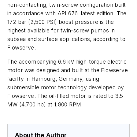
non-contacting, twin-screw configuration built
in accordance with API 676, latest edition. The
172 bar (2,500 PSI) boost pressure is the
highest available for twin-screw pumps in
subsea and surface applications, according to
Flowserve.
The accompanying 6.6 kV high-torque electric
motor was designed and built at the Flowserve
facility in Hamburg, Germany, using
submersible motor technology developed by
Flowserve. The oil-filled motor is rated to 3.5
MW (4,700 hp) at 1,800 RPM.
About the Author