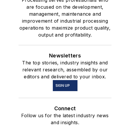
Processing serves professionals who
are focused on the development,
management, maintenance and
improvement of industrial processing
operations to maximize product quality,
output and profitability.
Newsletters
The top stories, industry insights and
relevant research, assembled by our
editors and delivered to your inbox.
SIGN UP
Connect
Follow us for the latest industry news
and insights.