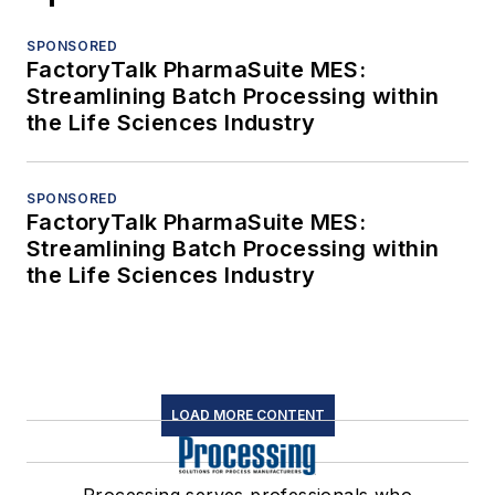
SPONSORED
FactoryTalk PharmaSuite MES:
Streamlining Batch Processing within
the Life Sciences Industry
SPONSORED
FactoryTalk PharmaSuite MES:
Streamlining Batch Processing within
the Life Sciences Industry
LOAD MORE CONTENT