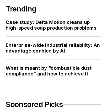
Trending
Case study: Delta Motion cleans up
high-speed soap production problems
Enterprise-wide industrial reliability: An
advantage enabled by AI
What is meant by “combustible dust
compliance” and how to achieve it
Sponsored Picks