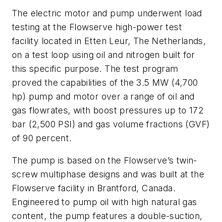
The electric motor and pump underwent load
testing at the Flowserve high-power test
facility located in Etten Leur, The Netherlands,
on a test loop using oil and nitrogen built for
this specific purpose. The test program
proved the capabilities of the 3.5 MW (4,700
hp) pump and motor over a range of oil and
gas flowrates, with boost pressures up to 172
bar (2,500 PSI) and gas volume fractions (GVF)
of 90 percent.
The pump is based on the Flowserve’s twin-
screw multiphase designs and was built at the
Flowserve facility in Brantford, Canada.
Engineered to pump oil with high natural gas
content, the pump features a double-suction,