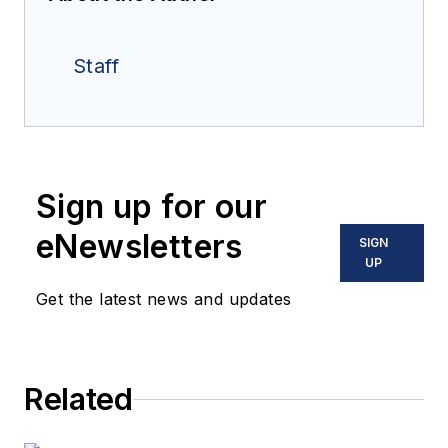
Staff
Sign up for our
eNewsletters
SIGN
UP
Get the latest news and updates
Related