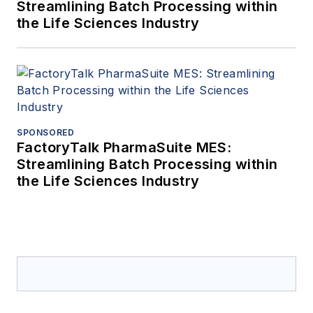
Streamlining Batch Processing within
the Life Sciences Industry
SPONSORED
FactoryTalk PharmaSuite MES:
Streamlining Batch Processing within
the Life Sciences Industry