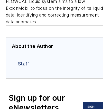
FLOWCAL Liquid system aims to allow
ExxonMobil to focus on the integrity of its liquid
data, identifying and correcting measurement
data anomalies.
About the Author
Staff
Sign up for our
eNewsletters
SIGN