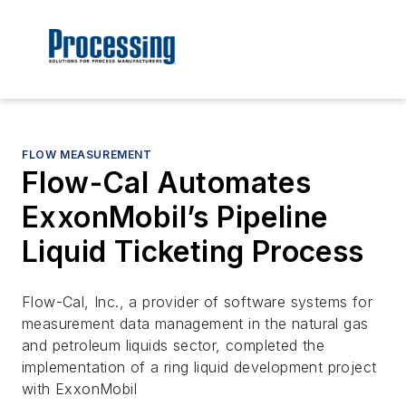
FLOW MEASUREMENT
Flow-Cal Automates
ExxonMobil’s Pipeline
Liquid Ticketing Process
Flow-Cal, Inc., a provider of software systems for
measurement data management in the natural gas
and petroleum liquids sector, completed the
implementation of a ring liquid development project
with ExxonMobil