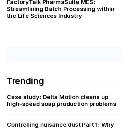
FactoryTalk PharmaSuite MES:
Streamlining Batch Processing within
the Life Sciences Industry
Trending
Case study: Delta Motion cleans up
high-speed soap production problems
Controlling nuisance dust Part 1: Why