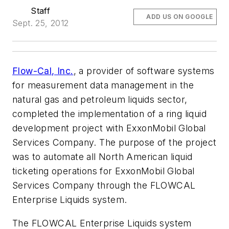
Staff
ADD US ON GOOGLE
Sept. 25, 2012
Flow-Cal, Inc.
, a provider of software systems
for measurement data management in the
natural gas and petroleum liquids sector,
completed the implementation of a ring liquid
development project with ExxonMobil Global
Services Company. The purpose of the project
was to automate all North American liquid
ticketing operations for ExxonMobil Global
Services Company through the FLOWCAL
Enterprise Liquids system.
The FLOWCAL Enterprise Liquids system