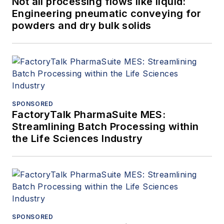
Not all processing flows like liquid:
Engineering pneumatic conveying for
powders and dry bulk solids
SPONSORED
FactoryTalk PharmaSuite MES:
Streamlining Batch Processing within
the Life Sciences Industry
SPONSORED