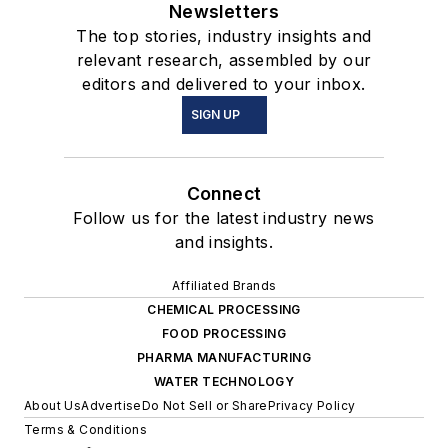
Newsletters
The top stories, industry insights and
relevant research, assembled by our
editors and delivered to your inbox.
SIGN UP
Connect
Follow us for the latest industry news
and insights.
Affiliated Brands
CHEMICAL PROCESSING
FOOD PROCESSING
PHARMA MANUFACTURING
WATER TECHNOLOGY
About Us
Advertise
Do Not Sell or Share
Privacy Policy
Terms & Conditions