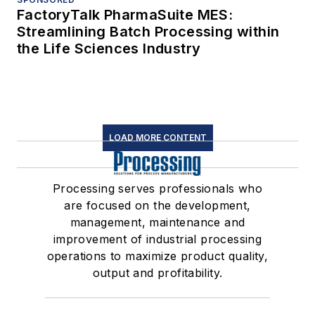
FactoryTalk PharmaSuite MES:
Streamlining Batch Processing within
the Life Sciences Industry
LOAD MORE CONTENT
Processing serves professionals who
are focused on the development,
management, maintenance and
improvement of industrial processing
operations to maximize product quality,
output and profitability.