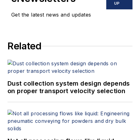
UP
Get the latest news and updates
Related
Dust collection system design depends
on proper transport velocity selection