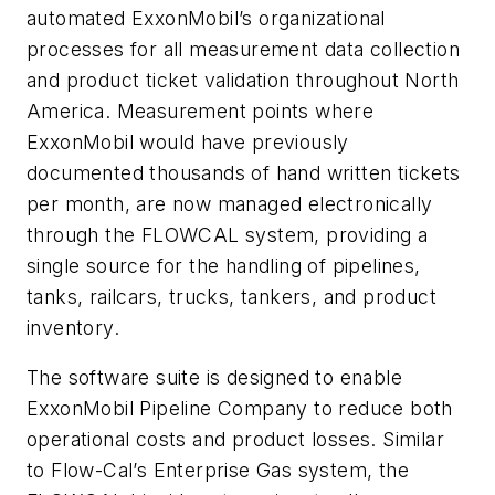
automated ExxonMobil’s organizational
processes for all measurement data collection
and product ticket validation throughout North
America. Measurement points where
ExxonMobil would have previously
documented thousands of hand written tickets
per month, are now managed electronically
through the FLOWCAL system, providing a
single source for the handling of pipelines,
tanks, railcars, trucks, tankers, and product
inventory.
The software suite is designed to enable
ExxonMobil Pipeline Company to reduce both
operational costs and product losses. Similar
to Flow-Cal’s Enterprise Gas system, the