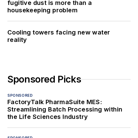
fugitive dust is more than a
housekeeping problem
Cooling towers facing new water
reality
Sponsored Picks
SPONSORED
FactoryTalk PharmaSuite MES:
Streamlining Batch Processing within
the Life Sciences Industry
SPONSORED