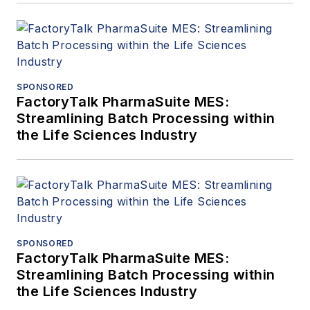
SPONSORED
FactoryTalk PharmaSuite MES:
Streamlining Batch Processing within
the Life Sciences Industry
SPONSORED
FactoryTalk PharmaSuite MES:
Streamlining Batch Processing within
the Life Sciences Industry