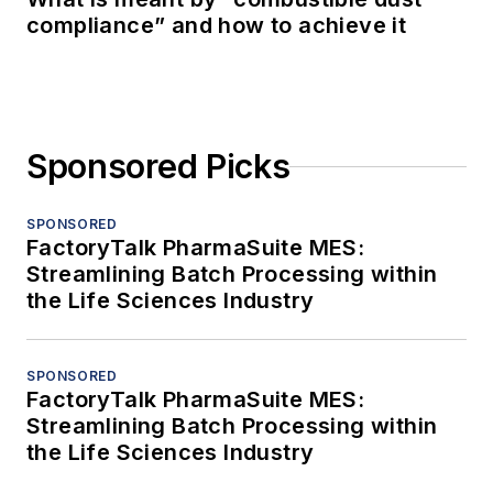
compliance” and how to achieve it
Sponsored Picks
SPONSORED
FactoryTalk PharmaSuite MES:
Streamlining Batch Processing within
the Life Sciences Industry
SPONSORED
FactoryTalk PharmaSuite MES:
Streamlining Batch Processing within
the Life Sciences Industry