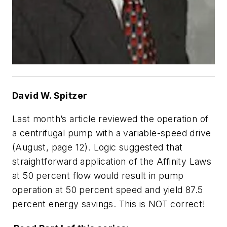
David W. Spitzer
Last month’s article reviewed the operation of
a centrifugal pump with a variable-speed drive
(August, page 12). Logic suggested that
straightforward application of the Affinity Laws
at 50 percent flow would result in pump
operation at 50 percent speed and yield 87.5
percent energy savings. This is NOT correct!