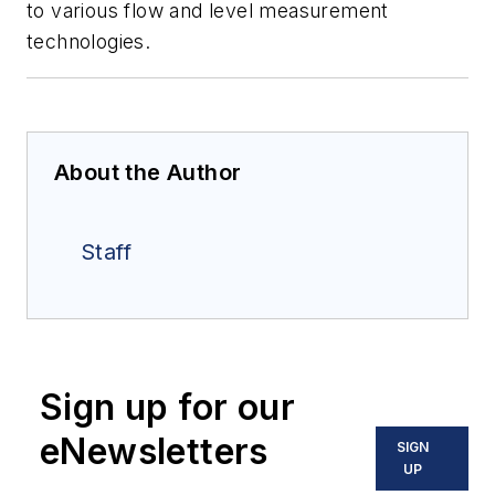
to various flow and level measurement
technologies.
About the Author
Staff
Sign up for our
eNewsletters
SIGN
UP