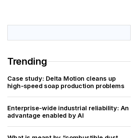
Trending
Case study: Delta Motion cleans up
high-speed soap production problems
Enterprise-wide industrial reliability: An
advantage enabled by AI
What is meant by “combustible dust