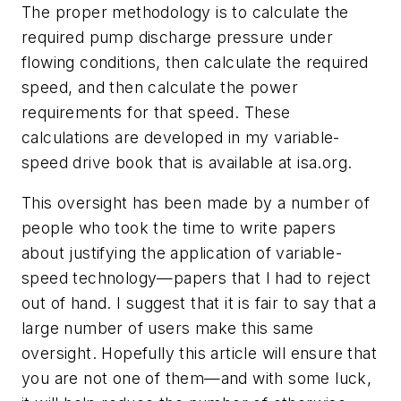
The proper methodology is to calculate the
required pump discharge pressure under
flowing conditions, then calculate the required
speed, and then calculate the power
requirements for that speed. These
calculations are developed in my variable-
speed drive book that is available at isa.org.
This oversight has been made by a number of
people who took the time to write papers
about justifying the application of variable-
speed technology—papers that I had to reject
out of hand. I suggest that it is fair to say that a
large number of users make this same
oversight. Hopefully this article will ensure that
you are not one of them—and with some luck,