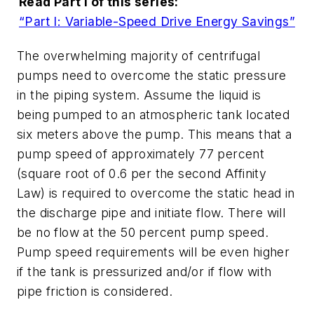
Read Part I of this series:
“Part I: Variable-Speed Drive Energy Savings”
The overwhelming majority of centrifugal
pumps need to overcome the static pressure
in the piping system. Assume the liquid is
being pumped to an atmospheric tank located
six meters above the pump. This means that a
pump speed of approximately 77 percent
(square root of 0.6 per the second Affinity
Law) is required to overcome the static head in
the discharge pipe and initiate flow. There will
be no flow at the 50 percent pump speed.
Pump speed requirements will be even higher
if the tank is pressurized and/or if flow with
pipe friction is considered.