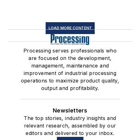
LOAD MORE CONTENT
Processing serves professionals who
are focused on the development,
management, maintenance and
improvement of industrial processing
operations to maximize product quality,
output and profitability.
Newsletters
The top stories, industry insights and
relevant research, assembled by our
editors and delivered to your inbox.