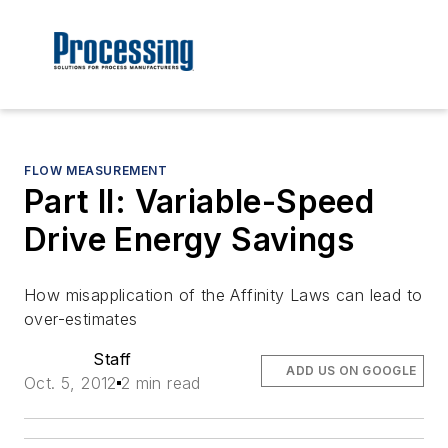
FLOW MEASUREMENT
Part II: Variable-Speed
Drive Energy Savings
How misapplication of the Affinity Laws can lead to
over-estimates
Staff
ADD US ON GOOGLE
Oct. 5, 2012
2 min read