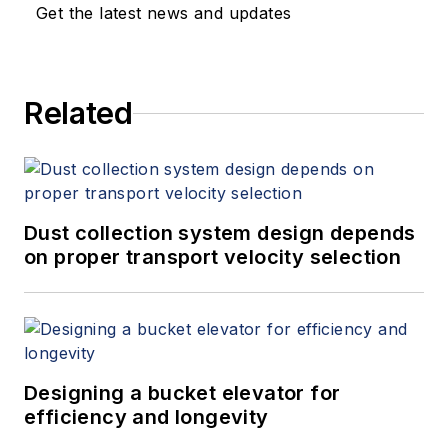
Get the latest news and updates
Related
Dust collection system design depends
on proper transport velocity selection
Designing a bucket elevator for
efficiency and longevity