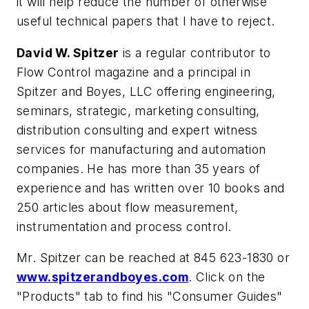
it will help reduce the number of otherwise
useful technical papers that I have to reject.
David W. Spitzer
is a regular contributor to
Flow Control magazine and a principal in
Spitzer and Boyes, LLC offering engineering,
seminars, strategic, marketing consulting,
distribution consulting and expert witness
services for manufacturing and automation
companies. He has more than 35 years of
experience and has written over 10 books and
250 articles about flow measurement,
instrumentation and process control.
Mr. Spitzer can be reached at 845 623-1830 or
www.spitzerandboyes.com
. Click on the
"Products" tab to find his "Consumer Guides"