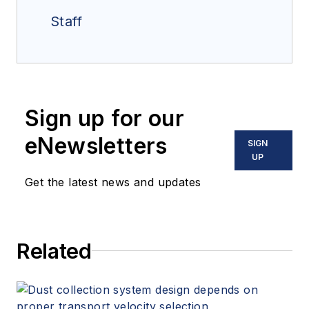
Staff
Sign up for our
eNewsletters
SIGN
UP
Get the latest news and updates
Related