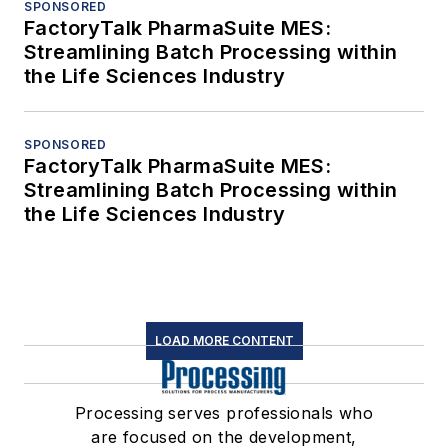
SPONSORED
FactoryTalk PharmaSuite MES:
Streamlining Batch Processing within
the Life Sciences Industry
SPONSORED
FactoryTalk PharmaSuite MES:
Streamlining Batch Processing within
the Life Sciences Industry
LOAD MORE CONTENT
Processing serves professionals who
are focused on the development,