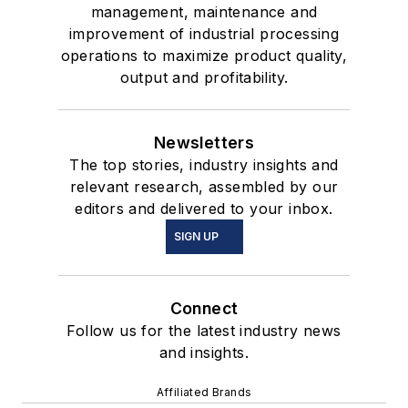
management, maintenance and
improvement of industrial processing
operations to maximize product quality,
output and profitability.
Newsletters
The top stories, industry insights and
relevant research, assembled by our
editors and delivered to your inbox.
SIGN UP
Connect
Follow us for the latest industry news
and insights.
Affiliated Brands