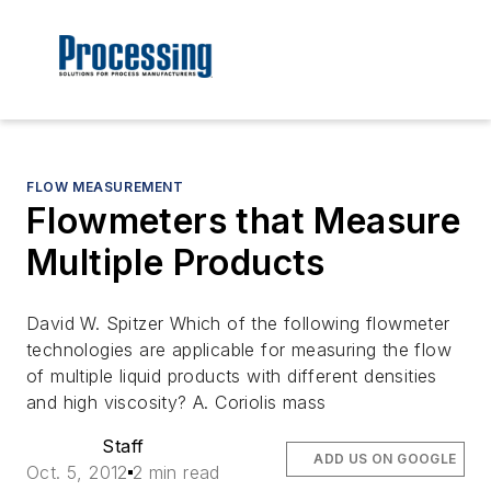
FLOW MEASUREMENT
Flowmeters that Measure
Multiple Products
David W. Spitzer Which of the following flowmeter
technologies are applicable for measuring the flow
of multiple liquid products with different densities
and high viscosity? A. Coriolis mass
Staff
ADD US ON GOOGLE
Oct. 5, 2012
2 min read