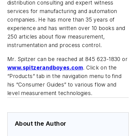
distribution consulting and expert witness
services for manufacturing and automation
companies. He has more than 35 years of
experience and has written over 10 books and
250 articles about flow measurement,
instrumentation and process control.
Mr. Spitzer can be reached at 845 623-1830 or
www.spitzerandboyes.com
. Click on the
“Products” tab in the navigation menu to find
his “Consumer Guides” to various flow and
level measurement technologies.
About the Author