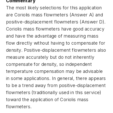
Commentary
The most likely selections for this application
are Coriolis mass flowmeters (Answer A) and
positive-displacement flowmeters (Answer D).
Coriolis mass flowmeters have good accuracy
and have the advantage of measuring mass
flow directly without having to compensate for
density. Positive-displacement flowmeters also
measure accurately but do not inherently
compensate for density, so independent
temperature compensation may be advisable
in some applications. In general, there appears
to be a trend away from positive-displacement
flowmeters (traditionally used in this service)
toward the application of Coriolis mass
flowmeters.