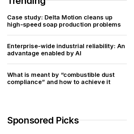
Trending
Case study: Delta Motion cleans up
high-speed soap production problems
Enterprise-wide industrial reliability: An
advantage enabled by AI
What is meant by “combustible dust
compliance” and how to achieve it
Sponsored Picks