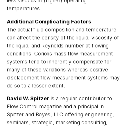
less viscous at (higher) operating
temperatures.
Additional Complicating Factors
The actual fluid composition and temperature
can affect the density of the liquid, viscosity of
the liquid, and Reynolds number at flowing
conditions. Coriolis mass flow measurement
systems tend to inherently compensate for
many of these variations whereas positive-
displacement flow measurement systems may
do so to a lesser extent.
David W. Spitzer
is a regular contributor to
Flow Control magazine and a principal in
Spitzer and Boyes, LLC offering engineering,
seminars, strategic, marketing consulting,