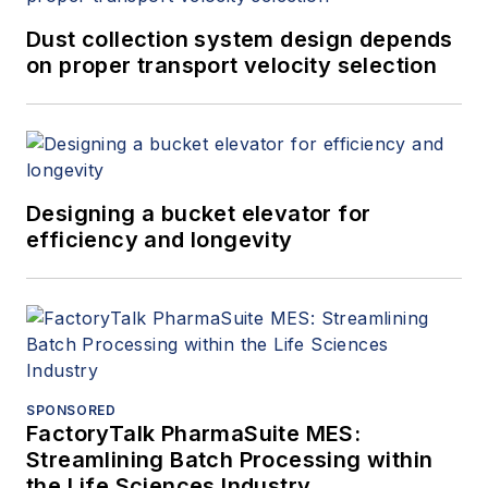
Dust collection system design depends
on proper transport velocity selection
Designing a bucket elevator for
efficiency and longevity
SPONSORED
FactoryTalk PharmaSuite MES:
Streamlining Batch Processing within
the Life Sciences Industry