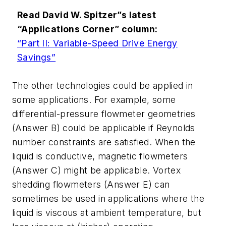
Read David W. Spitzer”s latest
“Applications Corner” column:
“Part II: Variable-Speed Drive Energy
Savings”
The other technologies could be applied in
some applications. For example, some
differential-pressure flowmeter geometries
(Answer B) could be applicable if Reynolds
number constraints are satisfied. When the
liquid is conductive, magnetic flowmeters
(Answer C) might be applicable. Vortex
shedding flowmeters (Answer E) can
sometimes be used in applications where the
liquid is viscous at ambient temperature, but