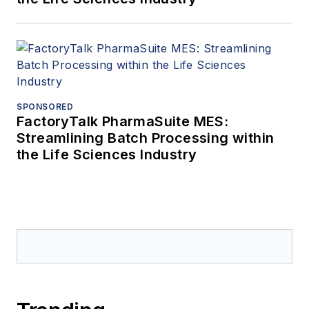
SPONSORED
FactoryTalk PharmaSuite MES:
Streamlining Batch Processing within
the Life Sciences Industry