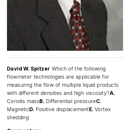
David W. Spitzer
Which of the following
flowmeter technologies are applicable for
measuring the flow of multiple liquid products
with different densities and high viscosity?
A.
Coriolis mass
B.
Differential pressure
C.
Magnetic
D.
Positive displacement
E.
Vortex
shedding