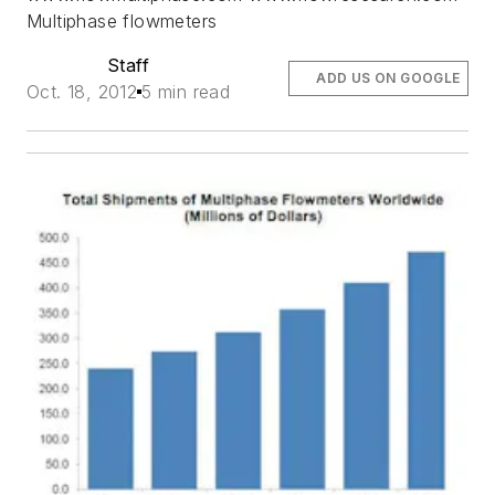
Multiphase flowmeters
Staff
ADD US ON GOOGLE
Oct. 18, 2012
5 min read