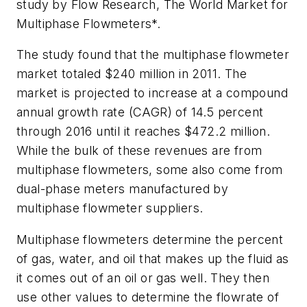
study by Flow Research,
The World Market for
Multiphase Flowmeters
*.
The study found that the multiphase flowmeter
market totaled $240 million in 2011. The
market is projected to increase at a compound
annual growth rate (CAGR) of 14.5 percent
through 2016 until it reaches $472.2 million.
While the bulk of these revenues are from
multiphase flowmeters, some also come from
dual-phase meters manufactured by
multiphase flowmeter suppliers.
Multiphase flowmeters determine the percent
of gas, water, and oil that makes up the fluid as
it comes out of an oil or gas well. They then
use other values to determine the flowrate of