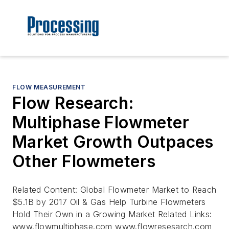
FLOW MEASUREMENT
Flow Research:
Multiphase Flowmeter
Market Growth Outpaces
Other Flowmeters
Related Content: Global Flowmeter Market to Reach
$5.1B by 2017 Oil & Gas Help Turbine Flowmeters
Hold Their Own in a Growing Market Related Links:
www.flowmultiphase.com www.flowresesarch.com