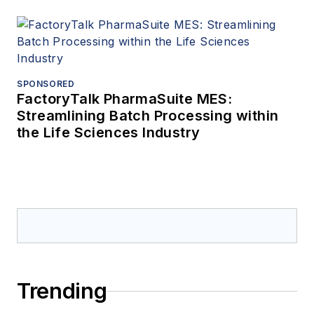
SPONSORED
FactoryTalk PharmaSuite MES:
Streamlining Batch Processing within
the Life Sciences Industry
Trending