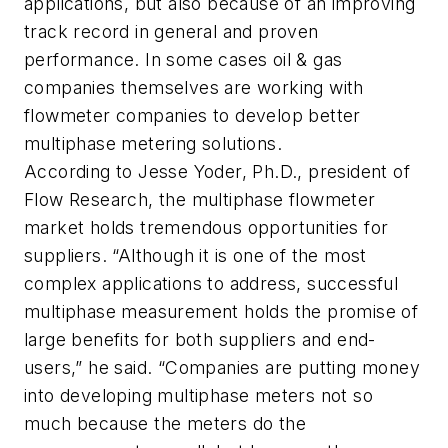
applications, but also because of an improving
track record in general and proven
performance. In some cases oil & gas
companies themselves are working with
flowmeter companies to develop better
multiphase metering solutions.
According to Jesse Yoder, Ph.D., president of
Flow Research, the multiphase flowmeter
market holds tremendous opportunities for
suppliers. “Although it is one of the most
complex applications to address, successful
multiphase measurement holds the promise of
large benefits for both suppliers and end-
users,” he said. “Companies are putting money
into developing multiphase meters not so
much because the meters do the