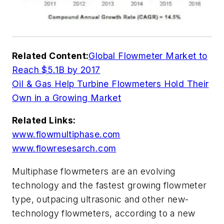
Related Content:
Global Flowmeter Market to
Reach $5.1B by 2017
Oil & Gas Help Turbine Flowmeters Hold Their
Own in a Growing Market
Related Links:
www.flowmultiphase.com
www.flowresesarch.com
Multiphase flowmeters are an evolving
technology and the fastest growing flowmeter
type, outpacing ultrasonic and other new-
technology flowmeters, according to a new