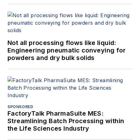
Not all processing flows like liquid:
Engineering pneumatic conveying for
powders and dry bulk solids
SPONSORED
FactoryTalk PharmaSuite MES:
Streamlining Batch Processing within
the Life Sciences Industry