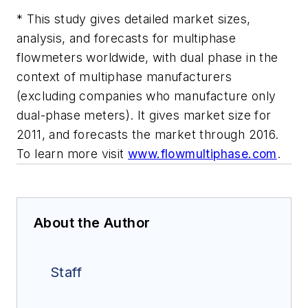
* This study gives detailed market sizes,
analysis, and forecasts for multiphase
flowmeters worldwide, with dual phase in the
context of multiphase manufacturers
(excluding companies who manufacture only
dual-phase meters). It gives market size for
2011, and forecasts the market through 2016.
To learn more visit
www.flowmultiphase.com
.
About the Author
Staff