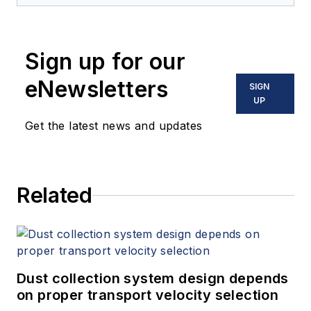
Sign up for our
eNewsletters
SIGN
UP
Get the latest news and updates
Related
Dust collection system design depends
on proper transport velocity selection