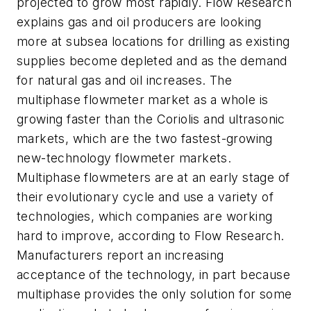
projected to grow most rapidly. Flow Research
explains gas and oil producers are looking
more at subsea locations for drilling as existing
supplies become depleted and as the demand
for natural gas and oil increases. The
multiphase flowmeter market as a whole is
growing faster than the Coriolis and ultrasonic
markets, which are the two fastest-growing
new-technology flowmeter markets.
Multiphase flowmeters are at an early stage of
their evolutionary cycle and use a variety of
technologies, which companies are working
hard to improve, according to Flow Research.
Manufacturers report an increasing
acceptance of the technology, in part because
multiphase provides the only solution for some