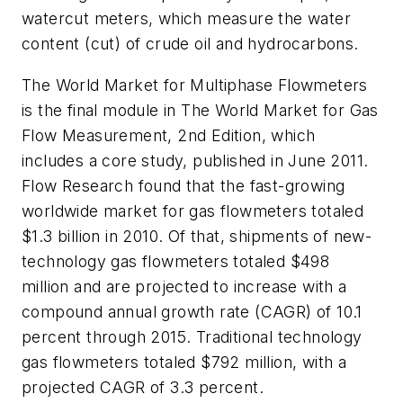
watercut meters, which measure the water
content (cut) of crude oil and hydrocarbons.
The
World Market for Multiphase Flowmeters
is the final module in
The World Market for Gas
Flow Measurement, 2nd Edition
, which
includes a core study, published in June 2011.
Flow Research found that the fast-growing
worldwide market for gas flowmeters totaled
$1.3 billion in 2010. Of that, shipments of new-
technology gas flowmeters totaled $498
million and are projected to increase with a
compound annual growth rate (CAGR) of 10.1
percent through 2015. Traditional technology
gas flowmeters totaled $792 million, with a
projected CAGR of 3.3 percent.