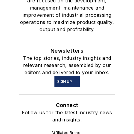
are focused on the development,
management, maintenance and
improvement of industrial processing
operations to maximize product quality,
output and profitability.
Newsletters
The top stories, industry insights and
relevant research, assembled by our
editors and delivered to your inbox.
SIGN UP
Connect
Follow us for the latest industry news
and insights.
Affiliated Brands