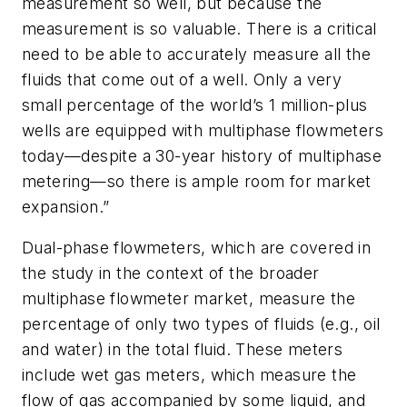
measurement so well, but because the
measurement is so valuable. There is a critical
need to be able to accurately measure all the
fluids that come out of a well. Only a very
small percentage of the world’s 1 million-plus
wells are equipped with multiphase flowmeters
today—despite a 30-year history of multiphase
metering—so there is ample room for market
expansion.”
Dual-phase flowmeters, which are covered in
the study in the context of the broader
multiphase flowmeter market, measure the
percentage of only two types of fluids (e.g., oil
and water) in the total fluid. These meters
include wet gas meters, which measure the
flow of gas accompanied by some liquid, and