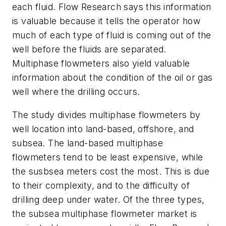
each fluid. Flow Research says this information
is valuable because it tells the operator how
much of each type of fluid is coming out of the
well before the fluids are separated.
Multiphase flowmeters also yield valuable
information about the condition of the oil or gas
well where the drilling occurs.
The study divides multiphase flowmeters by
well location into land-based, offshore, and
subsea. The land-based multiphase
flowmeters tend to be least expensive, while
the susbsea meters cost the most. This is due
to their complexity, and to the difficulty of
drilling deep under water. Of the three types,
the subsea multiphase flowmeter market is