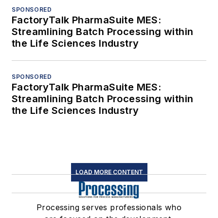
SPONSORED
FactoryTalk PharmaSuite MES:
Streamlining Batch Processing within
the Life Sciences Industry
SPONSORED
FactoryTalk PharmaSuite MES:
Streamlining Batch Processing within
the Life Sciences Industry
LOAD MORE CONTENT
Processing serves professionals who