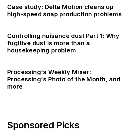
Case study: Delta Motion cleans up
high-speed soap production problems
Controlling nuisance dust Part 1: Why
fugitive dust is more than a
housekeeping problem
Processing's Weekly Mixer:
Processing's Photo of the Month, and
more
Sponsored Picks