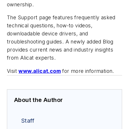
ownership.
The Support page features frequently asked
technical questions, how-to videos,
downloadable device drivers, and
troubleshooting guides. A newly added Blog
provides current news and industry insights
from Alicat experts.
Visit
www.alicat.com
for more information.
About the Author
Staff