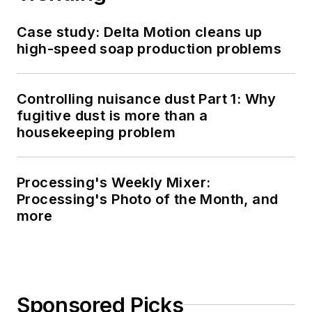
Case study: Delta Motion cleans up
high-speed soap production problems
Controlling nuisance dust Part 1: Why
fugitive dust is more than a
housekeeping problem
Processing's Weekly Mixer:
Processing's Photo of the Month, and
more
Sponsored Picks