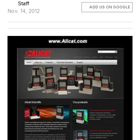
Staff
ADD US ON GOOGLE
Nov. 14, 2012