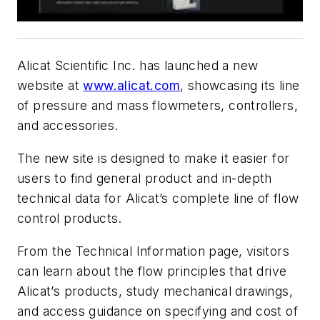
Alicat Scientific Inc. has launched a new
website at
www.alicat.com
, showcasing its line
of pressure and mass flowmeters, controllers,
and accessories.
The new site is designed to make it easier for
users to find general product and in-depth
technical data for Alicat’s complete line of flow
control products.
From the Technical Information page, visitors
can learn about the flow principles that drive
Alicat’s products, study mechanical drawings,
and access guidance on specifying and cost of