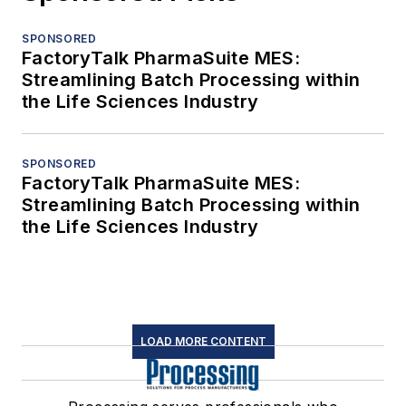
SPONSORED
FactoryTalk PharmaSuite MES:
Streamlining Batch Processing within
the Life Sciences Industry
SPONSORED
FactoryTalk PharmaSuite MES:
Streamlining Batch Processing within
the Life Sciences Industry
LOAD MORE CONTENT