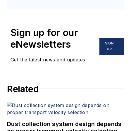
Sign up for our
eNewsletters
SIGN
UP
Get the latest news and updates
Related
Dust collection system design depends
on proper transport velocity selection