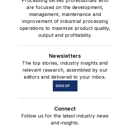
Processing serves professionals who
are focused on the development,
management, maintenance and
improvement of industrial processing
operations to maximize product quality,
output and profitability.
Newsletters
The top stories, industry insights and
relevant research, assembled by our
editors and delivered to your inbox.
SIGN UP
Connect
Follow us for the latest industry news
and insights.