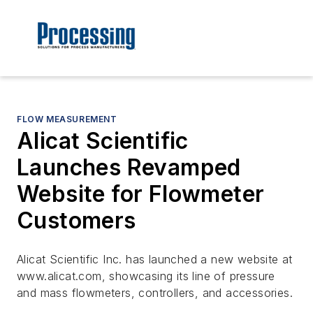
FLOW MEASUREMENT
Alicat Scientific
Launches Revamped
Website for Flowmeter
Customers
Alicat Scientific Inc. has launched a new website at
www.alicat.com, showcasing its line of pressure
and mass flowmeters, controllers, and accessories.