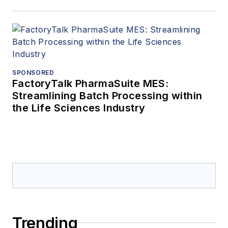
SPONSORED
FactoryTalk PharmaSuite MES:
Streamlining Batch Processing within
the Life Sciences Industry
Trending