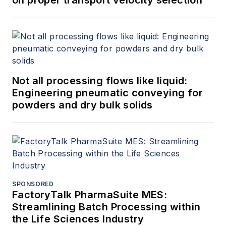
Not all processing flows like liquid:
Engineering pneumatic conveying for
powders and dry bulk solids
SPONSORED
FactoryTalk PharmaSuite MES:
Streamlining Batch Processing within
the Life Sciences Industry