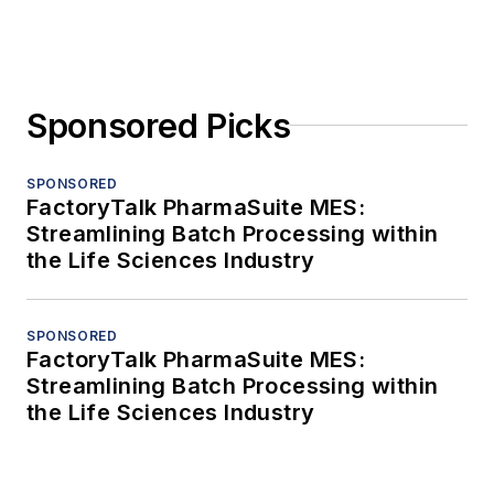
Sponsored Picks
SPONSORED
FactoryTalk PharmaSuite MES:
Streamlining Batch Processing within
the Life Sciences Industry
SPONSORED
FactoryTalk PharmaSuite MES:
Streamlining Batch Processing within
the Life Sciences Industry