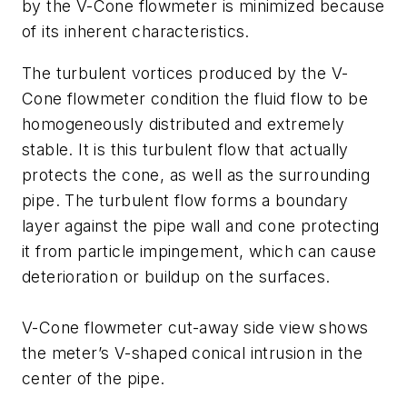
by the V-Cone flowmeter is minimized because
of its inherent characteristics.
The turbulent vortices produced by the V-
Cone flowmeter condition the fluid flow to be
homogeneously distributed and extremely
stable. It is this turbulent flow that actually
protects the cone, as well as the surrounding
pipe. The turbulent flow forms a boundary
layer against the pipe wall and cone protecting
it from particle impingement, which can cause
deterioration or buildup on the surfaces.
V-Cone flowmeter cut-away side view shows
the meter’s V-shaped conical intrusion in the
center of the pipe.