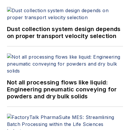
Dust collection system design depends
on proper transport velocity selection
Not all processing flows like liquid:
Engineering pneumatic conveying for
powders and dry bulk solids