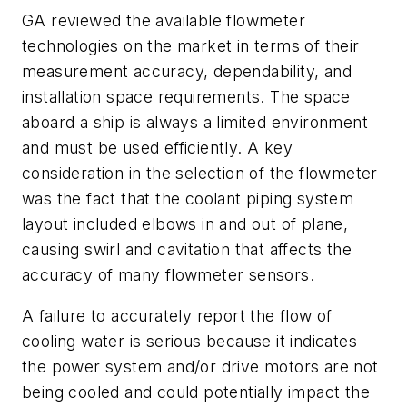
GA reviewed the available flowmeter
technologies on the market in terms of their
measurement accuracy, dependability, and
installation space requirements. The space
aboard a ship is always a limited environment
and must be used efficiently. A key
consideration in the selection of the flowmeter
was the fact that the coolant piping system
layout included elbows in and out of plane,
causing swirl and cavitation that affects the
accuracy of many flowmeter sensors.
A failure to accurately report the flow of
cooling water is serious because it indicates
the power system and/or drive motors are not
being cooled and could potentially impact the