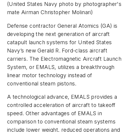
(
United States Navy photo by photographer's
mate Airman Christopher Molinari
)
Defense contractor General Atomics (GA) is
developing the next generation of aircraft
catapult launch systems for United States
Navy’s new Gerald R. Ford-class aircraft
carriers. The Electromagnetic Aircraft Launch
System, or EMALS, utilizes a breakthrough
linear motor technology instead of
conventional steam pistons.
A technological advance, EMALS provides a
controlled acceleration of aircraft to takeoff
speed. Other advantages of EMALS in
comparison to conventional steam systems
include lower weight, reduced operations and