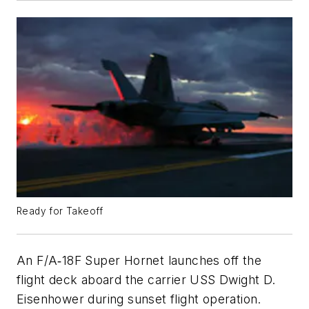
Ready for Takeoff
An F/A‐18F Super Hornet launches off the
flight deck aboard the carrier USS Dwight D.
Eisenhower during sunset flight operation.