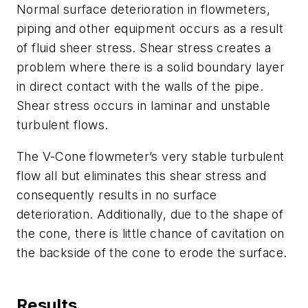
Normal surface deterioration in flowmeters,
piping and other equipment occurs as a result
of fluid sheer stress. Shear stress creates a
problem where there is a solid boundary layer
in direct contact with the walls of the pipe.
Shear stress occurs in laminar and unstable
turbulent flows.
The V-Cone flowmeter’s very stable turbulent
flow all but eliminates this shear stress and
consequently results in no surface
deterioration. Additionally, due to the shape of
the cone, there is little chance of cavitation on
the backside of the cone to erode the surface.
Results