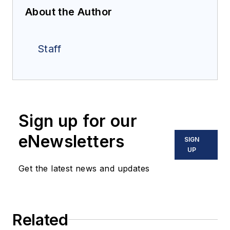
About the Author
Staff
Sign up for our
eNewsletters
SIGN
UP
Get the latest news and updates
Related