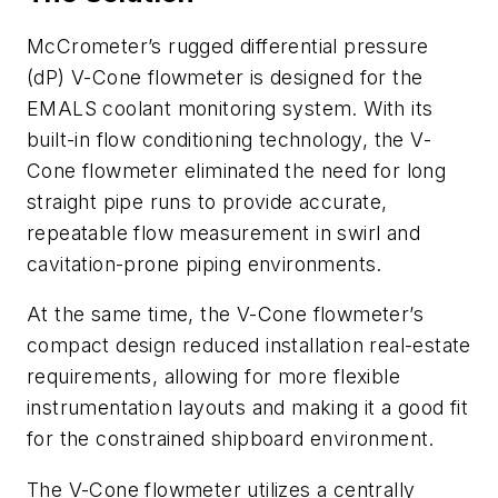
McCrometer’s rugged differential pressure
(dP) V-Cone flowmeter is designed for the
EMALS coolant monitoring system. With its
built-in flow conditioning technology, the V-
Cone flowmeter eliminated the need for long
straight pipe runs to provide accurate,
repeatable flow measurement in swirl and
cavitation-prone piping environments.
At the same time, the V-Cone flowmeter’s
compact design reduced installation real-estate
requirements, allowing for more flexible
instrumentation layouts and making it a good fit
for the constrained shipboard environment.
The V-Cone flowmeter utilizes a centrally