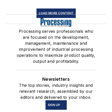
LOAD MORE CONTENT
Processing serves professionals who
are focused on the development,
management, maintenance and
improvement of industrial processing
operations to maximize product quality,
output and profitability.
Newsletters
The top stories, industry insights and
relevant research, assembled by our
editors and delivered to your inbox.
SIGN UP