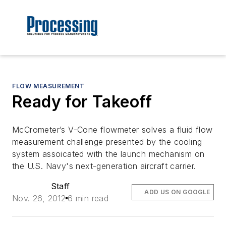
FLOW MEASUREMENT
Ready for Takeoff
McCrometer’s V-Cone flowmeter solves a fluid flow
measurement challenge presented by the cooling
system assoicated with the launch mechanism on
the U.S. Navy's next-generation aircraft carrier.
Staff
ADD US ON GOOGLE
Nov. 26, 2012
6 min read