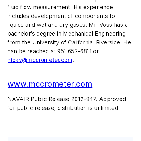
fluid flow measurement. His experience
includes development of components for
liquids and wet and dry gases. Mr. Voss has a
bachelor’s degree in Mechanical Engineering
from the University of California, Riverside. He
can be reached at 951 652-6811 or
nickv@mccrometer.com
.
www.mccrometer.com
NAVAIR Public Release 2012-947. Approved
for public release; distribution is unlimited.