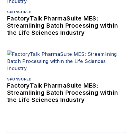
SPONSORED
FactoryTalk PharmaSuite MES:
Streamlining Batch Processing within
the Life Sciences Industry
SPONSORED
FactoryTalk PharmaSuite MES:
Streamlining Batch Processing within
the Life Sciences Industry