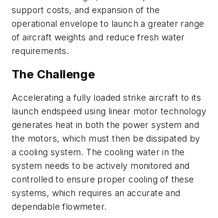
support costs, and expansion of the
operational envelope to launch a greater range
of aircraft weights and reduce fresh water
requirements.
The Challenge
Accelerating a fully loaded strike aircraft to its
launch endspeed using linear motor technology
generates heat in both the power system and
the motors, which must then be dissipated by
a cooling system. The cooling water in the
system needs to be actively monitored and
controlled to ensure proper cooling of these
systems, which requires an accurate and
dependable flowmeter.