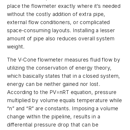
place the flowmeter exactly where it’s needed
without the costly addition of extra pipe,
external flow conditioners, or complicated
space-consuming layouts. Installing a lesser
amount of pipe also reduces overall system
weight.
The V-Cone flowmeter measures fluid flow by
utilizing the conservation of energy theory,
which basically states that in a closed system,
energy can be neither gained nor lost.
According to the PV=nRT equation, pressure
multiplied by volume equals temperature while
“n” and “R” are constants. Imposing a volume
change within the pipeline, results in a
differential pressure drop that can be