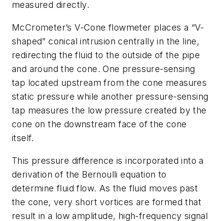
measured directly.
McCrometer’s V-Cone flowmeter places a “V-
shaped” conical intrusion centrally in the line,
redirecting the fluid to the outside of the pipe
and around the cone. One pressure-sensing
tap located upstream from the cone measures
static pressure while another pressure-sensing
tap measures the low pressure created by the
cone on the downstream face of the cone
itself.
This pressure difference is incorporated into a
derivation of the Bernoulli equation to
determine fluid flow. As the fluid moves past
the cone, very short vortices are formed that
result in a low amplitude, high-frequency signal