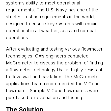
system’s ability to meet operational
requirements. The U.S. Navy has one of the
strictest testing requirements in the world,
designed to ensure key systems will remain
operational in all weather, seas and combat
operations.
After evaluating and testing various flowmeter
technologies, GA’s engineers contacted
McCrometer to discuss the problem of finding
a flowmeter technology that is highly resistant
to flow swirl and cavitation. The McCrometer
applications team recommended the V-Cone
flowmeter. Sample V-Cone flowmeters were
purchased for evaluation and testing.
The Solution