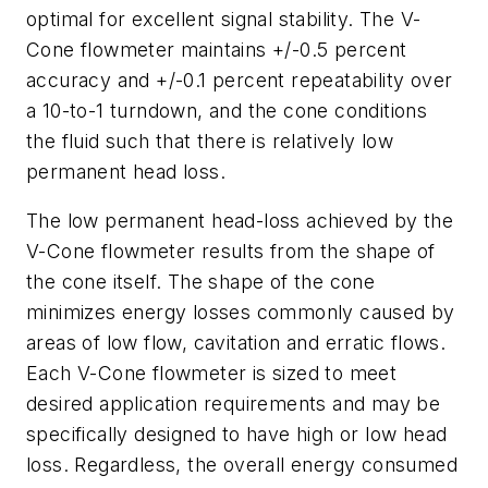
optimal for excellent signal stability. The V-
Cone flowmeter maintains +/-0.5 percent
accuracy and +/-0.1 percent repeatability over
a 10-to-1 turndown, and the cone conditions
the fluid such that there is relatively low
permanent head loss.
The low permanent head-loss achieved by the
V-Cone flowmeter results from the shape of
the cone itself. The shape of the cone
minimizes energy losses commonly caused by
areas of low flow, cavitation and erratic flows.
Each V-Cone flowmeter is sized to meet
desired application requirements and may be
specifically designed to have high or low head
loss. Regardless, the overall energy consumed