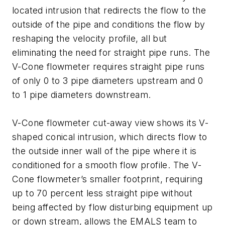
located intrusion that redirects the flow to the
outside of the pipe and conditions the flow by
reshaping the velocity profile, all but
eliminating the need for straight pipe runs. The
V-Cone flowmeter requires straight pipe runs
of only 0 to 3 pipe diameters upstream and 0
to 1 pipe diameters downstream.
V-Cone flowmeter cut-away view shows its V-
shaped conical intrusion, which directs flow to
the outside inner wall of the pipe where it is
conditioned for a smooth flow profile.
The V-
Cone flowmeter’s smaller footprint, requiring
up to 70 percent less straight pipe without
being affected by flow disturbing equipment up
or down stream, allows the EMALS team to