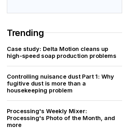
Trending
Case study: Delta Motion cleans up
high-speed soap production problems
Controlling nuisance dust Part 1: Why
fugitive dust is more than a
housekeeping problem
Processing's Weekly Mixer:
Processing's Photo of the Month, and
more