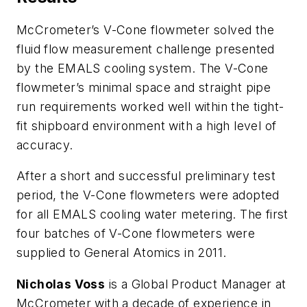
McCrometer’s V-Cone flowmeter solved the
fluid flow measurement challenge presented
by the EMALS cooling system. The V-Cone
flowmeter’s minimal space and straight pipe
run requirements worked well within the tight-
fit shipboard environment with a high level of
accuracy.
After a short and successful preliminary test
period, the V-Cone flowmeters were adopted
for all EMALS cooling water metering. The first
four batches of V-Cone flowmeters were
supplied to General Atomics in 2011.
Nicholas Voss
is a Global Product Manager at
McCrometer with a decade of experience in