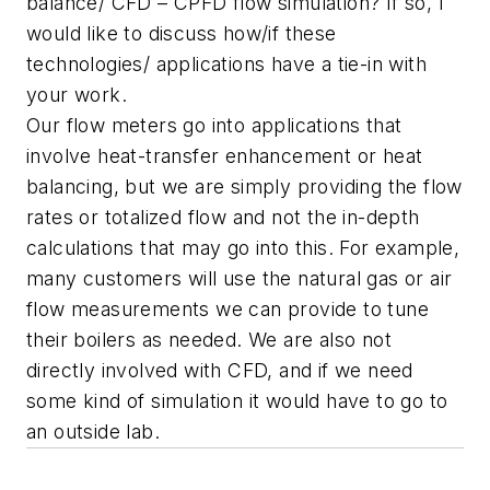
balance/ CFD – CPFD flow simulation? If so, l
would like to discuss how/if these
technologies/ applications have a tie-in with
your work.
Our flow meters go into applications that
involve heat-transfer enhancement or heat
balancing, but we are simply providing the flow
rates or totalized flow and not the in-depth
calculations that may go into this. For example,
many customers will use the natural gas or air
flow measurements we can provide to tune
their boilers as needed. We are also not
directly involved with CFD, and if we need
some kind of simulation it would have to go to
an outside lab.