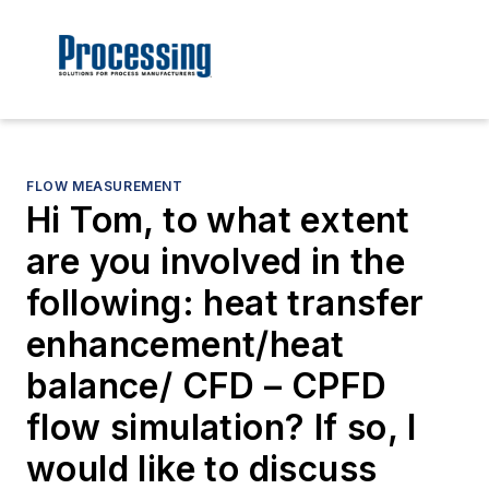
FLOW MEASUREMENT
Hi Tom, to what extent
are you involved in the
following: heat transfer
enhancement/heat
balance/ CFD – CPFD
flow simulation? If so, l
would like to discuss