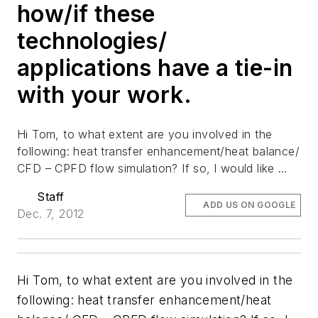
how/if these
technologies/
applications have a tie-in
with your work.
Hi Tom, to what extent are you involved in the
following: heat transfer enhancement/heat balance/
CFD – CPFD flow simulation? If so, l would like …
Staff
ADD US ON GOOGLE
Dec. 7, 2012
Hi Tom, to what extent are you involved in the
following: heat transfer enhancement/heat