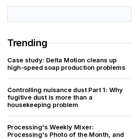
Trending
Case study: Delta Motion cleans up
high-speed soap production problems
Controlling nuisance dust Part 1: Why
fugitive dust is more than a
housekeeping problem
Processing's Weekly Mixer:
Processing's Photo of the Month, and