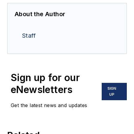
About the Author
Staff
Sign up for our
eNewsletters
SIGN
UP
Get the latest news and updates