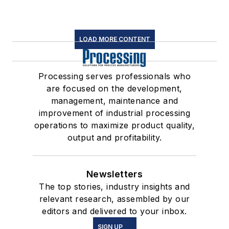
LOAD MORE CONTENT
Processing serves professionals who
are focused on the development,
management, maintenance and
improvement of industrial processing
operations to maximize product quality,
output and profitability.
Newsletters
The top stories, industry insights and
relevant research, assembled by our
editors and delivered to your inbox.
SIGN UP