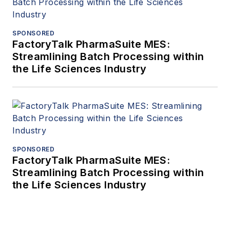
SPONSORED
FactoryTalk PharmaSuite MES:
Streamlining Batch Processing within
the Life Sciences Industry
SPONSORED
FactoryTalk PharmaSuite MES:
Streamlining Batch Processing within
the Life Sciences Industry