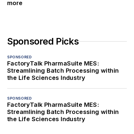
more
Sponsored Picks
SPONSORED
FactoryTalk PharmaSuite MES:
Streamlining Batch Processing within
the Life Sciences Industry
SPONSORED
FactoryTalk PharmaSuite MES:
Streamlining Batch Processing within
the Life Sciences Industry