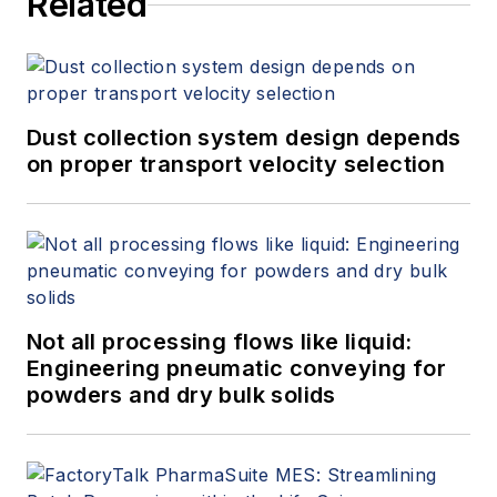
Related
Dust collection system design depends
on proper transport velocity selection
Not all processing flows like liquid:
Engineering pneumatic conveying for
powders and dry bulk solids