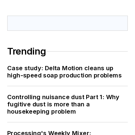
Trending
Case study: Delta Motion cleans up
high-speed soap production problems
Controlling nuisance dust Part 1: Why
fugitive dust is more than a
housekeeping problem
Processing's Weekly Mixer: