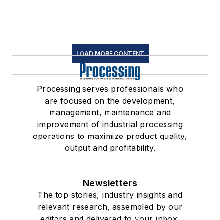
LOAD MORE CONTENT
Processing serves professionals who
are focused on the development,
management, maintenance and
improvement of industrial processing
operations to maximize product quality,
output and profitability.
Newsletters
The top stories, industry insights and
relevant research, assembled by our
editors and delivered to your inbox.