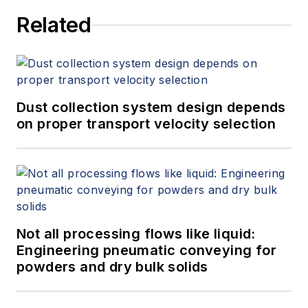
Related
Dust collection system design depends
on proper transport velocity selection
Not all processing flows like liquid:
Engineering pneumatic conveying for
powders and dry bulk solids