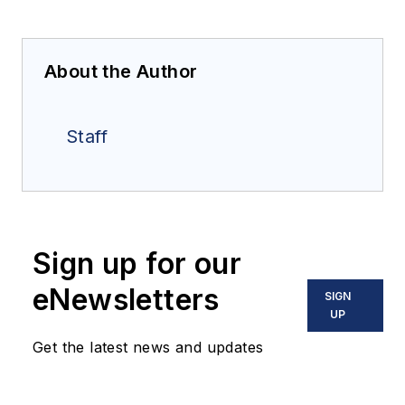
About the Author
Staff
Sign up for our
eNewsletters
SIGN
UP
Get the latest news and updates