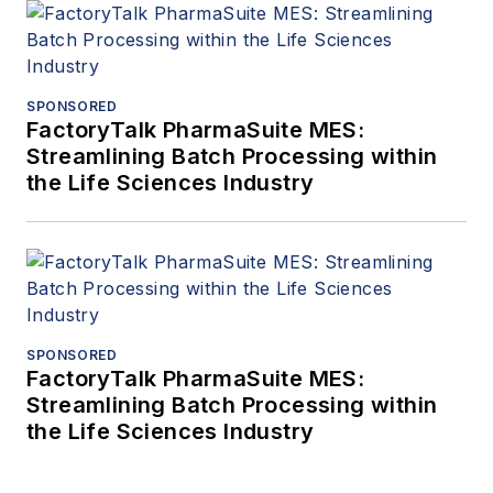
SPONSORED
FactoryTalk PharmaSuite MES:
Streamlining Batch Processing within
the Life Sciences Industry
SPONSORED
FactoryTalk PharmaSuite MES:
Streamlining Batch Processing within
the Life Sciences Industry