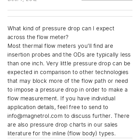
What kind of pressure drop can I expect
across the flow meter?
Most thermal flow meters you’ll find are
insertion probes and the ODs are typically less
than one inch. Very little pressure drop can be
expected in comparison to other technologies
that may block more of the flow path or need
to impose a pressure drop in order to make a
flow measurement. If you have individual
application details, feel free to send to
info@magnetrol.com
to discuss further. There
are also pressure drop charts in our sales
literature for the inline (flow body) types.