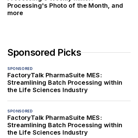
Processing's Photo of the Month, and
more
Sponsored Picks
SPONSORED
FactoryTalk PharmaSuite MES:
Streamlining Batch Processing within
the Life Sciences Industry
SPONSORED
FactoryTalk PharmaSuite MES:
Streamlining Batch Processing within
the Life Sciences Industry