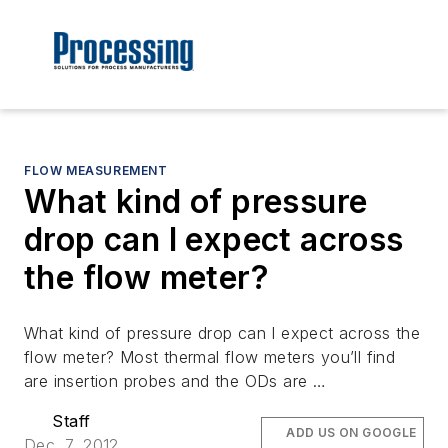
FLOW MEASUREMENT
What kind of pressure
drop can I expect across
the flow meter?
What kind of pressure drop can I expect across the
flow meter? Most thermal flow meters you’ll find
are insertion probes and the ODs are …
Staff
ADD US ON GOOGLE
Dec. 7, 2012