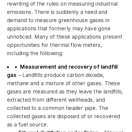
rewriting of the rules on measuring industrial
emissions. There is suddenly a need and
demand to measure greenhouse gases in
applications that formerly may have gone
unnoticed. Many of these applications present
opportunities for thermal flow meters,
including the following:
• Measurement and recovery of landfill
gas
– Landfills produce carbon dioxide,
methane and a mixture of other gases. These
gases are measured as they leave the landfills,
extracted from different wellheads, and
collected to a common header pipe. The
collected gases are disposed of or recovered
as a fuel source.