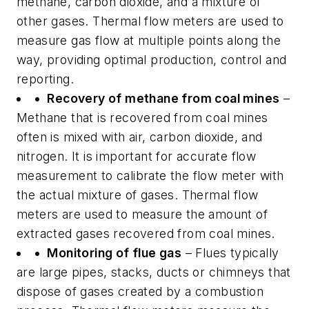
methane, carbon dioxide, and a mixture of
other gases. Thermal flow meters are used to
measure gas flow at multiple points along the
way, providing optimal production, control and
reporting.
• Recovery of methane from coal mines
–
Methane that is recovered from coal mines
often is mixed with air, carbon dioxide, and
nitrogen. It is important for accurate flow
measurement to calibrate the flow meter with
the actual mixture of gases. Thermal flow
meters are used to measure the amount of
extracted gases recovered from coal mines.
• Monitoring of flue gas
– Flues typically
are large pipes, stacks, ducts or chimneys that
dispose of gases created by a combustion