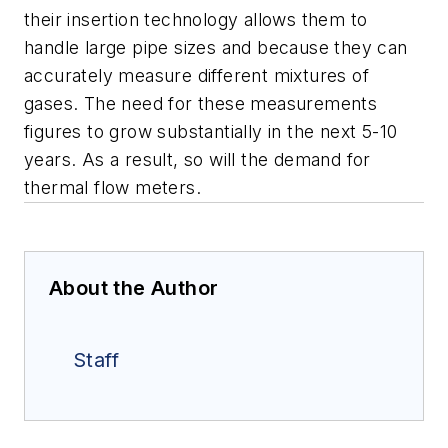
their insertion technology allows them to
handle large pipe sizes and because they can
accurately measure different mixtures of
gases. The need for these measurements
figures to grow substantially in the next 5-10
years. As a result, so will the demand for
thermal flow meters.
About the Author
Staff