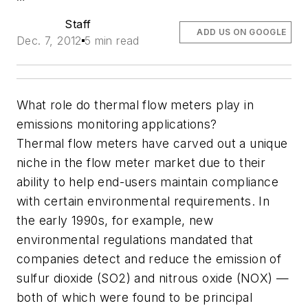
Staff
ADD US ON GOOGLE
Dec. 7, 2012
5 min read
What role do thermal flow meters play in
emissions monitoring applications?
Thermal flow meters have carved out a unique
niche in the flow meter market due to their
ability to help end-users maintain compliance
with certain environmental requirements. In
the early 1990s, for example, new
environmental regulations mandated that
companies detect and reduce the emission of
sulfur dioxide (SO2) and nitrous oxide (NOX) —
both of which were found to be principal