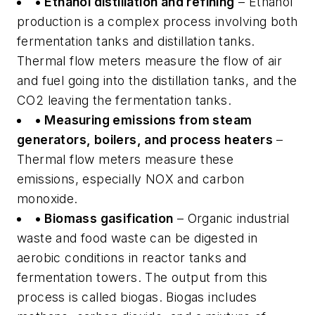
• Ethanol distillation and refining
– Ethanol
production is a complex process involving both
fermentation tanks and distillation tanks.
Thermal flow meters measure the flow of air
and fuel going into the distillation tanks, and the
CO2 leaving the fermentation tanks.
• Measuring emissions from steam
generators, boilers, and process heaters
–
Thermal flow meters measure these
emissions, especially NOX and carbon
monoxide.
• Biomass gasification
– Organic industrial
waste and food waste can be digested in
aerobic conditions in reactor tanks and
fermentation towers. The output from this
process is called biogas. Biogas includes