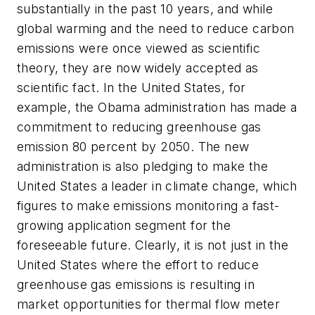
substantially in the past 10 years, and while
global warming and the need to reduce carbon
emissions were once viewed as scientific
theory, they are now widely accepted as
scientific fact. In the United States, for
example, the Obama administration has made a
commitment to reducing greenhouse gas
emission 80 percent by 2050. The new
administration is also pledging to make the
United States a leader in climate change, which
figures to make emissions monitoring a fast-
growing application segment for the
foreseeable future. Clearly, it is not just in the
United States where the effort to reduce
greenhouse gas emissions is resulting in
market opportunities for thermal flow meter