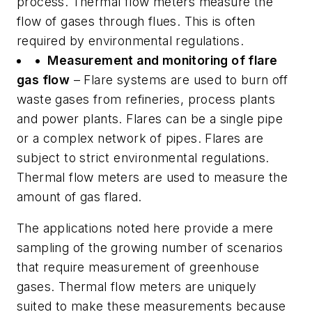
process. Thermal flow meters measure the
flow of gases through flues. This is often
required by environmental regulations.
• Measurement and monitoring of flare
gas flow
– Flare systems are used to burn off
waste gases from refineries, process plants
and power plants. Flares can be a single pipe
or a complex network of pipes. Flares are
subject to strict environmental regulations.
Thermal flow meters are used to measure the
amount of gas flared.
The applications noted here provide a mere
sampling of the growing number of scenarios
that require measurement of greenhouse
gases. Thermal flow meters are uniquely
suited to make these measurements because