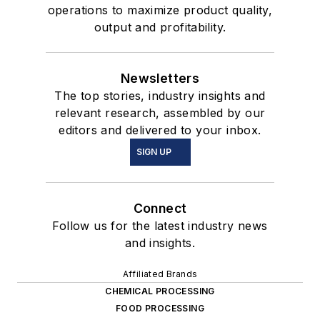
operations to maximize product quality,
output and profitability.
Newsletters
The top stories, industry insights and
relevant research, assembled by our
editors and delivered to your inbox.
SIGN UP
Connect
Follow us for the latest industry news
and insights.
Affiliated Brands
CHEMICAL PROCESSING
FOOD PROCESSING