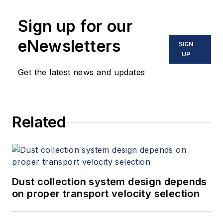
Sign up for our
eNewsletters
SIGN
UP
Get the latest news and updates
Related
Dust collection system design depends
on proper transport velocity selection