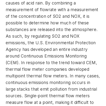
causes of acid rain. By combining a
measurement of flowrate with a measurement
of the concentration of SO2 and NOX, it is
possible to determine how much of these
substances are released into the atmosphere.
As such, by regulating SO2 and NOX
emissions, the U.S. Environmental Protection
Agency has developed an entire industry
around Continuous Emissions Monitoring
(CEM). In response to the trend toward CEM,
thermal flow meter companies developed
multipoint thermal flow meters. In many cases,
continuous emissions monitoring occurs in
large stacks that emit pollution from industrial
sources. Single-point thermal flow meters
measure flow at a point, making it difficult to