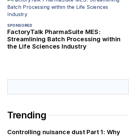
SPONSORED
FactoryTalk PharmaSuite MES:
Streamlining Batch Processing within
the Life Sciences Industry
Trending
Controlling nuisance dust Part 1: Why