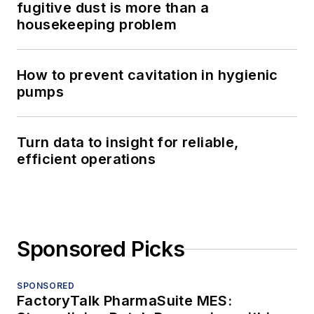
fugitive dust is more than a
housekeeping problem
How to prevent cavitation in hygienic
pumps
Turn data to insight for reliable,
efficient operations
Sponsored Picks
SPONSORED
FactoryTalk PharmaSuite MES: