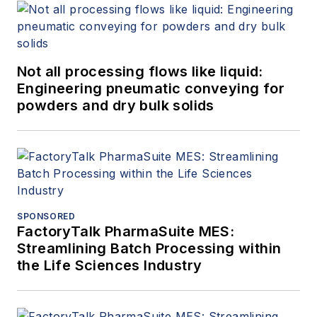
Not all processing flows like liquid:
Engineering pneumatic conveying for
powders and dry bulk solids
SPONSORED
FactoryTalk PharmaSuite MES:
Streamlining Batch Processing within
the Life Sciences Industry