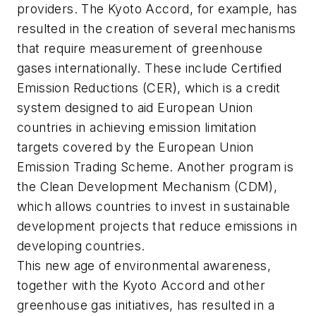
providers. The Kyoto Accord, for example, has
resulted in the creation of several mechanisms
that require measurement of greenhouse
gases internationally. These include Certified
Emission Reductions (CER), which is a credit
system designed to aid European Union
countries in achieving emission limitation
targets covered by the European Union
Emission Trading Scheme. Another program is
the Clean Development Mechanism (CDM),
which allows countries to invest in sustainable
development projects that reduce emissions in
developing countries.
This new age of environmental awareness,
together with the Kyoto Accord and other
greenhouse gas initiatives, has resulted in a