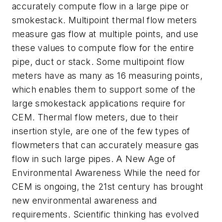
accurately compute flow in a large pipe or
smokestack. Multipoint thermal flow meters
measure gas flow at multiple points, and use
these values to compute flow for the entire
pipe, duct or stack. Some multipoint flow
meters have as many as 16 measuring points,
which enables them to support some of the
large smokestack applications require for
CEM. Thermal flow meters, due to their
insertion style, are one of the few types of
flowmeters that can accurately measure gas
flow in such large pipes. A New Age of
Environmental Awareness While the need for
CEM is ongoing, the 21st century has brought
new environmental awareness and
requirements. Scientific thinking has evolved