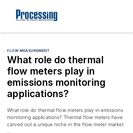
FLOW MEASUREMENT
What role do thermal
flow meters play in
emissions monitoring
applications?
What role do thermal flow meters play in emissions
monitoring applications? Thermal flow meters have
carved out a unique niche in the flow meter market
…