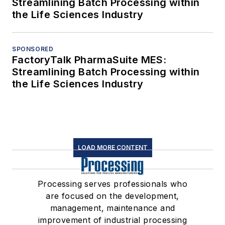
Streamlining Batch Processing within
the Life Sciences Industry
SPONSORED
FactoryTalk PharmaSuite MES:
Streamlining Batch Processing within
the Life Sciences Industry
LOAD MORE CONTENT
Processing serves professionals who
are focused on the development,
management, maintenance and
improvement of industrial processing