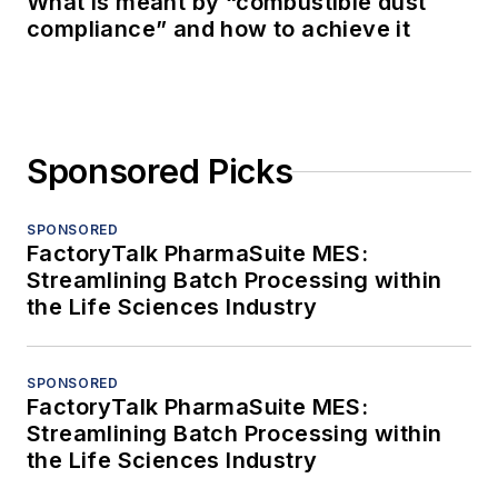
What is meant by “combustible dust
compliance” and how to achieve it
Sponsored Picks
SPONSORED
FactoryTalk PharmaSuite MES:
Streamlining Batch Processing within
the Life Sciences Industry
SPONSORED
FactoryTalk PharmaSuite MES:
Streamlining Batch Processing within
the Life Sciences Industry