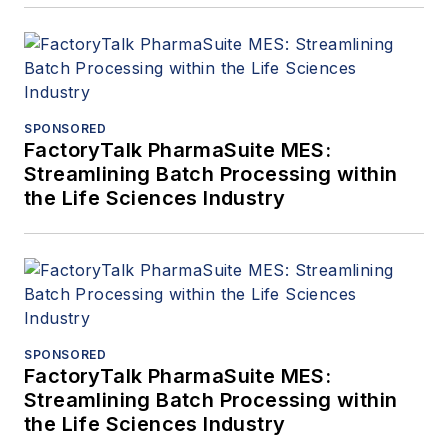
SPONSORED
FactoryTalk PharmaSuite MES:
Streamlining Batch Processing within
the Life Sciences Industry
SPONSORED
FactoryTalk PharmaSuite MES:
Streamlining Batch Processing within
the Life Sciences Industry