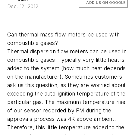
ADD US ON GOOGLE
Dec. 12, 2012
Can thermal mass flow meters be used with
combustible gases?
Thermal dispersion flow meters can be used in
combustible gases. Typically very little heat is
added to the system (how much heat depends
on the manufacturer). Sometimes customers
ask us this question, as they are worried about
exceeding the auto-ignition temperature of the
particular gas. The maximum temperature rise
of our sensor recorded by FM during the
approvals process was 4K above ambient.
Therefore, this little temperature added to the