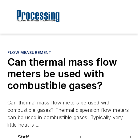
FLOW MEASUREMENT
Can thermal mass flow
meters be used with
combustible gases?
Can thermal mass flow meters be used with
combustible gases? Thermal dispersion flow meters
can be used in combustible gases. Typically very
little heat is …
Staff