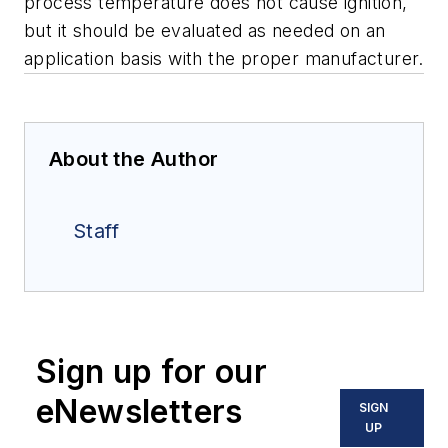
process temperature does not cause ignition,
but it should be evaluated as needed on an
application basis with the proper manufacturer.
About the Author
Staff
Sign up for our
eNewsletters
SIGN
UP