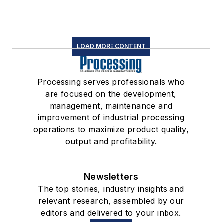
LOAD MORE CONTENT
Processing serves professionals who
are focused on the development,
management, maintenance and
improvement of industrial processing
operations to maximize product quality,
output and profitability.
Newsletters
The top stories, industry insights and
relevant research, assembled by our
editors and delivered to your inbox.