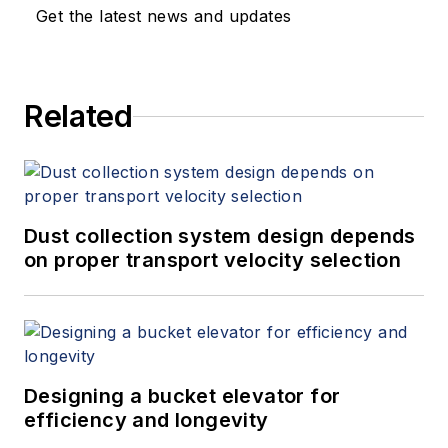
Get the latest news and updates
Related
Dust collection system design depends
on proper transport velocity selection
Designing a bucket elevator for
efficiency and longevity