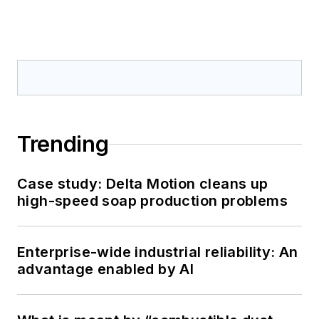
Trending
Case study: Delta Motion cleans up
high-speed soap production problems
Enterprise-wide industrial reliability: An
advantage enabled by AI