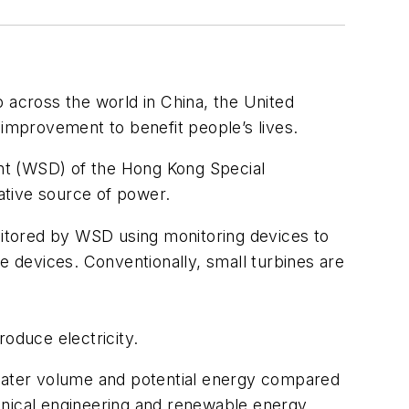
 across the world in China, the United
 improvement to benefit people’s lives.
nt (WSD) of the Hong Kong Special
ative source of power.
itored by WSD using monitoring devices to
 devices. Conventionally, small turbines are
oduce electricity.
 water volume and potential energy compared
anical engineering and renewable energy