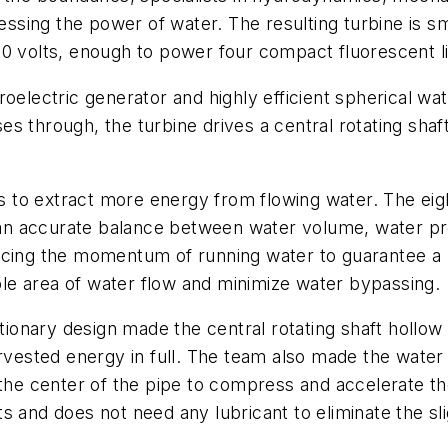
essing the power of water. The resulting turbine is sma
80 volts, enough to power four compact fluorescent li
oelectric generator and highly efficient spherical wat
s through, the turbine drives a central rotating sha
gns to extract more energy from flowing water. The ei
es an accurate balance between water volume, water p
ucing the momentum of running water to guarantee a r
ible area of water flow and minimize water bypassing.
onary design made the central rotating shaft hollow 
harvested energy in full. The team also made the wat
 the center of the pipe to compress and accelerate th
s and does not need any lubricant to eliminate the sl