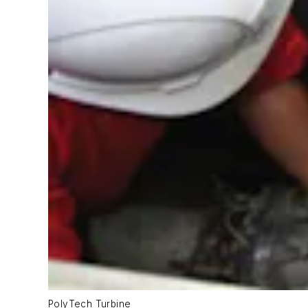
PolyTech Turbine