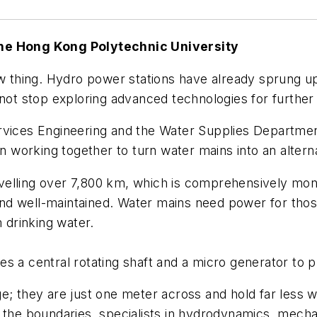
The Hong Kong Polytechnic University
ew thing. Hydro power stations have already sprung up
 not stop exploring advanced technologies for further
ervices Engineering and the Water Supplies Departme
working together to turn water mains into an altern
velling over 7,800 km, which is comprehensively mon
d well-maintained. Water mains need power for those
m drinking water.
s a central rotating shaft and a micro generator to pr
ge; they are just one meter across and hold far less
g the boundaries, specialists in hydrodynamics, mech