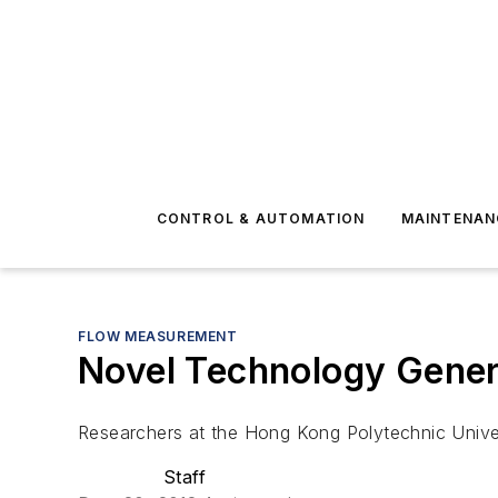
CONTROL & AUTOMATION
MAINTENAN
FLOW MEASUREMENT
Novel Technology Gener
Researchers at the Hong Kong Polytechnic Univer
Staff