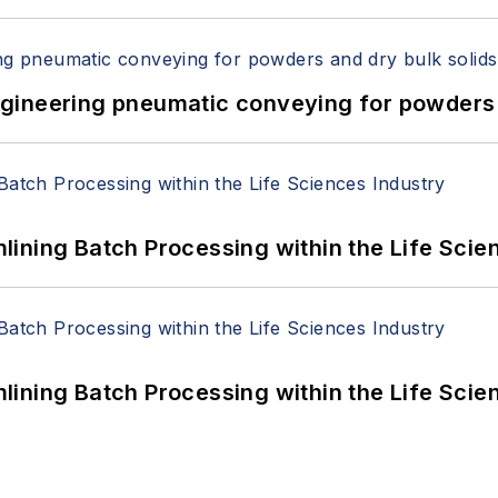
 Engineering pneumatic conveying for powders 
ining Batch Processing within the Life Scie
ining Batch Processing within the Life Scie