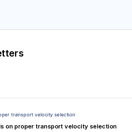
etters
 on proper transport velocity selection