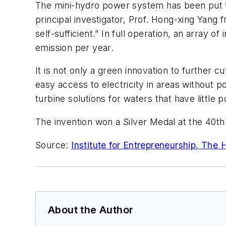
The mini-hydro power system has been put to
principal investigator, Prof. Hong-xing Yan
self-sufficient.” In full operation, an array 
emission per year.
It is not only a green innovation to further 
easy access to electricity in areas without 
turbine solutions for waters that have little 
The invention won a Silver Medal at the 40th 
Source:
Institute for Entrepreneurship, The
About the Author