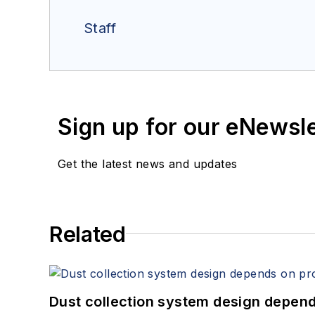
Staff
Sign up for our eNewsl
Get the latest news and updates
Related
Dust collection system design depends