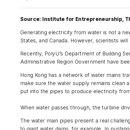
Source: Institute for Entrepreneurship, 
Generating electricity from water is not a n
States, and Canada. However, scientists will
Recently, PolyU’s Department of Building S
Administrative Region Government have been 
Hong Kong has a network of water mains tra
make sure the water supply remains clean an
put into the pipes to produce electricity fro
When water passes through, the turbine drive
The water main pipes present a real challen
to giant water dams, for example. In pushin