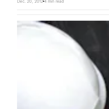
Dec. 20, 2012
4 min read