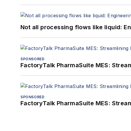
Not all processing flows like liquid:
SPONSORED
FactoryTalk PharmaSuite MES: Streaml
SPONSORED
FactoryTalk PharmaSuite MES: Streaml