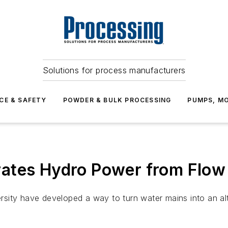
Solutions for process manufacturers
CE & SAFETY
POWDER & BULK PROCESSING
PUMPS, MO
ates Hydro Power from Flow 
sity have developed a way to turn water mains into an al