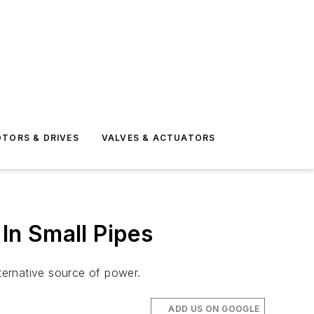
TORS & DRIVES
VALVES & ACTUATORS
In Small Pipes
ternative source of power.
ADD US ON GOOGLE