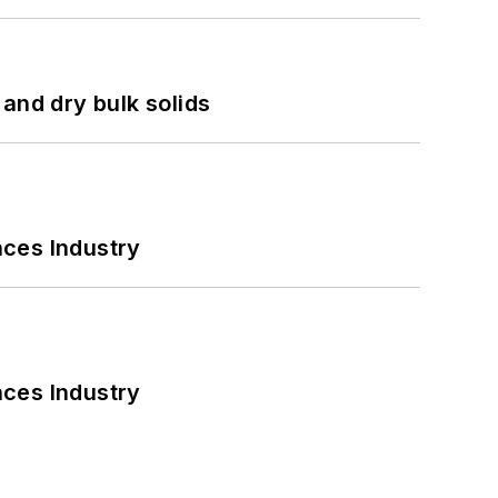
and dry bulk solids
nces Industry
nces Industry