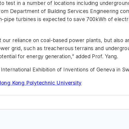
 test in a number of locations including undergroun
g from Department of Building Services Engineering 
of in-pipe turbines is expected to save 700kWh of elec
cut our reliance on coal-based power plants, but also
power grid, such as treacherous terrains and undergrou
potential for energy generation,” added Prof. Yang.
International Exhibition of Inventions of Geneva in Sw
 Hong Kong Polytechnic University