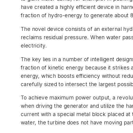
have created a highly efficient device in harn
fraction of hydro-energy to generate about 
The novel device consists of an external hydr
reclaims residual pressure. When water passe
electricity.
The key lies in a number of intelligent desi
fraction of kinetic energy because it strik
energy, which boosts efficiency without red
carefully sized to intersect the largest poss
To achieve maximum power output, a revoluti
when driving the generator and utilize the 
current with a special metal block placed at
water, the turbine does not have moving part