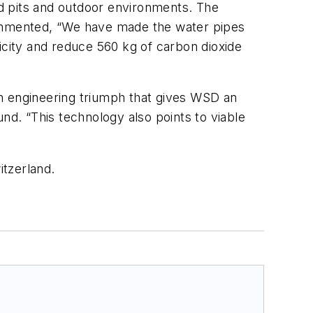
d pits and outdoor environments. The
commented, “We have made the water pipes
tricity and reduce 560 kg of carbon dioxide
 an engineering triumph that gives WSD an
nd. “This technology also points to viable
itzerland.