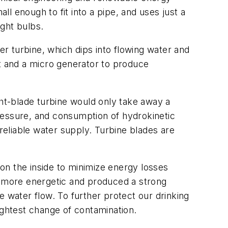
ll enough to fit into a pipe, and uses just a
ght bulbs.
er turbine, which dips into flowing water and
ft and a micro generator to produce
ght-blade turbine would only take away a
ressure, and consumption of hydrokinetic
eliable water supply. Turbine blades are
on the inside to minimize energy losses
er more energetic and produced a strong
e water flow. To further protect our drinking
ightest change of contamination.