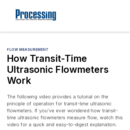
FLOW MEASUREMENT
How Transit-Time
Ultrasonic Flowmeters
Work
The following video provides a tutorial on the
principle of operation for transit-time ultrasonic
flowmeters. If you’ve ever wondered how transit-
time ultrasonic flowmeters measure flow, watch this
video for a quick and easy-to-digest explanation.