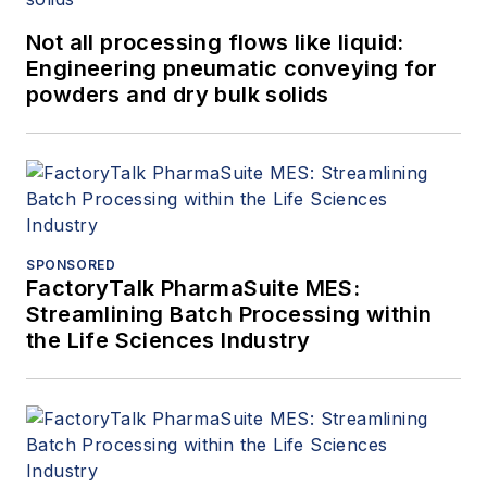
Not all processing flows like liquid:
Engineering pneumatic conveying for
powders and dry bulk solids
SPONSORED
FactoryTalk PharmaSuite MES:
Streamlining Batch Processing within
the Life Sciences Industry