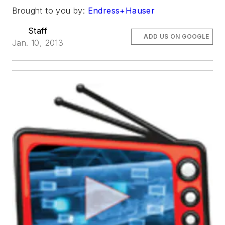
Brought to you by:
Endress+Hauser
Staff
ADD US ON GOOGLE
Jan. 10, 2013