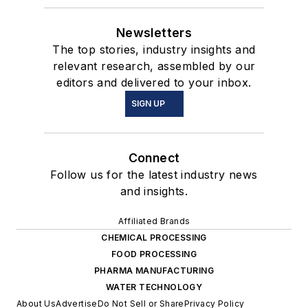
Newsletters
The top stories, industry insights and
relevant research, assembled by our
editors and delivered to your inbox.
SIGN UP
Connect
Follow us for the latest industry news
and insights.
Affiliated Brands
CHEMICAL PROCESSING
FOOD PROCESSING
PHARMA MANUFACTURING
WATER TECHNOLOGY
About Us
Advertise
Do Not Sell or Share
Privacy Policy