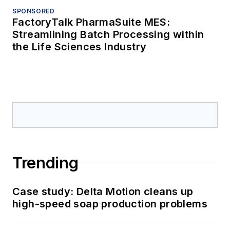
SPONSORED
FactoryTalk PharmaSuite MES:
Streamlining Batch Processing within
the Life Sciences Industry
Trending
Case study: Delta Motion cleans up
high-speed soap production problems