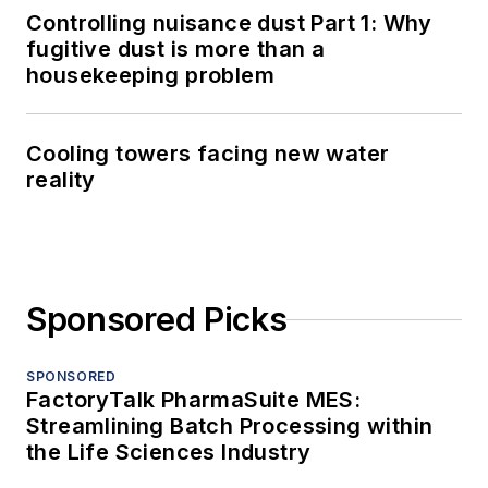
Controlling nuisance dust Part 1: Why
fugitive dust is more than a
housekeeping problem
Cooling towers facing new water
reality
Sponsored Picks
SPONSORED
FactoryTalk PharmaSuite MES:
Streamlining Batch Processing within
the Life Sciences Industry