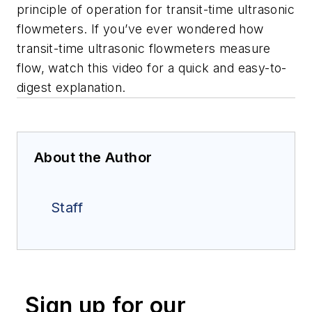
principle of operation for transit-time ultrasonic
flowmeters. If you’ve ever wondered how
transit-time ultrasonic flowmeters measure
flow, watch this video for a quick and easy-to-
digest explanation.
About the Author
Staff
Sign up for our