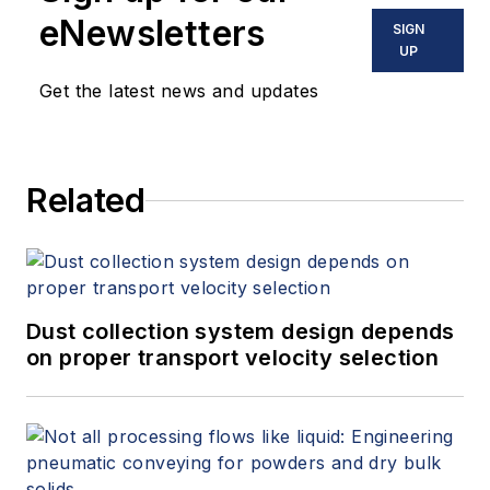
eNewsletters
SIGN
UP
Get the latest news and updates
Related
Dust collection system design depends
on proper transport velocity selection