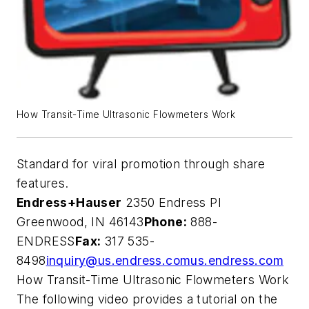
How Transit-Time Ultrasonic Flowmeters Work
Standard for viral promotion through share
features.
Endress+Hauser
2350 Endress Pl
Greenwood, IN 46143
Phone:
888-
ENDRESS
Fax:
317 535-
8498
inquiry@us.endress.com
us.endress.com
How Transit-Time Ultrasonic Flowmeters Work
The following video provides a tutorial on the