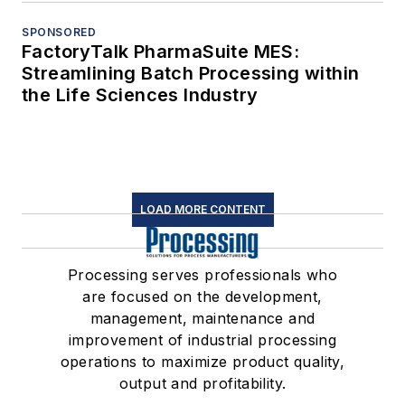
SPONSORED
FactoryTalk PharmaSuite MES:
Streamlining Batch Processing within
the Life Sciences Industry
LOAD MORE CONTENT
Processing serves professionals who
are focused on the development,
management, maintenance and
improvement of industrial processing
operations to maximize product quality,
output and profitability.