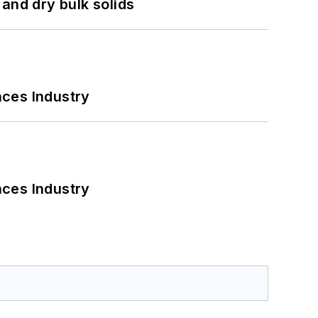
and dry bulk solids
nces Industry
nces Industry