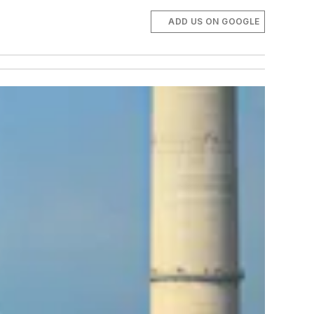
ADD US ON GOOGLE