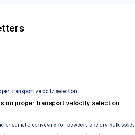
etters
 on proper transport velocity selection