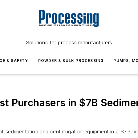
Solutions for process manufacturers
CE & SAFETY
POWDER & BULK PROCESSING
PUMPS, MO
t Purchasers in $7B Sedimen
of sedimentation and centrifugation equipment in a $7.3 bil