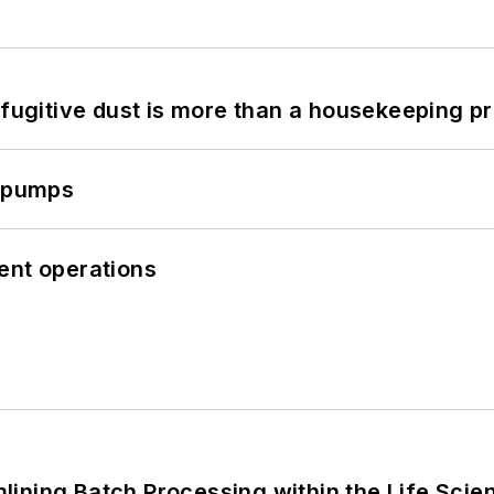
 fugitive dust is more than a housekeeping p
c pumps
cient operations
ining Batch Processing within the Life Scie