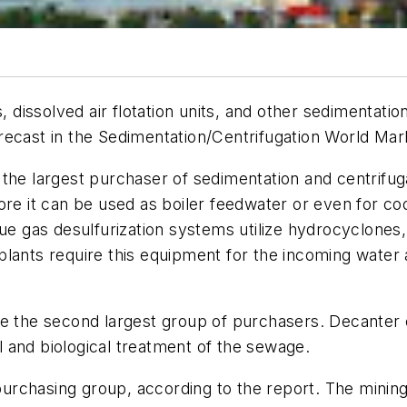
s, dissolved air flotation units, and other sedimentati
orecast in the
Sedimentation/Centrifugation World Mar
 the largest purchaser of sedimentation and centrifug
re it can be used as boiler feedwater or even for cool
ue gas desulfurization systems utilize hydrocyclones,
plants require this equipment for the incoming water
be the second largest group of purchasers. Decanter 
al and biological treatment of the sewage.
 purchasing group, according to the report. The mining