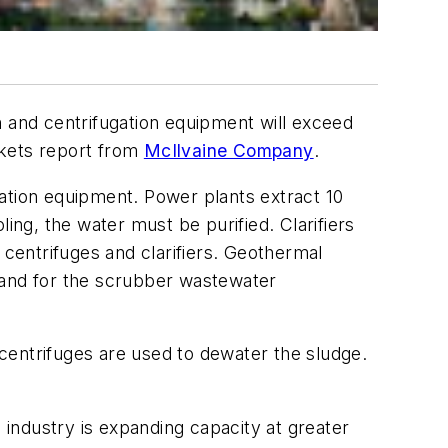
on and centrifugation equipment will exceed
kets
report from
McIlvaine Company
.
ation equipment. Power plants extract 10
ing, the water must be purified. Clarifiers
 centrifuges and clarifiers. Geothermal
 and for the scrubber wastewater
centrifuges are used to dewater the sludge.
 industry is expanding capacity at greater