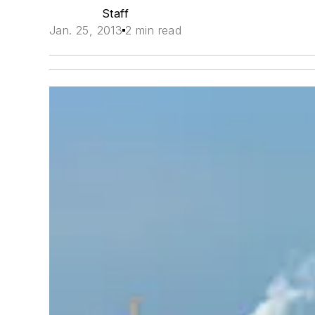
Staff
Jan. 25, 2013
2 min read