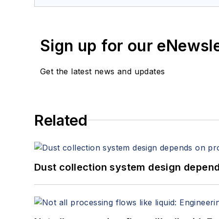
Sign up for our eNewsl
Get the latest news and updates
Related
Dust collection system design depends