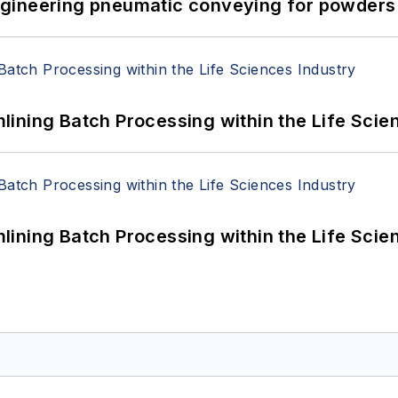
 Engineering pneumatic conveying for powders 
ining Batch Processing within the Life Scie
ining Batch Processing within the Life Scie