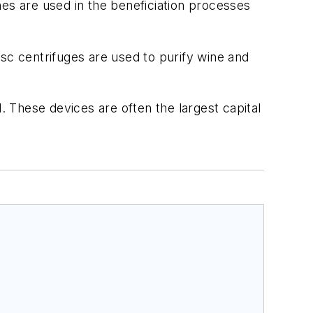
ones are used in the beneficiation processes
sc centrifuges are used to purify wine and
. These devices are often the largest capital