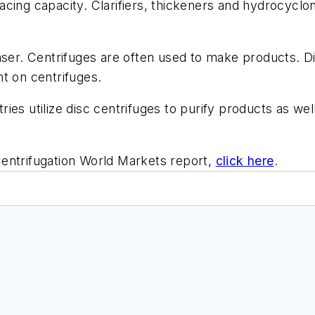
eplacing capacity. Clarifiers, thickeners and hydrocycl
aser. Centrifuges are often used to make products. Di
ant on centrifuges.
es utilize disc centrifuges to purify products as well
entrifugation World Markets
report,
click here
.