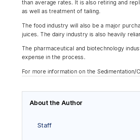
than average rates. It is also retiring and r
as well as treatment of tailing.
The food industry will also be a major purch
juices. The dairy industry is also heavily reli
The pharmaceutical and biotechnology industri
expense in the process.
For more information on the
Sedimentation/C
About the Author
Staff