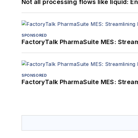
Not all processing flows like liquid:
SPONSORED
FactoryTalk PharmaSuite MES: Streaml
SPONSORED
FactoryTalk PharmaSuite MES: Streaml