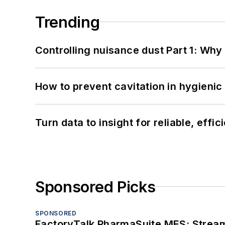
Trending
Controlling nuisance dust Part 1: Why
How to prevent cavitation in hygieni
Turn data to insight for reliable, effi
Sponsored Picks
SPONSORED
FactoryTalk PharmaSuite MES: Streaml