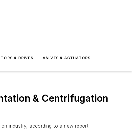
TORS & DRIVES
VALVES & ACTUATORS
tation & Centrifugation
lion industry, according to a new report.