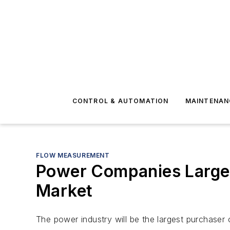
CONTROL & AUTOMATION
MAINTENAN
FLOW MEASUREMENT
Power Companies Larges
Market
The power industry will be the largest purchaser 