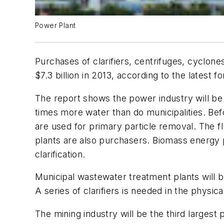
Power Plant
Purchases of clarifiers, centrifuges, cyclone
$7.3 billion in 2013, according to the latest f
The report shows the power industry will be
times more water than do municipalities. Befo
are used for primary particle removal. The fl
plants are also purchasers. Biomass energy 
clarification.
Municipal wastewater treatment plants will 
A series of clarifiers is needed in the physic
The mining industry will be the third largest