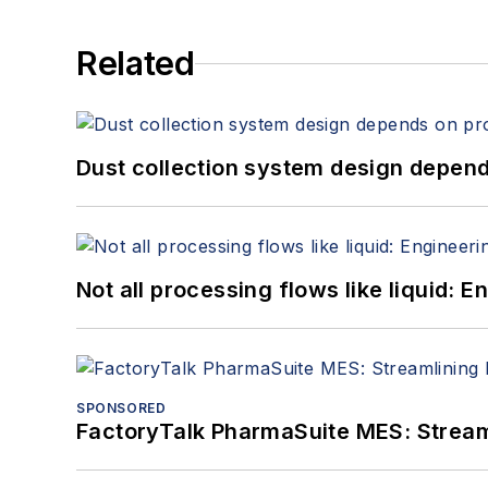
Related
Dust collection system design depends
Not all processing flows like liquid:
SPONSORED
FactoryTalk PharmaSuite MES: Streaml