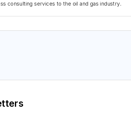
ss consulting services to the oil and gas industry.
etters