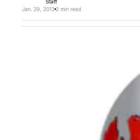
Staff
Jan. 29, 2013
2 min read