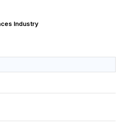
nces Industry