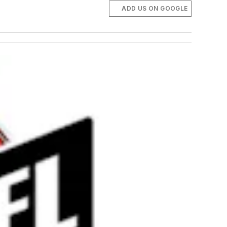
ADD US ON GOOGLE