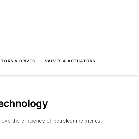
TORS & DRIVES
VALVES & ACTUATORS
Technology
ve the efficiency of petroleum refineries,