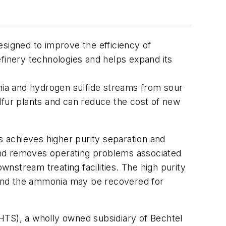
igned to improve the efficiency of
efinery technologies and helps expand its
ia and hydrogen sulfide streams from sour
lfur plants and can reduce the cost of new
achieves higher purity separation and
and removes operating problems associated
wnstream treating facilities. The high purity
. And the ammonia may be recovered for
TS), a wholly owned subsidiary of Bechtel