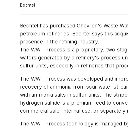
Bechtel
Bechtel has purchased Chevron's Waste Wate
petroleum refineries. Bechtel says this acqu
presence in the refining industry.
The WWT Process is a proprietary, two-stag
waters generated by a refinery's process uni
sulfur units, especially in refineries that pr
The WWT Process was developed and improve
recovery of ammonia from sour water stream
with ammonia salts in sulfur units. The strip
hydrogen sulfide is a premium feed to conven
commercial sale, internal use, or separately 
The WWT Process technology is managed by B