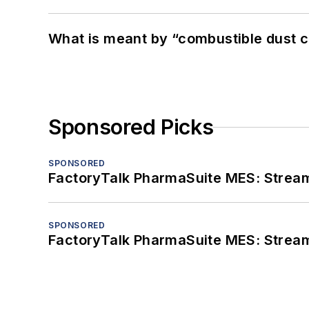
What is meant by “combustible dust c
Sponsored Picks
SPONSORED
FactoryTalk PharmaSuite MES: Streaml
SPONSORED
FactoryTalk PharmaSuite MES: Streaml