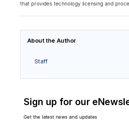
that provides technology licensing and proce
About the Author
Staff
Sign up for our eNewsl
Get the latest news and updates