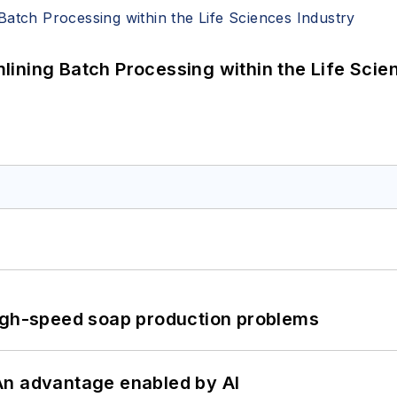
ining Batch Processing within the Life Scie
high-speed soap production problems
: An advantage enabled by AI