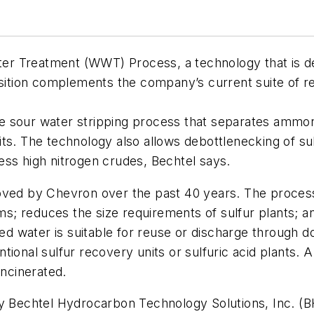
r Treatment (WWT) Process, a technology that is des
isition complements the company’s current suite of r
e sour water stripping process that separates ammon
ts. The technology also allows debottlenecking of su
ocess high nitrogen crudes, Bechtel says.
d by Chevron over the past 40 years. The process 
s; reduces the size requirements of sulfur plants; 
ped water is suitable for reuse or discharge through do
tional sulfur recovery units or sulfuric acid plants
incinerated.
echtel Hydrocarbon Technology Solutions, Inc. (BH