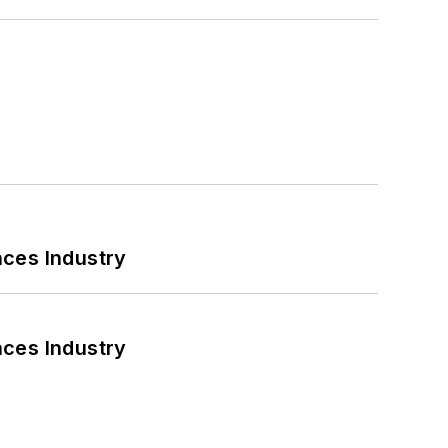
nces Industry
nces Industry