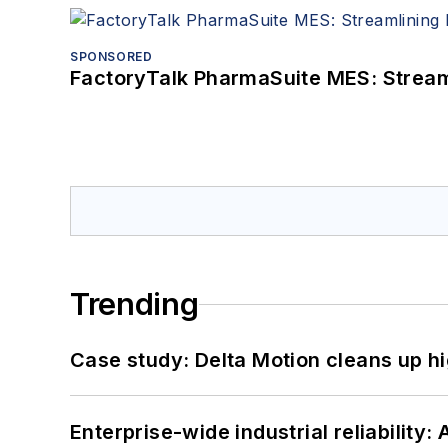
SPONSORED
FactoryTalk PharmaSuite MES: Streaml
Trending
Case study: Delta Motion cleans up 
Enterprise-wide industrial reliability