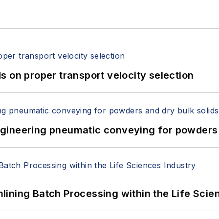
 on proper transport velocity selection
 Engineering pneumatic conveying for powders 
ining Batch Processing within the Life Scie