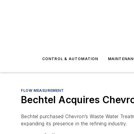
CONTROL & AUTOMATION
MAINTENAN
FLOW MEASUREMENT
Bechtel Acquires Chevr
Bechtel purchased Chevron’s Waste Water Treatme
expanding its presence in the refining industry.