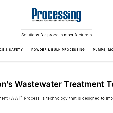
Solutions for process manufacturers
CE & SAFETY
POWDER & BULK PROCESSING
PUMPS, MO
on’s Wastewater Treatment 
nt (WWT) Process, a technology that is designed to impro