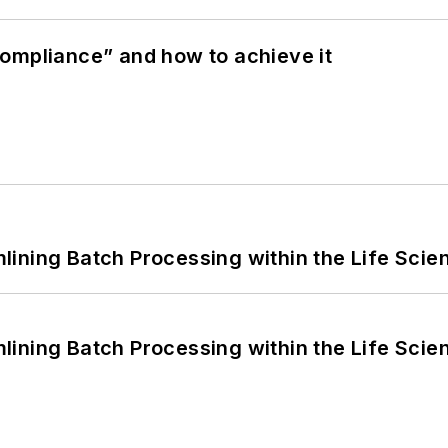
ompliance” and how to achieve it
ining Batch Processing within the Life Scie
ining Batch Processing within the Life Scie