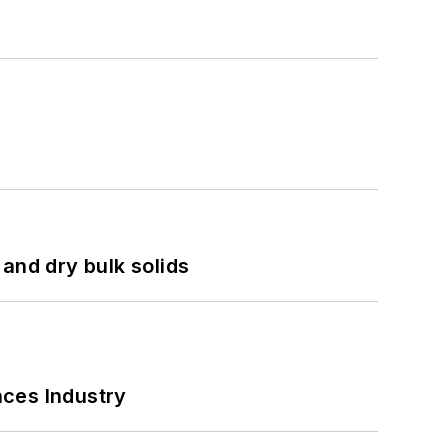
and dry bulk solids
nces Industry