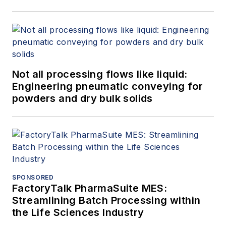
Not all processing flows like liquid:
Engineering pneumatic conveying for
powders and dry bulk solids
SPONSORED
FactoryTalk PharmaSuite MES:
Streamlining Batch Processing within
the Life Sciences Industry