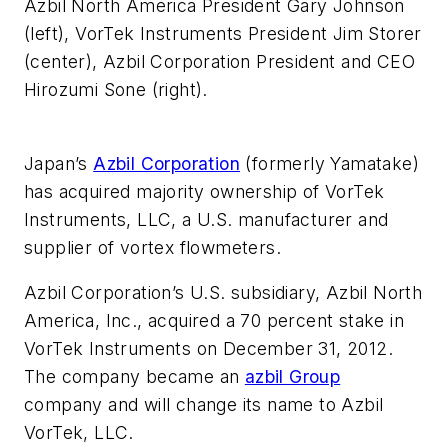
Azbil North America President Gary Johnson
(left), VorTek Instruments President Jim Storer
(center), Azbil Corporation President and CEO
Hirozumi Sone (right).
Japan’s
Azbil Corporation
(formerly Yamatake)
has acquired majority ownership of VorTek
Instruments, LLC, a U.S. manufacturer and
supplier of vortex flowmeters.
Azbil Corporation’s U.S. subsidiary, Azbil North
America, Inc., acquired a 70 percent stake in
VorTek Instruments on December 31, 2012.
The company became an
azbil Group
company and will change its name to Azbil
VorTek, LLC.