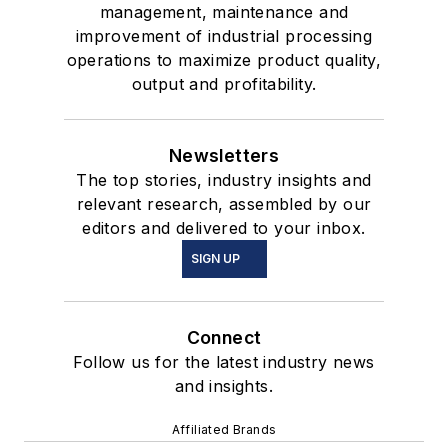
management, maintenance and
improvement of industrial processing
operations to maximize product quality,
output and profitability.
Newsletters
The top stories, industry insights and
relevant research, assembled by our
editors and delivered to your inbox.
SIGN UP
Connect
Follow us for the latest industry news
and insights.
Affiliated Brands