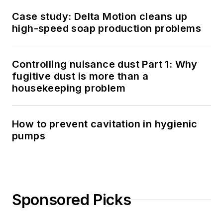
Case study: Delta Motion cleans up
high-speed soap production problems
Controlling nuisance dust Part 1: Why
fugitive dust is more than a
housekeeping problem
How to prevent cavitation in hygienic
pumps
Sponsored Picks