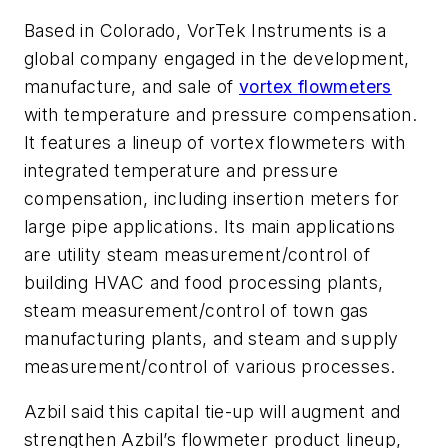
Based in Colorado, VorTek Instruments is a
global company engaged in the development,
manufacture, and sale of
vortex flowmeters
with temperature and pressure compensation.
It features a lineup of vortex flowmeters with
integrated temperature and pressure
compensation, including insertion meters for
large pipe applications. Its main applications
are utility steam measurement/control of
building HVAC and food processing plants,
steam measurement/control of town gas
manufacturing plants, and steam and supply
measurement/control of various processes.
Azbil said this capital tie-up will augment and
strengthen Azbil’s flowmeter product lineup,