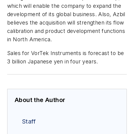
which will enable the company to expand the
development of its global business. Also, Azbil
believes the acquisition will strengthen its flow
calibration and product development functions
in North America.
Sales for VorTek Instruments is forecast to be
3 billion Japanese yen in four years.
About the Author
Staff