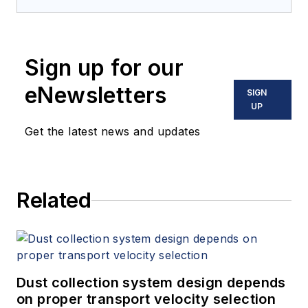
Sign up for our
eNewsletters
SIGN
UP
Get the latest news and updates
Related
Dust collection system design depends
on proper transport velocity selection