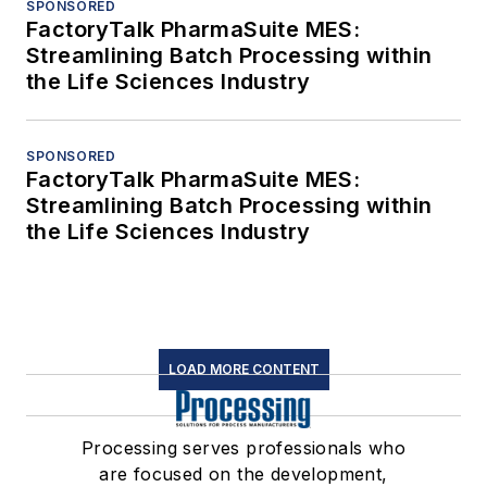
SPONSORED
FactoryTalk PharmaSuite MES:
Streamlining Batch Processing within
the Life Sciences Industry
SPONSORED
FactoryTalk PharmaSuite MES:
Streamlining Batch Processing within
the Life Sciences Industry
LOAD MORE CONTENT
Processing serves professionals who
are focused on the development,