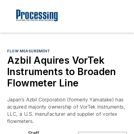
FLOW MEASUREMENT
Azbil Aquires VorTek
Instruments to Broaden
Flowmeter Line
Japan’s Azbil Corporation (formerly Yamatake) has
acquired majority ownership of VorTek Instruments,
LLC, a U.S. manufacturer and supplier of vortex
flowmeters.
Staff