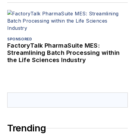
SPONSORED
FactoryTalk PharmaSuite MES:
Streamlining Batch Processing within
the Life Sciences Industry
Trending