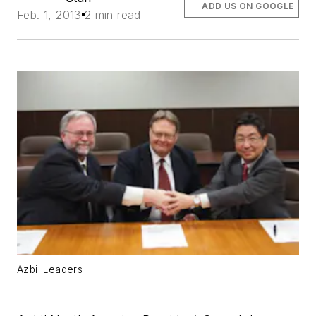
ADD US ON GOOGLE
Feb. 1, 2013
2 min read
Azbil Leaders