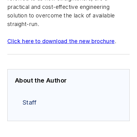
practical and cost-effective engineering
solution to overcome the lack of available
straight-run.
Click here to download the new brochure
.
About the Author
Staff