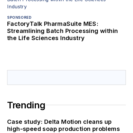
SPONSORED
FactoryTalk PharmaSuite MES:
Streamlining Batch Processing within
the Life Sciences Industry
Trending
Case study: Delta Motion cleans up
high-speed soap production problems