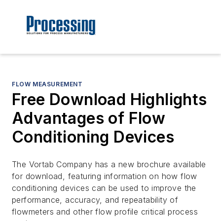
FLOW MEASUREMENT
Free Download Highlights
Advantages of Flow
Conditioning Devices
The Vortab Company has a new brochure available
for download, featuring information on how flow
conditioning devices can be used to improve the
performance, accuracy, and repeatability of
flowmeters and other flow profile critical process