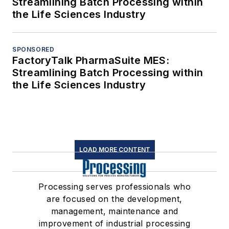
Streamlining Batch Processing within
the Life Sciences Industry
SPONSORED
FactoryTalk PharmaSuite MES:
Streamlining Batch Processing within
the Life Sciences Industry
LOAD MORE CONTENT
Processing serves professionals who
are focused on the development,
management, maintenance and
improvement of industrial processing