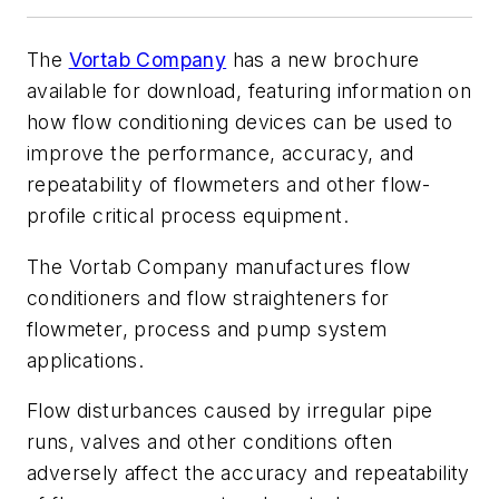
The
Vortab Company
has a new brochure
available for download, featuring information on
how flow conditioning devices can be used to
improve the performance, accuracy, and
repeatability of flowmeters and other flow-
profile critical process equipment.
The Vortab Company manufactures flow
conditioners and flow straighteners for
flowmeter, process and pump system
applications.
Flow disturbances caused by irregular pipe
runs, valves and other conditions often
adversely affect the accuracy and repeatability