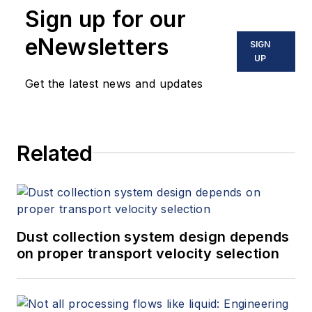
Sign up for our
eNewsletters
SIGN
UP
Get the latest news and updates
Related
Dust collection system design depends
on proper transport velocity selection