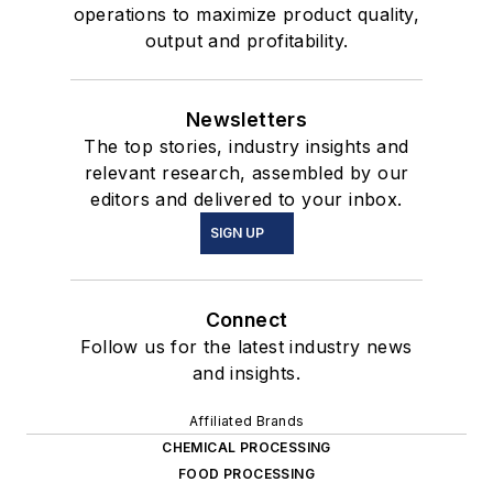
operations to maximize product quality,
output and profitability.
Newsletters
The top stories, industry insights and
relevant research, assembled by our
editors and delivered to your inbox.
SIGN UP
Connect
Follow us for the latest industry news
and insights.
Affiliated Brands
CHEMICAL PROCESSING
FOOD PROCESSING