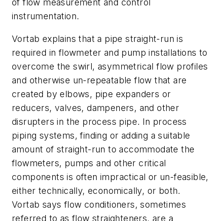
of flow measurement and control
instrumentation.
Vortab explains that a pipe straight-run is
required in flowmeter and pump installations to
overcome the swirl, asymmetrical flow profiles
and otherwise un-repeatable flow that are
created by elbows, pipe expanders or
reducers, valves, dampeners, and other
disrupters in the process pipe. In process
piping systems, finding or adding a suitable
amount of straight-run to accommodate the
flowmeters, pumps and other critical
components is often impractical or un-feasible,
either technically, economically, or both.
Vortab says flow conditioners, sometimes
referred to as flow straighteners, are a