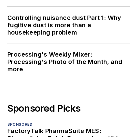
Controlling nuisance dust Part 1: Why
fugitive dust is more than a
housekeeping problem
Processing's Weekly Mixer:
Processing's Photo of the Month, and
more
Sponsored Picks
SPONSORED
FactoryTalk PharmaSuite MES: