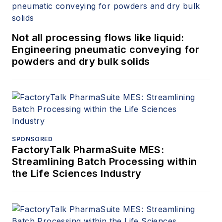
Not all processing flows like liquid:
Engineering pneumatic conveying for
powders and dry bulk solids
SPONSORED
FactoryTalk PharmaSuite MES:
Streamlining Batch Processing within
the Life Sciences Industry