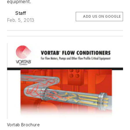
equipment.
Staff
ADD US ON GOOGLE
Feb. 5, 2013
Vortab Brochure